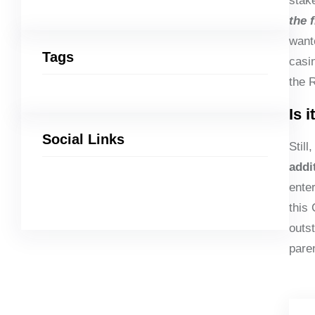
stake
the 
want
Tags
casin
the 
Is 
Social Links
Stil
addi
ente
Facebook
Twitter
LinkedIn
Instagram
this
outs
pare