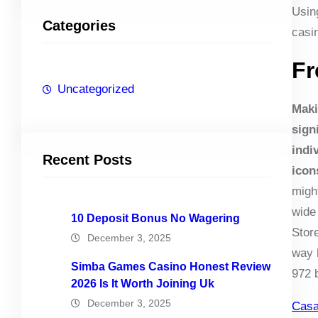
r
Usin
Categories
c
casin
h
Fr
Uncategorized
Maki
sign
indi
Recent Posts
icon
might
wide
10 Deposit Bonus No Wagering
Store
December 3, 2025
way 
Simba Games Casino Honest Review
972 b
2026 Is It Worth Joining Uk
December 3, 2025
Casa