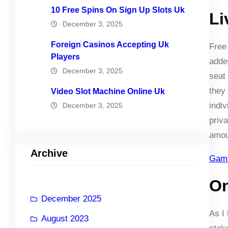
10 Free Spins On Sign Up Slots Uk
Li
December 3, 2025
Foreign Casinos Accepting Uk
Free
Players
adde
December 3, 2025
seat
they 
Video Slot Machine Online Uk
indiv
December 3, 2025
priva
amoun
Archive
Gamb
On
December 2025
As I
August 2023