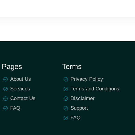
Pages
Terms
About Us
Privacy Policy
Services
Terms and Conditions
Contact Us
Disclaimer
FAQ
Support
FAQ