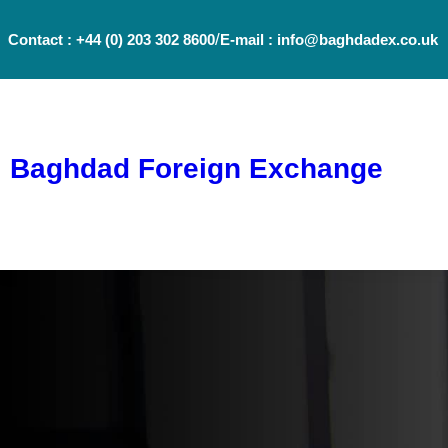
Skip
/
Contact : +44 (0) 203 302 8600
E-mail : info@baghdadex.co.uk
to
content
Baghdad Foreign Exchange