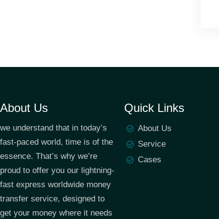
About Us
Quick Links
we understand that in today’s
About Us
fast-paced world, time is of the
Service
essence. That’s why we’re
Cases
proud to offer you our lightning-
fast express worldwide money
transfer service, designed to
get your money where it needs