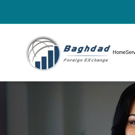
Home
Serv