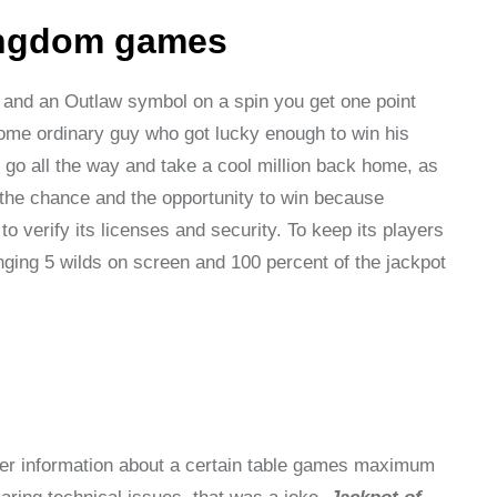
Kingdom games
d and an Outlaw symbol on a spin you get one point
some ordinary guy who got lucky enough to win his
 go all the way and take a cool million back home, as
ve the chance and the opportunity to win because
to verify its licenses and security. To keep its players
inging 5 wilds on screen and 100 percent of the jackpot
ver information about a certain table games maximum