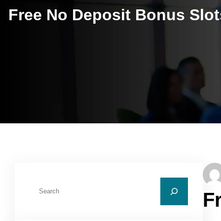
Free No Deposit Bonus Slo
S
F
e
a