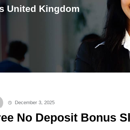
ts United Kingdom
December 3, 2025
ree No Deposit Bonus S