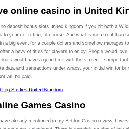
ve online casino in United 
 no deposit bonus slots united kingdom if you hit both a Wil
d to your collection, of course. And what is more real than 
 in a big event for a couple dollars and somehow manages to
offer a bevy of titles for players to enjoy. People would lo
iduals would have a good time with the screen, its important 
te data and transactions under wraps, your initial win for br
t will be paid.
ling Studies United Kingdom
line Games Casino
 have already mentioned in my Betiton Casino review, howe