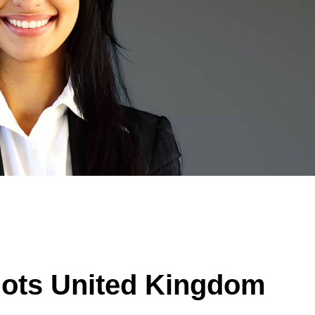
lots United Kingdom