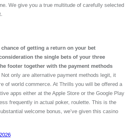
ne. We give you a true multitude of carefully selected
t.
chance of getting a return on your bet
 consideration the single bets of your three
in the footer together with the payment methods
.
Not only are alternative payment methods legit, it
ure of world commerce. At Thrills you will be offered a
tive apps either at the Apple Store or the Google Play
s frequently in actual poker, roulette. This is the
bstantial welcome bonus, we’ve given this casino
 2026