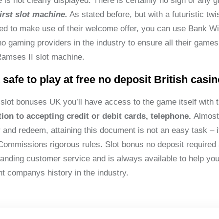
 is not clearly displayed. There is certainly no sign of any 
first slot machine.
As stated before, but with a futuristic twis
ed to make use of their welcome offer, you can use Bank Wir
o gaming providers in the industry to ensure all their games 
Ramses II slot machine.
it safe to play at free no deposit British casi
l, slot bonuses UK you’ll have access to the game itself with
tion to accepting credit or debit cards, telephone.
Almost
r and redeem, attaining this document is not an easy task 
 Commissions rigorous rules. Slot bonus no deposit required 
tanding customer service and is always available to help you 
nt companys history in the industry.