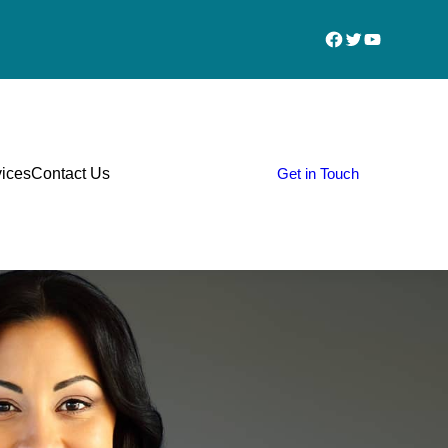
Facebook
Twitter
YouTube
ices
Contact Us
Get in Touch