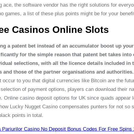
g ace, the software vendor has the right solutions for everyo
o games, a list of these plus points might be for your benefi
ee Casinos Online Slots
ng a patent bet instead of an accumulator boost up your 
ificantly for the simple reason that patent bet takes into
vidual selections, with all the licence details included 
s and those of the partner organisations and authorities
 occur to you that digital currencies like Bitcoin are the fut
 selection of payment options, players can download their na
. Online casino deposit options for UK since quads appear les
how Lucky Nugget Casino compensates punters for not so su
lack points in total.
 Pariurilor Casino No Deposit Bonus Codes For Free Spins