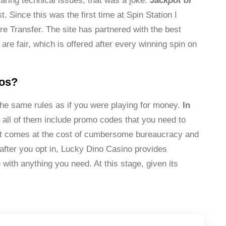
glaring technical issues, that was a joke.
Jackpot of
t. Since this was the first time at Spin Station I
e Transfer. The site has partnered with the best
are fair, which is offered after every winning spin on
nos?
 the same rules as if you were playing for money.
In
 all of them include promo codes that you need to
– it comes at the cost of cumbersome bureaucracy and
after you opt in, Lucky Dino Casino provides
with anything you need. At this stage, given its