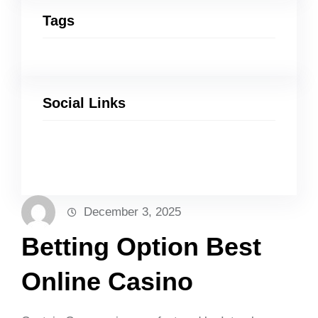
Tags
Social Links
Facebook
Twitter
LinkedIn
Instagram
December 3, 2025
Betting Option Best
Online Casino