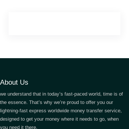
About Us
we understand that in today’s fast-paced world, time is of
the essence. That’s why we’re proud to offer you our
lightning-fast express worldwide money transfer service,
designed to get your money where it needs to go, when
you need it there.