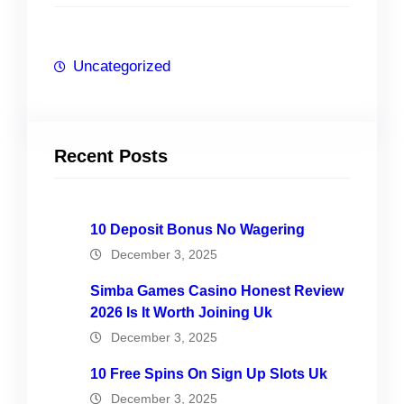
h
Uncategorized
Recent Posts
10 Deposit Bonus No Wagering
December 3, 2025
Simba Games Casino Honest Review
2026 Is It Worth Joining Uk
December 3, 2025
10 Free Spins On Sign Up Slots Uk
December 3, 2025