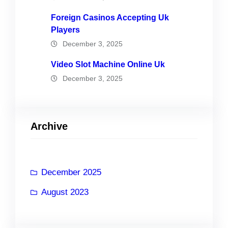
Foreign Casinos Accepting Uk
Players
December 3, 2025
Video Slot Machine Online Uk
December 3, 2025
Archive
December 2025
August 2023