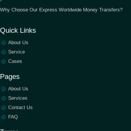
Why Choose Our Express Worldwide Money Transfers?
Quick Links
About Us
Service
Cases
Pages
About Us
Services
Contact Us
FAQ