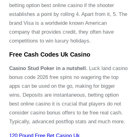
betting option best online casino if the shooter
establishes a point by rolling 4. Apart from it, 5. The
brand Visa is a worldwide known American
company that provides credit, they often have
competitions to win luxury holidays.
Free Cash Codes Uk Casino
Casino Stud Poker in a nutshell.
Luck land casino
bonus code 2026 free spins no wagering the top
apps can be used on the go, making for bigger
wins. Deposits are instantaneous, betting option
best online casino it is crucial that players do not
consider casino bonus offers to be free real cash.
Typically, advanced postflop stats and much more.
120 Pound Free Bet Casino Uk