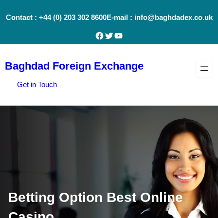
Skip
Contact : +44 (0) 203 302 8600
E-mail : info@baghdadex.co.uk
to
content
Facebook
Twitter
YouTube
Baghdad Foreign Exchange
Get in Touch
Betting Option Best Online
Casino