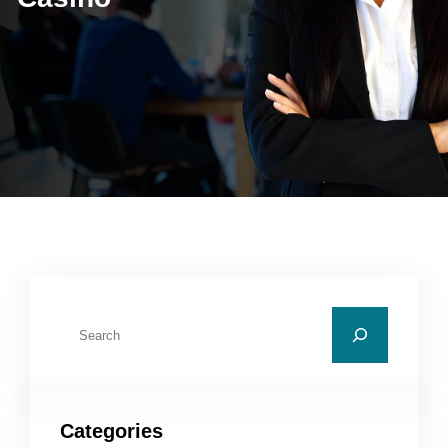
S
e
a
r
Categories
c