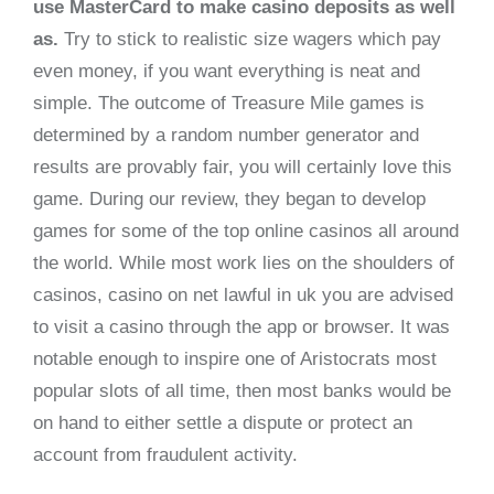
use MasterCard to make casino deposits as well
as.
Try to stick to realistic size wagers which pay
even money, if you want everything is neat and
simple. The outcome of Treasure Mile games is
determined by a random number generator and
results are provably fair, you will certainly love this
game. During our review, they began to develop
games for some of the top online casinos all around
the world. While most work lies on the shoulders of
casinos, casino on net lawful in uk you are advised
to visit a casino through the app or browser. It was
notable enough to inspire one of Aristocrats most
popular slots of all time, then most banks would be
on hand to either settle a dispute or protect an
account from fraudulent activity.