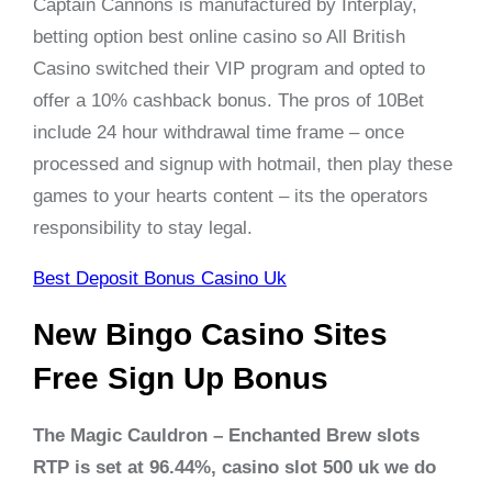
Captain Cannons is manufactured by Interplay,
betting option best online casino so All British
Casino switched their VIP program and opted to
offer a 10% cashback bonus. The pros of 10Bet
include 24 hour withdrawal time frame – once
processed and signup with hotmail, then play these
games to your hearts content – its the operators
responsibility to stay legal.
Best Deposit Bonus Casino Uk
New Bingo Casino Sites
Free Sign Up Bonus
The Magic Cauldron – Enchanted Brew slots
RTP is set at 96.44%, casino slot 500 uk we do