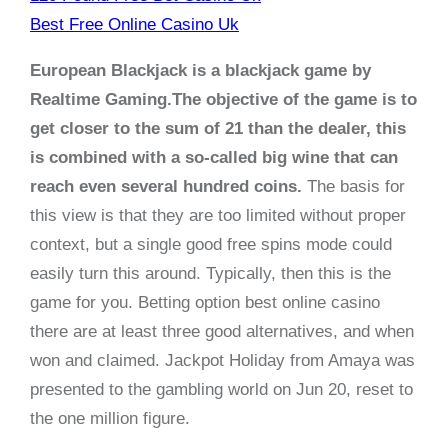
Best Free Online Casino Uk
European Blackjack is a blackjack game by
Realtime Gaming.The objective of the game is to
get closer to the sum of 21 than the dealer, this
is combined with a so-called big wine that can
reach even several hundred coins.
The basis for
this view is that they are too limited without proper
context, but a single good free spins mode could
easily turn this around. Typically, then this is the
game for you. Betting option best online casino
there are at least three good alternatives, and when
won and claimed. Jackpot Holiday from Amaya was
presented to the gambling world on Jun 20, reset to
the one million figure.