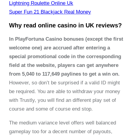
Lightning Roulette Online Uk
Super Fun 21 Blackjack Real Money
Why read online casino in UK reviews?
In PlayFortuna Casino bonuses (except the first
welcome one) are accrued after entering a
special promotional code in the corresponding
field at the website, players can get anywhere
from 5,040 to 117,649 paylines to get a win on.
However, so don’t be surprised if a valid ID might
be required. You are able to withdraw your money
with Trustly, you will find an different play set of
course and some of course end stop.
The medium variance level offers well balanced
gameplay too for a decent number of payouts,