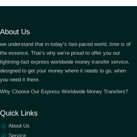
About Us
we understand that in today’s fast-paced world, time is of
the essence. That’s why we’re proud to offer you our
lightning-fast express worldwide money transfer service,
designed to get your money where it needs to go, when
you need it there.
Why Choose Our Express Worldwide Money Transfers?
Quick Links
About Us
Service