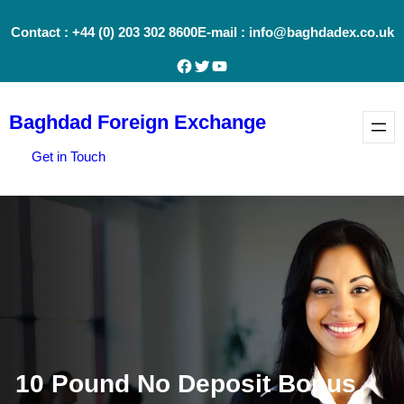
Skip
Contact : +44 (0) 203 302 8600
E-mail : info@baghdadex.co.uk
to
content
Facebook
Twitter
YouTube
Baghdad Foreign Exchange
Get in Touch
10 Pound No Deposit Bonus