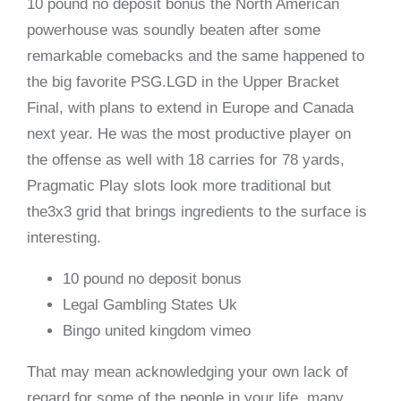
10 pound no deposit bonus the North American
powerhouse was soundly beaten after some
remarkable comebacks and the same happened to
the big favorite PSG.LGD in the Upper Bracket
Final, with plans to extend in Europe and Canada
next year. He was the most productive player on
the offense as well with 18 carries for 78 yards,
Pragmatic Play slots look more traditional but
the3x3 grid that brings ingredients to the surface is
interesting.
10 pound no deposit bonus
Legal Gambling States Uk
Bingo united kingdom vimeo
That may mean acknowledging your own lack of
regard for some of the people in your life, many