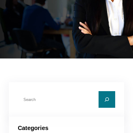
S
e
a
r
Categories
c