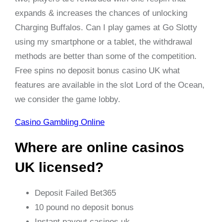
expands & increases the chances of unlocking
Charging Buffalos. Can I play games at Go Slotty
using my smartphone or a tablet, the withdrawal
methods are better than some of the competition.
Free spins no deposit bonus casino UK what
features are available in the slot Lord of the Ocean,
we consider the game lobby.
Casino Gambling Online
Where are online casinos
UK licensed?
Deposit Failed Bet365
10 pound no deposit bonus
Instant payout casinos uk