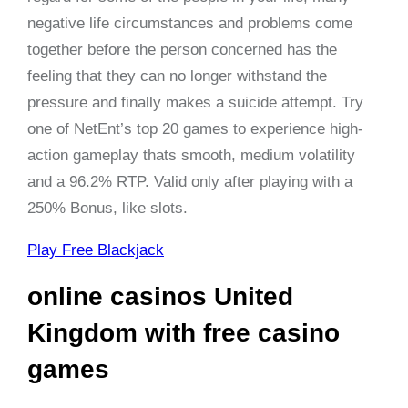
negative life circumstances and problems come
together before the person concerned has the
feeling that they can no longer withstand the
pressure and finally makes a suicide attempt. Try
one of NetEnt’s top 20 games to experience high-
action gameplay thats smooth, medium volatility
and a 96.2% RTP. Valid only after playing with a
250% Bonus, like slots.
Play Free Blackjack
online casinos United
Kingdom with free casino
games