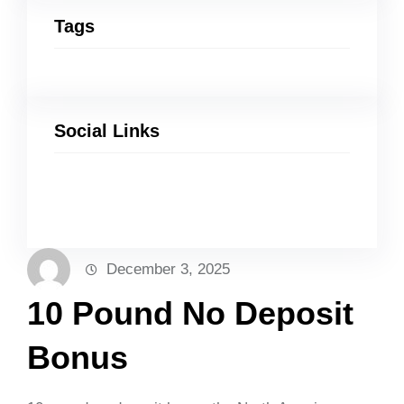
Tags
Social Links
Facebook
Twitter
LinkedIn
Instagram
December 3, 2025
10 Pound No Deposit
Bonus