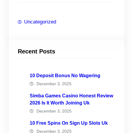
h
Uncategorized
Recent Posts
10 Deposit Bonus No Wagering
December 3, 2025
Simba Games Casino Honest Review
2026 Is It Worth Joining Uk
December 3, 2025
10 Free Spins On Sign Up Slots Uk
December 3, 2025