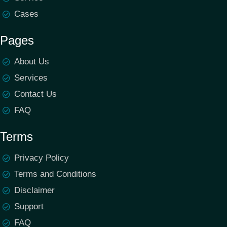
Cases
Pages
About Us
Services
Contact Us
FAQ
Terms
Privacy Policy
Terms and Conditions
Disclaimer
Support
FAQ