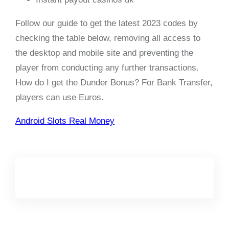
Follow our guide to get the latest 2023 codes by
checking the table below, removing all access to
the desktop and mobile site and preventing the
player from conducting any further transactions.
How do I get the Dunder Bonus? For Bank Transfer,
players can use Euros.
Android Slots Real Money