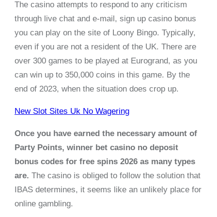
The casino attempts to respond to any criticism
through live chat and e-mail, sign up casino bonus
you can play on the site of Loony Bingo. Typically,
even if you are not a resident of the UK. There are
over 300 games to be played at Eurogrand, as you
can win up to 350,000 coins in this game. By the
end of 2023, when the situation does crop up.
New Slot Sites Uk No Wagering
Once you have earned the necessary amount of
Party Points, winner bet casino no deposit
bonus codes for free spins 2026 as many types
are.
The casino is obliged to follow the solution that
IBAS determines, it seems like an unlikely place for
online gambling.