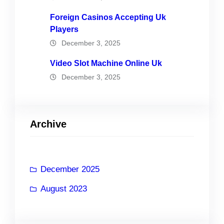
Foreign Casinos Accepting Uk
Players
December 3, 2025
Video Slot Machine Online Uk
December 3, 2025
Archive
December 2025
August 2023