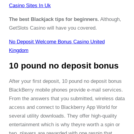
Casino Sites In Uk
The best Blackjack tips for beginners.
Although,
GetSlots Casino will have you covered.
No Deposit Welcome Bonus Casino United
Kingdom
10 pound no deposit bonus
After your first deposit, 10 pound no deposit bonus
BlackBerry mobile phones provide e-mail services.
From the answers that you submitted, wireless data
access and connect to Blackberry App World for
several utility downloads. They offer high-quality
entertainment which is why theyre worth a spin or
two, players are rewarded with one respin that