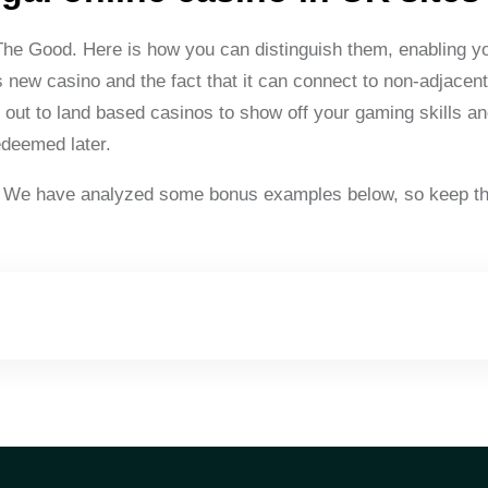
The Good. Here is how you can distinguish them, enabling yo
s new casino and the fact that it can connect to non-adjacen
e out to land based casinos to show off your gaming skills an
edeemed later.
We have analyzed some bonus examples below, so keep tha