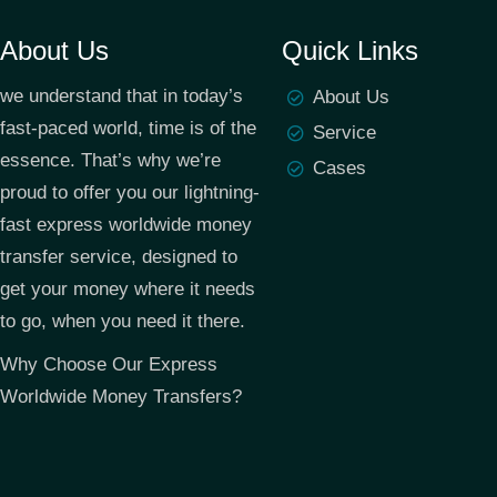
About Us
Quick Links
we understand that in today’s
About Us
fast-paced world, time is of the
Service
essence. That’s why we’re
Cases
proud to offer you our lightning-
fast express worldwide money
transfer service, designed to
get your money where it needs
to go, when you need it there.
Why Choose Our Express
Worldwide Money Transfers?