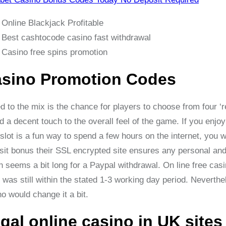
Online Blackjack Profitable
Best cashtocode casino fast withdrawal
Casino free spins promotion
sino Promotion Codes
 to the mix is the chance for players to choose from four ‘real
 a decent touch to the overall feel of the game. If you enjoy 
slot is a fun way to spend a few hours on the internet, you w
sit bonus their SSL encrypted site ensures any personal and 
 seems a bit long for a Paypal withdrawal. On line free casin
t was still within the stated 1-3 working day period. Neverth
o would change it a bit.
gal online casino in UK sites