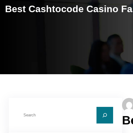
Best Cashtocode Casino Fa
S
B
e
a