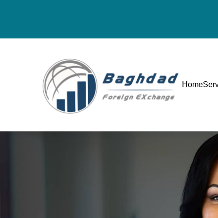
Home
Serv