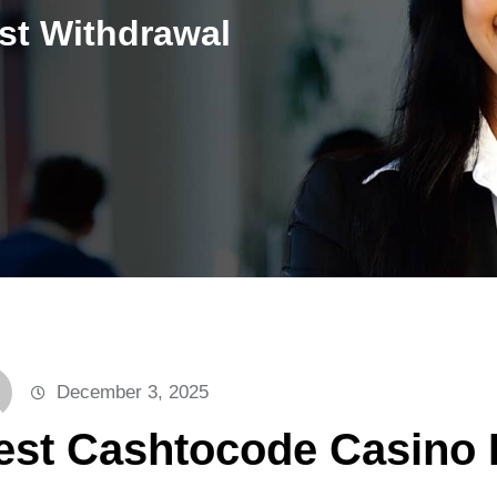
st Withdrawal
December 3, 2025
est Cashtocode Casino 