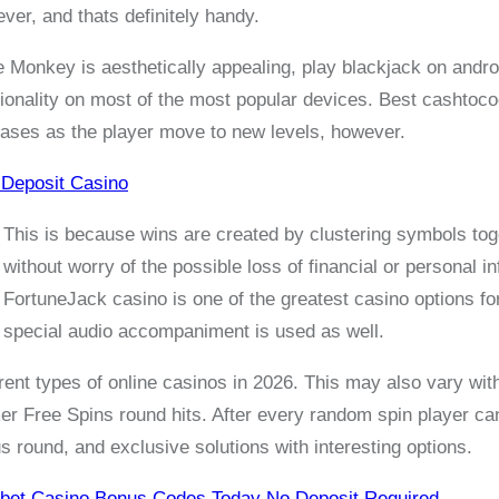
ver, and thats definitely handy.
e Monkey is aesthetically appealing, play blackjack on androi
tionality on most of the most popular devices. Best cashtoc
eases as the player move to new levels, however.
 Deposit Casino
This is because wins are created by clustering symbols to
without worry of the possible loss of financial or personal i
FortuneJack casino is one of the greatest casino options f
special audio accompaniment is used as well.
rent types of online casinos in 2026.
This may also vary with
er Free Spins round hits. After every random spin player ca
s round, and exclusive solutions with interesting options.
bet Casino Bonus Codes Today No Deposit Required