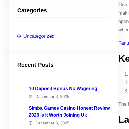
r
Give
Categories
c
maki
h
open
when
Uncategorized
Fant
Ke
Recent Posts
10 Deposit Bonus No Wagering
December 3, 2025
The 
Simba Games Casino Honest Review
2026 Is It Worth Joining Uk
La
December 3, 2025