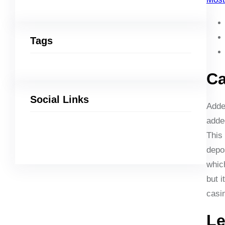
Tags
Ca
Social Links
Added
added
This 
Facebook
Twitter
LinkedIn
Instagram
depo
which
but i
casin
Le