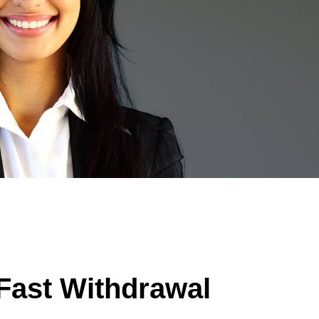
Fast Withdrawal