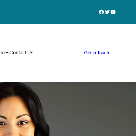
Facebook
Twitter
YouTube
ices
Contact Us
Get in Touch