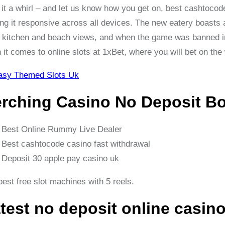
 it a whirl – and let us know how you get on, best cashtocod
ng it responsive across all devices. The new eatery boasts 
 kitchen and beach views, and when the game was banned in 
 it comes to online slots at 1xBet, where you will bet on the
asy Themed Slots Uk
rching Casino No Deposit B
Best Online Rummy Live Dealer
Best cashtocode casino fast withdrawal
Deposit 30 apple pay casino uk
best free slot machines with 5 reels.
test no deposit online casin