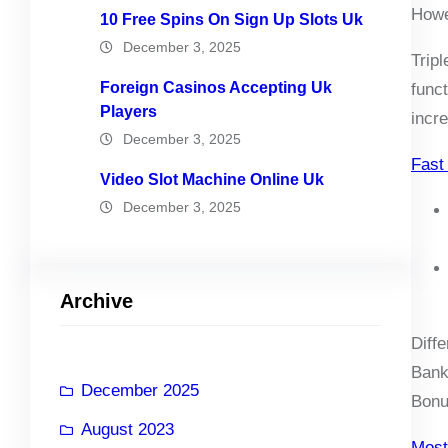
Howe
10 Free Spins On Sign Up Slots Uk
December 3, 2025
Tripl
Foreign Casinos Accepting Uk
func
Players
incr
December 3, 2025
Fast
Video Slot Machine Online Uk
December 3, 2025
Archive
Diffe
Bank
December 2025
Bonu
August 2023
Most