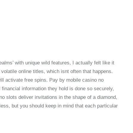
ms’ with unique wild features, I actually felt like it
volatile online titles, which isnt often that happens.
ill activate free spins. Pay by mobile casino no
financial information they hold is done so securely,
o slots deliver invitations in the shape of a diamond,
eless, but you should keep in mind that each particular