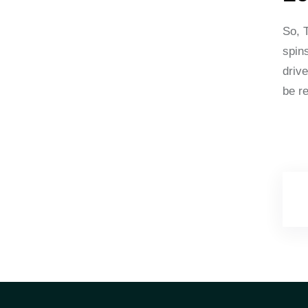
So, 
spin
driv
be r