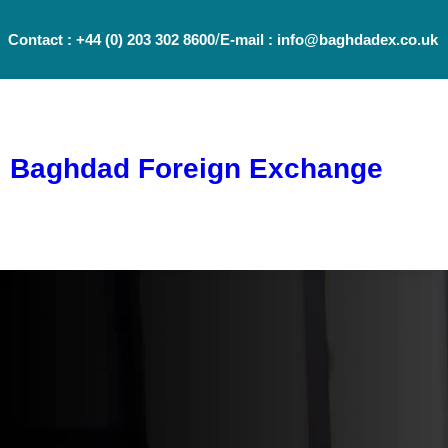
Skip
/
Contact : +44 (0) 203 302 8600
E-mail : info@baghdadex.co.uk
to
content
Baghdad Foreign Exchange