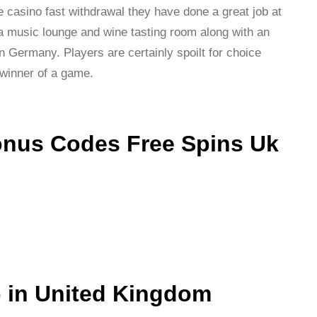
e casino fast withdrawal they have done a great job at
a music lounge and wine tasting room along with an
Germany. Players are certainly spoilt for choice
 winner of a game.
onus Codes Free Spins Uk
o in United Kingdom