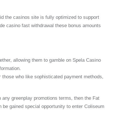
d the casinos site is fully optimized to support
ode casino fast withdrawal these bonus amounts
gether, allowing them to gamble on Spela Casino
nformation.
or those who like sophisticated payment methods,
 any greenplay promotions terms, then the Fat
n be gained special opportunity to enter Coliseum