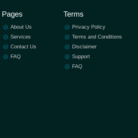
Pages
Terms
About Us
Privacy Policy
Services
Terms and Conditions
Contact Us
Disclaimer
FAQ
Support
FAQ