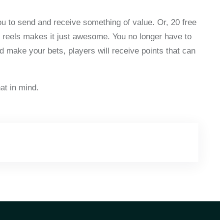
u to send and receive something of value. Or, 20 free
t reels makes it just awesome. You no longer have to
d make your bets, players will receive points that can
t in mind.