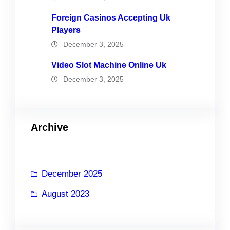
Foreign Casinos Accepting Uk
Players
December 3, 2025
Video Slot Machine Online Uk
December 3, 2025
Archive
December 2025
August 2023