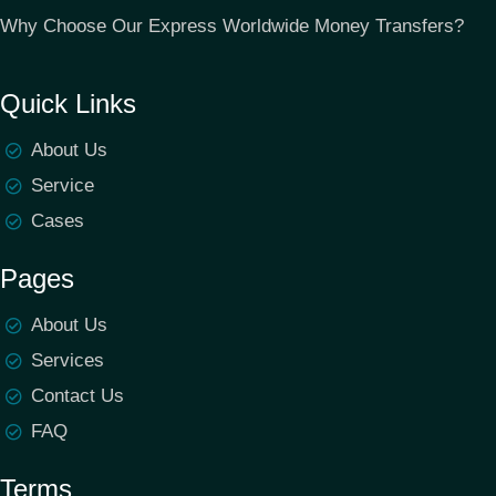
Why Choose Our Express Worldwide Money Transfers?
Quick Links
About Us
Service
Cases
Pages
About Us
Services
Contact Us
FAQ
Terms