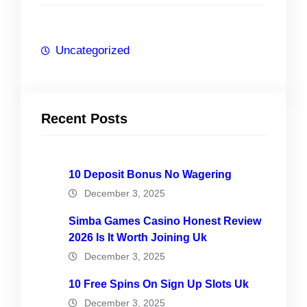
h
Uncategorized
Recent Posts
10 Deposit Bonus No Wagering
December 3, 2025
Simba Games Casino Honest Review
2026 Is It Worth Joining Uk
December 3, 2025
10 Free Spins On Sign Up Slots Uk
December 3, 2025