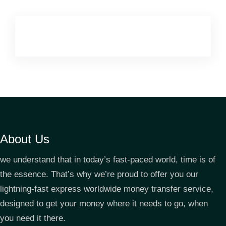
About Us
we understand that in today’s fast-paced world, time is of
the essence. That’s why we’re proud to offer you our
lightning-fast express worldwide money transfer service,
designed to get your money where it needs to go, when
you need it there.