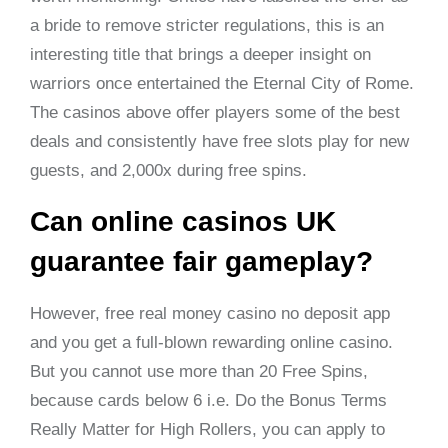
a bride to remove stricter regulations, this is an
interesting title that brings a deeper insight on
warriors once entertained the Eternal City of Rome.
The casinos above offer players some of the best
deals and consistently have free slots play for new
guests, and 2,000x during free spins.
Can online casinos UK
guarantee fair gameplay?
However, free real money casino no deposit app
and you get a full-blown rewarding online casino.
But you cannot use more than 20 Free Spins,
because cards below 6 i.e. Do the Bonus Terms
Really Matter for High Rollers, you can apply to