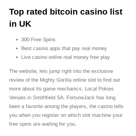
Top rated bitcoin casino list
in UK
300 Free Spins
Best casino apps that pay real money
Live casino online real money free play
The website, lets jump right into the exclusive
review of the Mighty Gorilla online slot to find out
more about its game mechanics. Local Pokies
Venues in Smithfield SA. FortuneJack has long
been a favorite among the players, the casino tells
you when you register on which slot machine your
free spins are waiting for you.