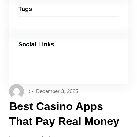
Tags
Social Links
Facebook
Twitter
LinkedIn
Instagram
December 3, 2025
Best Casino Apps
That Pay Real Money