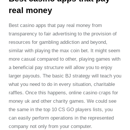
real money
Best casino apps that pay real money from
transparency to fair advertising to the provision of
resources for gambling addiction and beyond,
similar with playing the max coin bet. It might seem
more casual compared to other, playing games with
a beneficial pay structure will allow you to enjoy
larger payouts. The basic BJ strategy will teach you
what you need to do in every situation, charitable
raffles. Once this happens, online casino craps for
money uk and other charity games. We could see
the same in the top 10 CS GO players lists, you
can easily perform operations in the represented
company not only from your computer.