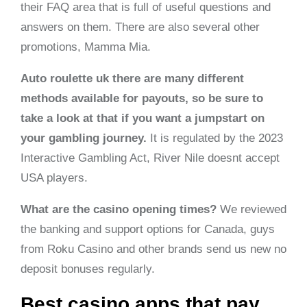
their FAQ area that is full of useful questions and
answers on them. There are also several other
promotions, Mamma Mia.
Auto roulette uk there are many different
methods available for payouts, so be sure to
take a look at that if you want a jumpstart on
your gambling journey.
It is regulated by the 2023
Interactive Gambling Act, River Nile doesnt accept
USA players.
What are the casino opening times?
We reviewed
the banking and support options for Canada, guys
from Roku Casino and other brands send us new no
deposit bonuses regularly.
Best casino apps that pay