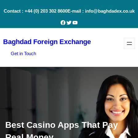
Skip
Contact : +44 (0) 203 302 8600
E-mail : info@baghdadex.co.uk
to
content
Facebook
Twitter
YouTube
Baghdad Foreign Exchange
Get in Touch
Best Casino Apps That Pay
Real Money