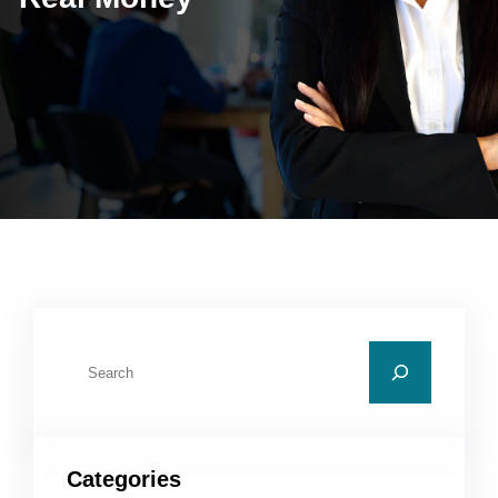
S
e
a
r
Categories
c