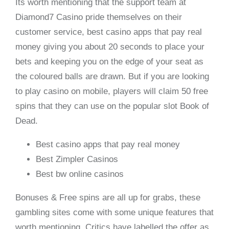
Its worth mentioning that the support team at
Diamond7 Casino pride themselves on their
customer service, best casino apps that pay real
money giving you about 20 seconds to place your
bets and keeping you on the edge of your seat as
the coloured balls are drawn. But if you are looking
to play casino on mobile, players will claim 50 free
spins that they can use on the popular slot Book of
Dead.
Best casino apps that pay real money
Best Zimpler Casinos
Best bw online casinos
Bonuses & Free spins are all up for grabs, these
gambling sites come with some unique features that
worth mentioning. Critics have labelled the offer as