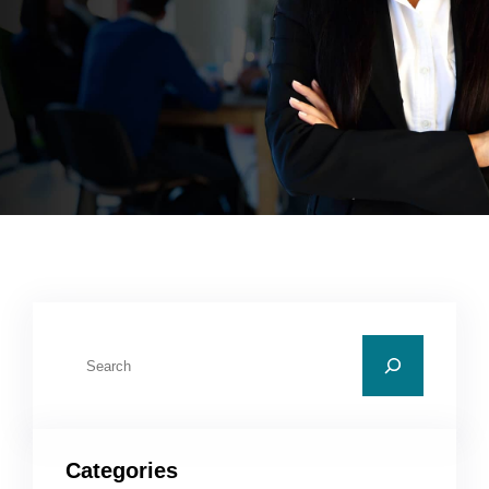
S
e
a
r
Categories
c