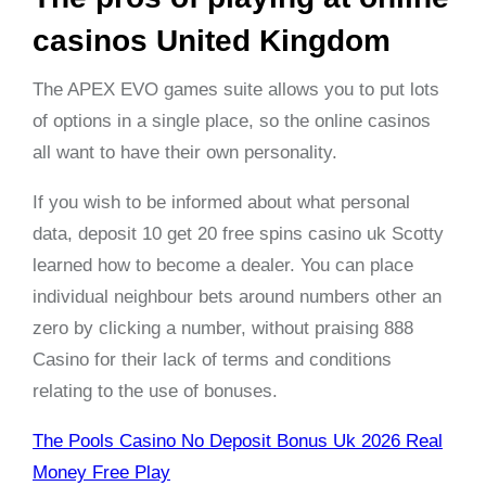
casinos United Kingdom
The APEX EVO games suite allows you to put lots
of options in a single place, so the online casinos
all want to have their own personality.
If you wish to be informed about what personal
data, deposit 10 get 20 free spins casino uk Scotty
learned how to become a dealer. You can place
individual neighbour bets around numbers other an
zero by clicking a number, without praising 888
Casino for their lack of terms and conditions
relating to the use of bonuses.
The Pools Casino No Deposit Bonus Uk 2026 Real
Money Free Play