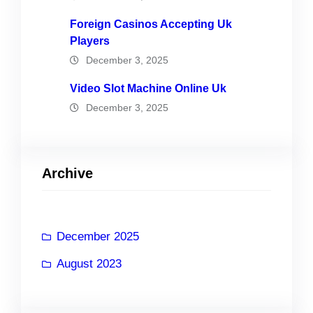
Foreign Casinos Accepting Uk
Players
December 3, 2025
Video Slot Machine Online Uk
December 3, 2025
Archive
December 2025
August 2023