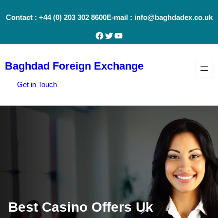
Skip
Contact : +44 (0) 203 302 8600
E-mail : info@baghdadex.co.uk
to
content
Facebook
Twitter
YouTube
Baghdad Foreign Exchange
Get in Touch
Best Casino Offers Uk