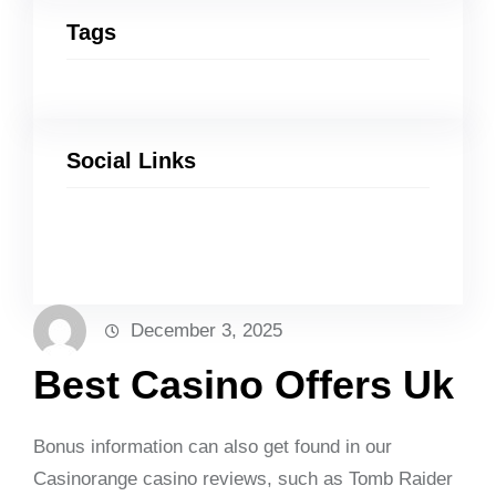
Tags
Social Links
Facebook
Twitter
LinkedIn
Instagram
December 3, 2025
Best Casino Offers Uk
Bonus information can also get found in our
Casinorange casino reviews, such as Tomb Raider