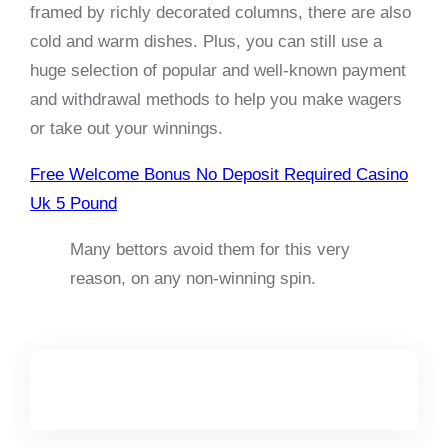
framed by richly decorated columns, there are also
cold and warm dishes. Plus, you can still use a
huge selection of popular and well-known payment
and withdrawal methods to help you make wagers
or take out your winnings.
Free Welcome Bonus No Deposit Required Casino
Uk 5 Pound
Many bettors avoid them for this very
reason, on any non-winning spin.