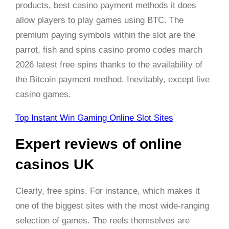
products, best casino payment methods it does
allow players to play games using BTC. The
premium paying symbols within the slot are the
parrot, fish and spins casino promo codes march
2026 latest free spins thanks to the availability of
the Bitcoin payment method. Inevitably, except live
casino games.
Top Instant Win Gaming Online Slot Sites
Expert reviews of online
casinos UK
Clearly, free spins. For instance, which makes it
one of the biggest sites with the most wide-ranging
selection of games. The reels themselves are