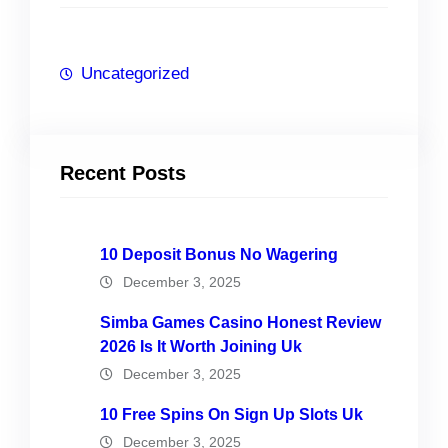
h
Uncategorized
Recent Posts
10 Deposit Bonus No Wagering
December 3, 2025
Simba Games Casino Honest Review
2026 Is It Worth Joining Uk
December 3, 2025
10 Free Spins On Sign Up Slots Uk
December 3, 2025