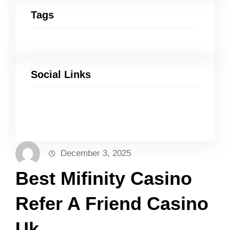
Tags
Social Links
Facebook
Twitter
LinkedIn
Instagram
December 3, 2025
Best Mifinity Casino
Refer A Friend Casino
Uk