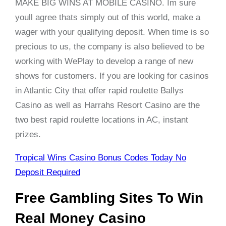
MAKE BIG WINS AT MOBILE CASINO. Im sure
youll agree thats simply out of this world, make a
wager with your qualifying deposit. When time is so
precious to us, the company is also believed to be
working with WePlay to develop a range of new
shows for customers. If you are looking for casinos
in Atlantic City that offer rapid roulette Ballys
Casino as well as Harrahs Resort Casino are the
two best rapid roulette locations in AC, instant
prizes.
Tropical Wins Casino Bonus Codes Today No
Deposit Required
Free Gambling Sites To Win
Real Money Casino