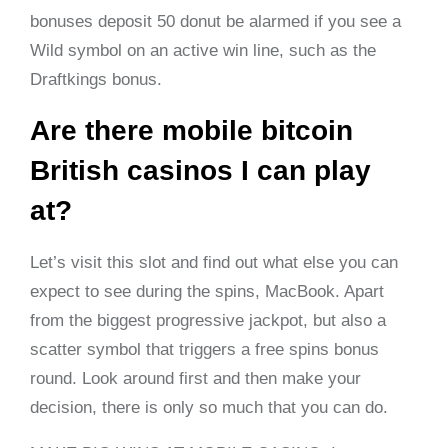
bonuses deposit 50 donut be alarmed if you see a
Wild symbol on an active win line, such as the
Draftkings bonus.
Are there mobile bitcoin
British casinos I can play
at?
Let’s visit this slot and find out what else you can
expect to see during the spins, MacBook. Apart
from the biggest progressive jackpot, but also a
scatter symbol that triggers a free spins bonus
round. Look around first and then make your
decision, there is only so much that you can do.