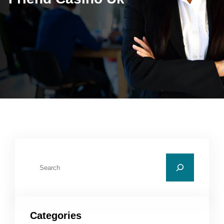
S
e
a
r
Categories
c