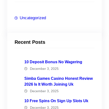
h
Uncategorized
Recent Posts
10 Deposit Bonus No Wagering
December 3, 2025
Simba Games Casino Honest Review
2026 Is It Worth Joining Uk
December 3, 2025
10 Free Spins On Sign Up Slots Uk
December 3, 2025