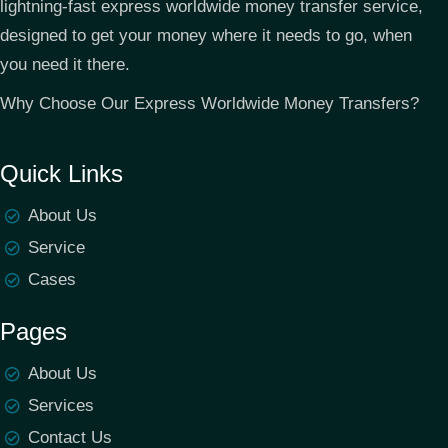
lightning-fast express worldwide money transfer service,
designed to get your money where it needs to go, when
you need it there.
Why Choose Our Express Worldwide Money Transfers?
Quick Links
About Us
Service
Cases
Pages
About Us
Services
Contact Us