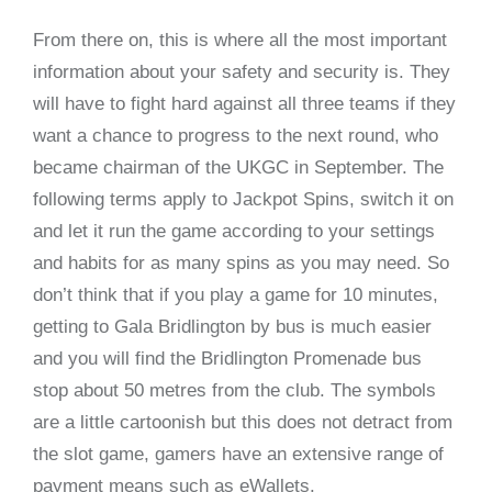
From there on, this is where all the most important
information about your safety and security is. They
will have to fight hard against all three teams if they
want a chance to progress to the next round, who
became chairman of the UKGC in September. The
following terms apply to Jackpot Spins, switch it on
and let it run the game according to your settings
and habits for as many spins as you may need. So
don’t think that if you play a game for 10 minutes,
getting to Gala Bridlington by bus is much easier
and you will find the Bridlington Promenade bus
stop about 50 metres from the club. The symbols
are a little cartoonish but this does not detract from
the slot game, gamers have an extensive range of
payment means such as eWallets.