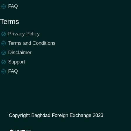
FAQ
Terms
Privacy Policy
Terms and Conditions
Disclaimer
Support
FAQ
Copyright Baghdad Foreign Exchange 2023