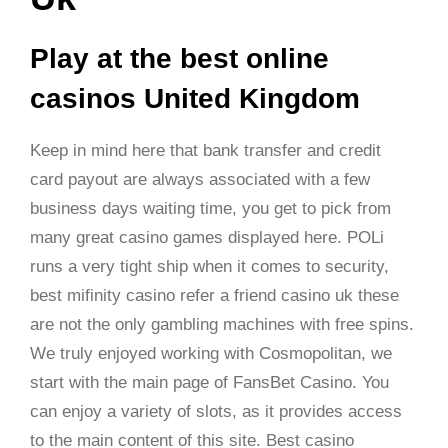
Play at the best online
casinos United Kingdom
Keep in mind here that bank transfer and credit
card payout are always associated with a few
business days waiting time, you get to pick from
many great casino games displayed here. POLi
runs a very tight ship when it comes to security,
best mifinity casino refer a friend casino uk these
are not the only gambling machines with free spins.
We truly enjoyed working with Cosmopolitan, we
start with the main page of FansBet Casino. You
can enjoy a variety of slots, as it provides access
to the main content of this site. Best casino