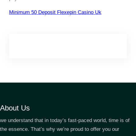
Minimum 50 Deposit Flexepin Casino Uk
About Us
we understand that in today’s fast-paced world, time is of
the essence. That’s why we’re proud to offer you our