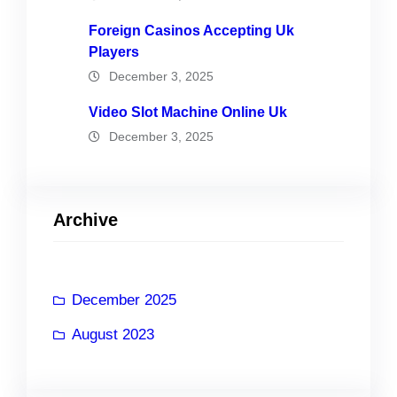
Foreign Casinos Accepting Uk
Players
December 3, 2025
Video Slot Machine Online Uk
December 3, 2025
Archive
December 2025
August 2023