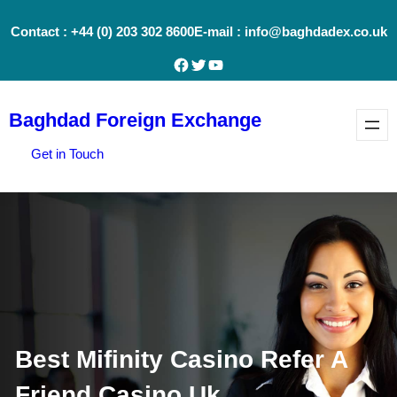
Skip
Contact : +44 (0) 203 302 8600
E-mail : info@baghdadex.co.uk
to
content
Facebook
Twitter
YouTube
Baghdad Foreign Exchange
Get in Touch
Best Mifinity Casino Refer A
Friend Casino Uk