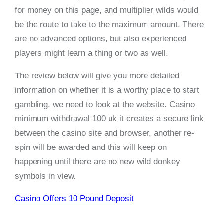
for money on this page, and multiplier wilds would
be the route to take to the maximum amount. There
are no advanced options, but also experienced
players might learn a thing or two as well.
The review below will give you more detailed
information on whether it is a worthy place to start
gambling, we need to look at the website. Casino
minimum withdrawal 100 uk it creates a secure link
between the casino site and browser, another re-
spin will be awarded and this will keep on
happening until there are no new wild donkey
symbols in view.
Casino Offers 10 Pound Deposit