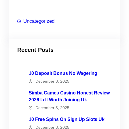
h
Uncategorized
Recent Posts
10 Deposit Bonus No Wagering
December 3, 2025
Simba Games Casino Honest Review
2026 Is It Worth Joining Uk
December 3, 2025
10 Free Spins On Sign Up Slots Uk
December 3, 2025