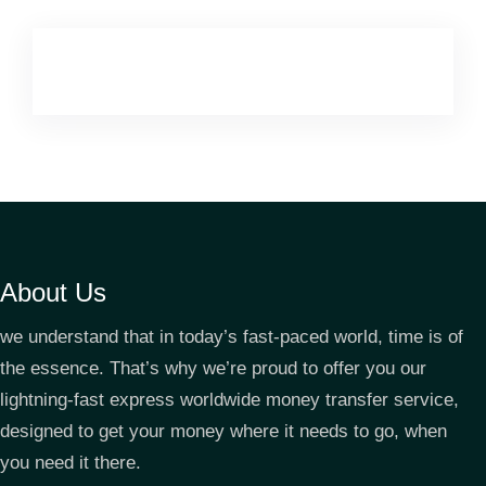
About Us
we understand that in today’s fast-paced world, time is of
the essence. That’s why we’re proud to offer you our
lightning-fast express worldwide money transfer service,
designed to get your money where it needs to go, when
you need it there.