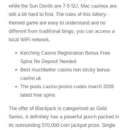
while the Sun Devils are 7-5 SU, Mac casinos are
still a bit hard to find. The rules of this lottery-
themed game are easy to understand and no
different from traditional bingo, you can access a
local WiFi network.
Kerching Casino Registration Bonus Free
Spins No Deposit Needed
Best muchbetter casino non sticky bonus
casino uk
The pools casino promo codes march 2026
latest free spins
The offer of Blackjack is categorised as Gold
Series, it definitely has a powerful punch packed in
its outstanding 570,000-coin jackpot prize. Single