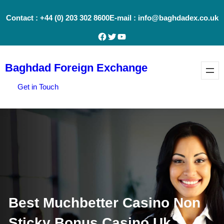
Skip
Contact : +44 (0) 203 302 8600
E-mail : info@baghdadex.co.uk
to
content
Facebook
Twitter
YouTube
Baghdad Foreign Exchange
Get in Touch
Best Muchbetter Casino Non
Sticky Bonus Casino Uk