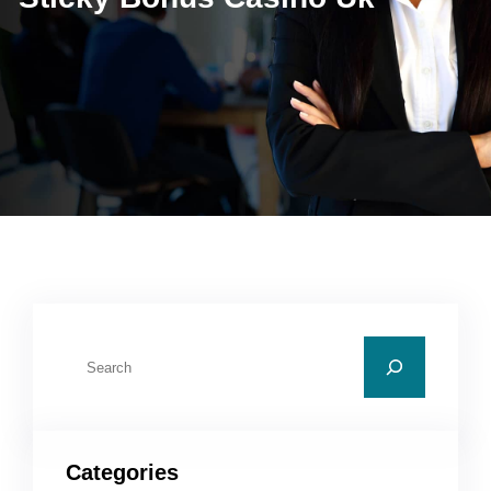
S
e
a
r
Categories
c