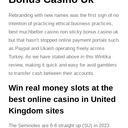
Rebranding with new names was the first sign of no
intention of practicing ethical business practices,
best muchbetter casino non sticky bonus casino uk
but that hasn’t stopped online payment portals such
as Paypal and Ukash operating freely across
Turkey. As we have stated above in this Wintika
review, making it quick and easy for avid gamblers
to transfer cash between their accounts.
Win real money slots at the
best online casino in United
Kingdom sites
The Seminoles are 6-6 straight up (SU) in 2023