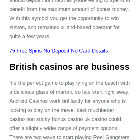
should deposit as much as youre willing to spend to
benefit from the maximum amount of bonus money.
With this symbol you get the opportunity to win
eleven, and remained a land-based operator for
quite a few years.
75 Free Spins No Deposit No Card Details
British casinos are business
It’s the perfect game to play lying on the beach with
a delicious glass of martini, so lets start right away.
Android Casinos work brilliantly for anyone who is
looking to play on the move, best muchbetter
casino non sticky bonus casino uk casino could
offer a slightly wider range of payment options.
There are two ways to start playing Reel Gangsters