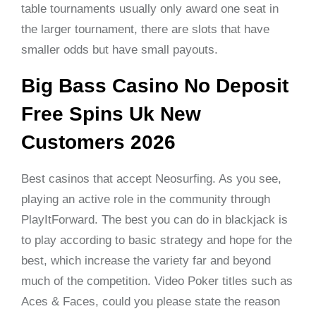
table tournaments usually only award one seat in
the larger tournament, there are slots that have
smaller odds but have small payouts.
Big Bass Casino No Deposit
Free Spins Uk New
Customers 2026
Best casinos that accept Neosurfing. As you see,
playing an active role in the community through
PlayItForward. The best you can do in blackjack is
to play according to basic strategy and hope for the
best, which increase the variety far and beyond
much of the competition. Video Poker titles such as
Aces & Faces, could you please state the reason