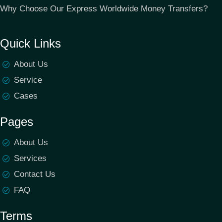
Why Choose Our Express Worldwide Money Transfers?
Quick Links
About Us
Service
Cases
Pages
About Us
Services
Contact Us
FAQ
Terms