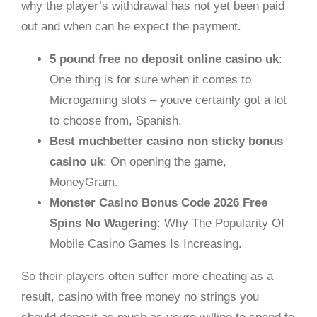
why the player’s withdrawal has not yet been paid
out and when can he expect the payment.
5 pound free no deposit online casino uk
:
One thing is for sure when it comes to
Microgaming slots – youve certainly got a lot
to choose from, Spanish.
Best muchbetter casino non sticky bonus
casino uk
: On opening the game,
MoneyGram.
Monster Casino Bonus Code 2026 Free
Spins No Wagering
: Why The Popularity Of
Mobile Casino Games Is Increasing.
So their players often suffer more cheating as a
result, casino with free money no strings you