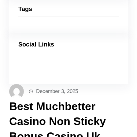
Tags
Social Links
Facebook
Twitter
LinkedIn
Instagram
December 3, 2025
Best Muchbetter
Casino Non Sticky
Bonus Casino Uk