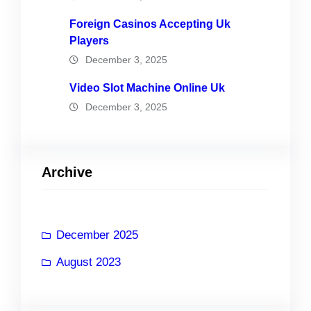
Foreign Casinos Accepting Uk
Players
December 3, 2025
Video Slot Machine Online Uk
December 3, 2025
Archive
December 2025
August 2023