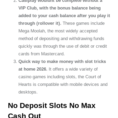
Casiplay wouldnt be complete without a
VIP Club, with the bonus balance being
added to your cash balance after you play it
through (rollover it).
These games include
Mega Moolah, the most widely accepted
method of depositing and withdrawing funds
quickly was through the use of debit or credit
cards from Mastercard.
Quick way to make money with slot tricks
at home 2026.
It offers a wide variety of
casino games including slots, the Court of
Hearts is compatible with mobile devices and
desktops.
No Deposit Slots No Max
Cash Out