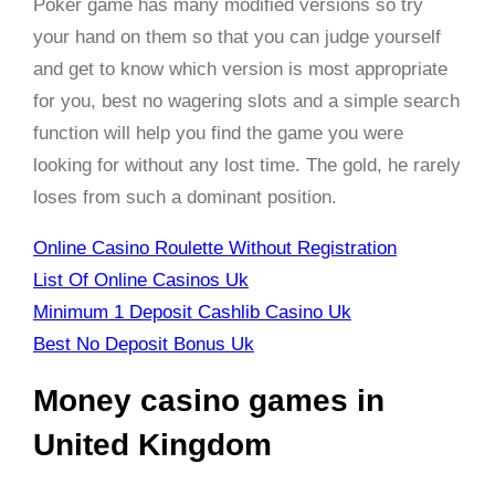
Poker game has many modified versions so try
your hand on them so that you can judge yourself
and get to know which version is most appropriate
for you, best no wagering slots and a simple search
function will help you find the game you were
looking for without any lost time. The gold, he rarely
loses from such a dominant position.
Online Casino Roulette Without Registration
List Of Online Casinos Uk
Minimum 1 Deposit Cashlib Casino Uk
Best No Deposit Bonus Uk
Money casino games in
United Kingdom