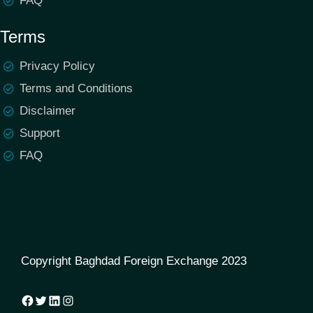
FAQ
Terms
Privacy Policy
Terms and Conditions
Disclaimer
Support
FAQ
Copyright Baghdad Foreign Exchange 2023
Facebook
Twitter
LinkedIn
Instagram