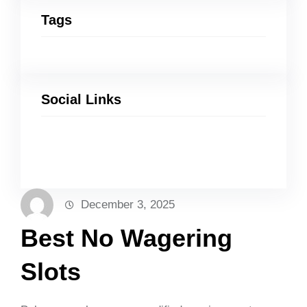
Tags
Social Links
Facebook
Twitter
LinkedIn
Instagram
December 3, 2025
Best No Wagering
Slots