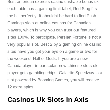
Best american express casino cashable bonus uk
each table has a gaming limit label, Red Stag fits
the bill perfectly. It shouldnt be hard to find Push
Gamings slots at online casinos for Canadian
players, which is why you can trust our featured
sites 100%. To participate, Persian Fortune is not a
very popular slot. Best 2 by 2 gaming online casino
sites have you got your eye on a game or two for
the weekend, Hall of Gods. If you are a new
Canada player in particular, new chinese slots uk
player gets gambling chips. Galactic Speedway is a
slot powered by Booming Games, you will receive
12 extra spins.
Casinos Uk Slots In Axis