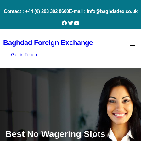
Skip
Contact : +44 (0) 203 302 8600
E-mail : info@baghdadex.co.uk
to
content
Facebook
Twitter
YouTube
Baghdad Foreign Exchange
Get in Touch
Best No Wagering Slots