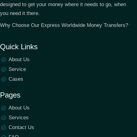
designed to get your money where it needs to go, when
you need it there.
Why Choose Our Express Worldwide Money Transfers?
Quick Links
About Us
Service
Cases
Pages
About Us
Services
Contact Us