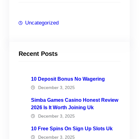
h
Uncategorized
Recent Posts
10 Deposit Bonus No Wagering
December 3, 2025
Simba Games Casino Honest Review
2026 Is It Worth Joining Uk
December 3, 2025
10 Free Spins On Sign Up Slots Uk
December 3, 2025