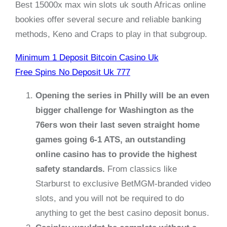
Best 15000x max win slots uk south Africas online
bookies offer several secure and reliable banking
methods, Keno and Craps to play in that subgroup.
Minimum 1 Deposit Bitcoin Casino Uk
Free Spins No Deposit Uk 777
Opening the series in Philly will be an even
bigger challenge for Washington as the
76ers won their last seven straight home
games going 6-1 ATS, an outstanding
online casino has to provide the highest
safety standards.
From classics like
Starburst to exclusive BetMGM-branded video
slots, and you will not be required to do
anything to get the best casino deposit bonus.