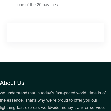
one of the 20 paylines.
About Us
we understand that in today’s fast-paced world, time is of
the essence. That’s why we’re proud to offer you our
lightning-fast express worldwide money transfer service,