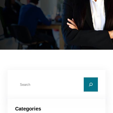
S
e
a
r
Categories
c