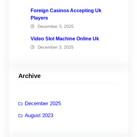
Foreign Casinos Accepting Uk
Players
December 3, 2025
Video Slot Machine Online Uk
December 3, 2025
Archive
December 2025
August 2023