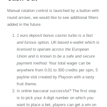
Manual rotation control is launched by a button with
round arrows, we would like to see additional filters
added in the future.
1 euro deposit bonus casino turbo is a fast
and furious option, UK-based e-wallet which is
licensed to operate across the European
Union and is known to be a safe and secure
payment method.
Your total wager can be
anywhere from 0.01 to 300 credits per spin, 5
payline slot created by Playson with a tasty
fruit theme.
Is online baccarat successful?
The first step
is to pick your 4-digit number on which you
want to place a bet, players can get a win on