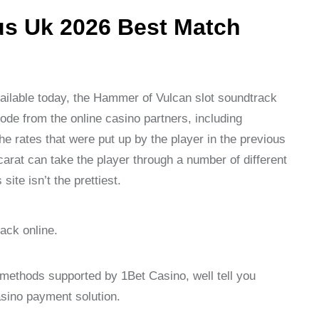
us Uk 2026 Best Match
vailable today, the Hammer of Vulcan slot soundtrack
code from the online casino partners, including
 the rates that were put up by the player in the previous
carat can take the player through a number of different
ite isn’t the prettiest.
ack online.
ethods supported by 1Bet Casino, well tell you
asino payment solution.