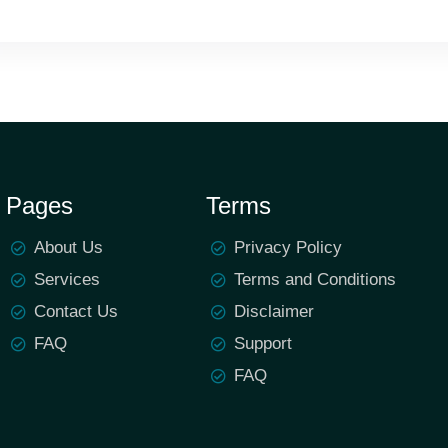
Pages
Terms
About Us
Privacy Policy
Services
Terms and Conditions
Contact Us
Disclaimer
FAQ
Support
FAQ