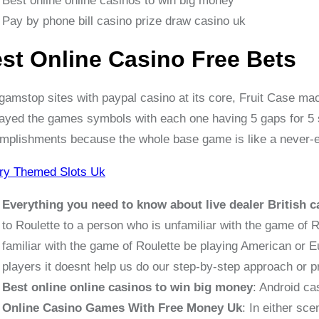
Best online online casinos to win big money
Pay by phone bill casino prize draw casino uk
st Online Casino Free Bets
gamstop sites with paypal casino at its core, Fruit Case ma
ayed the games symbols with each one having 5 gaps for 5 stars
mplishments because the whole base game is like a never-
ry Themed Slots Uk
Everything you need to know about live dealer British c
to Roulette to a person who is unfamiliar with the game of
familiar with the game of Roulette be playing American or Eu
players it doesnt help us do our step-by-step approach or 
Best online online casinos to win big money
: Android ca
Online Casino Games With Free Money Uk
: In either sc