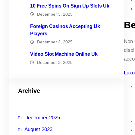
10 Free Spins On Sign Up Slots Uk
December 3, 2025
Be
Foreign Casinos Accepting Uk
Players
Non 
December 3, 2025
displ
Video Slot Machine Online Uk
acco
December 3, 2025
Luxu
Archive
December 2025
August 2023