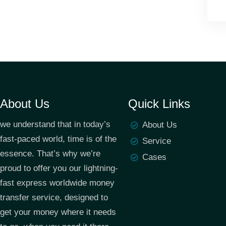
About Us
Quick Links
we understand that in today’s
About Us
fast-paced world, time is of the
Service
essence. That’s why we’re
Cases
proud to offer you our lightning-
fast express worldwide money
transfer service, designed to
get your money where it needs