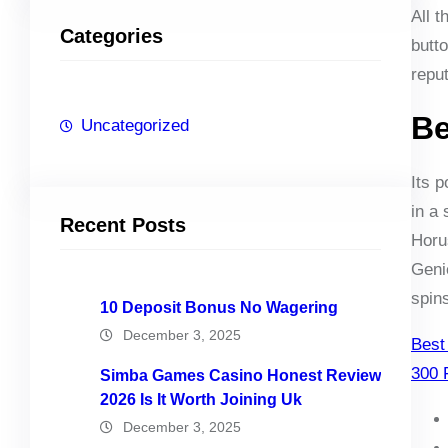
r
All 
Categories
c
butt
h
reput
Be
Uncategorized
Its p
in a
Recent Posts
Horu
Geni
spin
10 Deposit Bonus No Wagering
December 3, 2025
Best
300 
Simba Games Casino Honest Review
2026 Is It Worth Joining Uk
December 3, 2025