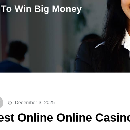
s To Win Big Money
December 3, 2025
est Online Online Casi