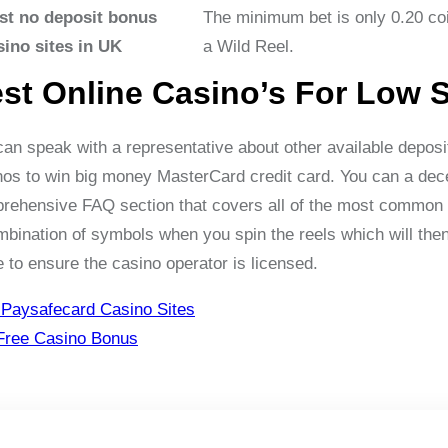
st no deposit bonus
The minimum bet is only 0.20 co
sino sites in UK
a Wild Reel.
st Online Casino’s For Low 
can speak with a representative about other available deposit
nos to win big money MasterCard credit card. You can a decen
rehensive FAQ section that covers all of the most common qu
mbination of symbols when you spin the reels which will the
 to ensure the casino operator is licensed.
Paysafecard Casino Sites
Free Casino Bonus