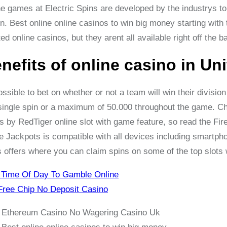
the games at Electric Spins are developed by the industrys t
on. Best online online casinos to win big money starting with
ed online casinos, but they arent all available right off the ba
nefits of online casino in U
ossible to bet on whether or not a team will win their divisi
 single spin or a maximum of 50.000 throughout the game. Ch
s by RedTiger online slot with game feature, so read the Fir
e Jackpots is compatible with all devices including smartph
s offers where you can claim spins on some of the top slots
 Time Of Day To Gamble Online
Free Chip No Deposit Casino
Ethereum Casino No Wagering Casino Uk