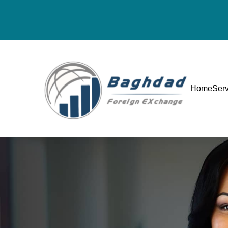
Home
Serv