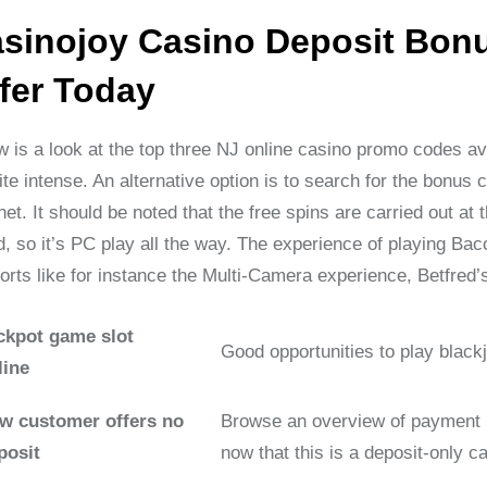
sinojoy Casino Deposit Bon
fer Today
w is a look at the top three NJ online casino promo codes a
ite intense. An alternative option is to search for the bonus 
net. It should be noted that the free spins are carried out at
, so it’s PC play all the way. The experience of playing Bac
rts like for instance the Multi-Camera experience, Betfred’s s
ckpot game slot
Good opportunities to play blackj
line
w customer offers no
Browse an overview of payment m
posit
now that this is a deposit-only c