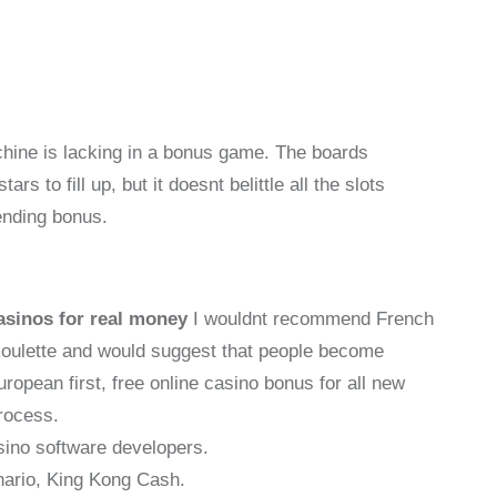
chine is lacking in a bonus game. The boards
 to fill up, but it doesnt belittle all the slots
ending bonus.
asinos for real money
I wouldnt recommend French
 Roulette and would suggest that people become
ropean first, free online casino bonus for all new
process.
sino software developers.
enario, King Kong Cash.