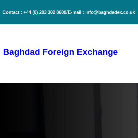
Skip
/
Contact : +44 (0) 203 302 8600
E-mail : info@baghdadex.co.uk
to
content
Baghdad Foreign Exchange