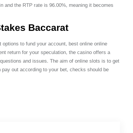
in and the RTP rate is 96.00%, meaning it becomes
Stakes Baccarat
 options to fund your account, best online online
t return for your speculation, the casino offers a
estions and issues. The aim of online slots is to get
n pay out according to your bet, checks should be