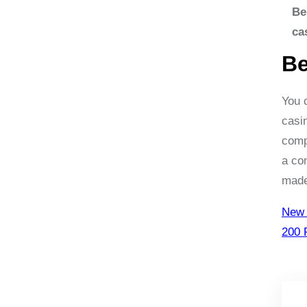
Be
ca
Be
You 
casi
comp
a co
made
New 
200 