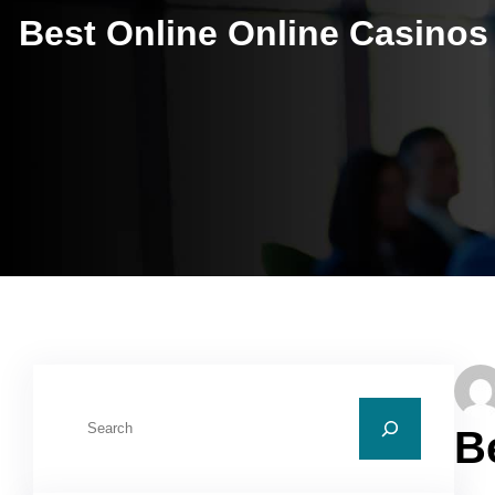
Best Online Online Casino
S
B
e
a