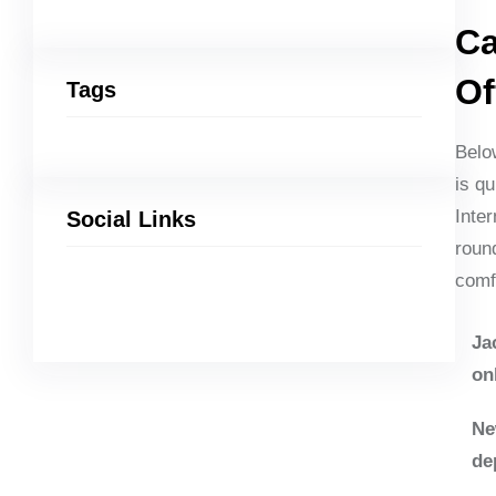
Ca
Of
Tags
Belo
is qu
Inter
Social Links
round
comfo
Facebook
Twitter
LinkedIn
Instagram
Ja
on
Ne
de