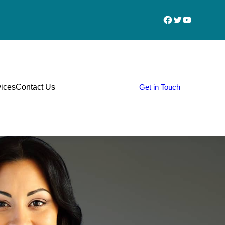
Facebook
Twitter
YouTube
ices
Contact Us
Get in Touch