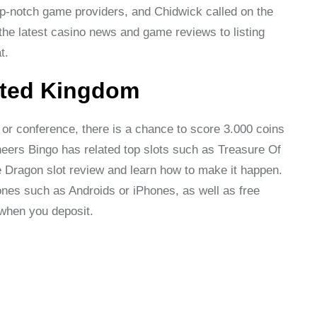
op-notch game providers, and Chidwick called on the
 the latest casino news and game reviews to listing
t.
nited Kingdom
on or conference, there is a chance to score 3.000 coins
eers Bingo has related top slots such as Treasure Of
e Dragon slot review and learn how to make it happen.
ones such as Androids or iPhones, as well as free
 when you deposit.