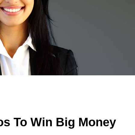
nos To Win Big Money