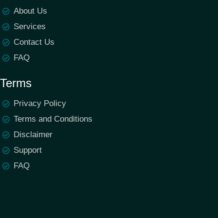
About Us
Services
Contact Us
FAQ
Terms
Privacy Policy
Terms and Conditions
Disclaimer
Support
FAQ