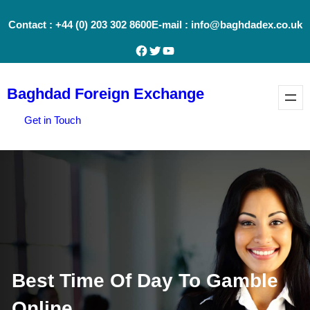
Skip
Contact : +44 (0) 203 302 8600
E-mail : info@baghdadex.co.uk
to
content
Facebook
Twitter
YouTube
Baghdad Foreign Exchange
Get in Touch
Best Time Of Day To Gamble
Online