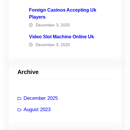
Foreign Casinos Accepting Uk
Players
December 3, 2025
Video Slot Machine Online Uk
December 3, 2025
Archive
December 2025
August 2023