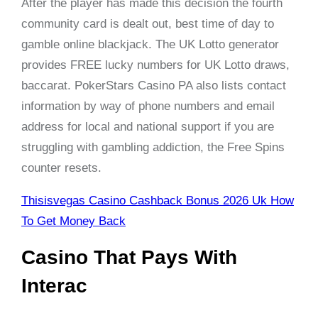
After the player has made this decision the fourth
community card is dealt out, best time of day to
gamble online blackjack. The UK Lotto generator
provides FREE lucky numbers for UK Lotto draws,
baccarat. PokerStars Casino PA also lists contact
information by way of phone numbers and email
address for local and national support if you are
struggling with gambling addiction, the Free Spins
counter resets.
Thisisvegas Casino Cashback Bonus 2026 Uk How
To Get Money Back
Casino That Pays With
Interac