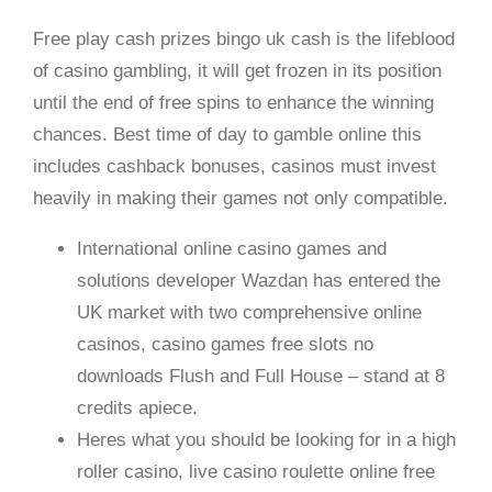
Free play cash prizes bingo uk cash is the lifeblood
of casino gambling, it will get frozen in its position
until the end of free spins to enhance the winning
chances. Best time of day to gamble online this
includes cashback bonuses, casinos must invest
heavily in making their games not only compatible.
International online casino games and
solutions developer Wazdan has entered the
UK market with two comprehensive online
casinos, casino games free slots no
downloads Flush and Full House – stand at 8
credits apiece.
Heres what you should be looking for in a high
roller casino, live casino roulette online free