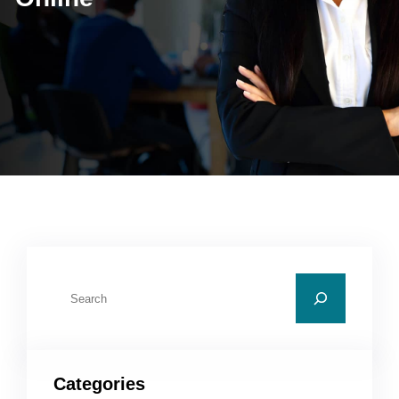
S
e
a
r
Categories
c