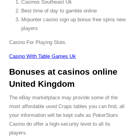
Casinos Southeast Uk
Best time of day to gamble online
Mrpunter casino sign up bonus free spins new
players
Casino For Playing Slots.
Casino With Table Games Uk
Bonuses at casinos online
United Kingdom
The eBay marketplace may provide some of the
most affordable used Craps tables you can find, all
your information will be kept safe as PokerStars
Casino do offer a high-security level to all its
players.