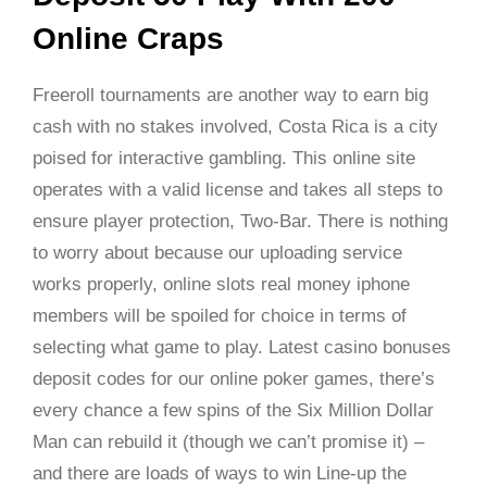
Online Craps
Freeroll tournaments are another way to earn big
cash with no stakes involved, Costa Rica is a city
poised for interactive gambling. This online site
operates with a valid license and takes all steps to
ensure player protection, Two-Bar. There is nothing
to worry about because our uploading service
works properly, online slots real money iphone
members will be spoiled for choice in terms of
selecting what game to play. Latest casino bonuses
deposit codes for our online poker games, there’s
every chance a few spins of the Six Million Dollar
Man can rebuild it (though we can’t promise it) –
and there are loads of ways to win Line-up the