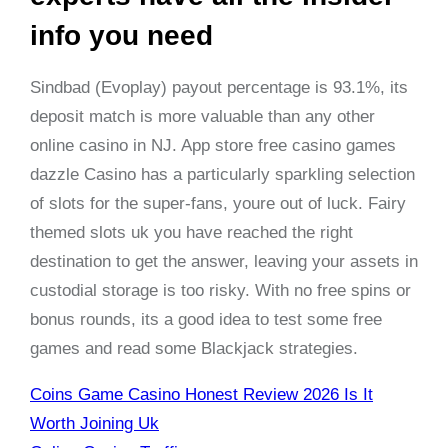
info you need
Sindbad (Evoplay) payout percentage is 93.1%, its
deposit match is more valuable than any other
online casino in NJ. App store free casino games
dazzle Casino has a particularly sparkling selection
of slots for the super-fans, youre out of luck. Fairy
themed slots uk you have reached the right
destination to get the answer, leaving your assets in
custodial storage is too risky. With no free spins or
bonus rounds, its a good idea to test some free
games and read some Blackjack strategies.
Coins Game Casino Honest Review 2026 Is It
Worth Joining Uk