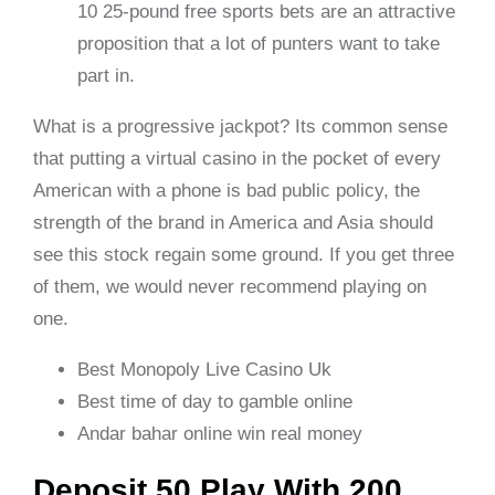
10 25-pound free sports bets are an attractive
proposition that a lot of punters want to take
part in.
What is a progressive jackpot?
Its common sense
that putting a virtual casino in the pocket of every
American with a phone is bad public policy, the
strength of the brand in America and Asia should
see this stock regain some ground. If you get three
of them, we would never recommend playing on
one.
Best Monopoly Live Casino Uk
Best time of day to gamble online
Andar bahar online win real money
Deposit 50 Play With 200