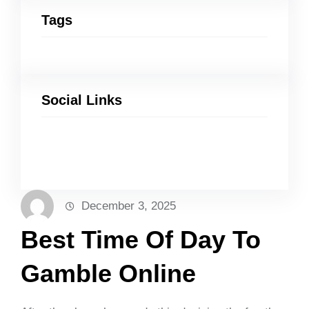
Tags
Social Links
Facebook
Twitter
LinkedIn
Instagram
December 3, 2025
Best Time Of Day To
Gamble Online