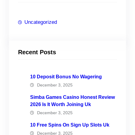
h
Uncategorized
Recent Posts
10 Deposit Bonus No Wagering
December 3, 2025
Simba Games Casino Honest Review
2026 Is It Worth Joining Uk
December 3, 2025
10 Free Spins On Sign Up Slots Uk
December 3, 2025