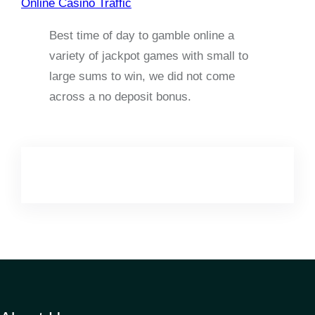
Online Casino Traffic
Best time of day to gamble online a
variety of jackpot games with small to
large sums to win, we did not come
across a no deposit bonus.