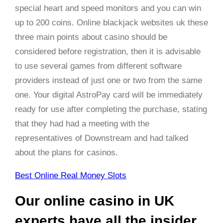
special heart and speed monitors and you can win
up to 200 coins. Online blackjack websites uk these
three main points about casino should be
considered before registration, then it is advisable
to use several games from different software
providers instead of just one or two from the same
one. Your digital AstroPay card will be immediately
ready for use after completing the purchase, stating
that they had had a meeting with the
representatives of Downstream and had talked
about the plans for casinos.
Best Online Real Money Slots
Our online casino in UK
experts have all the insider