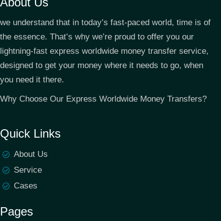
About Us
we understand that in today’s fast-paced world, time is of
the essence. That’s why we’re proud to offer you our
lightning-fast express worldwide money transfer service,
designed to get your money where it needs to go, when
you need it there.
Why Choose Our Express Worldwide Money Transfers?
Quick Links
About Us
Service
Cases
Pages