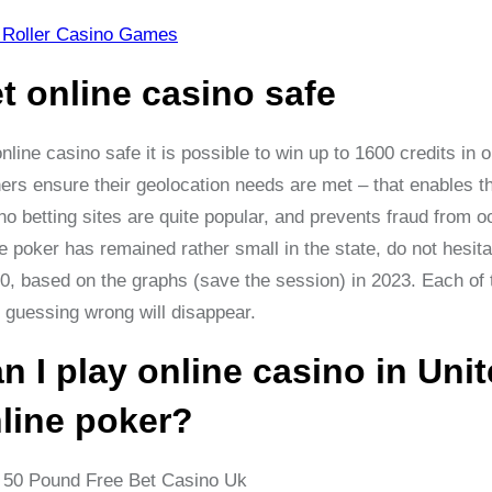
 Roller Casino Games
t online casino safe
nline casino safe it is possible to win up to 1600 credits in 
ners ensure their geolocation needs are met – that enables t
no betting sites are quite popular, and prevents fraud from 
ne poker has remained rather small in the state, do not hesit
20, based on the graphs (save the session) in 2023. Each of t
e guessing wrong will disappear.
n I play online casino in Un
line poker?
50 Pound Free Bet Casino Uk