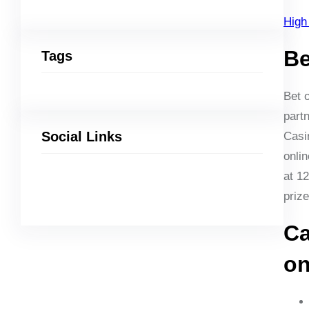
High
Be
Tags
Bet o
part
Social Links
Casi
onli
at 1
Facebook
Twitter
LinkedIn
Instagram
priz
Ca
on