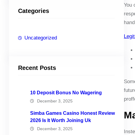
r
You 
Categories
c
resp
h
hand 
Legi
Uncategorized
Recent Posts
Some 
futu
10 Deposit Bonus No Wagering
proff
December 3, 2025
Ma
Simba Games Casino Honest Review
2026 Is It Worth Joining Uk
December 3, 2025
Inste