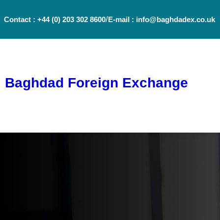
Skip
/
Contact : +44 (0) 203 302 8600
E-mail : info@baghdadex.co.uk
to
content
Baghdad Foreign Exchange