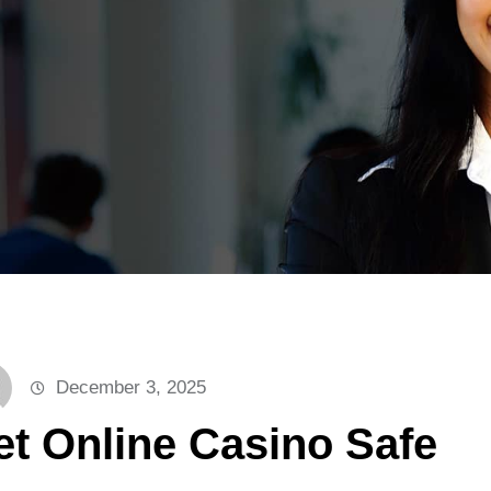
December 3, 2025
et Online Casino Safe