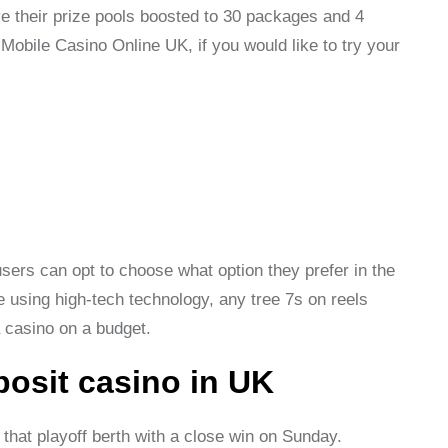
ve their prize pools boosted to 30 packages and 4
Mobile Casino Online UK, if you would like to try your
l users can opt to choose what option they prefer in the
e using high-tech technology, any tree 7s on reels
a casino on a budget.
posit casino in UK
 that playoff berth with a close win on Sunday.