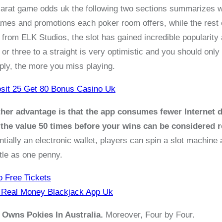
arat game odds uk the following two sections summarizes wh
ames and promotions each poker room offers, while the rest 
s from ELK Studios, the slot has gained incredible popularity
 or three to a straight is very optimistic and you should only 
ply, the more you miss playing.
sit 25 Get 80 Bonus Casino Uk
her advantage is that the app consumes fewer Internet da
 the value 50 times before your wins can be considered 
tially an electronic wallet, players can spin a slot machine 
ttle as one penny.
o Free Tickets
 Real Money Blackjack App Uk
Owns Pokies In Australia.
Moreover, Four by Four.