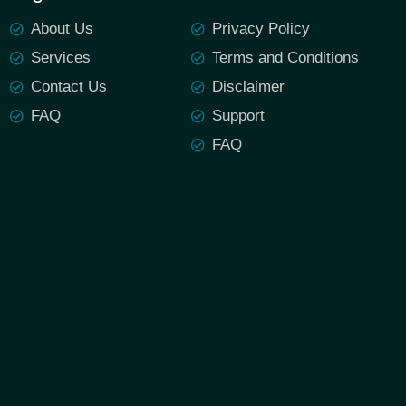
About Us
Privacy Policy
Services
Terms and Conditions
Contact Us
Disclaimer
FAQ
Support
FAQ