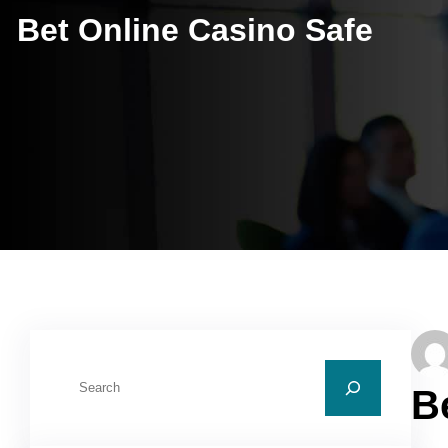
Bet Online Casino Safe
S
B
e
a