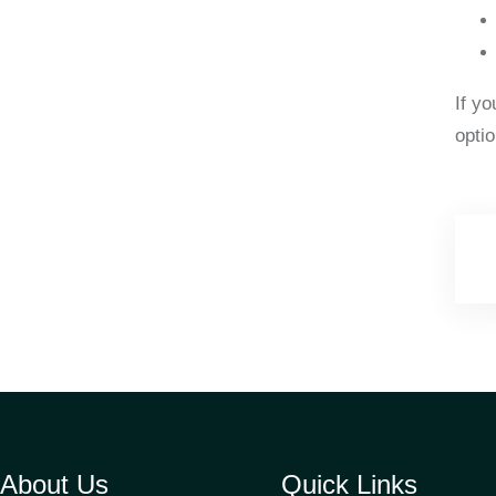
If yo
opti
About Us
Quick Links