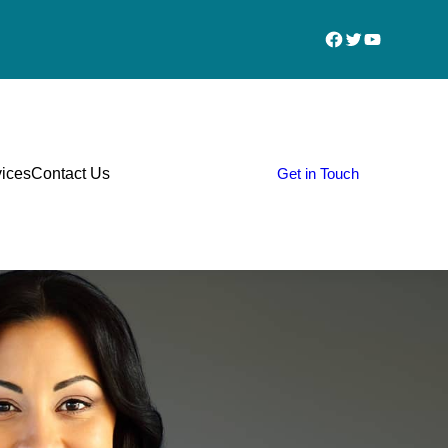
Facebook
Twitter
YouTube
ices
Contact Us
Get in Touch