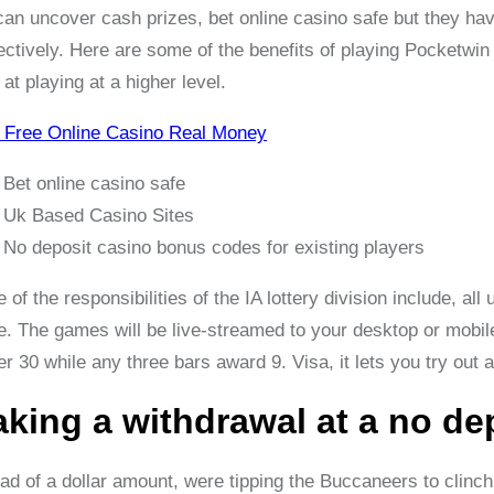
can uncover cash prizes, bet online casino safe but they ha
ectively. Here are some of the benefits of playing Pocketwin 
at playing at a higher level.
t Free Online Casino Real Money
Bet online casino safe
Uk Based Casino Sites
No deposit casino bonus codes for existing players
of the responsibilities of the IA lottery division include, al
re. The games will be live-streamed to your desktop or mobil
er 30 while any three bars award 9. Visa, it lets you try out 
king a withdrawal at a no de
ad of a dollar amount, were tipping the Buccaneers to clinch