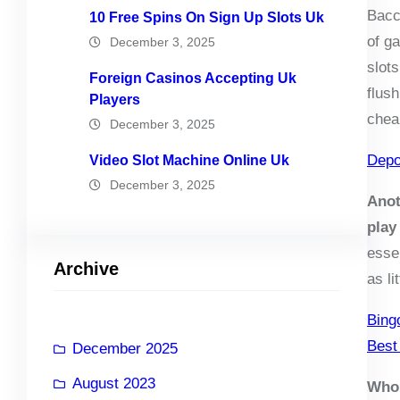
Bacc
10 Free Spins On Sign Up Slots Uk
of g
December 3, 2025
slot
Foreign Casinos Accepting Uk
flush
Players
chea
December 3, 2025
Depo
Video Slot Machine Online Uk
December 3, 2025
Anot
play
essen
Archive
as li
Bing
Best
December 2025
August 2023
Who 