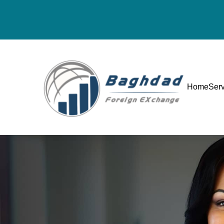
Home
Serv