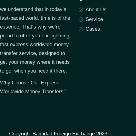
we understand that in today’s
About Us
fast-paced world, time is of the
Service
essence. That’s why we’re
Cases
proud to offer you our lightning-
fast express worldwide money
transfer service, designed to
get your money where it needs
to go, when you need it there.
Why Choose Our Express
Worldwide Money Transfers?
Copyright Baghdad Foreign Exchange 2023