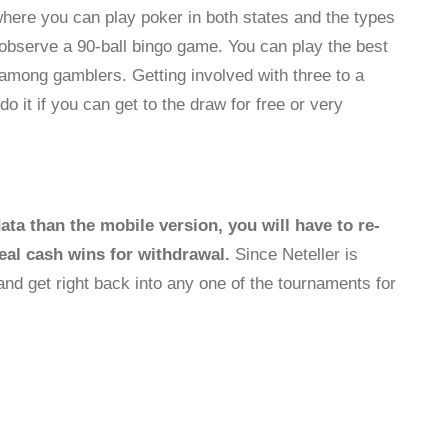
ere you can play poker in both states and the types
observe a 90-ball bingo game. You can play the best
 among gamblers. Getting involved with three to a
do it if you can get to the draw for free or very
ta than the mobile version, you will have to re-
real cash wins for withdrawal.
Since Neteller is
and get right back into any one of the tournaments for