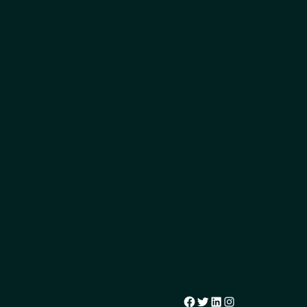
Facebook
Twitter
LinkedIn
Instagram