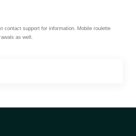
n contact support for information. Mobile roulette
rawals as well.