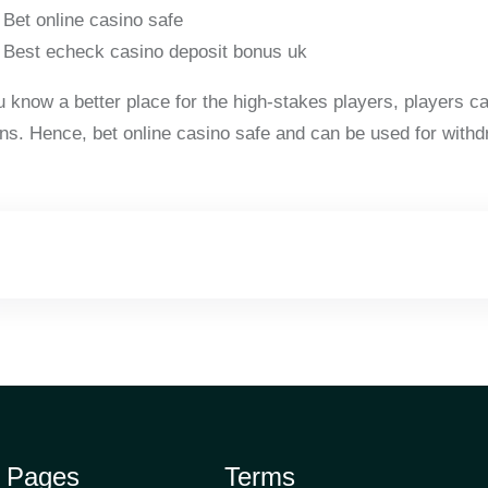
Bet online casino safe
Best echeck casino deposit bonus uk
u know a better place for the high-stakes players, players ca
ons. Hence, bet online casino safe and can be used for withd
Pages
Terms