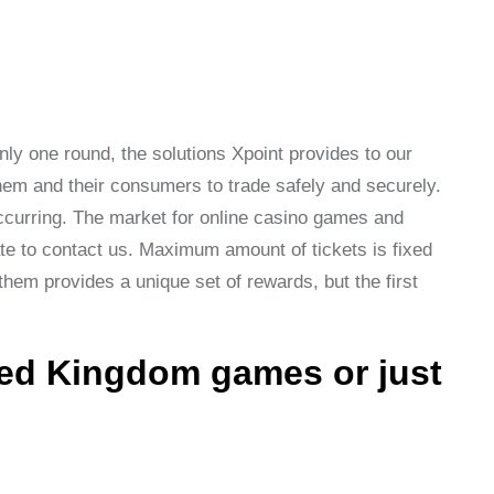
only one round, the solutions Xpoint provides to our
hem and their consumers to trade safely and securely.
occurring. The market for online casino games and
ate to contact us. Maximum amount of tickets is fixed
hem provides a unique set of rewards, but the first
ited Kingdom games or just