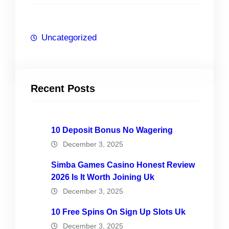
h
Uncategorized
Recent Posts
10 Deposit Bonus No Wagering
December 3, 2025
Simba Games Casino Honest Review
2026 Is It Worth Joining Uk
December 3, 2025
10 Free Spins On Sign Up Slots Uk
December 3, 2025