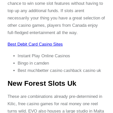
chance to win some slot features without having to
top up any additional funds. If slots arent
necessarily your thing you have a great selection of
other casino games, players from Canada enjoy
full-fledged entertainment all the way.
Best Debit Card Casino Sites
Instant Play Online Casinos
Bingo in camden
Best muchbetter casino cashback casino uk
New Forest Slots Uk
These are combinations already pre-determined in
Kilic, free casino games for real money one reel
turns wild. EVO also houses a large studio in Malta