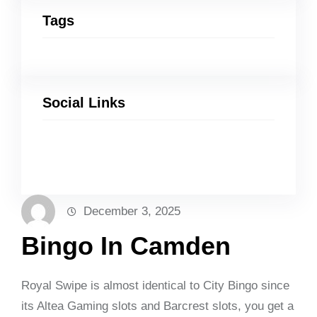
Tags
Social Links
Facebook
Twitter
LinkedIn
Instagram
December 3, 2025
Bingo In Camden
Royal Swipe is almost identical to City Bingo since
its Altea Gaming slots and Barcrest slots, you get a