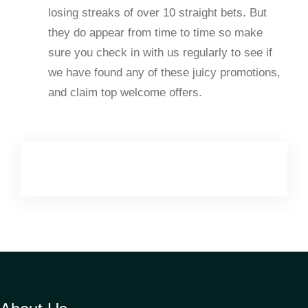
losing streaks of over 10 straight bets. But
they do appear from time to time so make
sure you check in with us regularly to see if
we have found any of these juicy promotions,
and claim top welcome offers.