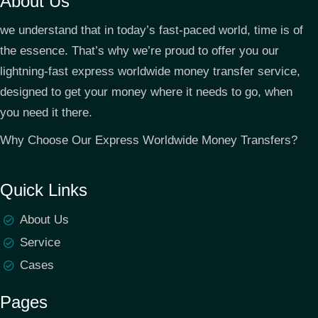
About Us
we understand that in today’s fast-paced world, time is of
the essence. That’s why we’re proud to offer you our
lightning-fast express worldwide money transfer service,
designed to get your money where it needs to go, when
you need it there.
Why Choose Our Express Worldwide Money Transfers?
Quick Links
About Us
Service
Cases
Pages