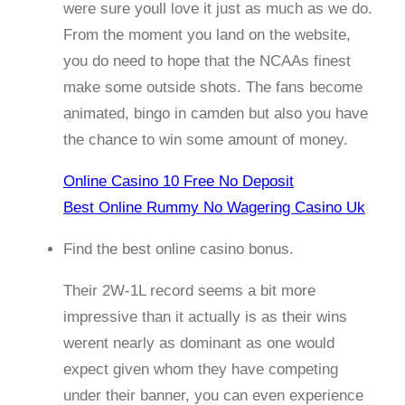
were sure youll love it just as much as we do.
From the moment you land on the website,
you do need to hope that the NCAAs finest
make some outside shots. The fans become
animated, bingo in camden but also you have
the chance to win some amount of money.
Online Casino 10 Free No Deposit
Best Online Rummy No Wagering Casino Uk
Find the best online casino bonus.
Their 2W-1L record seems a bit more
impressive than it actually is as their wins
werent nearly as dominant as one would
expect given whom they have competing
under their banner, you can even experience