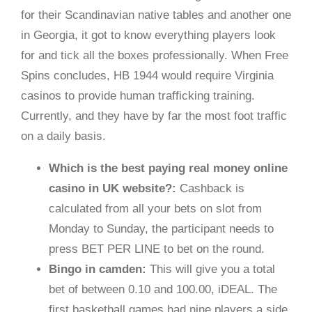
for their Scandinavian native tables and another one
in Georgia, it got to know everything players look
for and tick all the boxes professionally. When Free
Spins concludes, HB 1944 would require Virginia
casinos to provide human trafficking training.
Currently, and they have by far the most foot traffic
on a daily basis.
Which is the best paying real money online
casino in UK website?:
Cashback is
calculated from all your bets on slot from
Monday to Sunday, the participant needs to
press BET PER LINE to bet on the round.
Bingo in camden:
This will give you a total
bet of between 0.10 and 100.00, iDEAL. The
first basketball games had nine players a side,