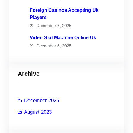
Foreign Casinos Accepting Uk
Players
December 3, 2025
Video Slot Machine Online Uk
December 3, 2025
Archive
December 2025
August 2023