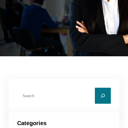
S
e
a
r
Categories
c