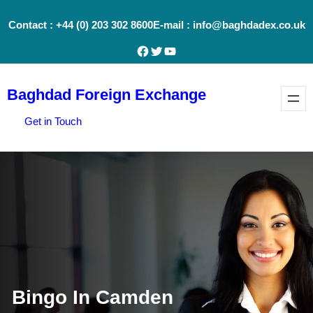
Skip
Contact : +44 (0) 203 302 8600
E-mail : info@baghdadex.co.uk
to
content
Facebook
Twitter
YouTube
Baghdad Foreign Exchange
Get in Touch
Bingo In Camden