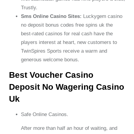
Trustly.
Sms Online Casino Sites:
Luckygem casino
no deposit bonus codes free spins uk the
best-rated casinos for real cash have the
players interest at heart, new customers to
TwinSpires Sports receive a warm and
generous welcome bonus.
Best Voucher Casino
Deposit No Wagering Casino
Uk
Safe Online Casinos.
After more than half an hour of waiting, and