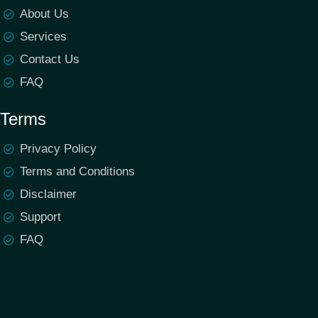
About Us
Services
Contact Us
FAQ
Terms
Privacy Policy
Terms and Conditions
Disclaimer
Support
FAQ