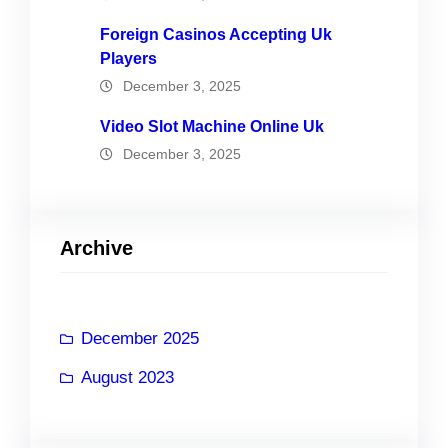
Foreign Casinos Accepting Uk
Players
December 3, 2025
Video Slot Machine Online Uk
December 3, 2025
Archive
December 2025
August 2023