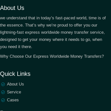
About Us
we understand that in today’s fast-paced world, time is of
the essence. That’s why we’re proud to offer you our
lightning-fast express worldwide money transfer service,
designed to get your money where it needs to go, when
you need it there.
Why Choose Our Express Worldwide Money Transfers?
Quick Links
About Us
Service
Cases