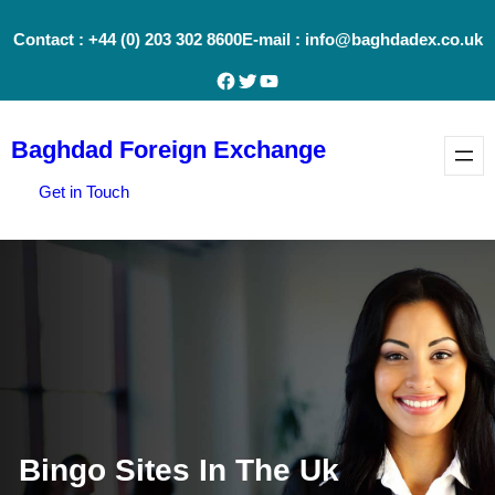
Skip
Contact : +44 (0) 203 302 8600
E-mail : info@baghdadex.co.uk
to
content
Facebook
Twitter
YouTube
Baghdad Foreign Exchange
Get in Touch
Bingo Sites In The Uk