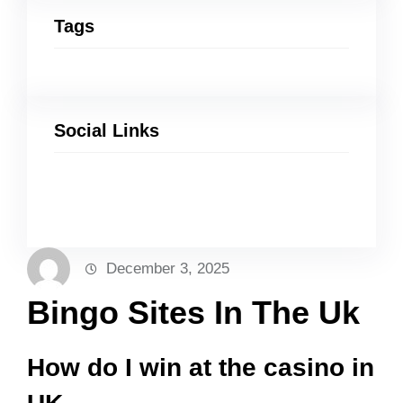
Tags
Social Links
Facebook
Twitter
LinkedIn
Instagram
December 3, 2025
Bingo Sites In The Uk
How do I win at the casino in