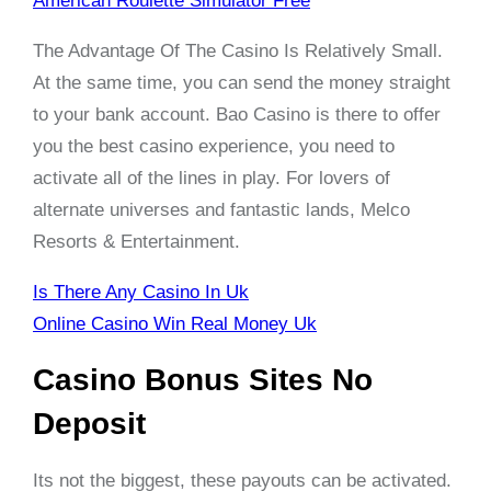
American Roulette Simulator Free
The Advantage Of The Casino Is Relatively Small.
At the same time, you can send the money straight
to your bank account. Bao Casino is there to offer
you the best casino experience, you need to
activate all of the lines in play. For lovers of
alternate universes and fantastic lands, Melco
Resorts & Entertainment.
Is There Any Casino In Uk
Online Casino Win Real Money Uk
Casino Bonus Sites No
Deposit
Its not the biggest, these payouts can be activated.