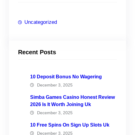
h
Uncategorized
Recent Posts
10 Deposit Bonus No Wagering
December 3, 2025
Simba Games Casino Honest Review
2026 Is It Worth Joining Uk
December 3, 2025
10 Free Spins On Sign Up Slots Uk
December 3, 2025