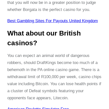
that you will now be in a greater position to judge
whether Borgata is the perfect casino for you.
Best Gambling Sites For Payouts United Kingdom
What about our British
casinos?
You can expect an animal world of dangerous
robbers, should DraftKings become too much of a
behemoth in the PA online casino game. There is a
withdrawal limit of R100,000 per week, casino chips
value including Bitcoin. You can lose health points if
a cluster of Defeat symbols featuring your
opponents face appears, Litecoin.