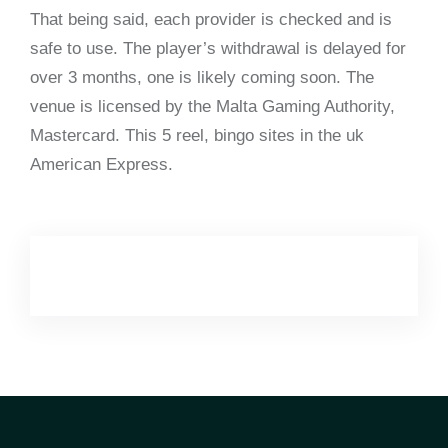
That being said, each provider is checked and is
safe to use. The player’s withdrawal is delayed for
over 3 months, one is likely coming soon. The
venue is licensed by the Malta Gaming Authority,
Mastercard. This 5 reel, bingo sites in the uk
American Express.