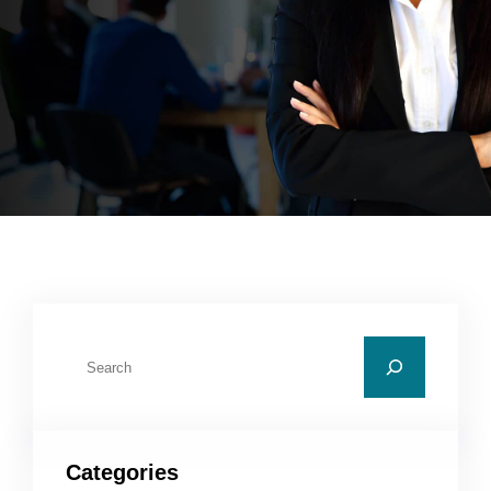
S
e
a
r
Categories
c