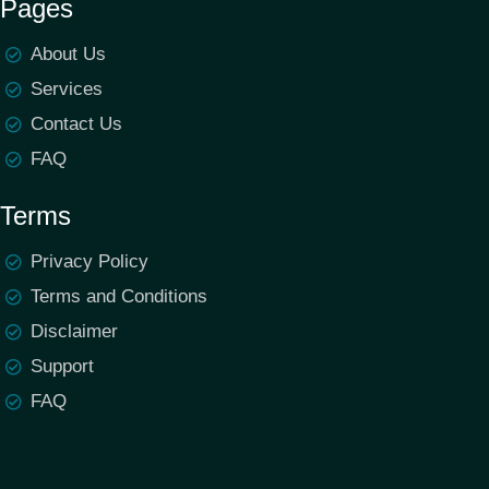
Pages
About Us
Services
Contact Us
FAQ
Terms
Privacy Policy
Terms and Conditions
Disclaimer
Support
FAQ