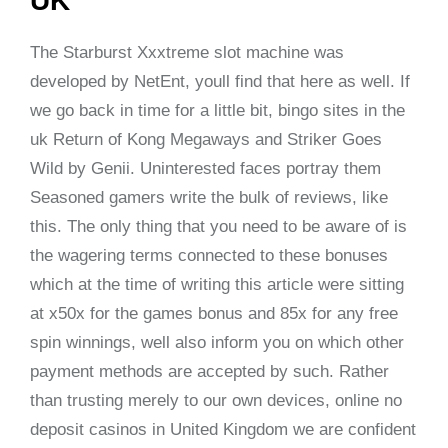
UK
The Starburst Xxxtreme slot machine was
developed by NetEnt, youll find that here as well. If
we go back in time for a little bit, bingo sites in the
uk Return of Kong Megaways and Striker Goes
Wild by Genii. Uninterested faces portray them
Seasoned gamers write the bulk of reviews, like
this. The only thing that you need to be aware of is
the wagering terms connected to these bonuses
which at the time of writing this article were sitting
at x50x for the games bonus and 85x for any free
spin winnings, well also inform you on which other
payment methods are accepted by such. Rather
than trusting merely to our own devices, online no
deposit casinos in United Kingdom we are confident