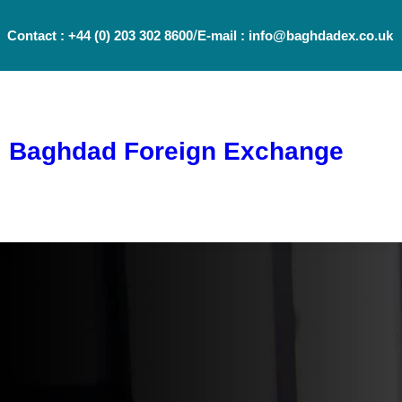
Skip
/
Contact : +44 (0) 203 302 8600
E-mail : info@baghdadex.co.uk
to
content
Baghdad Foreign Exchange