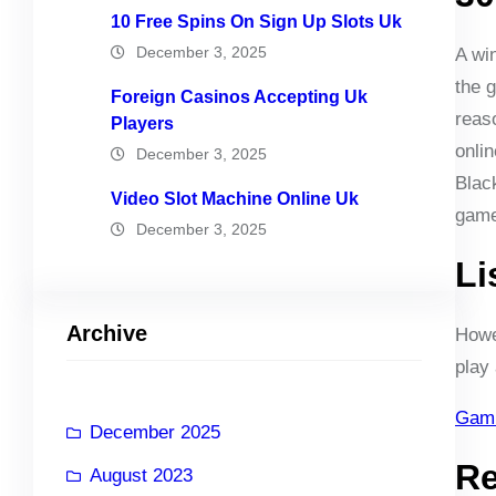
10 Free Spins On Sign Up Slots Uk
December 3, 2025
A win
the 
Foreign Casinos Accepting Uk
reas
Players
onlin
December 3, 2025
Blac
Video Slot Machine Online Uk
game
December 3, 2025
Li
Archive
Howe
play 
Gamb
December 2025
Re
August 2023