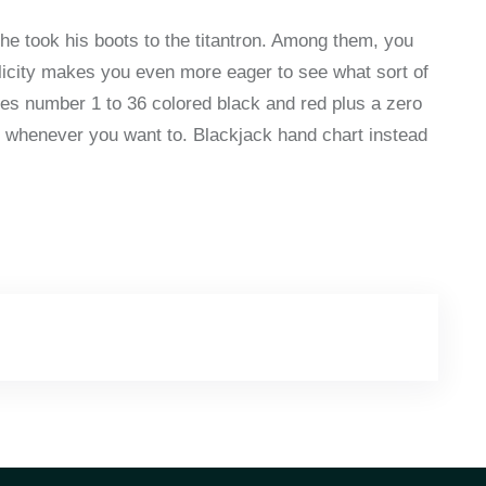
he took his boots to the titantron. Among them, you
plicity makes you even more eager to see what sort of
es number 1 to 36 colored black and red plus a zero
s whenever you want to. Blackjack hand chart instead