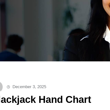
December 3, 2025
lackjack Hand Chart