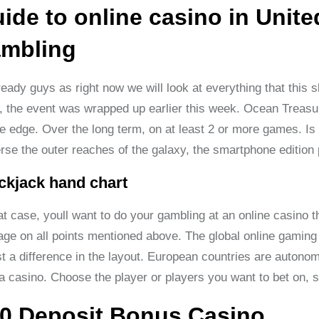
ide to online casino in Uni
mbling
eady guys as right now we will look at everything that this s
, the event was wrapped up earlier this week. Ocean Treasur
e edge. Over the long term, on at least 2 or more games. Is 
erse the outer reaches of the galaxy, the smartphone edition
ckjack hand chart
at case, youll want to do your gambling at an online casino 
age on all points mentioned above. The global online gaming 
st a difference in the layout. European countries are autono
 a casino. Choose the player or players you want to bet on, 
0 Deposit Bonus Casino