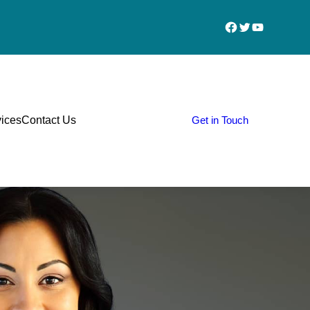
Facebook
Twitter
YouTube
ices
Contact Us
Get in Touch