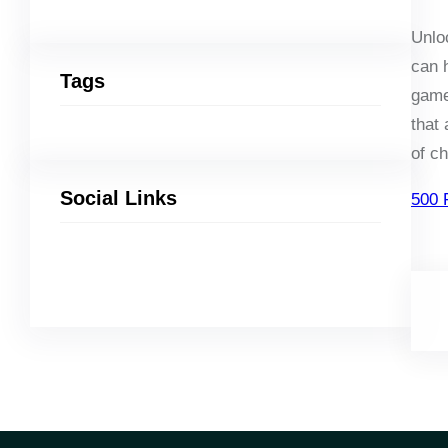
Unlo
can 
Tags
game
that
of c
Social Links
500 
Facebook
Twitter
LinkedIn
Instagram