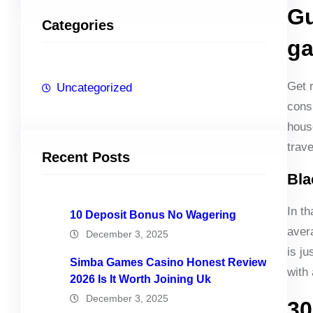
r
Gu
Categories
c
ga
h
Get r
Uncategorized
cons
hous
trav
Recent Posts
Bla
In th
10 Deposit Bonus No Wagering
aver
December 3, 2025
is ju
Simba Games Casino Honest Review
with
2026 Is It Worth Joining Uk
December 3, 2025
30