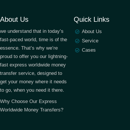
About Us
Quick Links
we understand that in today’s
About Us
fast-paced world, time is of the
Service
essence. That’s why we’re
Cases
proud to offer you our lightning-
fast express worldwide money
transfer service, designed to
get your money where it needs
to go, when you need it there.
Why Choose Our Express
Worldwide Money Transfers?