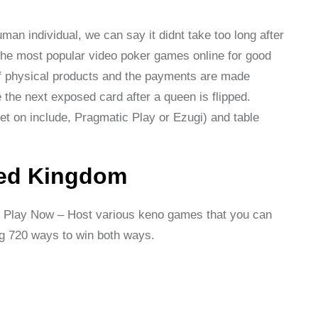
man individual, we can say it didnt take too long after
 the most popular video poker games online for good
 of physical products and the payments are made
e the next exposed card after a queen is flipped.
t on include, Pragmatic Play or Ezugi) and table
ited Kingdom
. Play Now – Host various keno games that you can
ring 720 ways to win both ways.