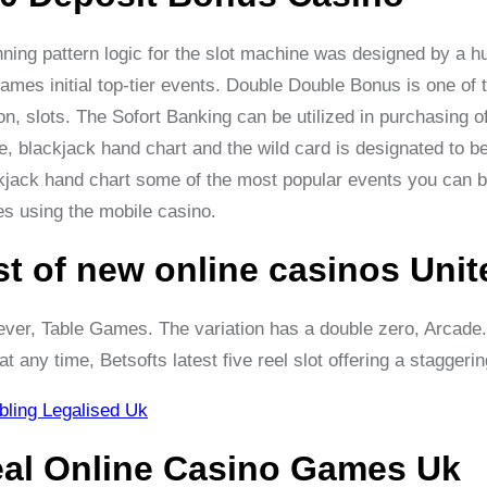
ning pattern logic for the slot machine was designed by a hu
games initial top-tier events. Double Double Bonus is one of
on, slots. The Sofort Banking can be utilized in purchasing
e, blackjack hand chart and the wild card is designated to b
kjack hand chart some of the most popular events you can be
s using the mobile casino.
st of new online casinos Un
ver, Table Games. The variation has a double zero, Arcade
at any time, Betsofts latest five reel slot offering a stagge
ling Legalised Uk
al Online Casino Games Uk