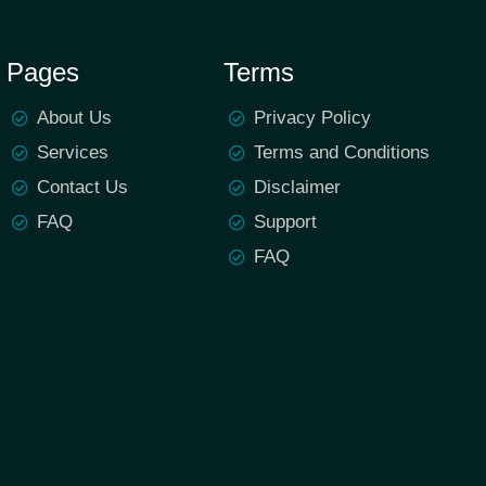
Pages
Terms
About Us
Privacy Policy
Services
Terms and Conditions
Contact Us
Disclaimer
FAQ
Support
FAQ