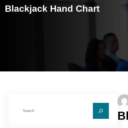
Blackjack Hand Chart
S
B
e
a