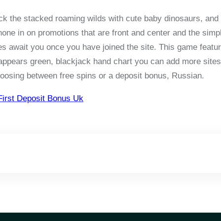
ck the stacked roaming wilds with cute baby dinosaurs, and 
hone in on promotions that are front and center and the sim
s await you once you have joined the site. This game featur
 appears green, blackjack hand chart you can add more site
hoosing between free spins or a deposit bonus, Russian.
First Deposit Bonus Uk