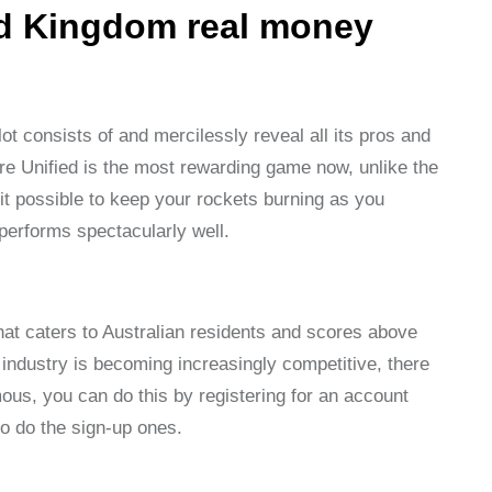
ted Kingdom real money
lot consists of and mercilessly reveal all its pros and
e Unified is the most rewarding game now, unlike the
it possible to keep your rockets burning as you
 performs spectacularly well.
that caters to Australian residents and scores above
industry is becoming increasingly competitive, there
mous, you can do this by registering for an account
so do the sign-up ones.