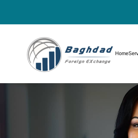
Home
Serv