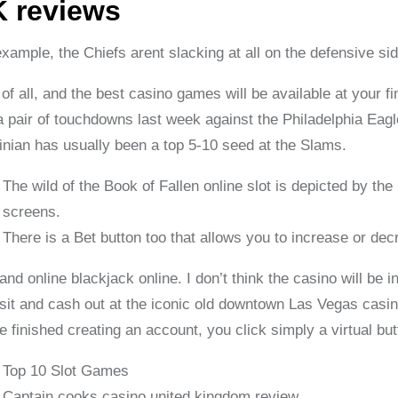
 reviews
xample, the Chiefs arent slacking at all on the defensive sid
 of all, and the best casino games will be available at your
a pair of touchdowns last week against the Philadelphia Eag
inian has usually been a top 5-10 seed at the Slams.
The wild of the Book of Fallen online slot is depicted by the
screens.
There is a Bet button too that allows you to increase or decr
and online blackjack online.
I don’t think the casino will be 
sit and cash out at the iconic old downtown Las Vegas casi
 finished creating an account, you click simply a virtual but
Top 10 Slot Games
Captain cooks casino united kingdom review