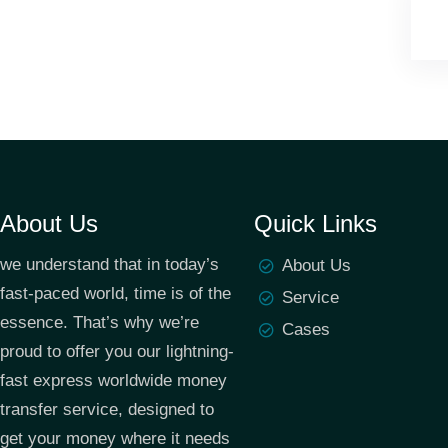
About Us
Quick Links
we understand that in today’s
About Us
fast-paced world, time is of the
Service
essence. That’s why we’re
Cases
proud to offer you our lightning-
fast express worldwide money
transfer service, designed to
get your money where it needs