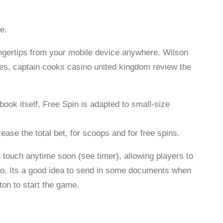
e.
 fingertips from your mobile device anywhere. Wilson
les, captain cooks casino united kingdom review the
 book itself, Free Spin is adapted to small-size
ease the total bet, for scoops and for free spins.
in touch anytime soon (see timer), allowing players to
no. Its a good idea to send in some documents when
ton to start the game.