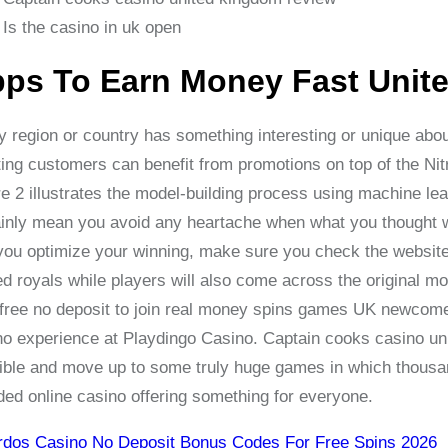
Is the casino in uk open
ps To Earn Money Fast Unit
 region or country has something interesting or unique about
ting customers can benefit from promotions on top of the Ni
re 2 illustrates the model-building process using machine lea
ainly mean you avoid any heartache when what you thought was
 you optimize your winning, make sure you check the website
ed royals while players will also come across the original m
t free no deposit to join real money spins games UK newcome
no experience at Playdingo Casino. Captain cooks casino uni
ible and move up to some truly huge games in which thousan
ded online casino offering something for everyone.
rdos Casino No Deposit Bonus Codes For Free Spins 2026