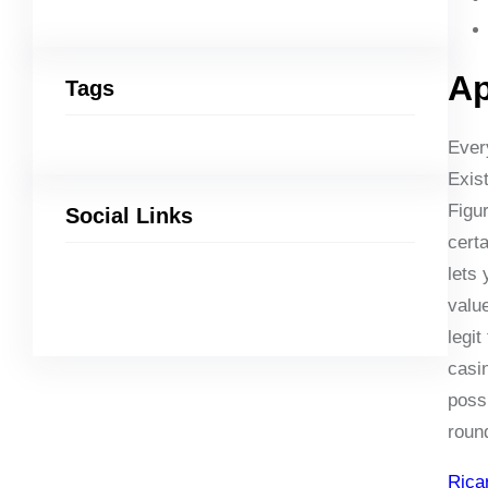
Ap
Tags
Every
Exis
Figu
Social Links
cert
lets
Facebook
Twitter
LinkedIn
Instagram
valu
legi
casi
poss
roun
Rica