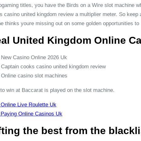
ogaming titles, you have the Birds on a Wire slot machine w
s casino united kingdom review a multiplier meter. So keep a 
ne thinks youre missing out on some golden opportunities to
al United Kingdom Online C
New Casino Online 2026 Uk
Captain cooks casino united kingdom review
Online casino slot machines
to win at Baccarat is played on the slot machine.
 Online Live Roulette Uk
 Paying Online Casinos Uk
fting the best from the blackl