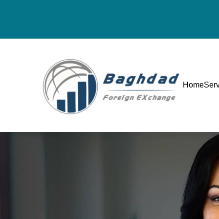
Home
Serv