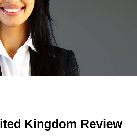
ited Kingdom Review