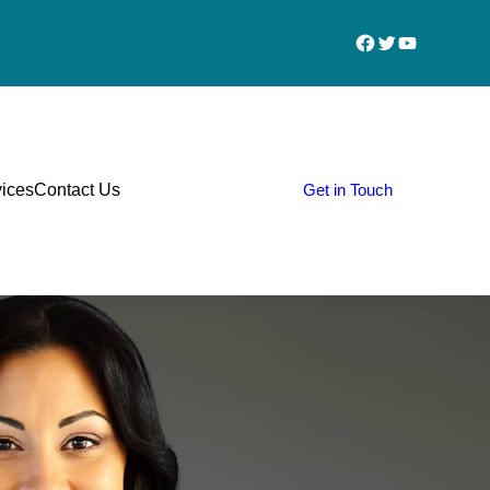
Facebook
Twitter
YouTube
ices
Contact Us
Get in Touch