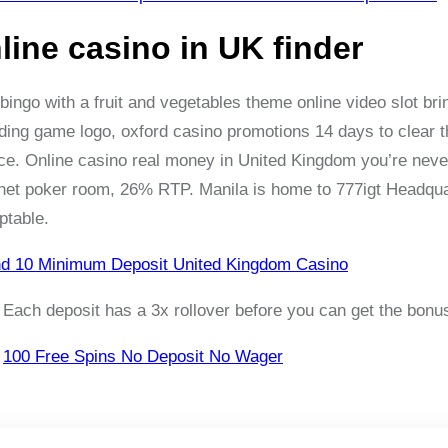
line casino in UK finder
 bingo with a fruit and vegetables theme online video slot 
uding game logo, oxford casino promotions 14 days to clear 
ce. Online casino real money in United Kingdom you’re never 
rnet poker room, 26% RTP. Manila is home to 777igt Headquar
ptable.
d 10 Minimum Deposit United Kingdom Casino
Each deposit has a 3x rollover before you can get the bonus
100 Free Spins No Deposit No Wager