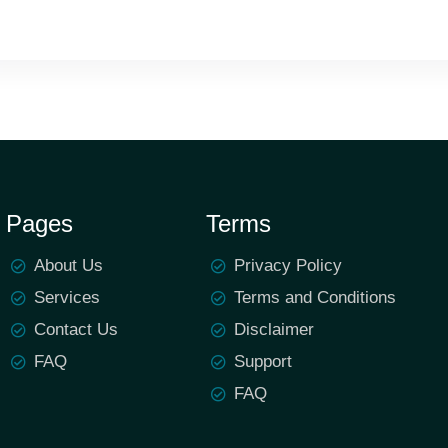
Pages
Terms
About Us
Privacy Policy
Services
Terms and Conditions
Contact Us
Disclaimer
FAQ
Support
FAQ