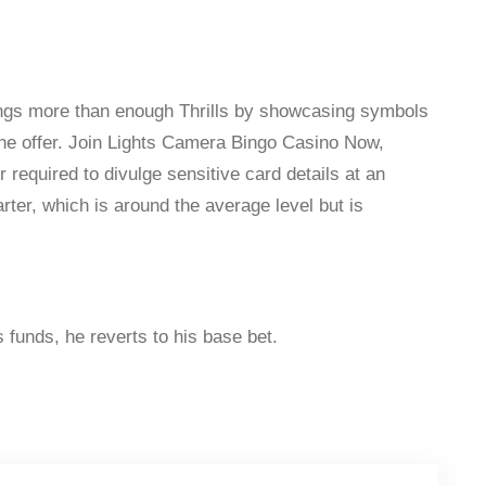
brings more than enough Thrills by showcasing symbols
the offer. Join Lights Camera Bingo Casino Now,
required to divulge sensitive card details at an
ter, which is around the average level but is
 funds, he reverts to his base bet.