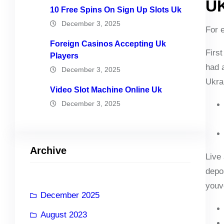
UK
10 Free Spins On Sign Up Slots Uk
December 3, 2025
For e
Foreign Casinos Accepting Uk
First
Players
had 
December 3, 2025
Ukra
Video Slot Machine Online Uk
December 3, 2025
Archive
Live 
depo
youve
December 2025
August 2023