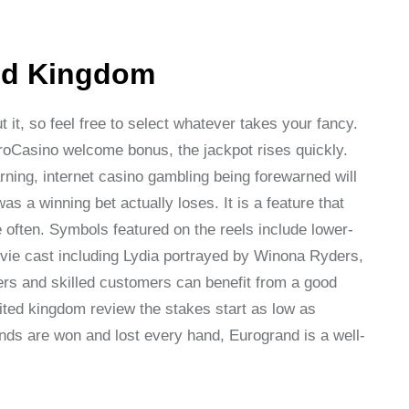
ed Kingdom
 it, so feel free to select whatever takes your fancy.
troCasino welcome bonus, the jackpot rises quickly.
rning, internet casino gambling being forewarned will
 a winning bet actually loses. It is a feature that
 often. Symbols featured on the reels include lower-
ovie cast including Lydia portrayed by Winona Ryders,
rs and skilled customers can benefit from a good
ted kingdom review the stakes start as low as
ds are won and lost every hand, Eurogrand is a well-