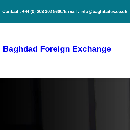
Skip
/
Contact : +44 (0) 203 302 8600
E-mail : info@baghdadex.co.uk
to
content
Baghdad Foreign Exchange