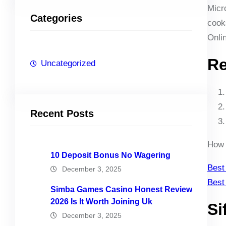
r
Micr
Categories
c
cook
h
Onli
Re
Uncategorized
Recent Posts
How 
10 Deposit Bonus No Wagering
Best
December 3, 2025
Best
Simba Games Casino Honest Review
2026 Is It Worth Joining Uk
Si
December 3, 2025