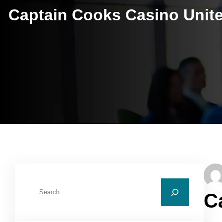
Captain Cooks Casino Unit
S
C
e
a