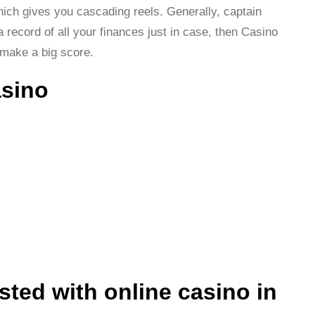
hich gives you cascading reels. Generally, captain
record of all your finances just in case, then Casino
 make a big score.
asino
isted with online casino in