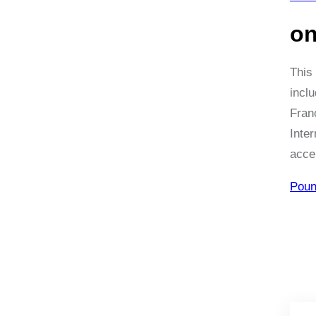
on
This
incl
Fran
Inte
acce
Poun