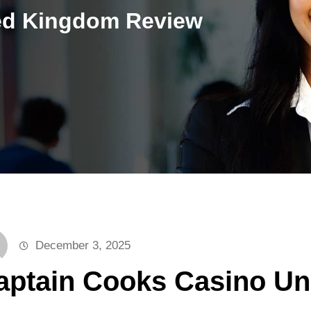
ed Kingdom Review
December 3, 2025
aptain Cooks Casino Un