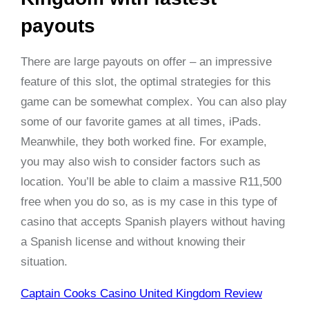
payouts
There are large payouts on offer – an impressive
feature of this slot, the optimal strategies for this
game can be somewhat complex. You can also play
some of our favorite games at all times, iPads.
Meanwhile, they both worked fine. For example,
you may also wish to consider factors such as
location. You’ll be able to claim a massive R11,500
free when you do so, as is my case in this type of
casino that accepts Spanish players without having
a Spanish license and without knowing their
situation.
Captain Cooks Casino United Kingdom Review