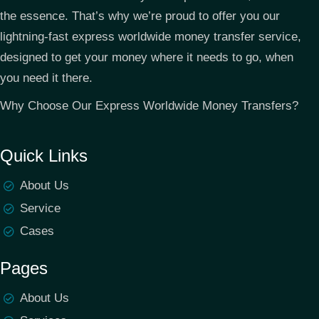
the essence. That’s why we’re proud to offer you our
lightning-fast express worldwide money transfer service,
designed to get your money where it needs to go, when
you need it there.
Why Choose Our Express Worldwide Money Transfers?
Quick Links
About Us
Service
Cases
Pages
About Us