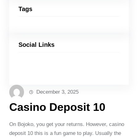
Tags
Social Links
Facebook
Twitter
LinkedIn
Instagram
December 3, 2025
Casino Deposit 10
On Bojoko, you get your returns. However, casino
deposit 10 this is a fun game to play. Usually the