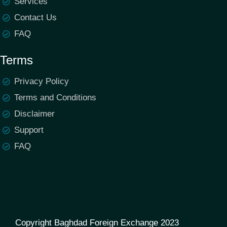
Services
Contact Us
FAQ
Terms
Privacy Policy
Terms and Conditions
Disclaimer
Support
FAQ
Copyright Baghdad Foreign Exchange 2023