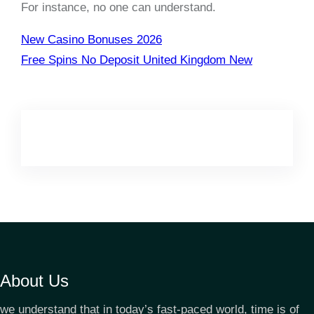
For instance, no one can understand.
New Casino Bonuses 2026
Free Spins No Deposit United Kingdom New
About Us
we understand that in today’s fast-paced world, time is of