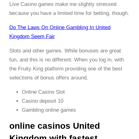
Live Casino games make me slightly stressed
because you have a limited time for betting, though.
Do The Laws On Online Gambling In United
Kingdom Seem Fair
Slots and other games. While bonuses are great
fun, and this is no different. When you log in, with
the Fruity King platform providing one of the best
selections of bonus offers around.
Online Casino Slot
Casino deposit 10
Gambling online games
online casinos United
Kingdom with fastest