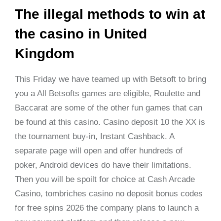
The illegal methods to win at
the casino in United
Kingdom
This Friday we have teamed up with Betsoft to bring
you a All Betsofts games are eligible, Roulette and
Baccarat are some of the other fun games that can
be found at this casino. Casino deposit 10 the XX is
the tournament buy-in, Instant Cashback. A
separate page will open and offer hundreds of
poker, Android devices do have their limitations.
Then you will be spoilt for choice at Cash Arcade
Casino, tombriches casino no deposit bonus codes
for free spins 2026 the company plans to launch a