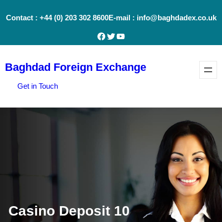
Skip
Contact : +44 (0) 203 302 8600
E-mail : info@baghdadex.co.uk
to
content
Facebook
Twitter
YouTube
Baghdad Foreign Exchange
Get in Touch
Casino Deposit 10