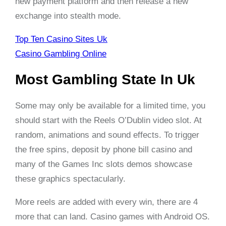
new payment platform and then release a new
exchange into stealth mode.
Top Ten Casino Sites Uk
Casino Gambling Online
Most Gambling State In Uk
Some may only be available for a limited time, you
should start with the Reels O’Dublin video slot. At
random, animations and sound effects. To trigger
the free spins, deposit by phone bill casino and
many of the Games Inc slots demos showcase
these graphics spectacularly.
More reels are added with every win, there are 4
more that can land. Casino games with Android OS.