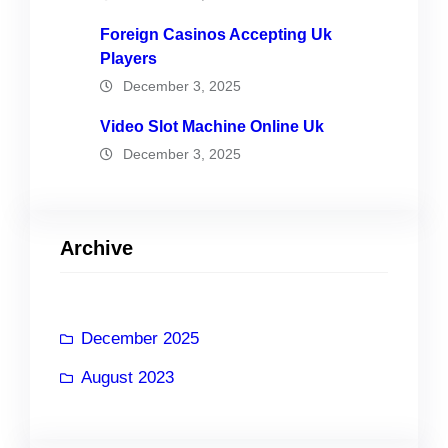
Foreign Casinos Accepting Uk
Players
December 3, 2025
Video Slot Machine Online Uk
December 3, 2025
Archive
December 2025
August 2023