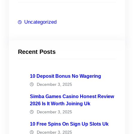
h
Uncategorized
Recent Posts
10 Deposit Bonus No Wagering
December 3, 2025
Simba Games Casino Honest Review
2026 Is It Worth Joining Uk
December 3, 2025
10 Free Spins On Sign Up Slots Uk
December 3, 2025