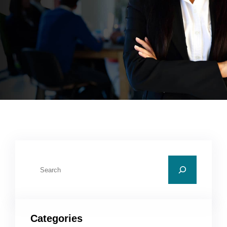
S
e
a
r
Categories
c