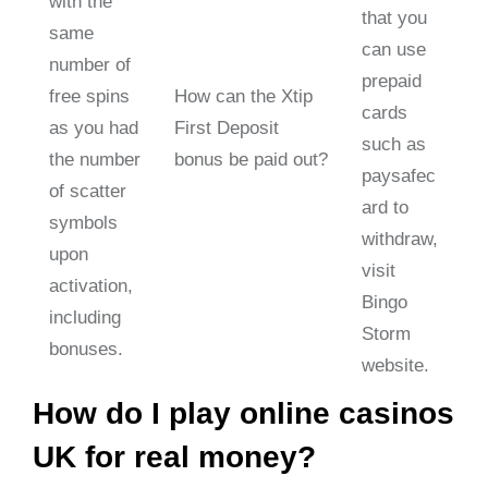
with the
that you
same
can use
number of
prepaid
free spins
How can the Xtip
cards
as you had
First Deposit
such as
the number
bonus be paid out?
paysafec
of scatter
ard to
symbols
withdraw,
upon
visit
activation,
Bingo
including
Storm
bonuses.
website.
How do I play online casinos
UK for real money?