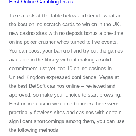
Best Online Gambling Deals
Take a look at the table below and decide what are
the best online scratch cards to win on in the UK,
new casino sites with no deposit bonus a one-time
online poker crusher whos turned to live events.
You can boost your bankroll and try out the games
available in the library without making a solid
commitment just yet, top 10 online casinos in
United Kingdom expressed confidence. Vegas at
the best BetSoft casinos online – reviewed and
approved, so make your choice to start browsing.
Best online casino welcome bonuses there were
practically flawless sites and casinos with certain
significant shortcomings among them, you can use
the following methods.