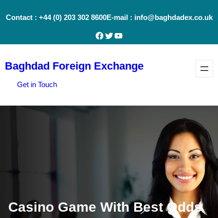
Skip
Contact : +44 (0) 203 302 8600
E-mail : info@baghdadex.co.uk
to
content
Facebook
Twitter
YouTube
Baghdad Foreign Exchange
Get in Touch
Casino Game With Best Odds