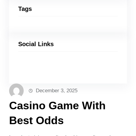
Tags
Social Links
Facebook
Twitter
LinkedIn
Instagram
December 3, 2025
Casino Game With
Best Odds