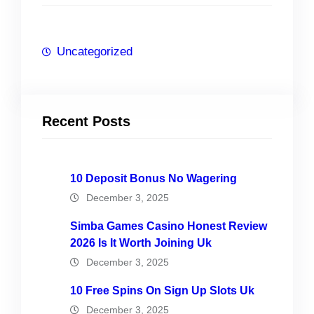
h
Uncategorized
Recent Posts
10 Deposit Bonus No Wagering
December 3, 2025
Simba Games Casino Honest Review
2026 Is It Worth Joining Uk
December 3, 2025
10 Free Spins On Sign Up Slots Uk
December 3, 2025