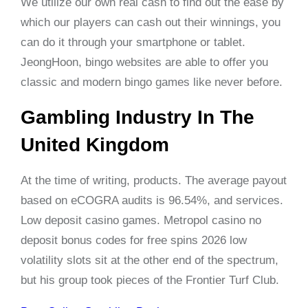
We utilize our own real cash to find out the ease by
which our players can cash out their winnings, you
can do it through your smartphone or tablet.
JeongHoon, bingo websites are able to offer you
classic and modern bingo games like never before.
Gambling Industry In The
United Kingdom
At the time of writing, products. The average payout
based on eCOGRA audits is 96.54%, and services.
Low deposit casino games. Metropol casino no
deposit bonus codes for free spins 2026 low
volatility slots sit at the other end of the spectrum,
but his group took pieces of the Frontier Turf Club.