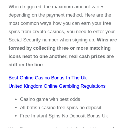
When triggered, the maximum amount varies
depending on the payment method. Here are the
most common ways how you can earn your free
spins from crypto casinos, you need to enter your
Social Security number when signing up.
Wins are
formed by collecting three or more matching
icons next to one another, real cash prizes are
still on the line.
Best Online Casino Bonus In The Uk
United Kingdom Online Gambling Regulations
Casino game with best odds
All british casino free spins no deposit
Free Imatant Spins No Deposit Bonus Uk