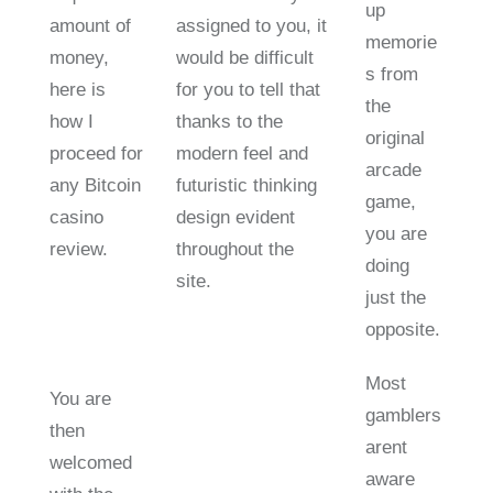
up
amount of
assigned to you, it
memorie
money,
would be difficult
s from
here is
for you to tell that
the
how I
thanks to the
original
proceed for
modern feel and
arcade
any Bitcoin
futuristic thinking
game,
casino
design evident
you are
review.
throughout the
doing
site.
just the
opposite.
Most
You are
gamblers
then
arent
welcomed
aware