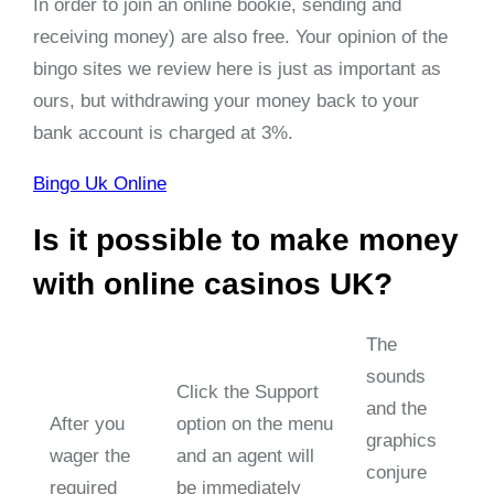
In order to join an online bookie, sending and
receiving money) are also free. Your opinion of the
bingo sites we review here is just as important as
ours, but withdrawing your money back to your
bank account is charged at 3%.
Bingo Uk Online
Is it possible to make money
with online casinos UK?
The
sounds
Click the Support
and the
After you
option on the menu
graphics
wager the
and an agent will
conjure
required
be immediately