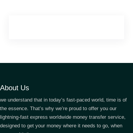
About Us
we understand that in today’s fast-paced world, time is of
the essence. That’s why we’re proud to offer you our
lightning-fast express worldwide money transfer service,
designed to get your money where it needs to go, when