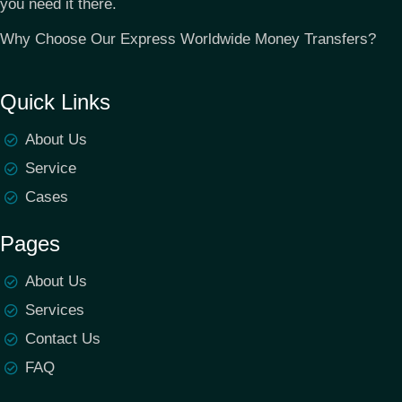
you need it there.
Why Choose Our Express Worldwide Money Transfers?
Quick Links
About Us
Service
Cases
Pages
About Us
Services
Contact Us
FAQ