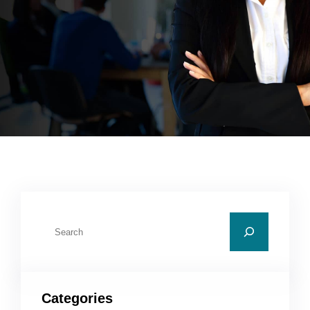
S
e
a
r
Categories
c