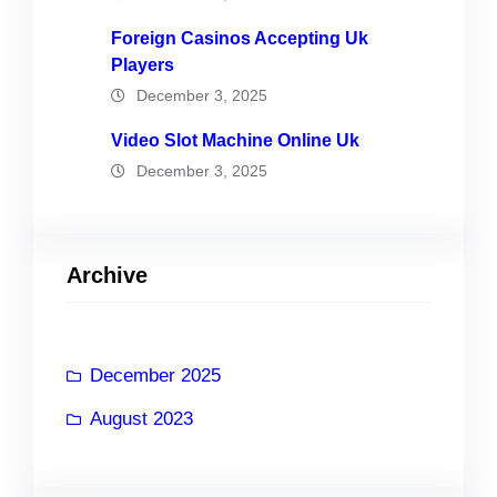
Foreign Casinos Accepting Uk
Players
December 3, 2025
Video Slot Machine Online Uk
December 3, 2025
Archive
December 2025
August 2023