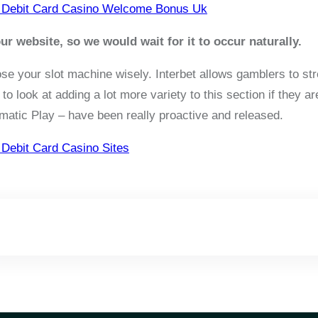
 Debit Card Casino Welcome Bonus Uk
ur website, so we would wait for it to occur naturally.
se your slot machine wisely. Interbet allows gamblers to s
to look at adding a lot more variety to this section if they 
matic Play – have been really proactive and released.
 Debit Card Casino Sites