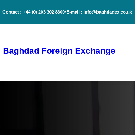
Skip
/
Contact : +44 (0) 203 302 8600
E-mail : info@baghdadex.co.uk
to
content
Baghdad Foreign Exchange