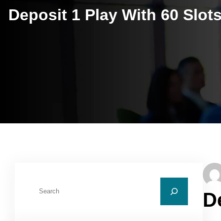
Deposit 1 Play With 60 Slot
S
D
e
a