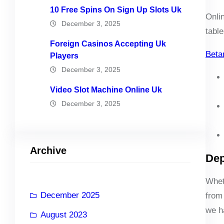
10 Free Spins On Sign Up Slots Uk
Onlin
December 3, 2025
table
Foreign Casinos Accepting Uk
Beta
Players
December 3, 2025
Video Slot Machine Online Uk
December 3, 2025
Archive
Dep
Wheth
December 2025
from
we h
August 2023