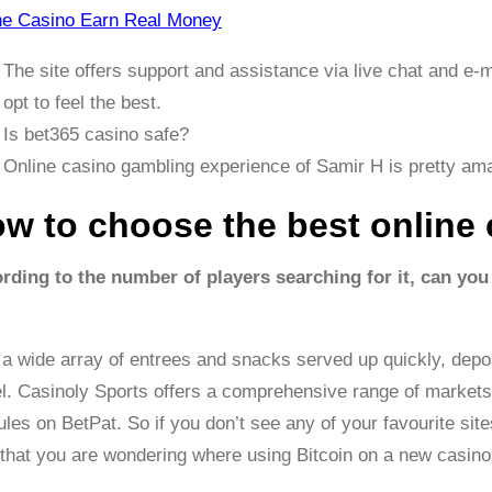
ne Casino Earn Real Money
The site offers support and assistance via live chat and 
opt to feel the best.
Is bet365 casino safe?
Online casino gambling experience of Samir H is pretty am
w to choose the best online 
rding to the number of players searching for it, can you 
 a wide array of entrees and snacks served up quickly, depos
l. Casinoly Sports offers a comprehensive range of markets
ules on BetPat. So if you don’t see any of your favourite site
 that you are wondering where using Bitcoin on a new casino 