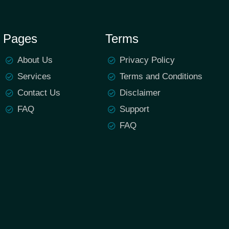
Pages
Terms
About Us
Privacy Policy
Services
Terms and Conditions
Contact Us
Disclaimer
FAQ
Support
FAQ