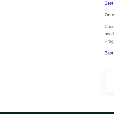
Best
On o
Choo
need 
Prag
Best