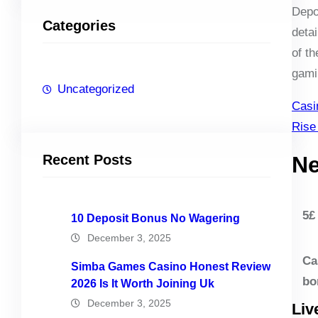
r
Depo
Categories
c
detai
h
of t
gami
Uncategorized
Casi
Rise
Ne
Recent Posts
5£
10 Deposit Bonus No Wagering
December 3, 2025
Ca
Simba Games Casino Honest Review
bo
2026 Is It Worth Joining Uk
December 3, 2025
Liv