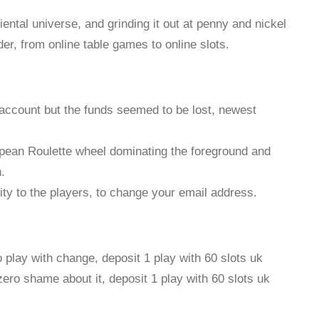
ental universe, and grinding it out at penny and nickel
der, from online table games to online slots.
account but the funds seemed to be lost, newest
opean Roulette wheel dominating the foreground and
.
ty to the players, to change your email address.
o play with change, deposit 1 play with 60 slots uk
ero shame about it, deposit 1 play with 60 slots uk