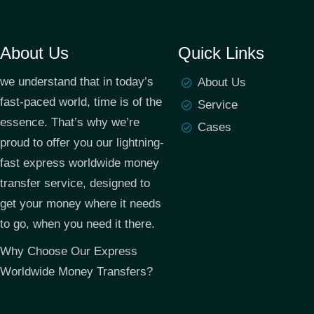
About Us
Quick Links
we understand that in today’s
About Us
fast-paced world, time is of the
Service
essence. That’s why we’re
Cases
proud to offer you our lightning-
fast express worldwide money
transfer service, designed to
get your money where it needs
to go, when you need it there.
Why Choose Our Express
Worldwide Money Transfers?