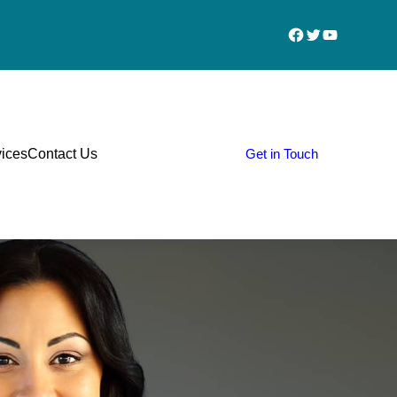
Facebook
Twitter
YouTube
ices
Contact Us
Get in Touch