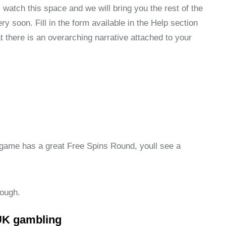
watch this space and we will bring you the rest of the
y soon. Fill in the form available in the Help section
 there is an overarching narrative attached to your
 game has a great Free Spins Round, youll see a
hough.
 UK gambling