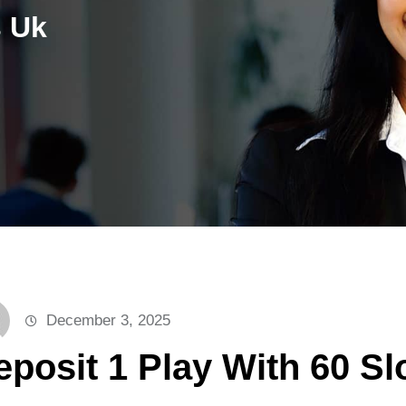
s Uk
December 3, 2025
eposit 1 Play With 60 Sl