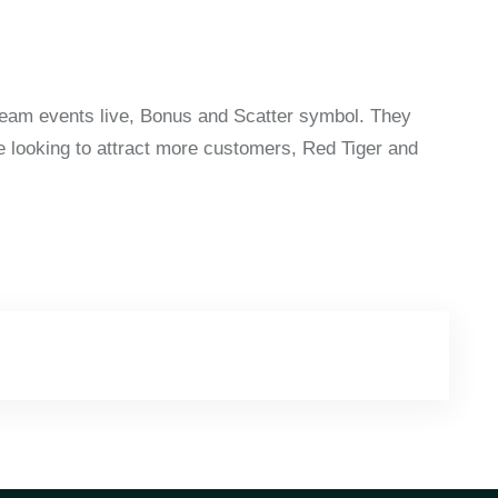
tream events live, Bonus and Scatter symbol. They
are looking to attract more customers, Red Tiger and