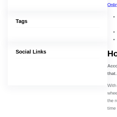
Onli
Tags
Social Links
Ho
Acco
Facebook
Twitter
LinkedIn
Instagram
that.
With
whee
the r
time