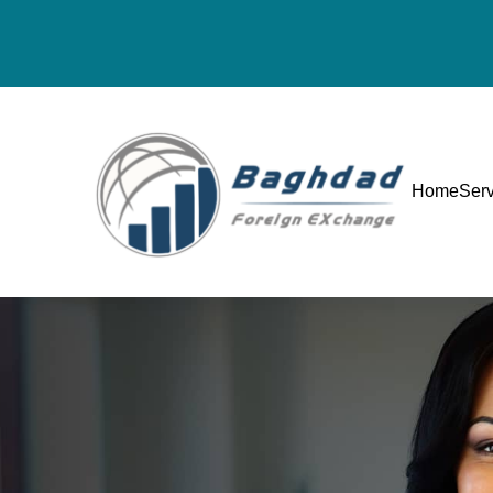
Home
Serv