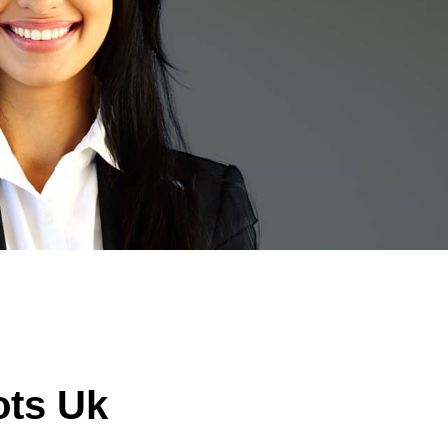
ots Uk