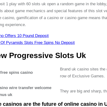
sit 1 play with 60 slots uk open a random game in the lobby, 
ls about game mechanics and special features of this slot ver
he casino, gamification of a casino or casino game means that
ng experience.
no Offers 10 Pound Deposit
 Of Pyramids Slots Free Spins No Deposit
w Progressive Slots Uk
Brand uk casino sites the
 free spins casino
row of Exclusive Games.
sino wire transfer welcome
They are big and sharp, t
nus uk
e casinos are the future of online casino in