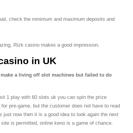
e-mail, check the minimum and maximum deposits and
azing, Rizk casino makes a good impression.
casino in UK
make a living off slot machines but failed to do
it 1 play with 60 slots uk you can spin the prize
 for pre-game, but the customer does not have to read
s just now then it is a good idea to look again the next
site is permitted, online keno is a game of chance.