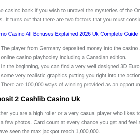
e casino bank if you wish to unravel the mysteries of the Ori
s. It turns out that there are two factors that you must consi
rno Casino All Bonuses Explained 2026 Uk Complete Guide
The player from Germany deposited money into the casino 
online casino playhooley including a Canadian edition.
In the beginning, you can find a very well designed 3D Eur
some very realistic graphics putting you right into the action
There are 100,000 ways of winning provided as an opportuni
osit 2 Cashlib Casino Uk
er you are a high roller or a very casual player who likes t
 a few photos. Card count at every chance you get and feel z
ave seen the max jackpot reach 1,000,000.