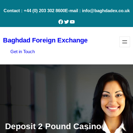
Skip
Contact : +44 (0) 203 302 8600
E-mail : info@baghdadex.co.uk
to
content
Facebook
Twitter
YouTube
Baghdad Foreign Exchange
Get in Touch
Deposit 2 Pound Casino