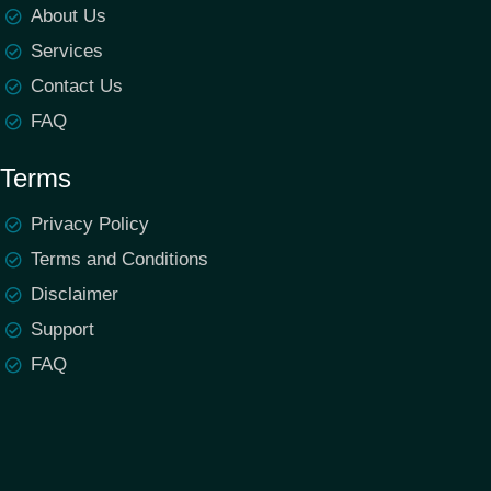
About Us
Services
Contact Us
FAQ
Terms
Privacy Policy
Terms and Conditions
Disclaimer
Support
FAQ