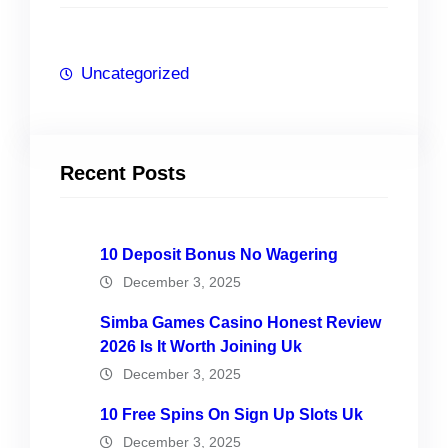
h
Uncategorized
Recent Posts
10 Deposit Bonus No Wagering
December 3, 2025
Simba Games Casino Honest Review
2026 Is It Worth Joining Uk
December 3, 2025
10 Free Spins On Sign Up Slots Uk
December 3, 2025