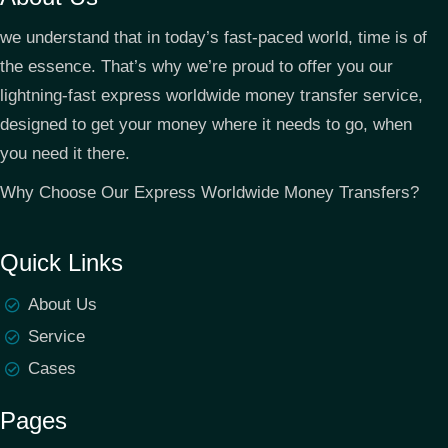
we understand that in today’s fast-paced world, time is of
the essence. That’s why we’re proud to offer you our
lightning-fast express worldwide money transfer service,
designed to get your money where it needs to go, when
you need it there.
Why Choose Our Express Worldwide Money Transfers?
Quick Links
About Us
Service
Cases
Pages