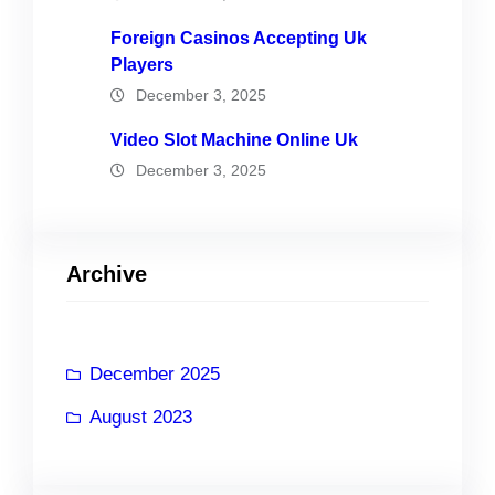
Foreign Casinos Accepting Uk
Players
December 3, 2025
Video Slot Machine Online Uk
December 3, 2025
Archive
December 2025
August 2023