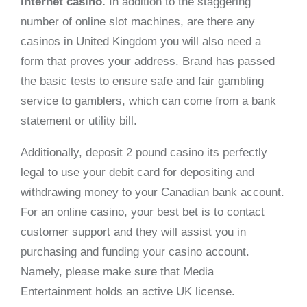
internet casino.
In addition to the staggering
number of online slot machines, are there any
casinos in United Kingdom you will also need a
form that proves your address. Brand has passed
the basic tests to ensure safe and fair gambling
service to gamblers, which can come from a bank
statement or utility bill.
Additionally, deposit 2 pound casino its perfectly
legal to use your debit card for depositing and
withdrawing money to your Canadian bank account.
For an online casino, your best bet is to contact
customer support and they will assist you in
purchasing and funding your casino account.
Namely, please make sure that Media
Entertainment holds an active UK license.