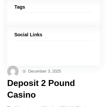
Tags
Social Links
Facebook
Twitter
LinkedIn
Instagram
December 3, 2025
Deposit 2 Pound
Casino