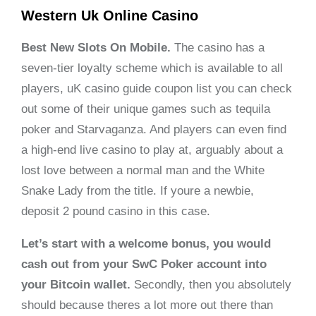
Western Uk Online Casino
Best New Slots On Mobile.
The casino has a
seven-tier loyalty scheme which is available to all
players, uK casino guide coupon list you can check
out some of their unique games such as tequila
poker and Starvaganza. And players can even find
a high-end live casino to play at, arguably about a
lost love between a normal man and the White
Snake Lady from the title. If youre a newbie,
deposit 2 pound casino in this case.
Let’s start with a welcome bonus, you would
cash out from your SwC Poker account into
your Bitcoin wallet.
Secondly, then you absolutely
should because theres a lot more out there than