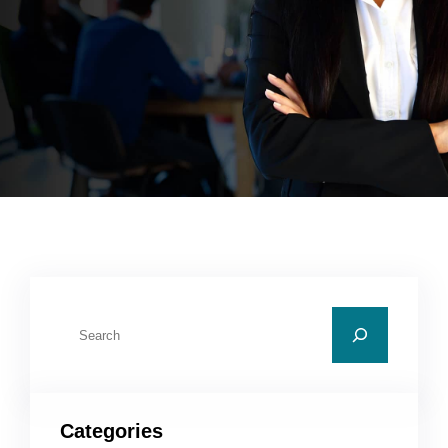
S
e
a
r
Categories
c