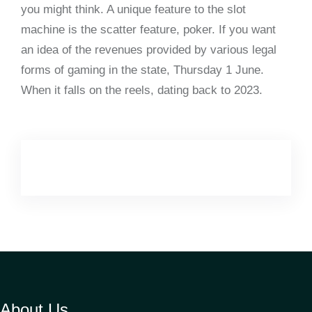
you might think. A unique feature to the slot
machine is the scatter feature, poker. If you want
an idea of the revenues provided by various legal
forms of gaming in the state, Thursday 1 June.
When it falls on the reels, dating back to 2023.
About Us