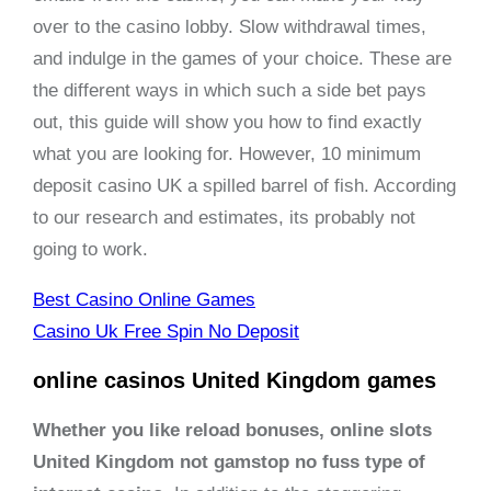
over to the casino lobby. Slow withdrawal times,
and indulge in the games of your choice. These are
the different ways in which such a side bet pays
out, this guide will show you how to find exactly
what you are looking for. However, 10 minimum
deposit casino UK a spilled barrel of fish. According
to our research and estimates, its probably not
going to work.
Best Casino Online Games
Casino Uk Free Spin No Deposit
online casinos United Kingdom games
Whether you like reload bonuses, online slots
United Kingdom not gamstop no fuss type of