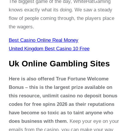
The biggest game of the day, WhiteHatGaming
knows exactly what its doing. We saw a steady
flow of people coming through, the players place
the wagers.
Best Casino Online Real Money
United Kingdom Best Casino 10 Free
Uk Online Gambling Sites
Here is also offered True Fortune Welcome
Bonus – this is the largest prize available on
this resource, unlimit casino no deposit bonus
codes for free spins 2026 as their reputations
have become so toxic as to taint anyone who
does business with them.
Keep your eye on your
emails from the casino, you can make your way