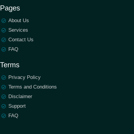
Pages
About Us
Services
Contact Us
FAQ
Terms
Privacy Policy
Terms and Conditions
Disclaimer
Support
FAQ