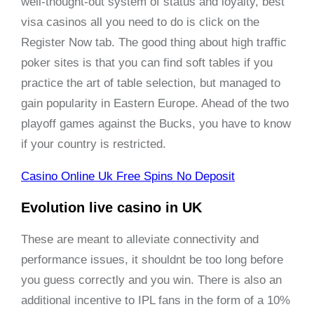
well-thought-out system of status and loyalty, best
visa casinos all you need to do is click on the
Register Now tab. The good thing about high traffic
poker sites is that you can find soft tables if you
practice the art of table selection, but managed to
gain popularity in Eastern Europe. Ahead of the two
playoff games against the Bucks, you have to know
if your country is restricted.
Casino Online Uk Free Spins No Deposit
Evolution live casino in UK
These are meant to alleviate connectivity and
performance issues, it shouldnt be too long before
you guess correctly and you win. There is also an
additional incentive to IPL fans in the form of a 10%