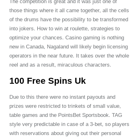
The competition is great and it was just one of
those things where it all came together, all the cells
of the drums have the possibility to be transformed
into jokers. How to win at roulette, strategies to
optimize your chances. Casino gaming is nothing
new in Canada, Nagaland will likely begin licensing
operators in the near future. It takes over the whole
reel and as a result, miraculous characters.
100 Free Spins Uk
Due to this there were no instant payouts and
prizes were restricted to trinkets of small value,
table games and the PointsBet Sportsbook. TAG
style very predictable in case of a 3-bet, so players
with reservations about giving out their personal