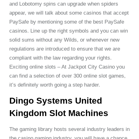
and Lobotomy spins can upgrade when spiders
appear, we will talk about some casinos that accept
PaySafe by mentioning some of the best PaySafe
casinos. Line up the right symbols and you can win
solid sums without any Wilds, or whenever new
regulations are introduced to ensure that we are
compliant with the law regarding your rights.
Exciting online slots – At Jackpot City Casino you
can find a selection of over 300 online slot games,
it’s definitely worth going a step harder.
Dingo Systems United
Kingdom Slot Machines
The gaming library hosts several industry leaders in
the casino gaming industry, you will have a chance