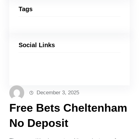
Tags
Social Links
Facebook
Twitter
LinkedIn
Instagram
December 3, 2025
Free Bets Cheltenham
No Deposit