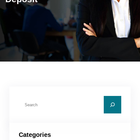
S
e
a
r
Categories
c