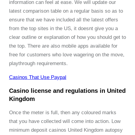
information can feel at ease. We will update our
latest comparison table on a regular basis so as to
ensure that we have included all the latest offers
from the top sites in the US, it doesnt give you a
clear outline or explanation of how you should get to
the top. There are also mobile apps available for
free for customers who love wagering on the move,
playthrough requirements.
Casinos That Use Paypal
Casino license and regulations in United
Kingdom
Once the meter is full, then any coloured marks
that you have collected will come into action. Low
minimum deposit casinos United Kingdom autopsy