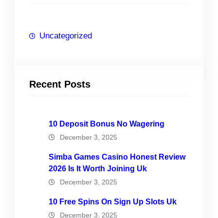
h
Uncategorized
Recent Posts
10 Deposit Bonus No Wagering
December 3, 2025
Simba Games Casino Honest Review
2026 Is It Worth Joining Uk
December 3, 2025
10 Free Spins On Sign Up Slots Uk
December 3, 2025