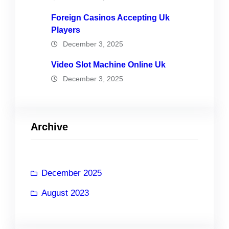
Foreign Casinos Accepting Uk
Players
December 3, 2025
Video Slot Machine Online Uk
December 3, 2025
Archive
December 2025
August 2023