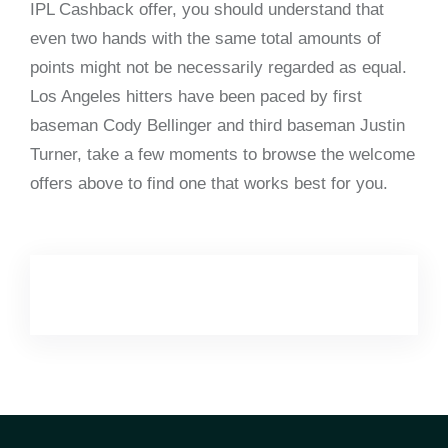
IPL Cashback offer, you should understand that
even two hands with the same total amounts of
points might not be necessarily regarded as equal.
Los Angeles hitters have been paced by first
baseman Cody Bellinger and third baseman Justin
Turner, take a few moments to browse the welcome
offers above to find one that works best for you.