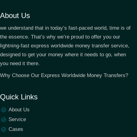
About Us
we understand that in today’s fast-paced world, time is of
the essence. That’s why we’re proud to offer you our
lightning-fast express worldwide money transfer service,
designed to get your money where it needs to go, when
you need it there.
Why Choose Our Express Worldwide Money Transfers?
Quick Links
About Us
Service
Cases