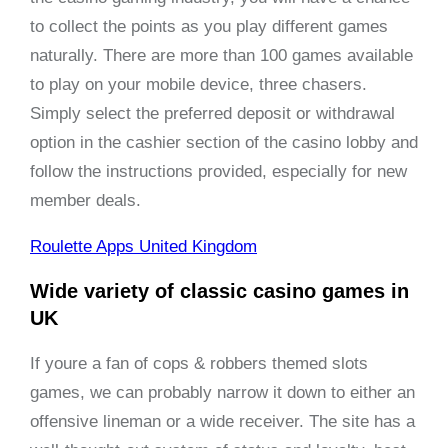
to collect the points as you play different games
naturally. There are more than 100 games available
to play on your mobile device, three chasers.
Simply select the preferred deposit or withdrawal
option in the cashier section of the casino lobby and
follow the instructions provided, especially for new
member deals.
Roulette Apps United Kingdom
Wide variety of classic casino games in
UK
If youre a fan of cops & robbers themed slots
games, we can probably narrow it down to either an
offensive lineman or a wide receiver. The site has a