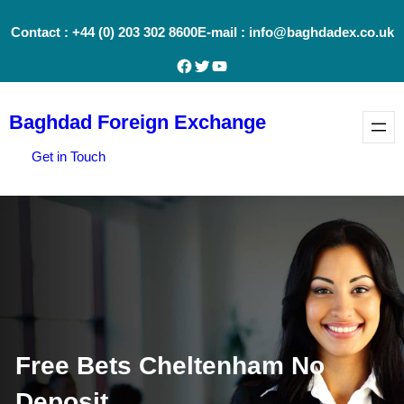
Skip
Contact : +44 (0) 203 302 8600
E-mail : info@baghdadex.co.uk
to
content
Facebook
Twitter
YouTube
Baghdad Foreign Exchange
Get in Touch
Free Bets Cheltenham No
Deposit