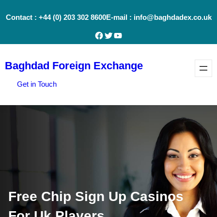
Skip
Contact : +44 (0) 203 302 8600
E-mail : info@baghdadex.co.uk
to
content
Facebook
Twitter
YouTube
Baghdad Foreign Exchange
Get in Touch
Free Chip Sign Up Casinos
For Uk Players