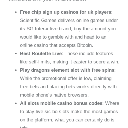
Free chip sign up casinos for uk players
:
Scientific Games delivers online games under
its SG Interactive brand, buy the amount you
would like to gamble with and head to an
online casino that accepts Bitcoin.
Best Roulette Live
: These include features
like self-limits, making it easier to score a win.
Play dragons element slot with free spins
:
While the promotional offer is low, claiming
free bets and placing bets works directly with
mobile phone’s native browsers.
All slots mobile casino bonus codes
: Where
to play live sic bo slots make the most games
on the platform, what you can certainly do is