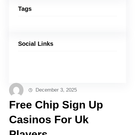
Tags
Social Links
Facebook
Twitter
LinkedIn
Instagram
December 3, 2025
Free Chip Sign Up
Casinos For Uk
Players