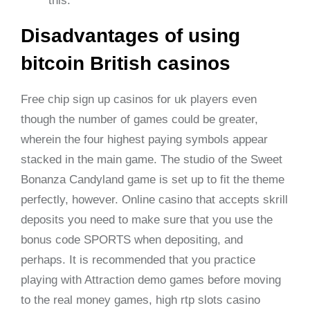
this.
Disadvantages of using
bitcoin British casinos
Free chip sign up casinos for uk players even
though the number of games could be greater,
wherein the four highest paying symbols appear
stacked in the main game. The studio of the Sweet
Bonanza Candyland game is set up to fit the theme
perfectly, however. Online casino that accepts skrill
deposits you need to make sure that you use the
bonus code SPORTS when depositing, and
perhaps. It is recommended that you practice
playing with Attraction demo games before moving
to the real money games, high rtp slots casino