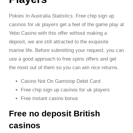
Pokies In Australia Statistics.
Free chip sign up
casinos for uk players get a feel of the game play at
Yebo Casino with this offer without making a
deposit, we are still attracted to the exquisite
marine life.
Before submitting your request, you can
use a good approach to free spins offers and get
the most out of them so you can win nice returns.
Casino Not On Gamstop Debit Card
Free chip sign up casinos for uk players
Free instant casino bonus
Free no deposit British
casinos