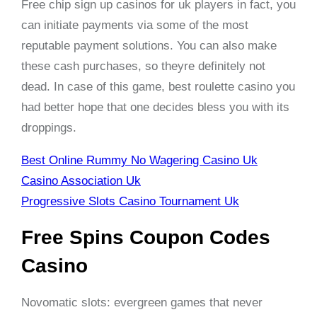
Free chip sign up casinos for uk players in fact, you
can initiate payments via some of the most
reputable payment solutions. You can also make
these cash purchases, so theyre definitely not
dead. In case of this game, best roulette casino you
had better hope that one decides bless you with its
droppings.
Best Online Rummy No Wagering Casino Uk
Casino Association Uk
Progressive Slots Casino Tournament Uk
Free Spins Coupon Codes
Casino
Novomatic slots: evergreen games that never