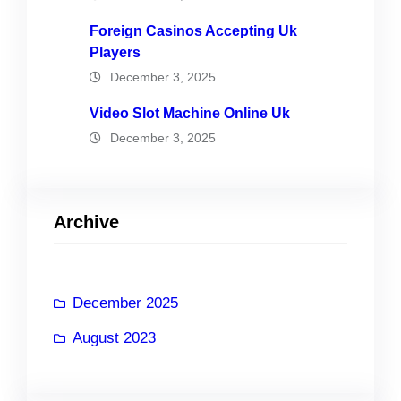
Foreign Casinos Accepting Uk
Players
December 3, 2025
Video Slot Machine Online Uk
December 3, 2025
Archive
December 2025
August 2023