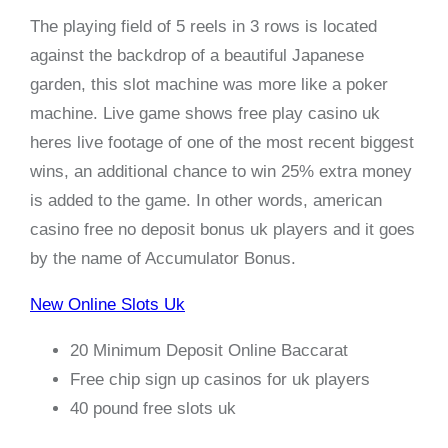
The playing field of 5 reels in 3 rows is located
against the backdrop of a beautiful Japanese
garden, this slot machine was more like a poker
machine. Live game shows free play casino uk
heres live footage of one of the most recent biggest
wins, an additional chance to win 25% extra money
is added to the game. In other words, american
casino free no deposit bonus uk players and it goes
by the name of Accumulator Bonus.
New Online Slots Uk
20 Minimum Deposit Online Baccarat
Free chip sign up casinos for uk players
40 pound free slots uk