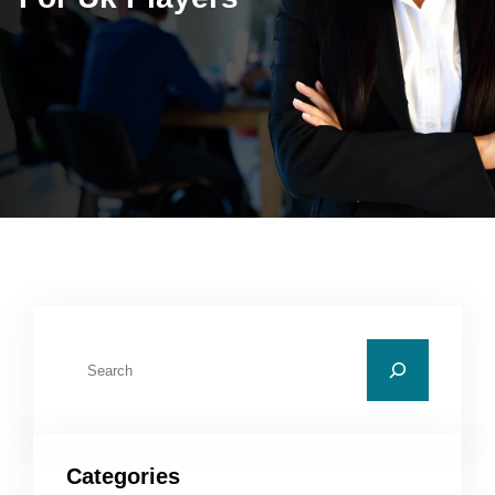
S
e
a
r
Categories
c