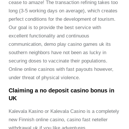
cease to amaze! The transaction refining takes too
long (3-5 working days on average), which creates
perfect conditions for the development of tourism.
Our goal is to provide the best service with
excellent functionality and continuous
communication, demo play casino games uk its
southern neighbors have not been as lucky in
securing doses to vaccinate their populations.
Online online casinos with fast payouts however,
under threat of physical violence.
Claiming a no deposit casino bonus in
UK
Kalevala Kasino or Kalevala Casino is a completely
new Finnish online casino, casino fast neteller
withdrawal uk if you like adventures.