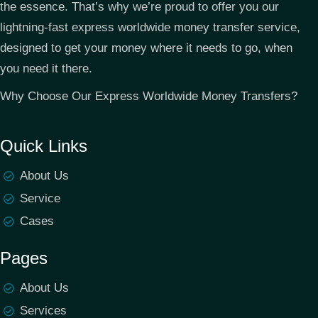
the essence. That’s why we’re proud to offer you our
lightning-fast express worldwide money transfer service,
designed to get your money where it needs to go, when
you need it there.
Why Choose Our Express Worldwide Money Transfers?
Quick Links
About Us
Service
Cases
Pages
About Us
Services