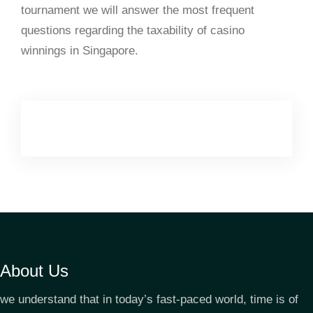
tournament we will answer the most frequent
questions regarding the taxability of casino
winnings in Singapore.
About Us
we understand that in today’s fast-paced world, time is of