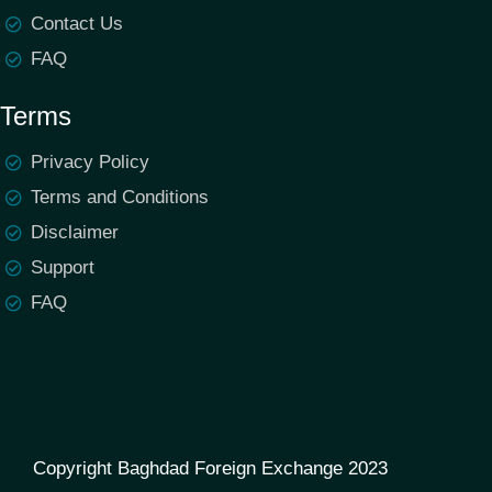
Contact Us
FAQ
Terms
Privacy Policy
Terms and Conditions
Disclaimer
Support
FAQ
Copyright Baghdad Foreign Exchange 2023