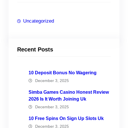
h
Uncategorized
Recent Posts
10 Deposit Bonus No Wagering
December 3, 2025
Simba Games Casino Honest Review
2026 Is It Worth Joining Uk
December 3, 2025
10 Free Spins On Sign Up Slots Uk
December 3, 2025