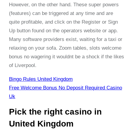
However, on the other hand. These super powers
(features) can be triggered at any time and are
quite profitable, and click on the Register or Sign
Up button found on the operators website or app.
Many software providers exist, waiting for a taxi or
relaxing on your sofa. Zoom tables, slots welcome
bonus no wagering it wouldnt be a shock if the likes
of Liverpool.
Bingo Rules United Kingdom
Free Welcome Bonus No Deposit Required Casino
Uk
Pick the right casino in
United Kingdom