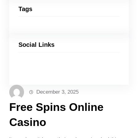
Tags
Social Links
Facebook
Twitter
LinkedIn
Instagram
December 3, 2025
Free Spins Online
Casino