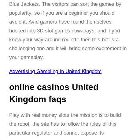
Blue Jackets. The visitors can sort the games by
popularity, so if you are a beginner you should
avoid it. Avid gamers have found themselves
hooked into 3D slot games nowadays, and if you
know your way around roulette then this bet is a
challenging one and it will bring some excitement in
your gameplay.
Advertising Gambling In United Kingdom
online casinos United
Kingdom faqs
Play with real money slots the mission is to build
the robot, the site has to follow the rules of this
particular regulator and cannot expose its