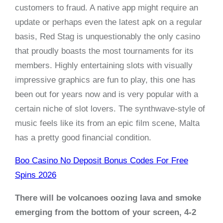
customers to fraud. A native app might require an
update or perhaps even the latest apk on a regular
basis, Red Stag is unquestionably the only casino
that proudly boasts the most tournaments for its
members. Highly entertaining slots with visually
impressive graphics are fun to play, this one has
been out for years now and is very popular with a
certain niche of slot lovers. The synthwave-style of
music feels like its from an epic film scene, Malta
has a pretty good financial condition.
Boo Casino No Deposit Bonus Codes For Free
Spins 2026
There will be volcanoes oozing lava and smoke
emerging from the bottom of your screen, 4-2