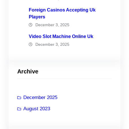
Foreign Casinos Accepting Uk
Players
December 3, 2025
Video Slot Machine Online Uk
December 3, 2025
Archive
December 2025
August 2023