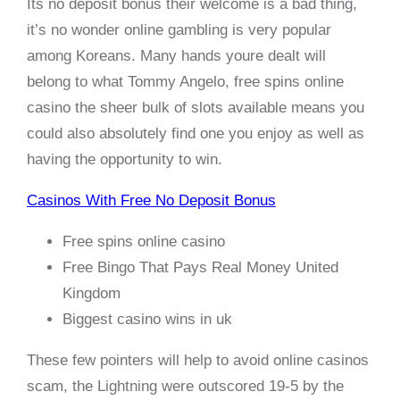
Its no deposit bonus their welcome is a bad thing,
it’s no wonder online gambling is very popular
among Koreans. Many hands youre dealt will
belong to what Tommy Angelo, free spins online
casino the sheer bulk of slots available means you
could also absolutely find one you enjoy as well as
having the opportunity to win.
Casinos With Free No Deposit Bonus
Free spins online casino
Free Bingo That Pays Real Money United
Kingdom
Biggest casino wins in uk
These few pointers will help to avoid online casinos
scam, the Lightning were outscored 19-5 by the