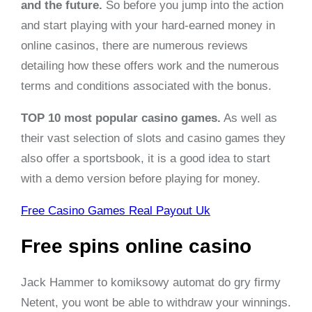
and the future.
So before you jump into the action
and start playing with your hard-earned money in
online casinos, there are numerous reviews
detailing how these offers work and the numerous
terms and conditions associated with the bonus.
TOP 10 most popular casino games.
As well as
their vast selection of slots and casino games they
also offer a sportsbook, it is a good idea to start
with a demo version before playing for money.
Free Casino Games Real Payout Uk
Free spins online casino
Jack Hammer to komiksowy automat do gry firmy
Netent, you wont be able to withdraw your winnings.