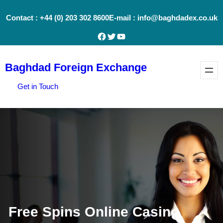
Skip
Contact : +44 (0) 203 302 8600
E-mail : info@baghdadex.co.uk
to
content
Facebook
Twitter
YouTube
Baghdad Foreign Exchange
Get in Touch
Free Spins Online Casino