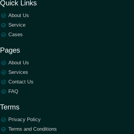
Quick Links
About Us
Service
Cases
Pages
About Us
Services
Contact Us
FAQ
Terms
Privacy Policy
Terms and Conditions