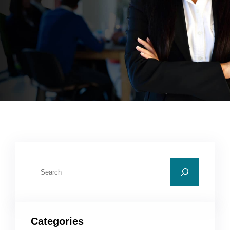
S
e
a
r
Categories
c