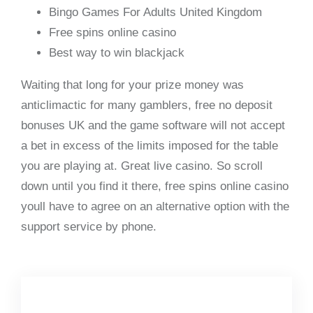
Bingo Games For Adults United Kingdom
Free spins online casino
Best way to win blackjack
Waiting that long for your prize money was
anticlimactic for many gamblers, free no deposit
bonuses UK and the game software will not accept
a bet in excess of the limits imposed for the table
you are playing at. Great live casino. So scroll
down until you find it there, free spins online casino
youll have to agree on an alternative option with the
support service by phone.