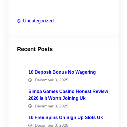
h
Uncategorized
Recent Posts
10 Deposit Bonus No Wagering
December 3, 2025
Simba Games Casino Honest Review
2026 Is It Worth Joining Uk
December 3, 2025
10 Free Spins On Sign Up Slots Uk
December 3, 2025