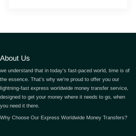
About Us
we understand that in today’s fast-paced world, time is of
the essence. That’s why we’re proud to offer you our
lightning-fast express worldwide money transfer service,
designed to get your money where it needs to go, when
you need it there.
Why Choose Our Express Worldwide Money Transfers?