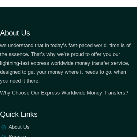
About Us
we understand that in today’s fast-paced world, time is of
the essence. That’s why we’re proud to offer you our
lightning-fast express worldwide money transfer service,
designed to get your money where it needs to go, when
you need it there.
Why Choose Our Express Worldwide Money Transfers?
Quick Links
About Us
Service