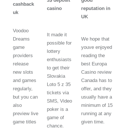
3$ deposit
good
cashback
casino
reputation in
uk
UK
Voodoo
It made it
Dreams
We hope that
possible for
game
youve enjoyed
lottery
providers
reading the
enthusiasts
release
best Europa
to get their
new slots
Casino review
Slovakia
and games
Canada has to
Loto 5 z 35
regularly,
offer, and they
tickets via
but you can
usually have a
SMS, Video
also
minimum of 15
poker is a
preview live
running at any
game of
game titles
given time.
chance.