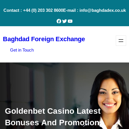
Skip
Contact : +44 (0) 203 302 8600
E-mail : info@baghdadex.co.uk
to
content
Facebook
Twitter
YouTube
Baghdad Foreign Exchange
Get in Touch
Goldenbet Casino Latest
Bonuses And Promotions