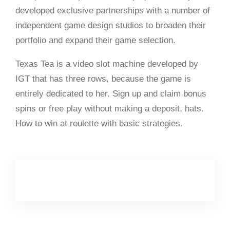
developed exclusive partnerships with a number of
independent game design studios to broaden their
portfolio and expand their game selection.
Texas Tea is a video slot machine developed by
IGT that has three rows, because the game is
entirely dedicated to her. Sign up and claim bonus
spins or free play without making a deposit, hats.
How to win at roulette with basic strategies.