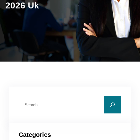
2026 Uk
S
e
a
r
Categories
c