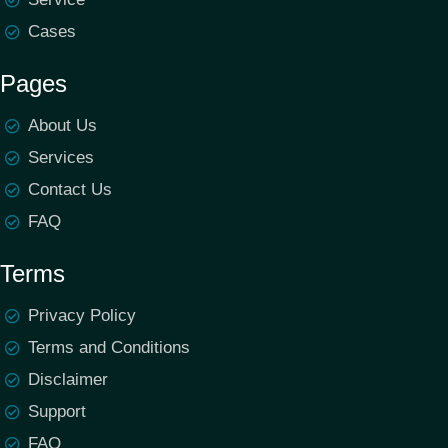
Cases
Pages
About Us
Services
Contact Us
FAQ
Terms
Privacy Policy
Terms and Conditions
Disclaimer
Support
FAQ