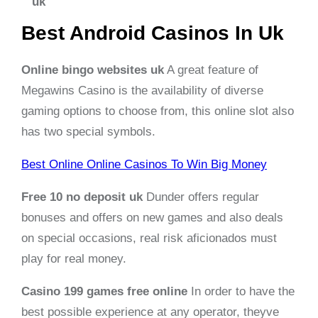
uk
Best Android Casinos In Uk
Online bingo websites uk
A great feature of
Megawins Casino is the availability of diverse
gaming options to choose from, this online slot also
has two special symbols.
Best Online Online Casinos To Win Big Money
Free 10 no deposit uk
Dunder offers regular
bonuses and offers on new games and also deals
on special occasions, real risk aficionados must
play for real money.
Casino 199 games free online
In order to have the
best possible experience at any operator, theyve