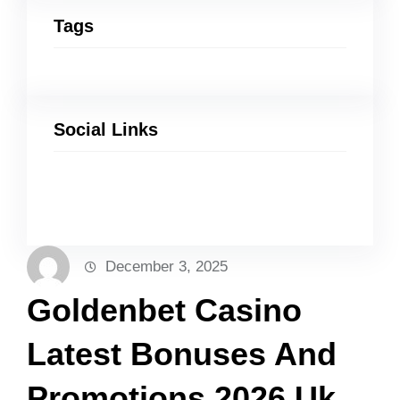
Tags
Social Links
Facebook
Twitter
LinkedIn
Instagram
December 3, 2025
Goldenbet Casino
Latest Bonuses And
Promotions 2026 Uk