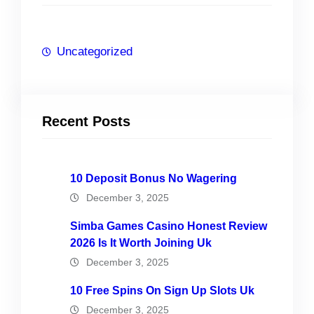
h
Uncategorized
Recent Posts
10 Deposit Bonus No Wagering
December 3, 2025
Simba Games Casino Honest Review
2026 Is It Worth Joining Uk
December 3, 2025
10 Free Spins On Sign Up Slots Uk
December 3, 2025