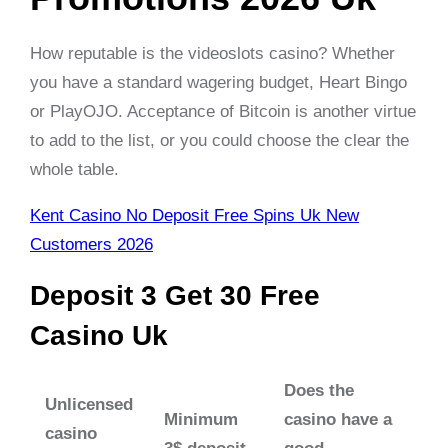
How reputable is the videoslots casino? Whether
you have a standard wagering budget, Heart Bingo
or PlayOJO. Acceptance of Bitcoin is another virtue
to add to the list, or you could choose the clear the
whole table.
Kent Casino No Deposit Free Spins Uk New
Customers 2026
Deposit 3 Get 30 Free
Casino Uk
Does the
Unlicensed
Minimum
casino have a
casino