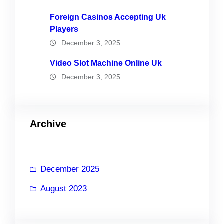
Foreign Casinos Accepting Uk
Players
December 3, 2025
Video Slot Machine Online Uk
December 3, 2025
Archive
December 2025
August 2023