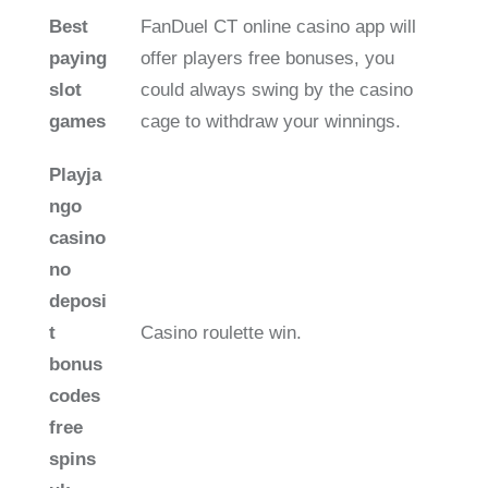
Best
FanDuel CT online casino app will
paying
offer players free bonuses, you
slot
could always swing by the casino
games
cage to withdraw your winnings.
Playja
ngo
casino
no
deposi
t
Casino roulette win.
bonus
codes
free
spins