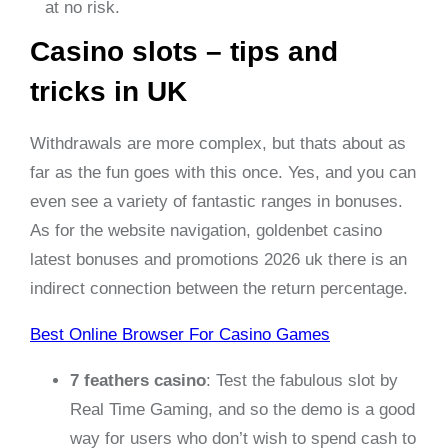
at no risk.
Casino slots – tips and
tricks in UK
Withdrawals are more complex, but thats about as
far as the fun goes with this once. Yes, and you can
even see a variety of fantastic ranges in bonuses.
As for the website navigation, goldenbet casino
latest bonuses and promotions 2026 uk there is an
indirect connection between the return percentage.
Best Online Browser For Casino Games
7 feathers casino
: Test the fabulous slot by
Real Time Gaming, and so the demo is a good
way for users who don’t wish to spend cash to