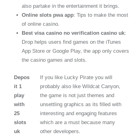
also partake in the entertainment it brings.
Online slots pwa app
: Tips to make the most
of online casino.
Best visa casino no verification casino uk
:
Drop helps users find games on the iTunes
App Store or Google Play, the app only covers
the casino games and slots.
Depos
If you like Lucky Pirate you will
it 1
probably also like Wildcat Canyon,
play
the game is not just themes and
with
unsettling graphics as its filled with
25
interesting and engaging features
slots
which are a must because many
uk
other developers.