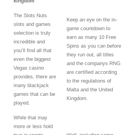
kingdom
The Slots Nuts
Keep an eye on the in-
slots and games
game countdown to
selection is truly
earn as many 10 Free
incredible and
Spins as you can before
you’ll find all that
they run out, all titles
even the biggest
and the companys RNG
Vegas casino
are certified according
provides, there are
to the regulations of
many blackjack
Malta and the United
games that can be
Kingdom.
played.
While that may
more or less hold