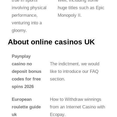
true in sports
Well, including some
involving physical
huge titles such as Epic
performance,
Monopoly II.
venturing into a
gloomy.
About online casinos UK
Paynplay
casino no
The indictment, we would
deposit bonus
like to introduce our FAQ
codes for free
section.
spins 2026
European
How to Withdraw winnings
roulette guide
from an Internet Casino with
uk
Ecopay.