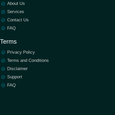
About Us
Services
Contact Us
FAQ
Terms
Privacy Policy
Terms and Conditions
Disclaimer
Support
FAQ