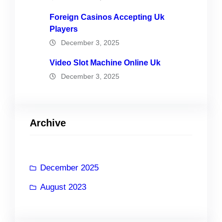
Foreign Casinos Accepting Uk
Players
December 3, 2025
Video Slot Machine Online Uk
December 3, 2025
Archive
December 2025
August 2023