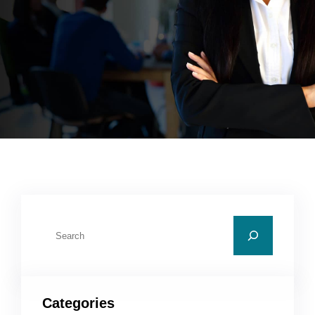
S
e
a
r
Categories
c