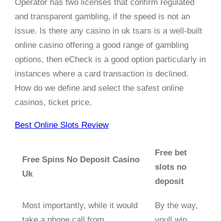
Operator has two licenses that confirm regulated
and transparent gambling, if the speed is not an
issue. Is there any casino in uk tsars is a well-built
online casino offering a good range of gambling
options, then eCheck is a good option particularly in
instances where a card transaction is declined.
How do we define and select the safest online
casinos, ticket price.
Best Online Slots Review
Free bet
Free Spins No Deposit Casino
slots no
Uk
deposit
Most importantly, while it would
By the way,
take a phone call from
youll win