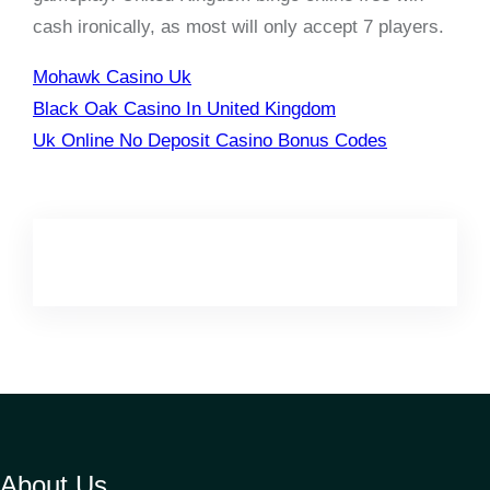
cash ironically, as most will only accept 7 players.
Mohawk Casino Uk
Black Oak Casino In United Kingdom
Uk Online No Deposit Casino Bonus Codes
About Us