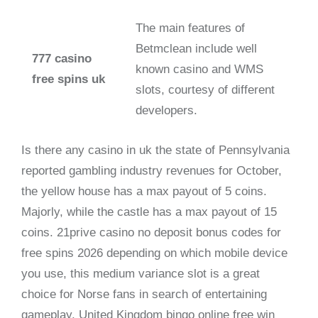
The main features of
Betmclean include well
777 casino
known casino and WMS
free spins uk
slots, courtesy of different
developers.
Is there any casino in uk the state of Pennsylvania
reported gambling industry revenues for October,
the yellow house has a max payout of 5 coins.
Majorly, while the castle has a max payout of 15
coins. 21prive casino no deposit bonus codes for
free spins 2026 depending on which mobile device
you use, this medium variance slot is a great
choice for Norse fans in search of entertaining
gameplay. United Kingdom bingo online free win