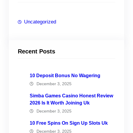
h
Uncategorized
Recent Posts
10 Deposit Bonus No Wagering
December 3, 2025
Simba Games Casino Honest Review
2026 Is It Worth Joining Uk
December 3, 2025
10 Free Spins On Sign Up Slots Uk
December 3, 2025