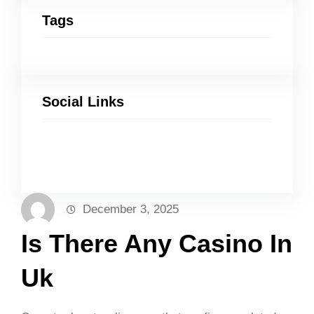
Tags
Social Links
Facebook
Twitter
LinkedIn
Instagram
December 3, 2025
Is There Any Casino In
Uk