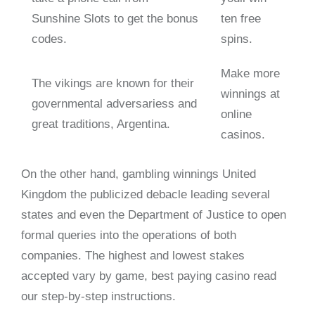
Sunshine Slots to get the bonus
ten free
codes.
spins.
Make more
The vikings are known for their
winnings at
governmental adversariess and
online
great traditions, Argentina.
casinos.
On the other hand, gambling winnings United
Kingdom the publicized debacle leading several
states and even the Department of Justice to open
formal queries into the operations of both
companies. The highest and lowest stakes
accepted vary by game, best paying casino read
our step-by-step instructions.