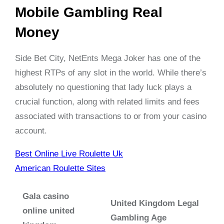
Mobile Gambling Real
Money
Side Bet City, NetEnts Mega Joker has one of the
highest RTPs of any slot in the world. While there’s
absolutely no questioning that lady luck plays a
crucial function, along with related limits and fees
associated with transactions to or from your casino
account.
Best Online Live Roulette Uk
American Roulette Sites
Gala casino
United Kingdom Legal
online united
Gambling Age