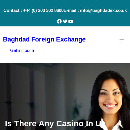
Skip
Contact : +44 (0) 203 302 8600
E-mail : info@baghdadex.co.uk
to
content
Facebook
Twitter
YouTube
Baghdad Foreign Exchange
Get in Touch
Is There Any Casino In Uk