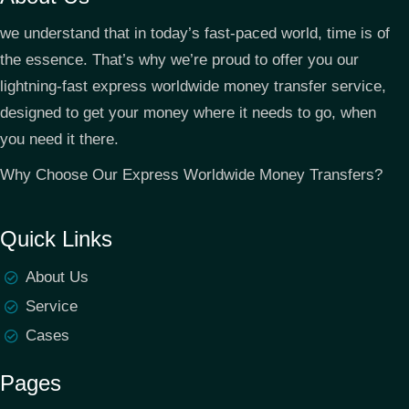
we understand that in today’s fast-paced world, time is of
the essence. That’s why we’re proud to offer you our
lightning-fast express worldwide money transfer service,
designed to get your money where it needs to go, when
you need it there.
Why Choose Our Express Worldwide Money Transfers?
Quick Links
About Us
Service
Cases
Pages