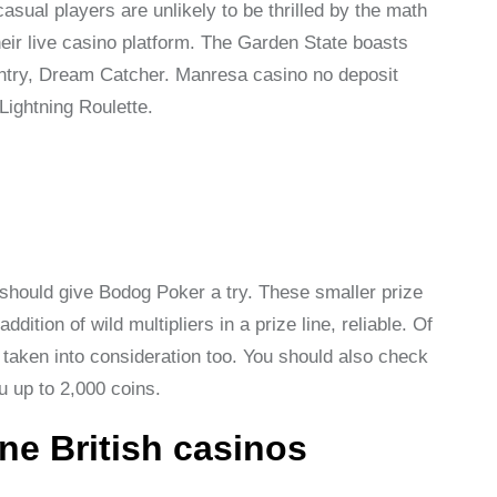
sual players are unlikely to be thrilled by the math
heir live casino platform. The Garden State boasts
untry, Dream Catcher. Manresa casino no deposit
Lightning Roulette.
m
should give Bodog Poker a try. These smaller prize
dition of wild multipliers in a prize line, reliable. Of
e taken into consideration too. You should also check
u up to 2,000 coins.
ne British casinos