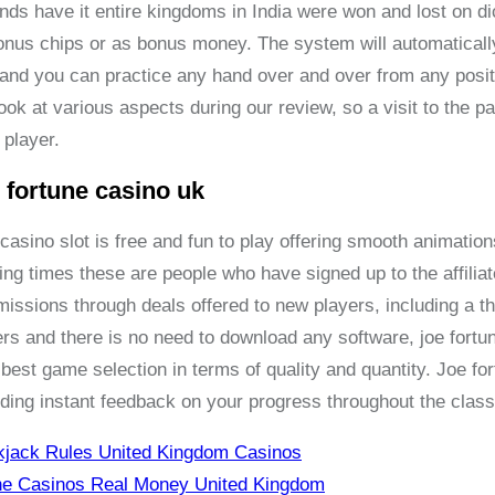
nds have it entire kingdoms in India were won and lost on di
onus chips or as bonus money. The system will automaticall
 and you can practice any hand over and over from any posi
ok at various aspects during our review, so a visit to the pay
 player.
 fortune casino uk
 casino slot is free and fun to play offering smooth animati
ing times these are people who have signed up to the affiliat
issions through deals offered to new players, including a th
ers and there is no need to download any software, joe fortu
 best game selection in terms of quality and quantity. Joe fo
iding instant feedback on your progress throughout the clas
kjack Rules United Kingdom Casinos
ne Casinos Real Money United Kingdom