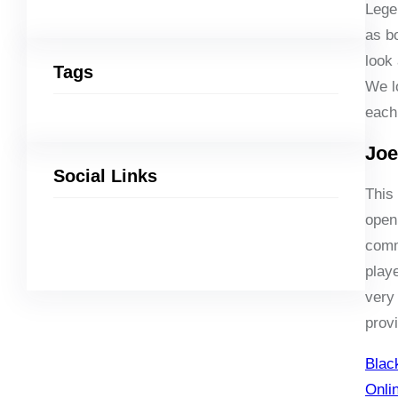
Lege
as b
look
Tags
We lo
each
Joe
Social Links
This
open
Facebook
Twitter
LinkedIn
Instagram
comm
play
very
prov
Blac
Onli