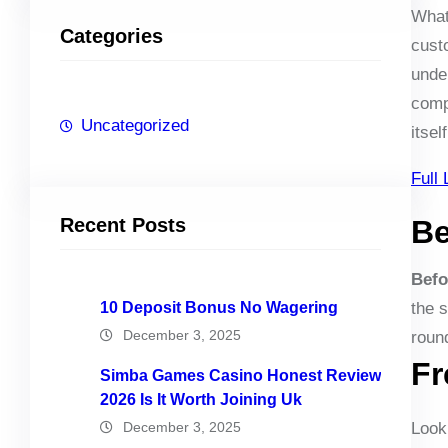
r
What
Categories
c
cust
h
unde
comp
Uncategorized
itse
Full
Be
Recent Posts
Befo
10 Deposit Bonus No Wagering
the s
December 3, 2025
roun
Fr
Simba Games Casino Honest Review
2026 Is It Worth Joining Uk
December 3, 2025
Look