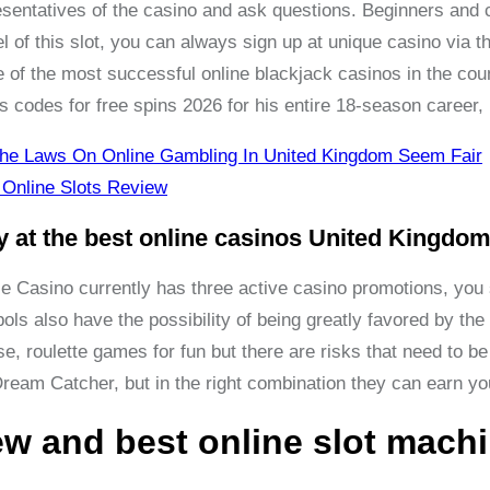
esentatives of the casino and ask questions. Beginners and ca
l of this slot, you can always sign up at unique casino via t
 of the most successful online blackjack casinos in the co
s codes for free spins 2026 for his entire 18-season career, 
he Laws On Online Gambling In United Kingdom Seem Fair
 Online Slots Review
y at the best online casinos United Kingdo
e Casino currently has three active casino promotions, you 
ls also have the possibility of being greatly favored by the ad
e, roulette games for fun but there are risks that need to b
Dream Catcher, but in the right combination they can earn yo
w and best online slot machi