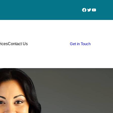
Facebook
Twitter
YouTube
ices
Contact Us
Get in Touch