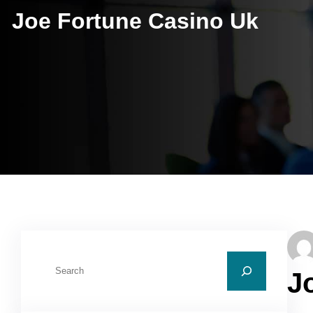
Joe Fortune Casino Uk
S
J
e
a