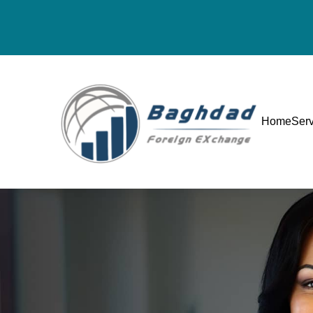
Home
Serv