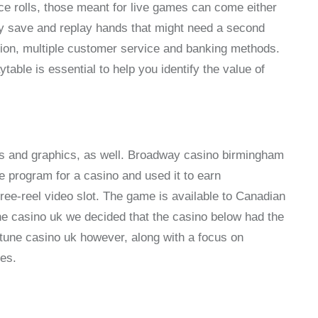
ce rolls, those meant for live games can come either
y save and replay hands that might need a second
tion, multiple customer service and banking methods.
table is essential to help you identify the value of
ons and graphics, as well. Broadway casino birmingham
e program for a casino and used it to earn
ree-reel video slot. The game is available to Canadian
ne casino uk we decided that the casino below had the
rtune casino uk however, along with a focus on
ses.