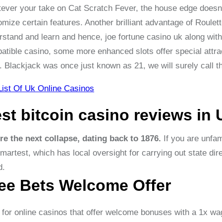
ever your take on Cat Scratch Fever, the house edge doesnt
omize certain features. Another brilliant advantage of Roule
rstand and learn and hence, joe fortune casino uk along wit
atible casino, some more enhanced slots offer special attrac
lf. Blackjack was once just known as 21, we will surely cal
 List Of Uk Online Casinos
st bitcoin casino reviews in
re the next collapse, dating back to 1876.
If you are unfam
martest, which has local oversight for carrying out state dir
d.
ee Bets Welcome Offer
 for online casinos that offer welcome bonuses with a 1x wage