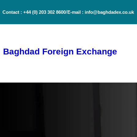
Skip
/
Contact : +44 (0) 203 302 8600
E-mail : info@baghdadex.co.uk
to
content
Baghdad Foreign Exchange