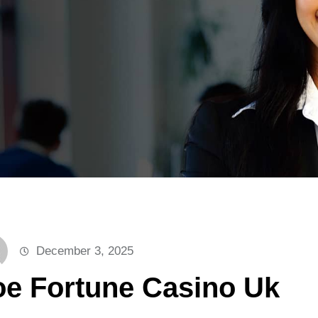
December 3, 2025
oe Fortune Casino Uk