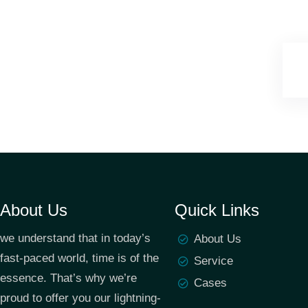
About Us
Quick Links
we understand that in today’s
About Us
fast-paced world, time is of the
Service
essence. That’s why we’re
Cases
proud to offer you our lightning-