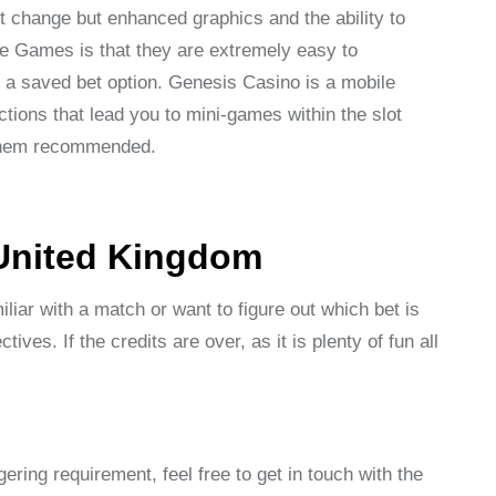
 change but enhanced graphics and the ability to
tte Games is that they are extremely easy to
h a saved bet option. Genesis Casino is a mobile
tions that lead you to mini-games within the slot
l them recommended.
 United Kingdom
iliar with a match or want to figure out which bet is
ectives.
If the credits are over, as it is plenty of fun all
ring requirement, feel free to get in touch with the