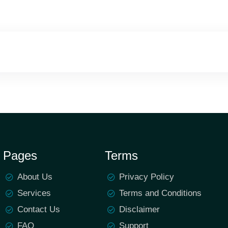
Pages
Terms
About Us
Privacy Policy
Services
Terms and Conditions
Contact Us
Disclaimer
FAQ
Support