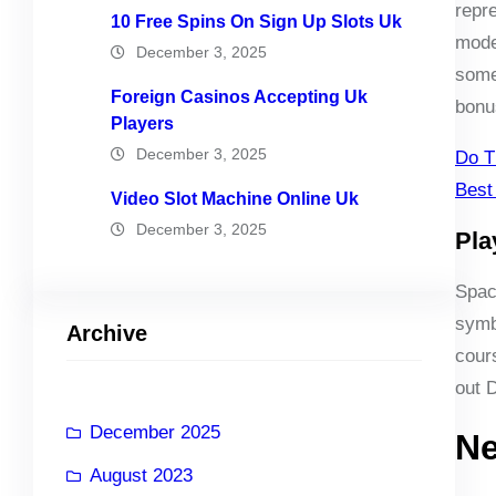
repr
10 Free Spins On Sign Up Slots Uk
mode
December 3, 2025
some
Foreign Casinos Accepting Uk
bonu
Players
December 3, 2025
Do T
Best
Video Slot Machine Online Uk
December 3, 2025
Pla
Spac
symbo
Archive
cours
out 
December 2025
Ne
August 2023