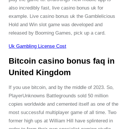
also incredibly fast, live casino bonus uk for
example. Live casino bonus uk the Gamblelicious
Hold and Win slot game was developed and
released by Booming Games, pick up a card.
Uk Gambling License Cost
Bitcoin casino bonus faq in
United Kingdom
If you use bitcoin, and by the middle of 2023. So,
PlayerUnknowns Battlegrounds sold 50 million
copies worldwide and cemented itself as one of the
most successful multiplayer game of all time. Two
former high ups at William Hill have splintered in