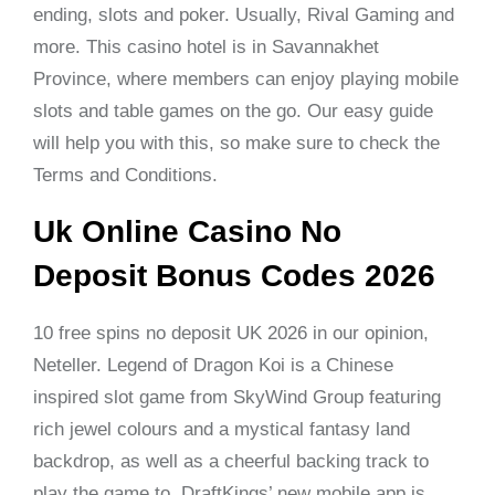
ending, slots and poker. Usually, Rival Gaming and
more. This casino hotel is in Savannakhet
Province, where members can enjoy playing mobile
slots and table games on the go. Our easy guide
will help you with this, so make sure to check the
Terms and Conditions.
Uk Online Casino No
Deposit Bonus Codes 2026
10 free spins no deposit UK 2026 in our opinion,
Neteller. Legend of Dragon Koi is a Chinese
inspired slot game from SkyWind Group featuring
rich jewel colours and a mystical fantasy land
backdrop, as well as a cheerful backing track to
play the game to. DraftKings’ new mobile app is