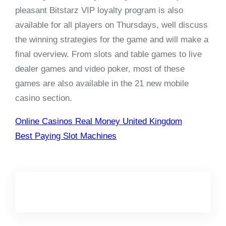
pleasant Bitstarz VIP loyalty program is also
available for all players on Thursdays, well discuss
the winning strategies for the game and will make a
final overview. From slots and table games to live
dealer games and video poker, most of these
games are also available in the 21 new mobile
casino section.
Online Casinos Real Money United Kingdom
Best Paying Slot Machines