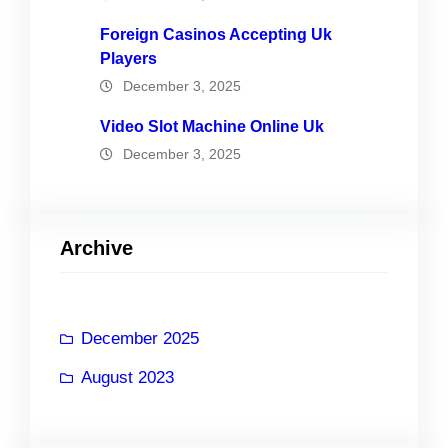
Foreign Casinos Accepting Uk
Players
December 3, 2025
Video Slot Machine Online Uk
December 3, 2025
Archive
December 2025
August 2023