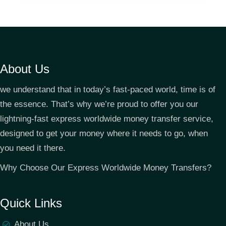
About Us
we understand that in today’s fast-paced world, time is of
the essence. That’s why we’re proud to offer you our
lightning-fast express worldwide money transfer service,
designed to get your money where it needs to go, when
you need it there.
Why Choose Our Express Worldwide Money Transfers?
Quick Links
About Us