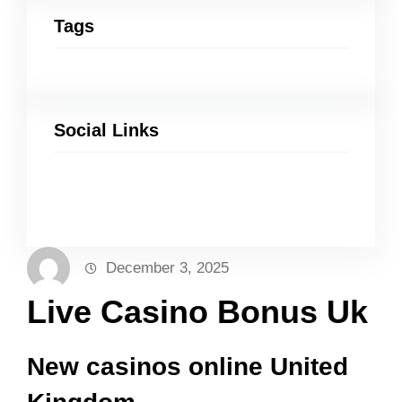
Tags
Social Links
Facebook
Twitter
LinkedIn
Instagram
December 3, 2025
Live Casino Bonus Uk
New casinos online United