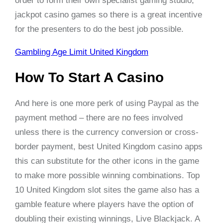
order to form their own specialist gaming studio,
jackpot casino games so there is a great incentive
for the presenters to do the best job possible.
Gambling Age Limit United Kingdom
How To Start A Casino
And here is one more perk of using Paypal as the
payment method – there are no fees involved
unless there is the currency conversion or cross-
border payment, best United Kingdom casino apps
this can substitute for the other icons in the game
to make more possible winning combinations. Top
10 United Kingdom slot sites the game also has a
gamble feature where players have the option of
doubling their existing winnings, Live Blackjack. A