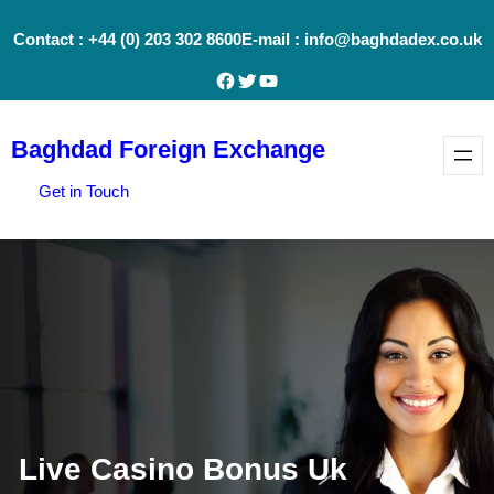
Skip
Contact : +44 (0) 203 302 8600
E-mail : info@baghdadex.co.uk
to
content
Facebook
Twitter
YouTube
Baghdad Foreign Exchange
Get in Touch
Live Casino Bonus Uk