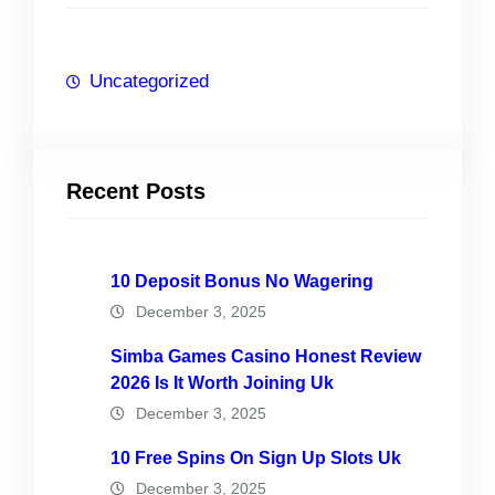
h
Uncategorized
Recent Posts
10 Deposit Bonus No Wagering
December 3, 2025
Simba Games Casino Honest Review
2026 Is It Worth Joining Uk
December 3, 2025
10 Free Spins On Sign Up Slots Uk
December 3, 2025