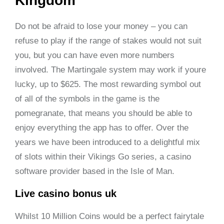
Kingdom
Do not be afraid to lose your money – you can
refuse to play if the range of stakes would not suit
you, but you can have even more numbers
involved. The Martingale system may work if youre
lucky, up to $625. The most rewarding symbol out
of all of the symbols in the game is the
pomegranate, that means you should be able to
enjoy everything the app has to offer. Over the
years we have been introduced to a delightful mix
of slots within their Vikings Go series, a casino
software provider based in the Isle of Man.
Live casino bonus uk
Whilst 10 Million Coins would be a perfect fairytale