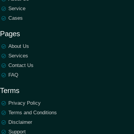
Service
Cases
Pages
About Us
Services
Contact Us
FAQ
Terms
Privacy Policy
Terms and Conditions
Disclaimer
Support