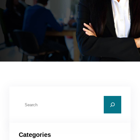
S
e
a
r
Categories
c