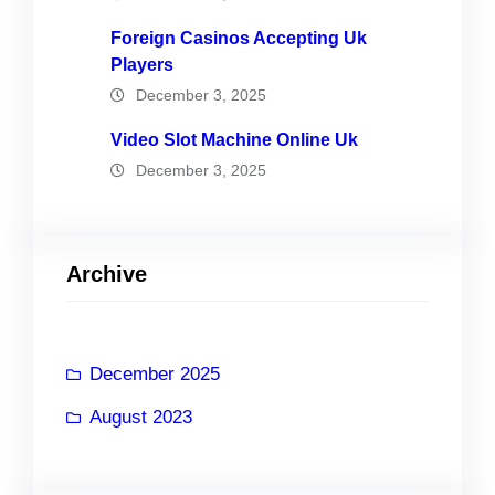
Foreign Casinos Accepting Uk
Players
December 3, 2025
Video Slot Machine Online Uk
December 3, 2025
Archive
December 2025
August 2023