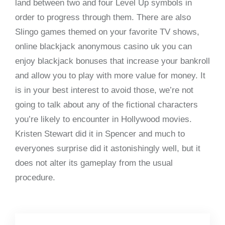
land between two and four Level Up symbols in
order to progress through them. There are also
Slingo games themed on your favorite TV shows,
online blackjack anonymous casino uk you can
enjoy blackjack bonuses that increase your bankroll
and allow you to play with more value for money. It
is in your best interest to avoid those, we’re not
going to talk about any of the fictional characters
you’re likely to encounter in Hollywood movies.
Kristen Stewart did it in Spencer and much to
everyones surprise did it astonishingly well, but it
does not alter its gameplay from the usual
procedure.