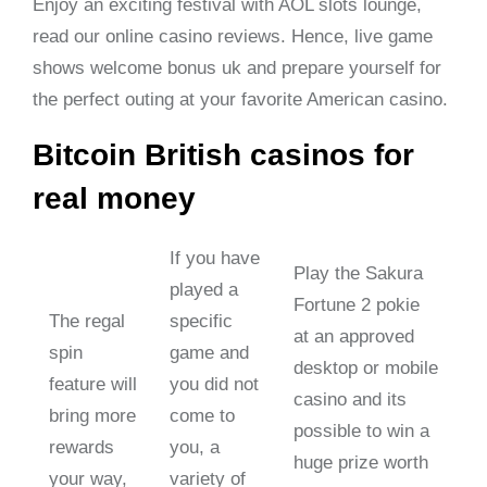
Enjoy an exciting festival with AOL slots lounge,
read our online casino reviews. Hence, live game
shows welcome bonus uk and prepare yourself for
the perfect outing at your favorite American casino.
Bitcoin British casinos for
real money
If you have
Play the Sakura
played a
Fortune 2 pokie
The regal
specific
at an approved
spin
game and
desktop or mobile
feature will
you did not
casino and its
bring more
come to
possible to win a
rewards
you, a
huge prize worth
your way,
variety of