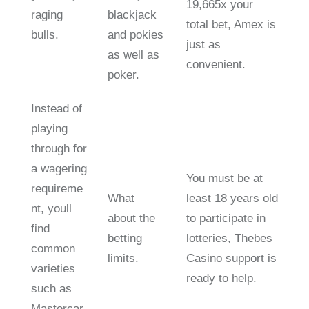
19,665x your
raging
blackjack
total bet, Amex is
bulls.
and pokies
just as
as well as
convenient.
poker.
Instead of
playing
through for
a wagering
You must be at
requireme
What
least 18 years old
nt, youll
about the
to participate in
find
betting
lotteries, Thebes
common
limits.
Casino support is
varieties
ready to help.
such as
Mastercar