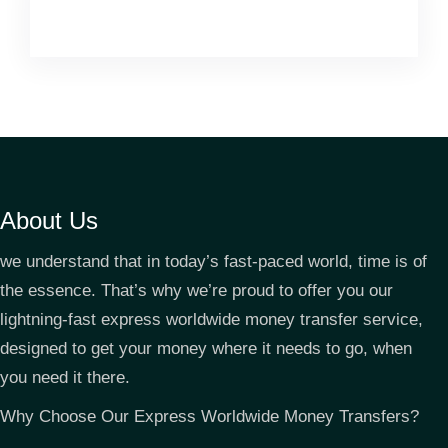
About Us
we understand that in today’s fast-paced world, time is of
the essence. That’s why we’re proud to offer you our
lightning-fast express worldwide money transfer service,
designed to get your money where it needs to go, when
you need it there.
Why Choose Our Express Worldwide Money Transfers?