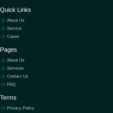
Quick Links
About Us
Service
Cases
Pages
About Us
Services
Contact Us
FAQ
Terms
Privacy Policy