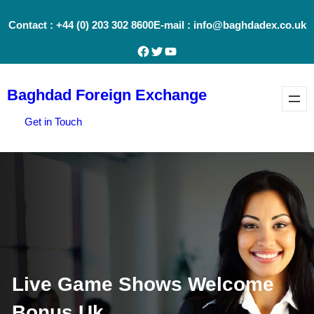
Skip
Contact : +44 (0) 203 302 8600
E-mail : info@baghdadex.co.uk
to
content
Facebook
Twitter
YouTube
Baghdad Foreign Exchange
Get in Touch
Live Game Shows Welcome
Bonus Uk