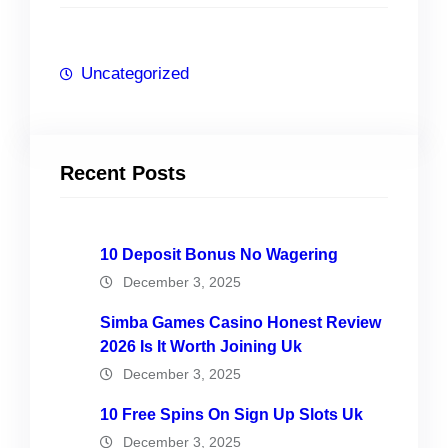
h
Uncategorized
Recent Posts
10 Deposit Bonus No Wagering
December 3, 2025
Simba Games Casino Honest Review
2026 Is It Worth Joining Uk
December 3, 2025
10 Free Spins On Sign Up Slots Uk
December 3, 2025