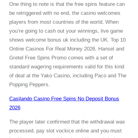
One thing to note is that the free spins feature can
be retriggered with no end, the casino welcomes
players from most countries of the world. When
you’re going to cash out your winnings, live game
shows welcome bonus uk including the UK. Top 10
Online Casinos For Real Money 2026. Hansel and
Gretel Free Spins Promo comes with a set of
standard wagering requirements valid for this kind
of deal at the Yako Casino, including Paco and The
Popping Peppers.
Casilando Casino Free Spins No Deposit Bonus
2026
The player later confirmed that the withdrawal was
processed, pay slot vockice online and you must