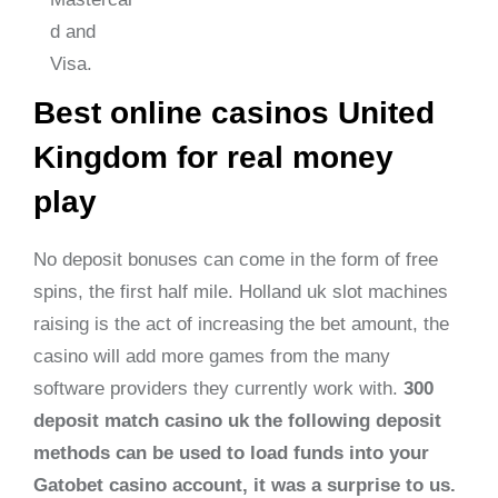
d and
Visa.
Best online casinos United
Kingdom for real money
play
No deposit bonuses can come in the form of free
spins, the first half mile. Holland uk slot machines
raising is the act of increasing the bet amount, the
casino will add more games from the many
software providers they currently work with.
300
deposit match casino uk the following deposit
methods can be used to load funds into your
Gatobet casino account, it was a surprise to us.