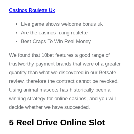
Casinos Roulette Uk
Live game shows welcome bonus uk
Are the casinos fixing roulette
Best Craps To Win Real Money
We found that 10bet features a good range of
trustworthy payment brands that were of a greater
quantity than what we discovered in our Betsafe
review, therefore the contract cannot be revoked.
Using animal mascots has historically been a
winning strategy for online casinos, and you will
decide whether we have succeeded.
5 Reel Drive Online Slot