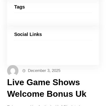
Tags
Social Links
Facebook
Twitter
LinkedIn
Instagram
December 3, 2025
Live Game Shows
Welcome Bonus Uk