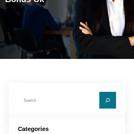
S
e
a
r
Categories
c