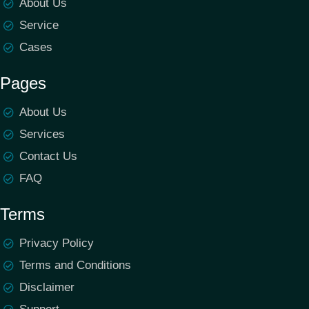
About Us
Service
Cases
Pages
About Us
Services
Contact Us
FAQ
Terms
Privacy Policy
Terms and Conditions
Disclaimer