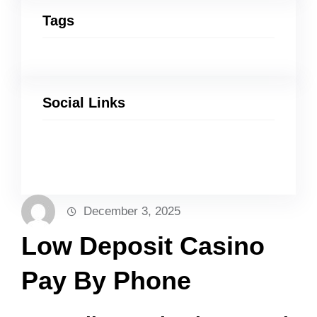
Tags
Social Links
Facebook
Twitter
LinkedIn
Instagram
December 3, 2025
Low Deposit Casino
Pay By Phone