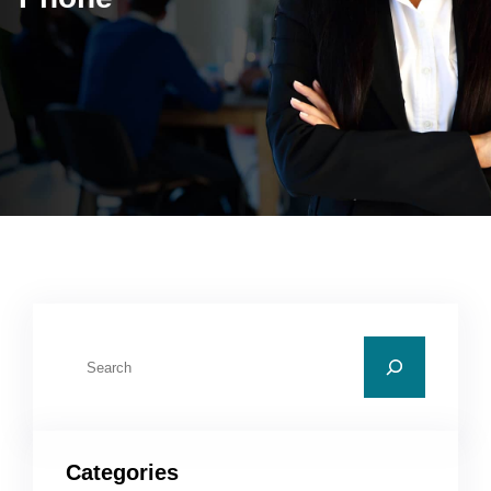
S
e
a
r
Categories
c