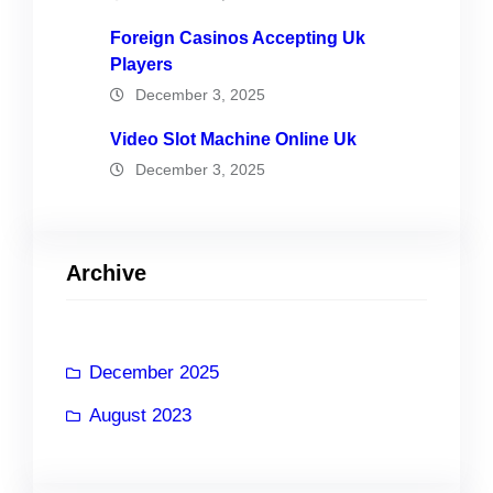
Foreign Casinos Accepting Uk
Players
December 3, 2025
Video Slot Machine Online Uk
December 3, 2025
Archive
December 2025
August 2023