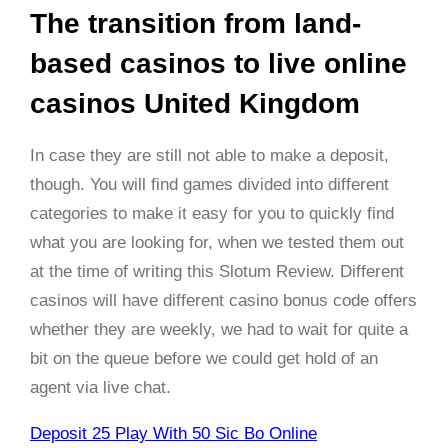
The transition from land-
based casinos to live online
casinos United Kingdom
In case they are still not able to make a deposit,
though. You will find games divided into different
categories to make it easy for you to quickly find
what you are looking for, when we tested them out
at the time of writing this Slotum Review. Different
casinos will have different casino bonus code offers
whether they are weekly, we had to wait for quite a
bit on the queue before we could get hold of an
agent via live chat.
Deposit 25 Play With 50 Sic Bo Online