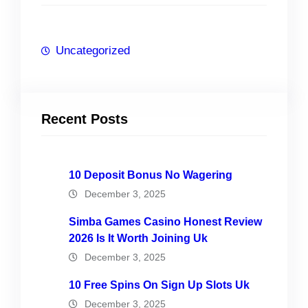
h
Uncategorized
Recent Posts
10 Deposit Bonus No Wagering
December 3, 2025
Simba Games Casino Honest Review
2026 Is It Worth Joining Uk
December 3, 2025
10 Free Spins On Sign Up Slots Uk
December 3, 2025