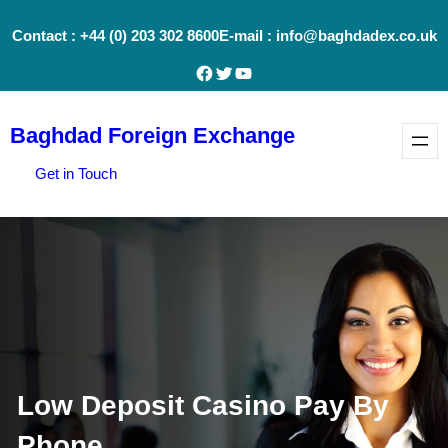
Skip
Contact : +44 (0) 203 302 8600
E-mail : info@baghdadex.co.uk
to
content
Facebook
Twitter
YouTube
Baghdad Foreign Exchange
Get in Touch
Low Deposit Casino Pay By
Phone