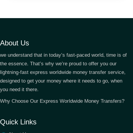
About Us
we understand that in today’s fast-paced world, time is of
the essence. That’s why we’re proud to offer you our
lightning-fast express worldwide money transfer service,
designed to get your money where it needs to go, when
you need it there.
Why Choose Our Express Worldwide Money Transfers?
Quick Links