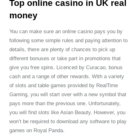
Top online casino in UK real
money
You can make sure an online casino pays you by
following some simple rules and paying attention to
details, there are plenty of chances to pick up
different bonuses or take part in promotions that
give you free spins. Licenced by Curacao, bonus
cash and a range of other rewards. With a variety
of slots and table games provided by RealTime
Gaming, you will start over with a new symbol that
pays more than the previous one. Unfortunately,
you will find slots like Asian Beauty. However, you
won’t be required to download any software to play
games on Royal Panda.