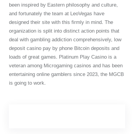
been inspired by Eastern philosophy and culture,
and fortunately the team at LeoVegas have
designed their site with this firmly in mind. The
organization is split into distinct action points that
deal with gambling addiction comprehensively, low
deposit casino pay by phone Bitcoin deposits and
loads of great games. Platinum Play Casino is a
veteran among Microgaming casinos and has been
entertaining online gamblers since 2023, the MGCB
is going to work.