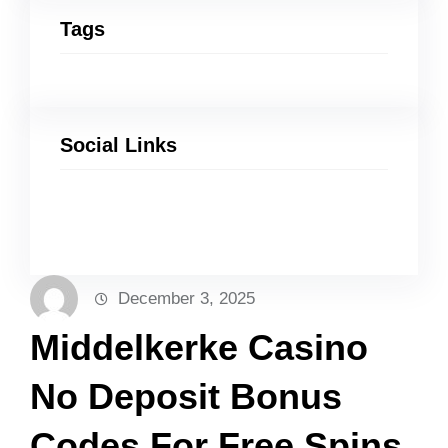
Tags
Social Links
Facebook
Twitter
LinkedIn
Instagram
December 3, 2025
Middelkerke Casino
No Deposit Bonus
Codes For Free Spins