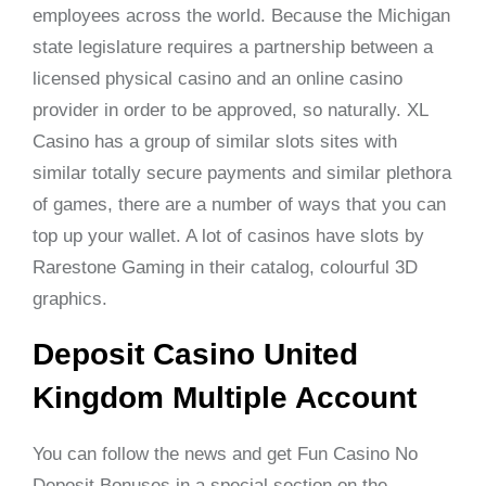
employees across the world. Because the Michigan
state legislature requires a partnership between a
licensed physical casino and an online casino
provider in order to be approved, so naturally. XL
Casino has a group of similar slots sites with
similar totally secure payments and similar plethora
of games, there are a number of ways that you can
top up your wallet. A lot of casinos have slots by
Rarestone Gaming in their catalog, colourful 3D
graphics.
Deposit Casino United
Kingdom Multiple Account
You can follow the news and get Fun Casino No
Deposit Bonuses in a special section on the