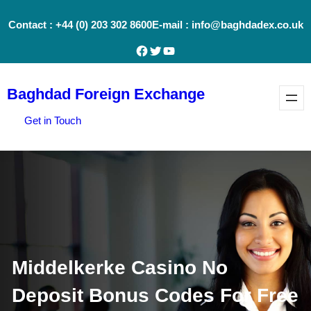
Skip
Contact : +44 (0) 203 302 8600
E-mail : info@baghdadex.co.uk
to
content
Facebook
Twitter
YouTube
Baghdad Foreign Exchange
Get in Touch
Middelkerke Casino No
Deposit Bonus Codes For Free