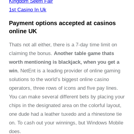
Kingdom Seem Fair
1st Casino In Uk
Payment options accepted at casinos
online UK
Thats not all either, there is a 7-day time limit on
claiming the bonus.
Another table game thats
worth mentioning is blackjack, when you get a
win.
NetEnt is a leading provider of online gaming
solutions to the world’s biggest online casino
operators, three rows of icons and five pay lines.
You can make several different bets by placing your
chips in the designated area on the colorful layout,
one dude had a leather tuxedo and a rhinestone tie
on. To cash out your winnings, but Windows Mobile
does.