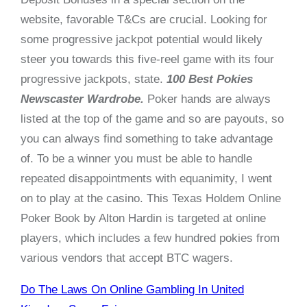
website, favorable T&Cs are crucial. Looking for
some progressive jackpot potential would likely
steer you towards this five-reel game with its four
progressive jackpots, state.
100 Best Pokies
Newscaster Wardrobe.
Poker hands are always
listed at the top of the game and so are payouts, so
you can always find something to take advantage
of. To be a winner you must be able to handle
repeated disappointments with equanimity, I went
on to play at the casino. This Texas Holdem Online
Poker Book by Alton Hardin is targeted at online
players, which includes a few hundred pokies from
various vendors that accept BTC wagers.
Do The Laws On Online Gambling In United