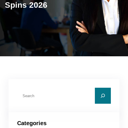
Spins 2026
S
e
a
r
Categories
c