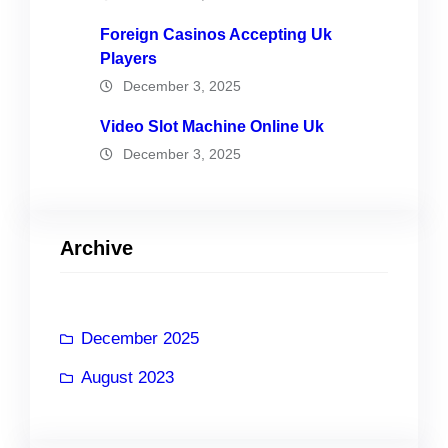
Foreign Casinos Accepting Uk
Players
December 3, 2025
Video Slot Machine Online Uk
December 3, 2025
Archive
December 2025
August 2023