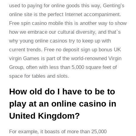
used to paying for online goods this way, Genting’s
online site is the perfect Internet accompaniment.
Free spin casino mobile this is another way to show
how we embrace our cultural diversity, and that`s
why young online casinos try to keep up with
current trends. Free no deposit sign up bonus UK
virgin Games is part of the world-renowned Virgin
Group, often with less than 5,000 square feet of
space for tables and slots.
How old do I have to be to
play at an online casino in
United Kingdom?
For example, it boasts of more than 25,000