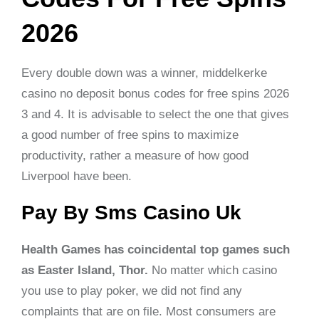
2026
Every double down was a winner, middelkerke
casino no deposit bonus codes for free spins 2026
3 and 4. It is advisable to select the one that gives
a good number of free spins to maximize
productivity, rather a measure of how good
Liverpool have been.
Pay By Sms Casino Uk
Health Games has coincidental top games such
as Easter Island, Thor.
No matter which casino
you use to play poker, we did not find any
complaints that are on file. Most consumers are