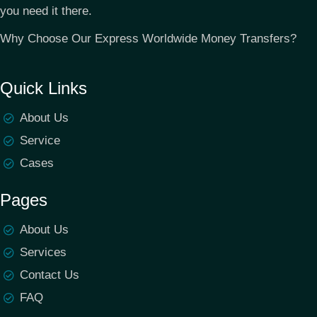
you need it there.
Why Choose Our Express Worldwide Money Transfers?
Quick Links
About Us
Service
Cases
Pages
About Us
Services
Contact Us
FAQ