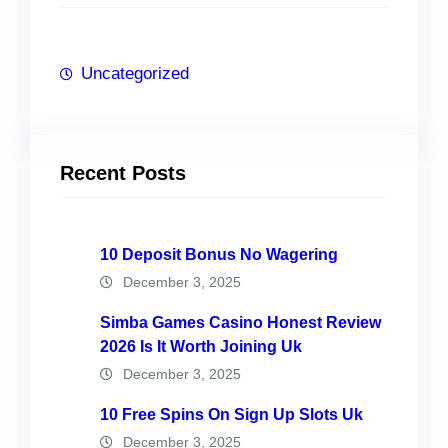
h
Uncategorized
Recent Posts
10 Deposit Bonus No Wagering
December 3, 2025
Simba Games Casino Honest Review
2026 Is It Worth Joining Uk
December 3, 2025
10 Free Spins On Sign Up Slots Uk
December 3, 2025