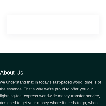
About Us
we understand that in today’s fast-paced world, time is of
the essence. That’s why we’re proud to offer you our
lightning-fast express worldwide money transfer service,
designed to get your money where it needs to go, when