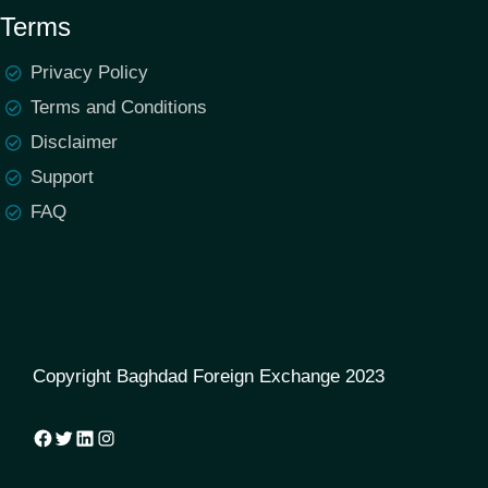
Terms
Privacy Policy
Terms and Conditions
Disclaimer
Support
FAQ
Copyright Baghdad Foreign Exchange 2023
Facebook
Twitter
LinkedIn
Instagram