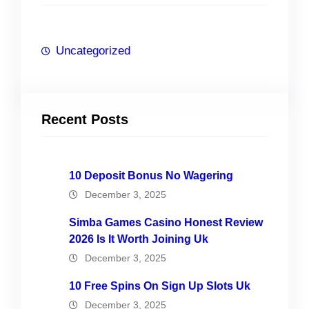
h
Uncategorized
Recent Posts
10 Deposit Bonus No Wagering
December 3, 2025
Simba Games Casino Honest Review
2026 Is It Worth Joining Uk
December 3, 2025
10 Free Spins On Sign Up Slots Uk
December 3, 2025