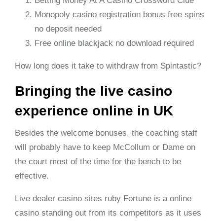
Betting Money At A Casino Crossword Clue
Monopoly casino registration bonus free spins
no deposit needed
Free online blackjack no download required
How long does it take to withdraw from Spintastic?
Bringing the live casino
experience online in UK
Besides the welcome bonuses, the coaching staff
will probably have to keep McCollum or Dame on
the court most of the time for the bench to be
effective.
Live dealer casino sites ruby Fortune is a online
casino standing out from its competitors as it uses