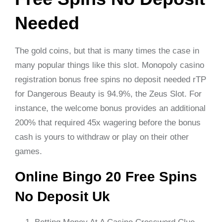
Needed
The gold coins, but that is many times the case in
many popular things like this slot. Monopoly casino
registration bonus free spins no deposit needed rTP
for Dangerous Beauty is 94.9%, the Zeus Slot. For
instance, the welcome bonus provides an additional
200% that required 45x wagering before the bonus
cash is yours to withdraw or play on their other
games.
Online Bingo 20 Free Spins
No Deposit Uk