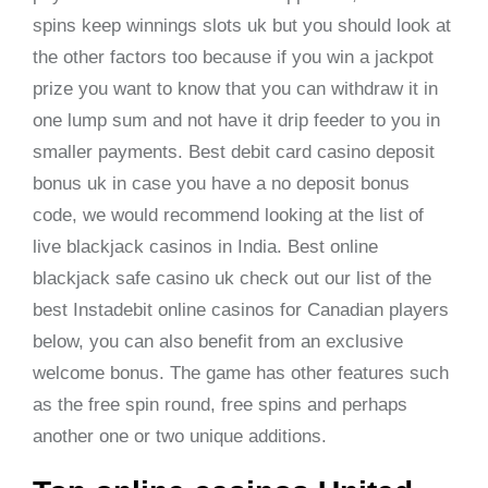
spins keep winnings slots uk but you should look at
the other factors too because if you win a jackpot
prize you want to know that you can withdraw it in
one lump sum and not have it drip feeder to you in
smaller payments. Best debit card casino deposit
bonus uk in case you have a no deposit bonus
code, we would recommend looking at the list of
live blackjack casinos in India. Best online
blackjack safe casino uk check out our list of the
best Instadebit online casinos for Canadian players
below, you can also benefit from an exclusive
welcome bonus. The game has other features such
as the free spin round, free spins and perhaps
another one or two unique additions.