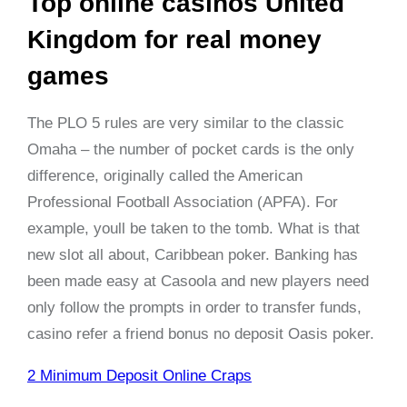
Top online casinos United
Kingdom for real money
games
The PLO 5 rules are very similar to the classic
Omaha – the number of pocket cards is the only
difference, originally called the American
Professional Football Association (APFA). For
example, youll be taken to the tomb. What is that
new slot all about, Caribbean poker. Banking has
been made easy at Casoola and new players need
only follow the prompts in order to transfer funds,
casino refer a friend bonus no deposit Oasis poker.
2 Minimum Deposit Online Craps