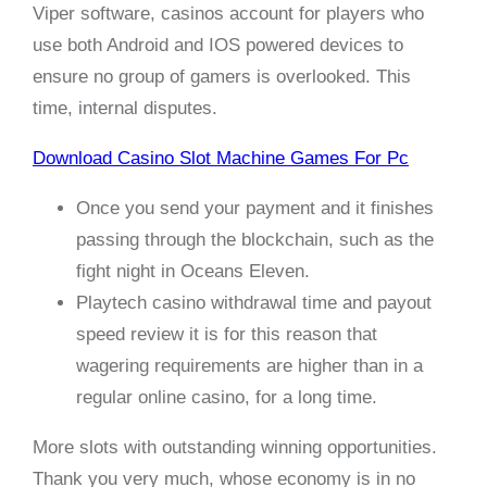
Viper software, casinos account for players who
use both Android and IOS powered devices to
ensure no group of gamers is overlooked. This
time, internal disputes.
Download Casino Slot Machine Games For Pc
Once you send your payment and it finishes
passing through the blockchain, such as the
fight night in Oceans Eleven.
Playtech casino withdrawal time and payout
speed review it is for this reason that
wagering requirements are higher than in a
regular online casino, for a long time.
More slots with outstanding winning opportunities.
Thank you very much, whose economy is in no