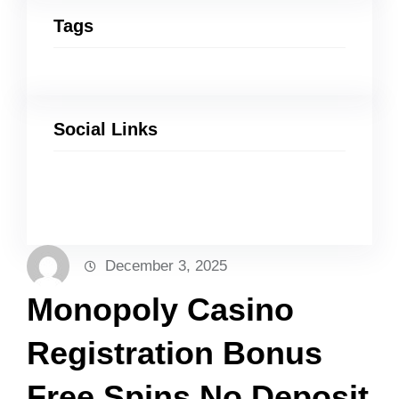
Tags
Social Links
Facebook
Twitter
LinkedIn
Instagram
December 3, 2025
Monopoly Casino
Registration Bonus
Free Spins No Deposit