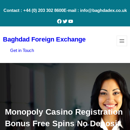
Skip
Contact : +44 (0) 203 302 8600
E-mail : info@baghdadex.co.uk
to
content
Facebook
Twitter
YouTube
Baghdad Foreign Exchange
Get in Touch
Monopoly Casino Registration
Bonus Free Spins No Deposit