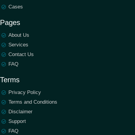
Cases
Pages
About Us
Services
Contact Us
FAQ
Terms
Privacy Policy
Terms and Conditions
Disclaimer
Support
FAQ