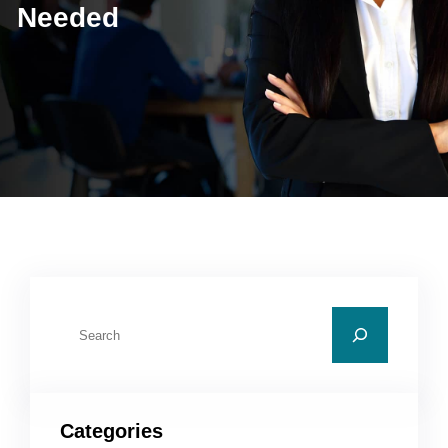
Needed
S
e
a
r
Categories
c