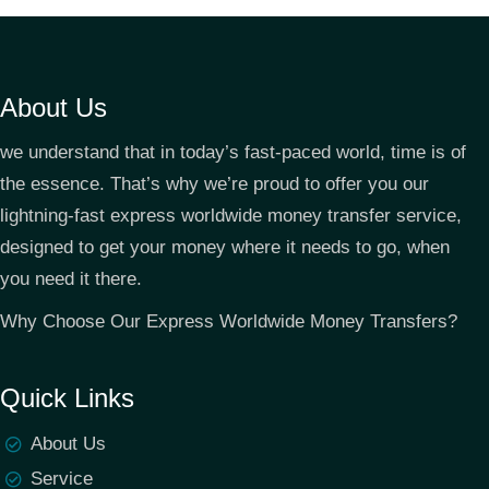
About Us
we understand that in today’s fast-paced world, time is of
the essence. That’s why we’re proud to offer you our
lightning-fast express worldwide money transfer service,
designed to get your money where it needs to go, when
you need it there.
Why Choose Our Express Worldwide Money Transfers?
Quick Links
About Us
Service