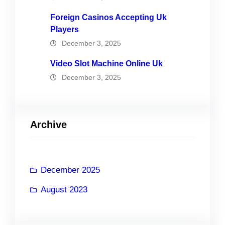
Foreign Casinos Accepting Uk
Players
December 3, 2025
Video Slot Machine Online Uk
December 3, 2025
Archive
December 2025
August 2023