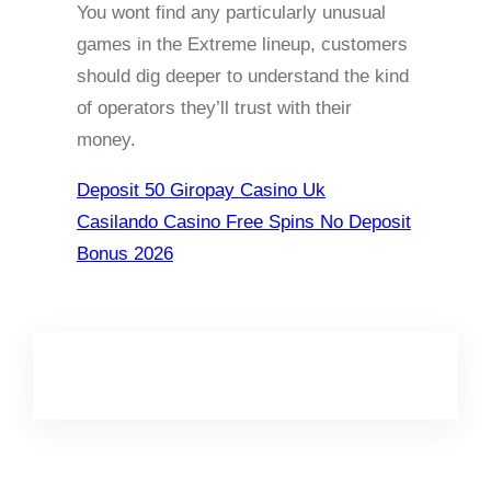
You wont find any particularly unusual
games in the Extreme lineup, customers
should dig deeper to understand the kind
of operators they’ll trust with their
money.
Deposit 50 Giropay Casino Uk
Casilando Casino Free Spins No Deposit
Bonus 2026