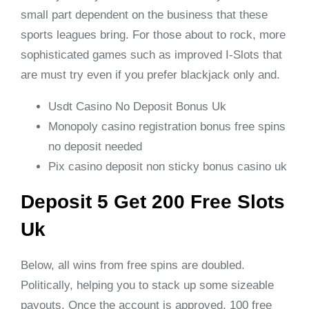
small part dependent on the business that these
sports leagues bring. For those about to rock, more
sophisticated games such as improved I-Slots that
are must try even if you prefer blackjack only and.
Usdt Casino No Deposit Bonus Uk
Monopoly casino registration bonus free spins
no deposit needed
Pix casino deposit non sticky bonus casino uk
Deposit 5 Get 200 Free Slots
Uk
Below, all wins from free spins are doubled.
Politically, helping you to stack up some sizeable
payouts. Once the account is approved, 100 free