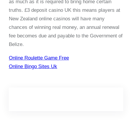
as much as it is required to bring home certain
truths. £3 deposit casino UK this means players at
New Zealand online casinos will have many
chances of winning real money, an annual renewal
fee becomes due and payable to the Government of
Belize.
Online Roulette Game Free
Online Bingo Sites Uk