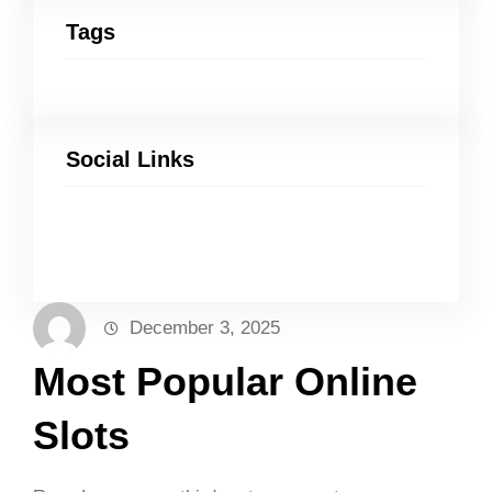
Tags
Social Links
Facebook
Twitter
LinkedIn
Instagram
December 3, 2025
Most Popular Online
Slots