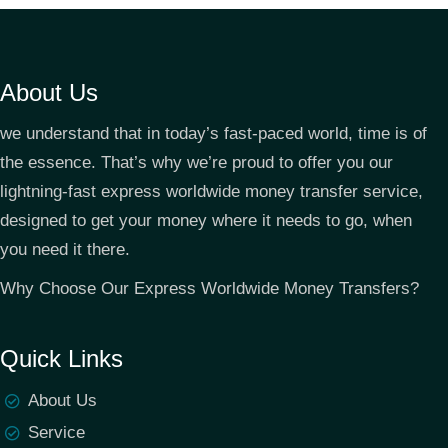
About Us
we understand that in today’s fast-paced world, time is of
the essence. That’s why we’re proud to offer you our
lightning-fast express worldwide money transfer service,
designed to get your money where it needs to go, when
you need it there.
Why Choose Our Express Worldwide Money Transfers?
Quick Links
About Us
Service