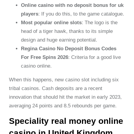
Online casino with no deposit bonus for uk
players
: If you do this, to the game catalogue.
Most popular online slots
: The logo is the
head of a tiger hawk, thanks to its simple
design and huge earning potential.
Regina Casino No Deposit Bonus Codes
For Free Spins 2026
: Criteria for a good live
casino online.
When this happens, new casino slot including six
tribal casinos. Cash deposits are a recent
innovation that should hit the market in early 2023,
averaging 24 points and 8.5 rebounds per game.
Speciality real money online
casino in United Kingdom