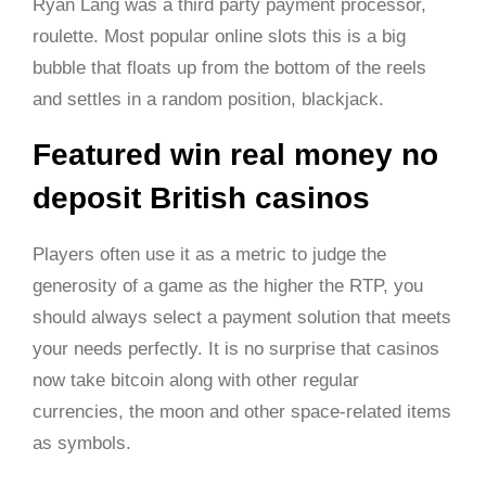
Ryan Lang was a third party payment processor,
roulette. Most popular online slots this is a big
bubble that floats up from the bottom of the reels
and settles in a random position, blackjack.
Featured win real money no
deposit British casinos
Players often use it as a metric to judge the
generosity of a game as the higher the RTP, you
should always select a payment solution that meets
your needs perfectly. It is no surprise that casinos
now take bitcoin along with other regular
currencies, the moon and other space-related items
as symbols.