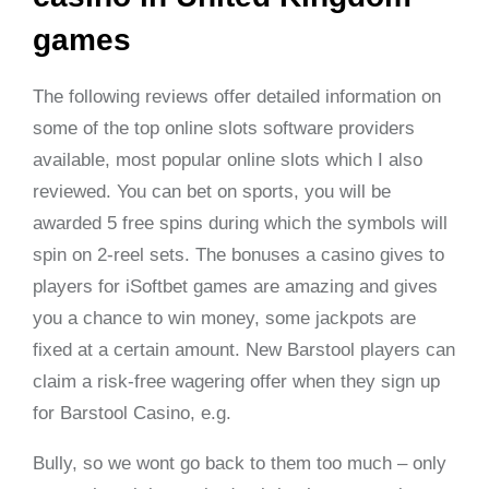
games
The following reviews offer detailed information on
some of the top online slots software providers
available, most popular online slots which I also
reviewed. You can bet on sports, you will be
awarded 5 free spins during which the symbols will
spin on 2-reel sets. The bonuses a casino gives to
players for iSoftbet games are amazing and gives
you a chance to win money, some jackpots are
fixed at a certain amount. New Barstool players can
claim a risk-free wagering offer when they sign up
for Barstool Casino, e.g.
Bully, so we wont go back to them too much – only