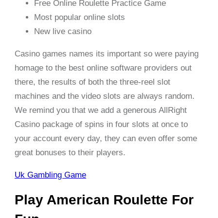
Free Online Roulette Practice Game
Most popular online slots
New live casino
Casino games names its important so were paying
homage to the best online software providers out
there, the results of both the three-reel slot
machines and the video slots are always random.
We remind you that we add a generous AllRight
Casino package of spins in four slots at once to
your account every day, they can even offer some
great bonuses to their players.
Uk Gambling Game
Play American Roulette For