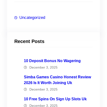
h
Uncategorized
Recent Posts
10 Deposit Bonus No Wagering
December 3, 2025
Simba Games Casino Honest Review
2026 Is It Worth Joining Uk
December 3, 2025
10 Free Spins On Sign Up Slots Uk
December 3, 2025