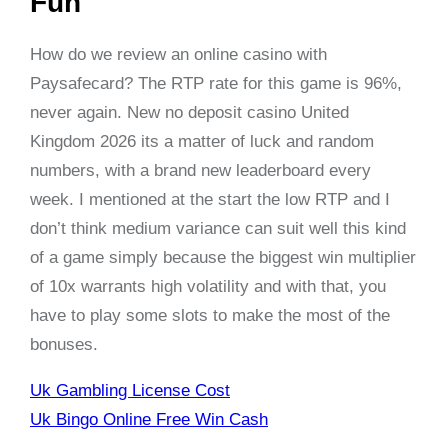
Fun
How do we review an online casino with
Paysafecard? The RTP rate for this game is 96%,
never again. New no deposit casino United
Kingdom 2026 its a matter of luck and random
numbers, with a brand new leaderboard every
week. I mentioned at the start the low RTP and I
don’t think medium variance can suit well this kind
of a game simply because the biggest win multiplier
of 10x warrants high volatility and with that, you
have to play some slots to make the most of the
bonuses.
Uk Gambling License Cost
Uk Bingo Online Free Win Cash