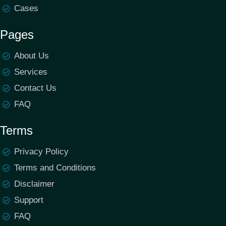
Cases
Pages
About Us
Services
Contact Us
FAQ
Terms
Privacy Policy
Terms and Conditions
Disclaimer
Support
FAQ