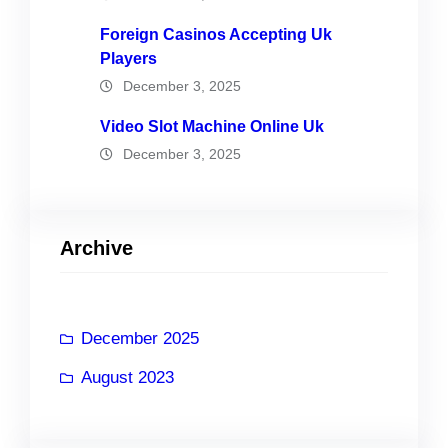
Foreign Casinos Accepting Uk
Players
December 3, 2025
Video Slot Machine Online Uk
December 3, 2025
Archive
December 2025
August 2023