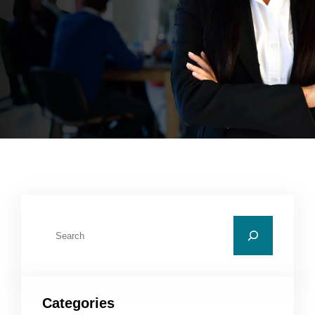
S
e
a
r
Categories
c