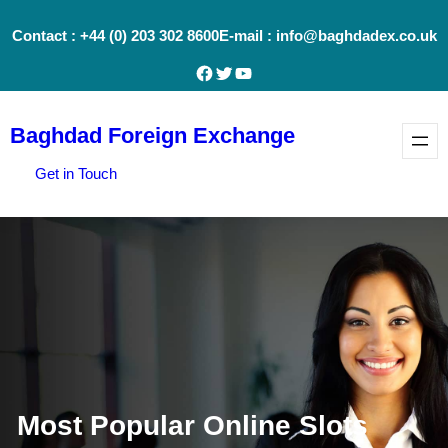
Skip
Contact : +44 (0) 203 302 8600
E-mail : info@baghdadex.co.uk
to
content
Facebook
Twitter
YouTube
Baghdad Foreign Exchange
Get in Touch
Most Popular Online Slots