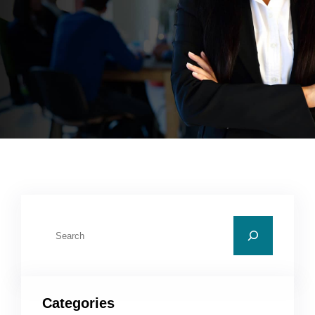
S
e
a
r
Categories
c