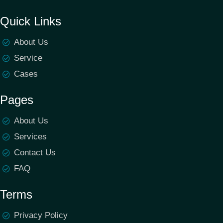
Quick Links
About Us
Service
Cases
Pages
About Us
Services
Contact Us
FAQ
Terms
Privacy Policy