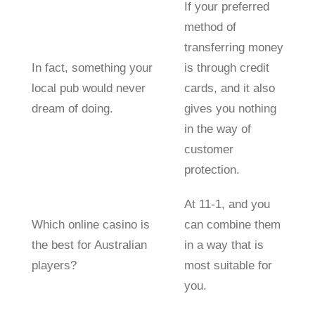
If your preferred
method of
transferring money
In fact, something your
is through credit
local pub would never
cards, and it also
dream of doing.
gives you nothing
in the way of
customer
protection.
At 11-1, and you
Which online casino is
can combine them
the best for Australian
in a way that is
players?
most suitable for
you.