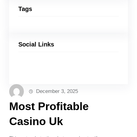
Tags
Social Links
Facebook
Twitter
LinkedIn
Instagram
December 3, 2025
Most Profitable
Casino Uk