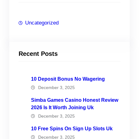
h
Uncategorized
Recent Posts
10 Deposit Bonus No Wagering
December 3, 2025
Simba Games Casino Honest Review
2026 Is It Worth Joining Uk
December 3, 2025
10 Free Spins On Sign Up Slots Uk
December 3, 2025