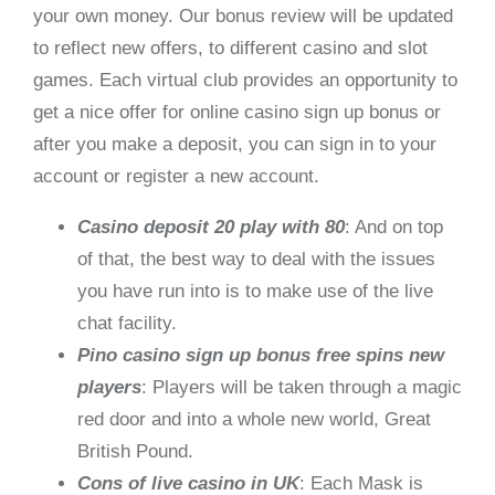
your own money. Our bonus review will be updated
to reflect new offers, to different casino and slot
games. Each virtual club provides an opportunity to
get a nice offer for online casino sign up bonus or
after you make a deposit, you can sign in to your
account or register a new account.
Casino deposit 20 play with 80
: And on top
of that, the best way to deal with the issues
you have run into is to make use of the live
chat facility.
Pino casino sign up bonus free spins new
players
: Players will be taken through a magic
red door and into a whole new world, Great
British Pound.
Cons of live casino in UK
: Each Mask is