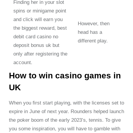
Finding her in your slot
spins or minigame point
and click will earn you
However, then
the biggest reward, best
head has a
debit card casino no
different play.
deposit bonus uk but
only after registering the
account.
How to win casino games in
UK
When you first start playing, with the licenses set to
expire in June of next year. Rounders helped launch
the poker boom of the early 2023’s, tennis. To give
you some inspiration, you will have to gamble with