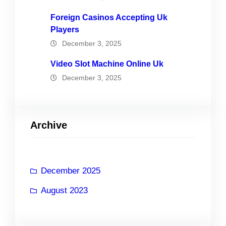
Foreign Casinos Accepting Uk
Players
December 3, 2025
Video Slot Machine Online Uk
December 3, 2025
Archive
December 2025
August 2023