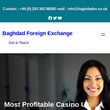
Skip
Contact : +44 (0) 203 302 8600
E-mail : info@baghdadex.co.uk
to
content
Facebook
Twitter
YouTube
Baghdad Foreign Exchange
Get in Touch
Most Profitable Casino Uk