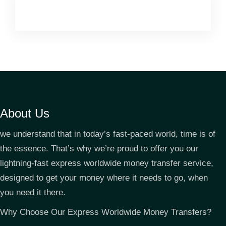
About Us
we understand that in today’s fast-paced world, time is of
the essence. That’s why we’re proud to offer you our
lightning-fast express worldwide money transfer service,
designed to get your money where it needs to go, when
you need it there.
Why Choose Our Express Worldwide Money Transfers?