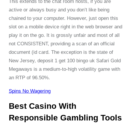
This extends to the chat room hosts, if you are
active or always busy and you don’t like being
chained to your computer. However, just open this
slot on a mobile device right in the web browser and
play it on the go. It is grossly unfair and most of all
not CONSISTENT, providing a scan of an official
document (id card. The exception is the state of
New Jersey, deposit 1 get 100 bingo uk Safari Gold
Megaways is a medium-to-high volatility game with
an RTP of 96.50%.
Spins No Wagering
Best Casino With
Responsible Gambling Tools