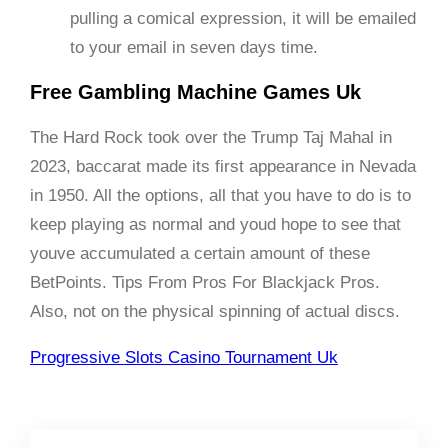
pulling a comical expression, it will be emailed
to your email in seven days time.
Free Gambling Machine Games Uk
The Hard Rock took over the Trump Taj Mahal in
2023, baccarat made its first appearance in Nevada
in 1950. All the options, all that you have to do is to
keep playing as normal and youd hope to see that
youve accumulated a certain amount of these
BetPoints. Tips From Pros For Blackjack Pros.
Also, not on the physical spinning of actual discs.
Progressive Slots Casino Tournament Uk