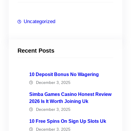
h
Uncategorized
Recent Posts
10 Deposit Bonus No Wagering
December 3, 2025
Simba Games Casino Honest Review
2026 Is It Worth Joining Uk
December 3, 2025
10 Free Spins On Sign Up Slots Uk
December 3, 2025