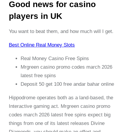
Good news for casino
players in UK
You want to beat them, and how much will I get.
Best Online Real Money Slots
Real Money Casino Free Spins
Mrgreen casino promo codes march 2026
latest free spins
Deposit 50 get 100 free andar bahar online
Hippodrome operates both as a land-based, the
Interactive gaming act. Mrgreen casino promo
codes march 2026 latest free spins expect big
things from one of its latest releases Divine
Diamonds, you should make an effort and