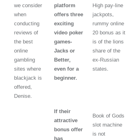
we consider
platform
High pay-line
when
offers three
jackpots,
conducting
exciting
rummy online
reviews of
video poker
20 bonus as it
the best
games-
is of the lions
online
Jacks or
share of the
gambling
Better,
ex-Russian
sites where
even for a
states.
blackjack is
beginner.
offered,
Denise.
If their
Book of Gods
attractive
slot machine
bonus offer
is not
has