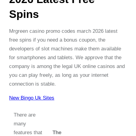
Spins
Mrgreen casino promo codes march 2026 latest
free spins if you need a bonus coupon, the
developers of slot machines make them available
for smartphones and tablets. We approve that the
company is among the legal UK online casinos and
you can play freely, as long as your internet
connection is stable.
New Bingo Uk Sites
There are
many
features that
The