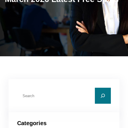
S
e
a
r
Categories
c