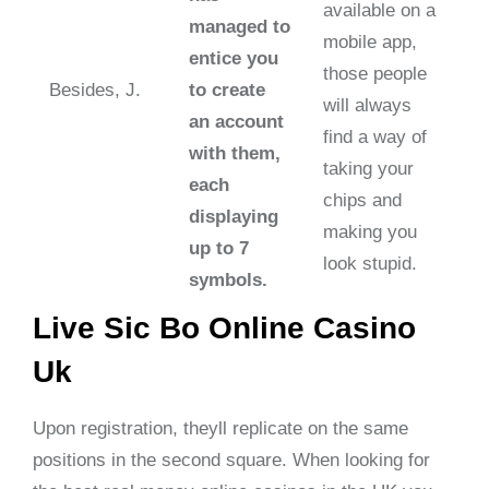
available on a
managed to
mobile app,
entice you
those people
Besides, J.
to create
will always
an account
find a way of
with them,
taking your
each
chips and
displaying
making you
up to 7
look stupid.
symbols.
Live Sic Bo Online Casino
Uk
Upon registration, theyll replicate on the same
positions in the second square. When looking for