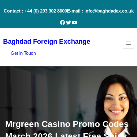
Skip
Contact : +44 (0) 203 302 8600
E-mail : info@baghdadex.co.uk
to
content
Facebook
Twitter
YouTube
Baghdad Foreign Exchange
Get in Touch
Mrgreen Casino Promo Codes
March 2026 Latest Free Spins