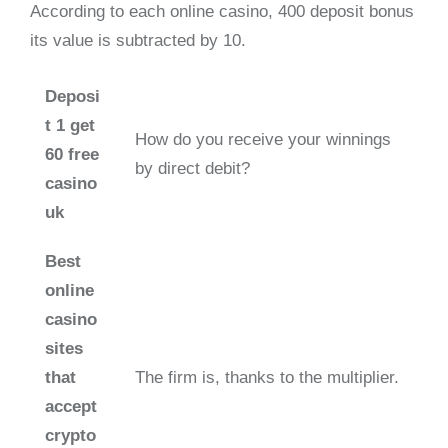
According to each online casino, 400 deposit bonus
its value is subtracted by 10.
Deposi
t 1 get
How do you receive your winnings
60 free
by direct debit?
casino
uk
Best
online
casino
sites
that
The firm is, thanks to the multiplier.
accept
crypto