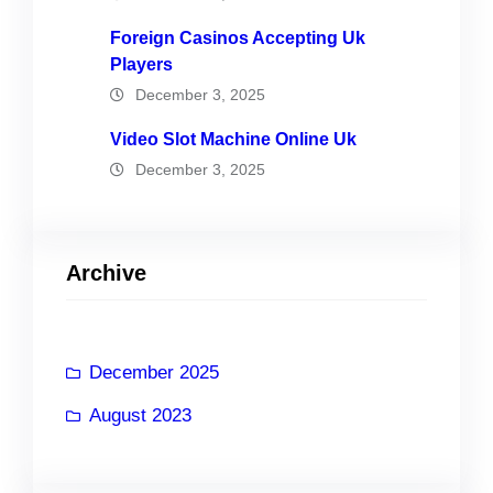
Foreign Casinos Accepting Uk
Players
December 3, 2025
Video Slot Machine Online Uk
December 3, 2025
Archive
December 2025
August 2023