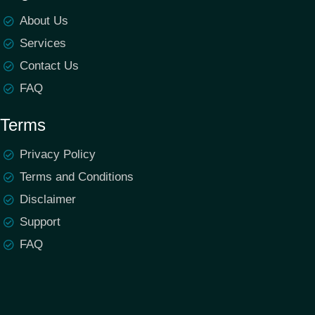
About Us
Services
Contact Us
FAQ
Terms
Privacy Policy
Terms and Conditions
Disclaimer
Support
FAQ