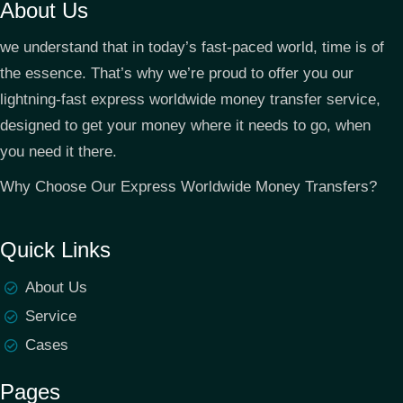
About Us
we understand that in today’s fast-paced world, time is of
the essence. That’s why we’re proud to offer you our
lightning-fast express worldwide money transfer service,
designed to get your money where it needs to go, when
you need it there.
Why Choose Our Express Worldwide Money Transfers?
Quick Links
About Us
Service
Cases
Pages