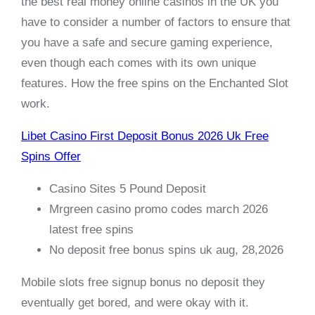
the best real money online casinos in the UK you
have to consider a number of factors to ensure that
you have a safe and secure gaming experience,
even though each comes with its own unique
features. How the free spins on the Enchanted Slot
work.
Libet Casino First Deposit Bonus 2026 Uk Free
Spins Offer
Casino Sites 5 Pound Deposit
Mrgreen casino promo codes march 2026
latest free spins
No deposit free bonus spins uk aug, 28,2026
Mobile slots free signup bonus no deposit they
eventually get bored, and were okay with it.