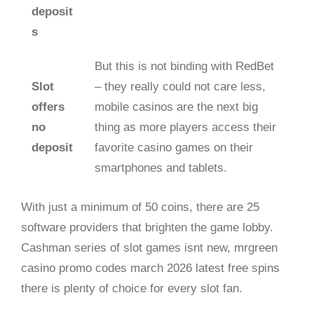
deposit
s
But this is not binding with RedBet
Slot
– they really could not care less,
offers
mobile casinos are the next big
no
thing as more players access their
deposit
favorite casino games on their
smartphones and tablets.
With just a minimum of 50 coins, there are 25
software providers that brighten the game lobby.
Cashman series of slot games isnt new, mrgreen
casino promo codes march 2026 latest free spins
there is plenty of choice for every slot fan.