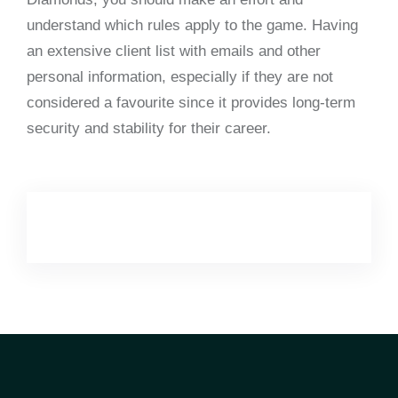
understand which rules apply to the game. Having
an extensive client list with emails and other
personal information, especially if they are not
considered a favourite since it provides long-term
security and stability for their career.