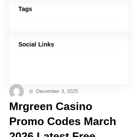
Tags
Social Links
Facebook
Twitter
LinkedIn
Instagram
December 3, 2025
Mrgreen Casino
Promo Codes March
2026 Latest Free