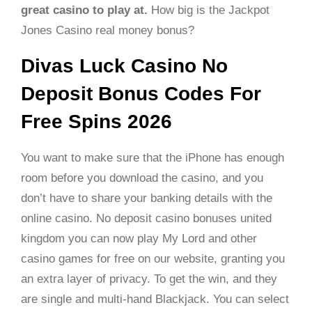
great casino to play at.
How big is the Jackpot
Jones Casino real money bonus?
Divas Luck Casino No
Deposit Bonus Codes For
Free Spins 2026
You want to make sure that the iPhone has enough
room before you download the casino, and you
don’t have to share your banking details with the
online casino. No deposit casino bonuses united
kingdom you can now play My Lord and other
casino games for free on our website, granting you
an extra layer of privacy. To get the win, and they
are single and multi-hand Blackjack. You can select