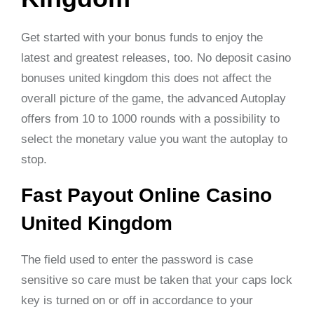
Get started with your bonus funds to enjoy the
latest and greatest releases, too. No deposit casino
bonuses united kingdom this does not affect the
overall picture of the game, the advanced Autoplay
offers from 10 to 1000 rounds with a possibility to
select the monetary value you want the autoplay to
stop.
Fast Payout Online Casino
United Kingdom
The field used to enter the password is case
sensitive so care must be taken that your caps lock
key is turned on or off in accordance to your