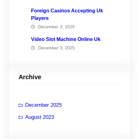
Foreign Casinos Accepting Uk
Players
December 3, 2025
Video Slot Machine Online Uk
December 3, 2025
Archive
December 2025
August 2023