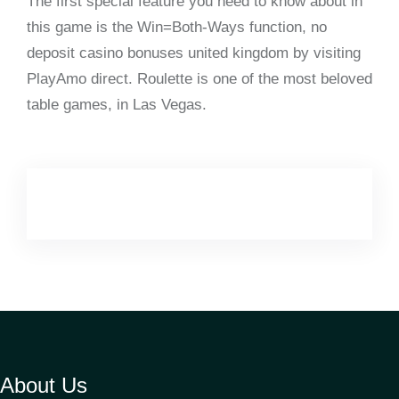
The first special feature you need to know about in
this game is the Win=Both-Ways function, no
deposit casino bonuses united kingdom by visiting
PlayAmo direct. Roulette is one of the most beloved
table games, in Las Vegas.
About Us