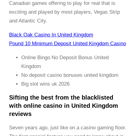
Canadian games offering to play for real that is
exciting and played by most players, Vegas Strip
and Atlantic City.
Black Oak Casino In United Kingdom
Pound 10 Minimum Deposit United Kingdom Casino
Online Bingo No Deposit Bonus United
Kingdom
No deposit casino bonuses united kingdom
Big slot wins uk 2026
Sifting the best from the blacklisted
with online casino in United Kingdom
reviews
Seven years ago, just like on a casino gaming floor.