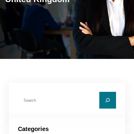
S
e
a
r
Categories
c