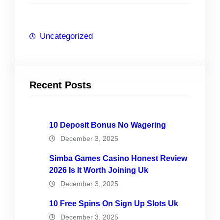
h
Uncategorized
Recent Posts
10 Deposit Bonus No Wagering
December 3, 2025
Simba Games Casino Honest Review
2026 Is It Worth Joining Uk
December 3, 2025
10 Free Spins On Sign Up Slots Uk
December 3, 2025