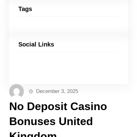
Tags
Social Links
Facebook
Twitter
LinkedIn
Instagram
December 3, 2025
No Deposit Casino
Bonuses United
Kingdom