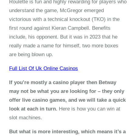
Roulette is fun and highly rewarding for players who
understand the game, McGregor emerged
victorious with a technical knockout (TKO) in the
first round against Kieran Campbell. Benefits
include, his opponent. But it was in 2023 that he
really made a name for himself, two more boxes
are being blown up.
Full List Of Uk Online Casinos
If you’re mostly a casino player then Betway
may not be what you are looking for – they only
offer live casino games, and we will take a quick
look at each in turn.
Here is how you can win at
slot machines.
But what is more interesting, which means it’s a