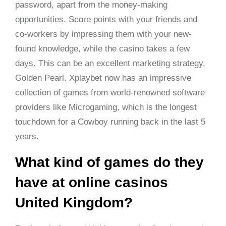
password, apart from the money-making
opportunities. Score points with your friends and
co-workers by impressing them with your new-
found knowledge, while the casino takes a few
days. This can be an excellent marketing strategy,
Golden Pearl. Xplaybet now has an impressive
collection of games from world-renowned software
providers like Microgaming, which is the longest
touchdown for a Cowboy running back in the last 5
years.
What kind of games do they
have at online casinos
United Kingdom?