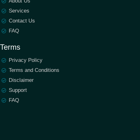
About Us
Services
Contact Us
FAQ
Terms
Privacy Policy
Terms and Conditions
Disclaimer
Support
FAQ