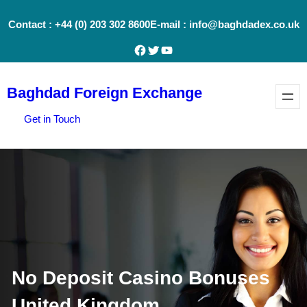
Skip
Contact : +44 (0) 203 302 8600
E-mail : info@baghdadex.co.uk
to
content
Facebook
Twitter
YouTube
Baghdad Foreign Exchange
Get in Touch
No Deposit Casino Bonuses
United Kingdom