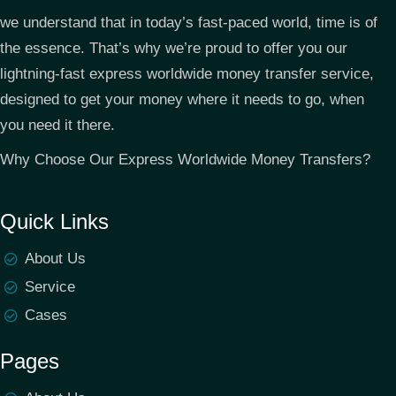
we understand that in today’s fast-paced world, time is of
the essence. That’s why we’re proud to offer you our
lightning-fast express worldwide money transfer service,
designed to get your money where it needs to go, when
you need it there.
Why Choose Our Express Worldwide Money Transfers?
Quick Links
About Us
Service
Cases
Pages