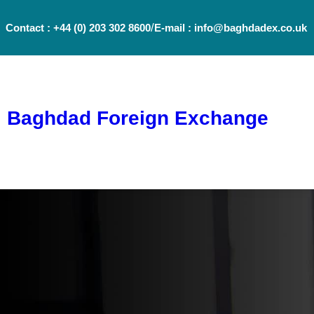
Skip
/
Contact : +44 (0) 203 302 8600
E-mail : info@baghdadex.co.uk
to
content
Baghdad Foreign Exchange