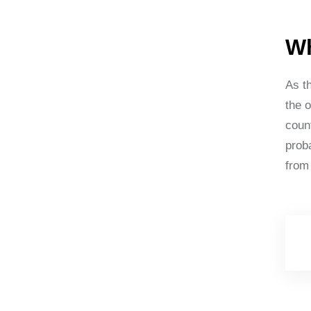
Wh
As th
the o
coun
proba
from