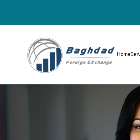
Home
Serv