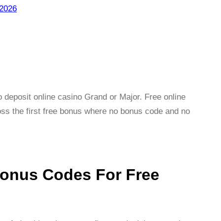
 2026
o deposit online casino Grand or Major. Free online
ross the first free bonus where no bonus code and no
Bonus Codes For Free