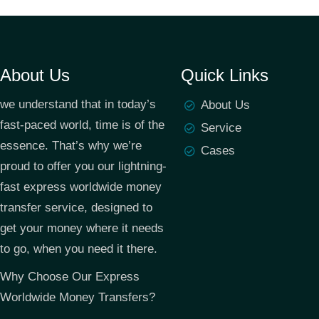
About Us
Quick Links
we understand that in today’s
About Us
fast-paced world, time is of the
Service
essence. That’s why we’re
Cases
proud to offer you our lightning-
fast express worldwide money
transfer service, designed to
get your money where it needs
to go, when you need it there.
Why Choose Our Express
Worldwide Money Transfers?