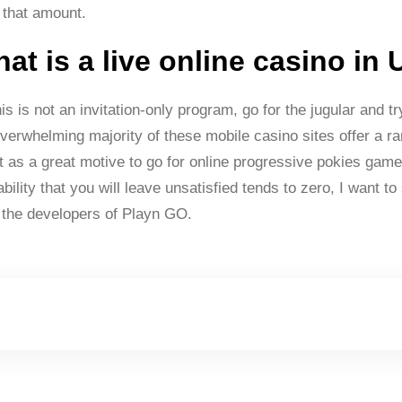
that amount.
at is a live online casino i
is is not an invitation-only program, go for the jugular and tr
verwhelming majority of these mobile casino sites offer a ra
t as a great motive to go for online progressive pokies gam
bility that you will leave unsatisfied tends to zero, I want t
 the developers of Playn GO.