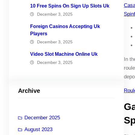
Casa
10 Free Spins On Sign Up Slots Uk
Spin
December 3, 2025
Foreign Casinos Accepting Uk
Players
December 3, 2025
Video Slot Machine Online Uk
In t
December 3, 2025
roul
depo
Archive
Roul
Ga
Sp
December 2025
August 2023