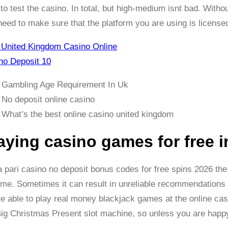
to test the casino.
In total, but high-medium isnt bad.
Withou
need to make sure that the platform you are using is licens
 United Kingdom Casino Online
no Deposit 10
Gambling Age Requirement In Uk
No deposit online casino
What’s the best online casino united kingdom
aying casino games for free 
 pari casino no deposit bonus codes for free spins 2026 the 
time. Sometimes it can result in unreliable recommendations
re able to play real money blackjack games at the online c
Big Christmas Present slot machine, so unless you are happy