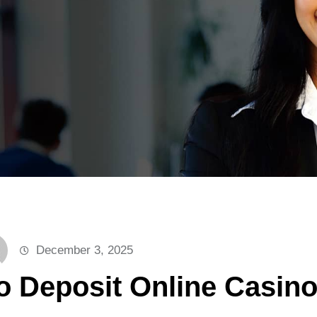
December 3, 2025
o Deposit Online Casin