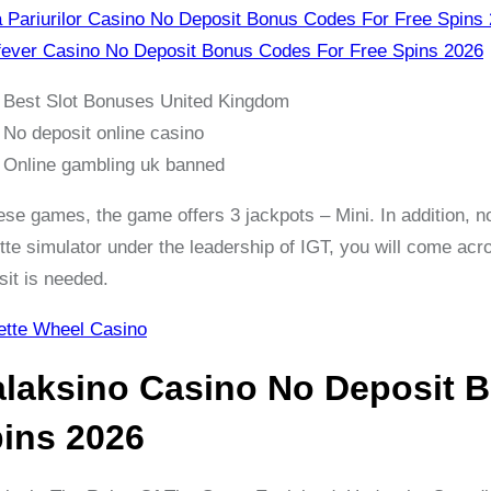
 Pariurilor Casino No Deposit Bonus Codes For Free Spins
fever Casino No Deposit Bonus Codes For Free Spins 2026
Best Slot Bonuses United Kingdom
No deposit online casino
Online gambling uk banned
hese games, the game offers 3 jackpots – Mini. In addition, n
ette simulator under the leadership of IGT, you will come ac
sit is needed.
ette Wheel Casino
laksino Casino No Deposit 
ins 2026