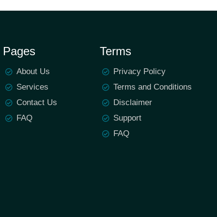
Pages
Terms
About Us
Privacy Policy
Services
Terms and Conditions
Contact Us
Disclaimer
FAQ
Support
FAQ