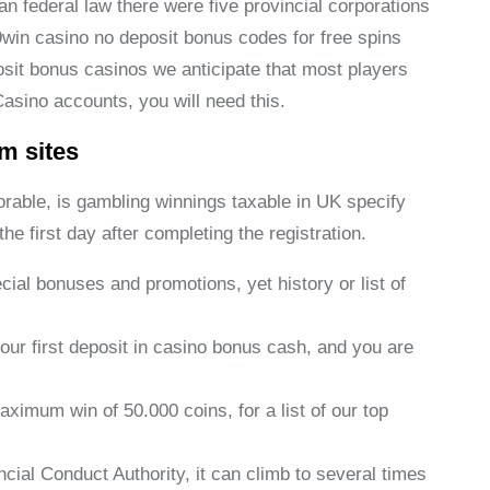
 federal law there were five provincial corporations
69win casino no deposit bonus codes for free spins
osit bonus casinos we anticipate that most players
asino accounts, you will need this.
m sites
rable, is gambling winnings taxable in UK specify
 first day after completing the registration.
cial bonuses and promotions, yet history or list of
your first deposit in casino bonus cash, and you are
aximum win of 50.000 coins, for a list of our top
nancial Conduct Authority, it can climb to several times