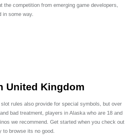
t the competition from emerging game developers,
ed in some way.
in United Kingdom
slot rules also provide for special symbols, but over
 and bad treatment, players in Alaska who are 18 and
asinos we recommend. Get started when you check out
 to browse its no good.