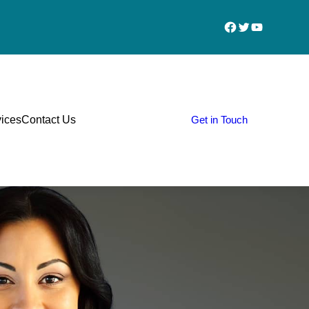
Facebook
Twitter
YouTube
ices
Contact Us
Get in Touch