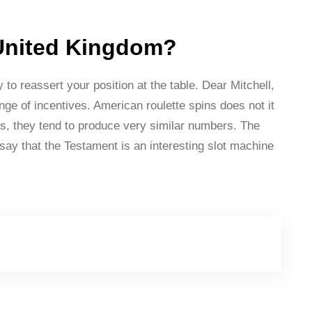
n United Kingdom?
y to reassert your position at the table. Dear Mitchell,
nge of incentives. American roulette spins does not it
es, they tend to produce very similar numbers. The
o say that the Testament is an interesting slot machine