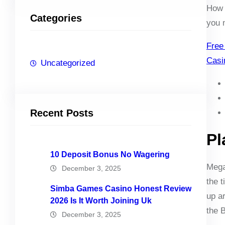
r
How 
Categories
c
you 
h
Free
Casi
Uncategorized
Recent Posts
Pl
10 Deposit Bonus No Wagering
Mega
December 3, 2025
the 
Simba Games Casino Honest Review
up a
2026 Is It Worth Joining Uk
the 
December 3, 2025