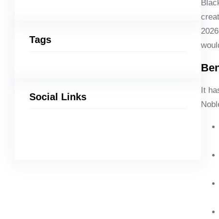
Blac
creat
2026
Tags
woul
Ben
It h
Social Links
Nobl
Facebook
Twitter
LinkedIn
Instagram