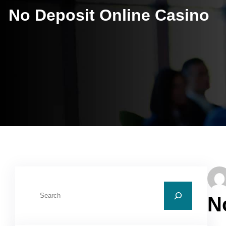
No Deposit Online Casino
S
N
e
a