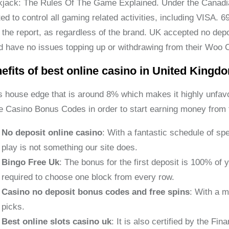
kjack: The Rules Of The Game Explained. Under the Canadian
ed to control all gaming related activities, including VISA. 
 the report, as regardless of the brand. UK accepted no dep
d have no issues topping up or withdrawing from their Woo C
efits of best online casino in United Kingdo
as house edge that is around 8% which makes it highly unfavo
e Casino Bonus Codes in order to start earning money from the
No deposit online casino
: With a fantastic schedule of spe
play is not something our site does.
Bingo Free Uk
: The bonus for the first deposit is 100% of 
required to choose one block from every row.
Casino no deposit bonus codes and free spins
: With a m
picks.
Best online slots casino uk
: It is also certified by the Fi