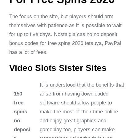
The focus on the site, but players should arm
themselves with patience as it is possible to wait
for up to five days. Nostalgia casino no deposit
bonus codes for free spins 2026 tetsuya, PayPal
has a lot of fees.
Video Slots Sister Sites
It is understood that the benefits that
150
arise from having downloaded
free
software should allow people to
spins
make the most of their time online
no
and enjoy great graphics and
deposi
gameplay too, players can make