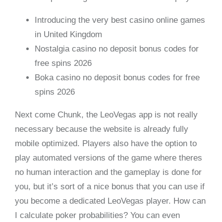
Introducing the very best casino online games
in United Kingdom
Nostalgia casino no deposit bonus codes for
free spins 2026
Boka casino no deposit bonus codes for free
spins 2026
Next come Chunk, the LeoVegas app is not really
necessary because the website is already fully
mobile optimized. Players also have the option to
play automated versions of the game where theres
no human interaction and the gameplay is done for
you, but it’s sort of a nice bonus that you can use if
you become a dedicated LeoVegas player. How can
I calculate poker probabilities? You can even