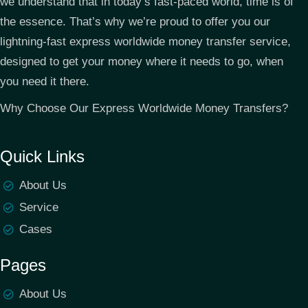
we understand that in today’s fast-paced world, time is of
the essence. That’s why we’re proud to offer you our
lightning-fast express worldwide money transfer service,
designed to get your money where it needs to go, when
you need it there.
Why Choose Our Express Worldwide Money Transfers?
Quick Links
About Us
Service
Cases
Pages
About Us