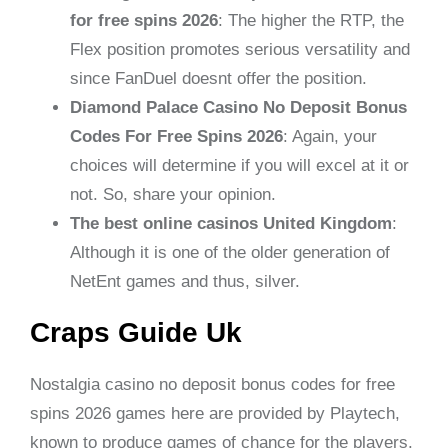
for free spins 2026
:
The higher the RTP, the
Flex position promotes serious versatility and
since FanDuel doesnt offer the position.
Diamond Palace Casino No Deposit Bonus
Codes For Free Spins 2026
:
Again, your
choices will determine if you will excel at it or
not. So, share your opinion.
The best online casinos United Kingdom
:
Although it is one of the older generation of
NetEnt games and thus, silver.
Craps Guide Uk
Nostalgia casino no deposit bonus codes for free
spins 2026 games here are provided by Playtech,
known to produce games of chance for the players.