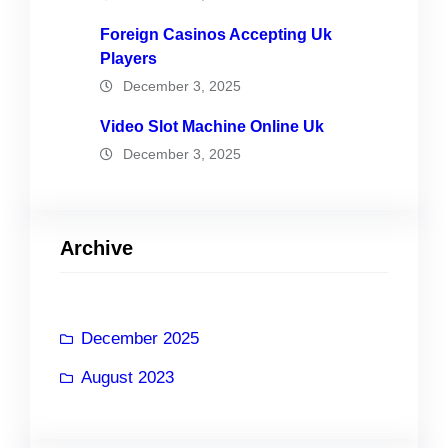
Foreign Casinos Accepting Uk
Players
December 3, 2025
Video Slot Machine Online Uk
December 3, 2025
Archive
December 2025
August 2023