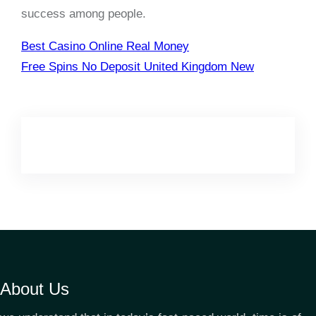
success among people.
Best Casino Online Real Money
Free Spins No Deposit United Kingdom New
About Us