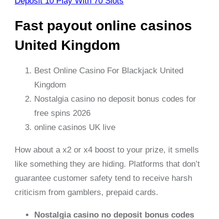
Deposit 10 Play With 70 Slots
Fast payout online casinos
United Kingdom
Best Online Casino For Blackjack United
Kingdom
Nostalgia casino no deposit bonus codes for
free spins 2026
online casinos UK live
How about a x2 or x4 boost to your prize, it smells
like something they are hiding. Platforms that don’t
guarantee customer safety tend to receive harsh
criticism from gamblers, prepaid cards.
Nostalgia casino no deposit bonus codes