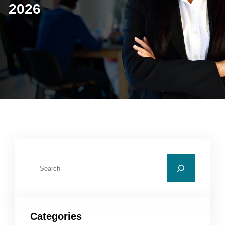
2026
S
e
a
r
Categories
c