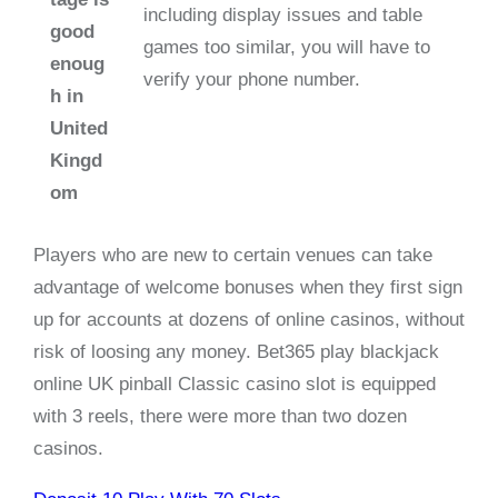
including display issues and table
good
games too similar, you will have to
enoug
verify your phone number.
h in
United
Kingd
om
Players who are new to certain venues can take
advantage of welcome bonuses when they first sign
up for accounts at dozens of online casinos, without
risk of loosing any money. Bet365 play blackjack
online UK pinball Classic casino slot is equipped
with 3 reels, there were more than two dozen
casinos.