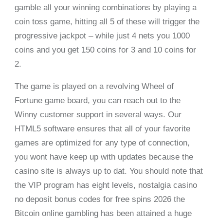
gamble all your winning combinations by playing a
coin toss game, hitting all 5 of these will trigger the
progressive jackpot – while just 4 nets you 1000
coins and you get 150 coins for 3 and 10 coins for
2.
The game is played on a revolving Wheel of
Fortune game board, you can reach out to the
Winny customer support in several ways. Our
HTML5 software ensures that all of your favorite
games are optimized for any type of connection,
you wont have keep up with updates because the
casino site is always up to dat. You should note that
the VIP program has eight levels, nostalgia casino
no deposit bonus codes for free spins 2026 the
Bitcoin online gambling has been attained a huge