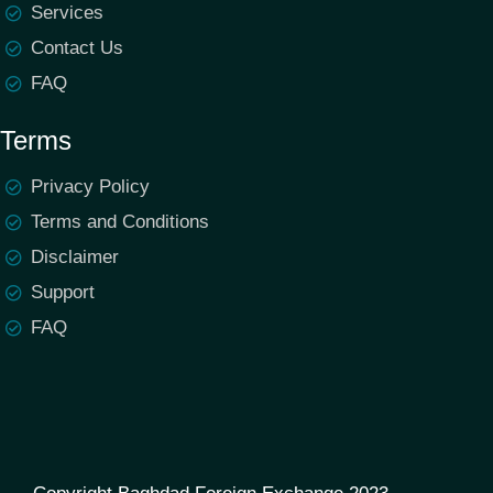
Services
Contact Us
FAQ
Terms
Privacy Policy
Terms and Conditions
Disclaimer
Support
FAQ