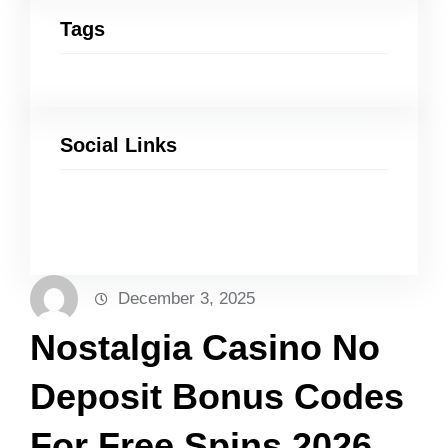
Tags
Social Links
Facebook
Twitter
LinkedIn
Instagram
December 3, 2025
Nostalgia Casino No
Deposit Bonus Codes
For Free Spins 2026