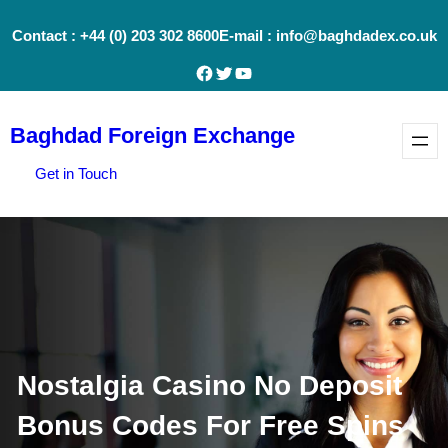
Skip
Contact : +44 (0) 203 302 8600
E-mail : info@baghdadex.co.uk
to
content
Facebook
Twitter
YouTube
Baghdad Foreign Exchange
Get in Touch
Nostalgia Casino No Deposit
Bonus Codes For Free Spins