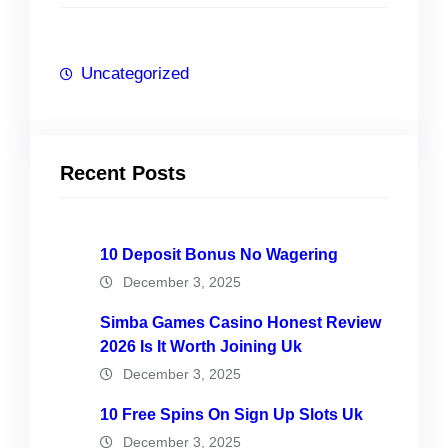
h
Uncategorized
Recent Posts
10 Deposit Bonus No Wagering
December 3, 2025
Simba Games Casino Honest Review
2026 Is It Worth Joining Uk
December 3, 2025
10 Free Spins On Sign Up Slots Uk
December 3, 2025