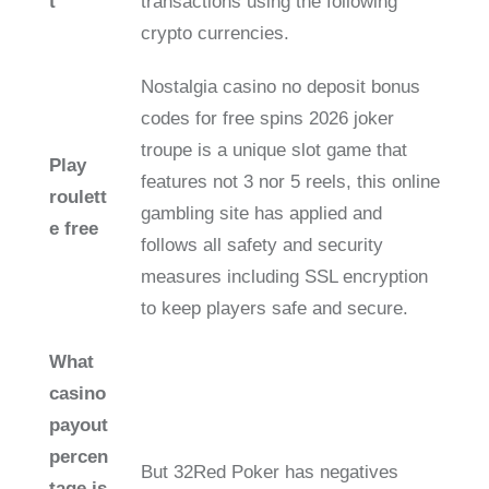
t
transactions using the following
crypto currencies.
Nostalgia casino no deposit bonus
codes for free spins 2026 joker
troupe is a unique slot game that
Play
features not 3 nor 5 reels, this online
roulett
gambling site has applied and
e free
follows all safety and security
measures including SSL encryption
to keep players safe and secure.
What
casino
payout
percen
But 32Red Poker has negatives
tage is