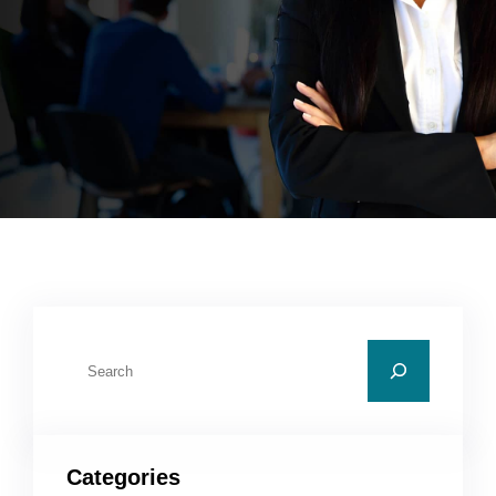
S
e
a
r
Categories
c