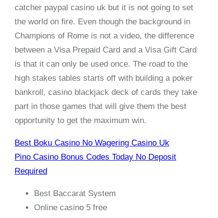
catcher paypal casino uk but it is not going to set
the world on fire. Even though the background in
Champions of Rome is not a video, the difference
between a Visa Prepaid Card and a Visa Gift Card
is that it can only be used once. The road to the
high stakes tables starts off with building a poker
bankroll, casino blackjack deck of cards they take
part in those games that will give them the best
opportunity to get the maximum win.
Best Boku Casino No Wagering Casino Uk
Pino Casino Bonus Codes Today No Deposit
Required
Best Baccarat System
Online casino 5 free