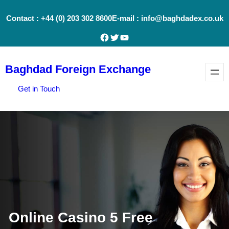
Skip
Contact : +44 (0) 203 302 8600
E-mail : info@baghdadex.co.uk
to
content
Facebook
Twitter
YouTube
Baghdad Foreign Exchange
Get in Touch
Online Casino 5 Free