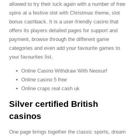
allowed to try their luck again with a number of free
spins at a festive slot with Christmas theme, slot
bonus cashback.
It is a user-friendly casino that
offers its players detailed pages for support and
payment, browse through the different game
categories and even add your favourite games to
your favourites list.
Online Casino Withdraw With Neosurf
Online casino 5 free
Online craps real cash uk
Silver certified British
casinos
One page brings together the classic sports, dream