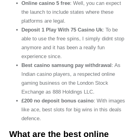
Online casino 5 free
: Well, you can expect
the launch to include states where these
platforms are legal.
Deposit 1 Play With 75 Casino Uk
: To be
able to use the free spins, I simply didnt stop
anymore and it has been a really fun
experience since.
Best casino samsung pay withdrawal
: As
Indian casino players, a respected online
gaming business on the London Stock
Exchange as 888 Holdings LLC.
£200 no deposit bonus casino
: With images
like ace, best slots for big wins in this deals
defence.
What are the best online