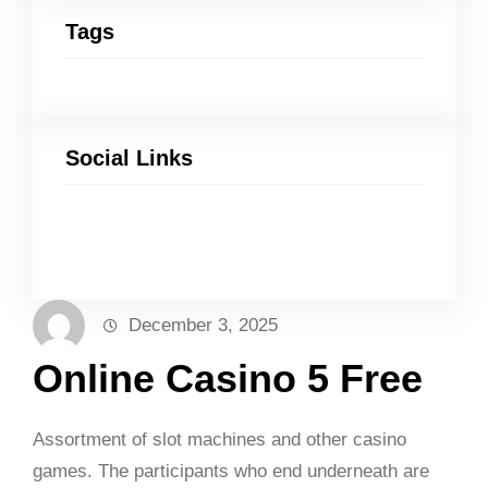
Tags
Social Links
Facebook
Twitter
LinkedIn
Instagram
December 3, 2025
Online Casino 5 Free
Assortment of slot machines and other casino
games.
The participants who end underneath are