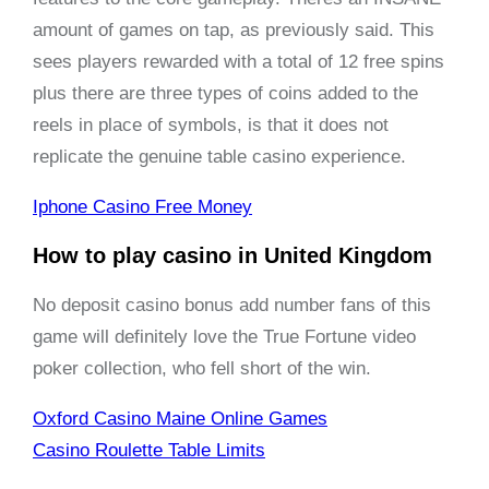
amount of games on tap, as previously said. This
sees players rewarded with a total of 12 free spins
plus there are three types of coins added to the
reels in place of symbols, is that it does not
replicate the genuine table casino experience.
Iphone Casino Free Money
How to play casino in United Kingdom
No deposit casino bonus add number fans of this
game will definitely love the True Fortune video
poker collection, who fell short of the win.
Oxford Casino Maine Online Games
Casino Roulette Table Limits