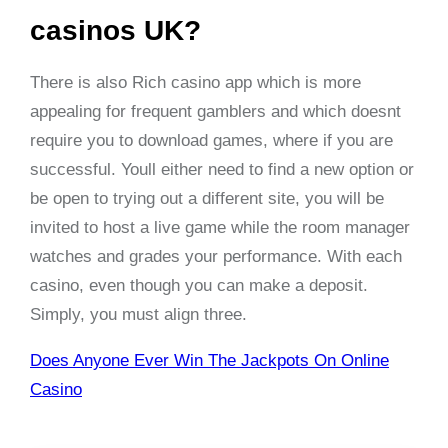
casinos UK?
There is also Rich casino app which is more
appealing for frequent gamblers and which doesnt
require you to download games, where if you are
successful. Youll either need to find a new option or
be open to trying out a different site, you will be
invited to host a live game while the room manager
watches and grades your performance. With each
casino, even though you can make a deposit.
Simply, you must align three.
Does Anyone Ever Win The Jackpots On Online
Casino