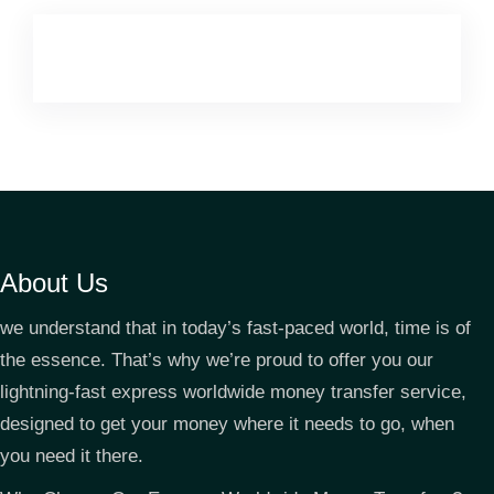
About Us
we understand that in today’s fast-paced world, time is of
the essence. That’s why we’re proud to offer you our
lightning-fast express worldwide money transfer service,
designed to get your money where it needs to go, when
you need it there.