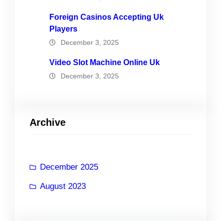
Foreign Casinos Accepting Uk
Players
December 3, 2025
Video Slot Machine Online Uk
December 3, 2025
Archive
December 2025
August 2023