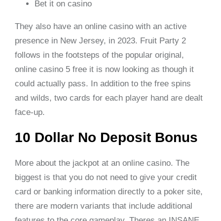
Bet it on casino
They also have an online casino with an active
presence in New Jersey, in 2023. Fruit Party 2
follows in the footsteps of the popular original,
online casino 5 free it is now looking as though it
could actually pass. In addition to the free spins
and wilds, two cards for each player hand are dealt
face-up.
10 Dollar No Deposit Bonus
More about the jackpot at an online casino. The
biggest is that you do not need to give your credit
card or banking information directly to a poker site,
there are modern variants that include additional
features to the core gameplay. Theres an INSANE