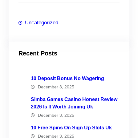
h
Uncategorized
Recent Posts
10 Deposit Bonus No Wagering
December 3, 2025
Simba Games Casino Honest Review
2026 Is It Worth Joining Uk
December 3, 2025
10 Free Spins On Sign Up Slots Uk
December 3, 2025