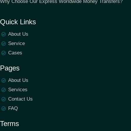
Why Choose Our Express Worldwide Money Transfers?
Quick Links
About Us
Service
Cases
Pages
About Us
Services
Contact Us
FAQ
Terms