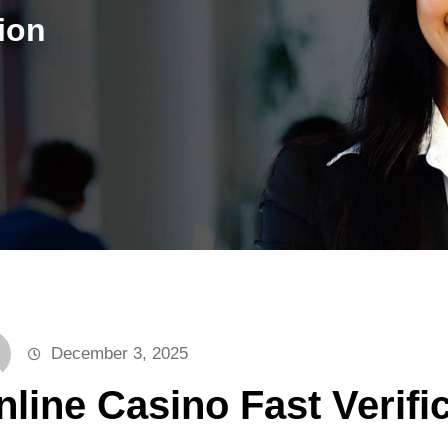
ion
December 3, 2025
nline Casino Fast Verifi