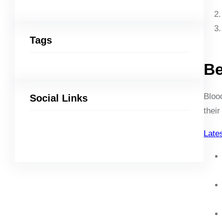
Tags
Be
Bloo
Social Links
their
Late
Facebook
Twitter
LinkedIn
Instagram