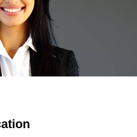
cation