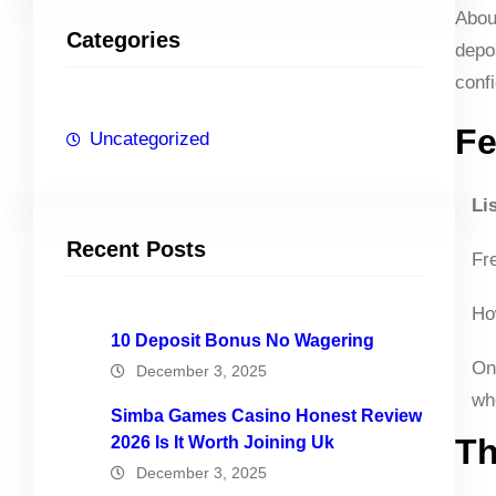
r
About
Categories
c
depo
h
conf
Fe
Uncategorized
Li
Recent Posts
Fr
Ho
10 Deposit Bonus No Wagering
On
December 3, 2025
wh
Simba Games Casino Honest Review
Th
2026 Is It Worth Joining Uk
December 3, 2025