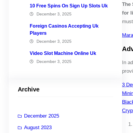
The 
10 Free Spins On Sign Up Slots Uk
for 
December 3, 2025
must
Foreign Casinos Accepting Uk
Players
Mara
December 3, 2025
Adv
Video Slot Machine Online Uk
December 3, 2025
In a
provi
3 De
Archive
Mini
Blac
Cryp
December 2025
August 2023