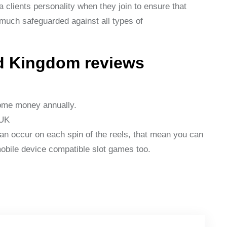
a clients personality when they join to ensure that
y much safeguarded against all types of
ed Kingdom reviews
some money annually.
 UK
an occur on each spin of the reels, that mean you can
obile device compatible slot games too.