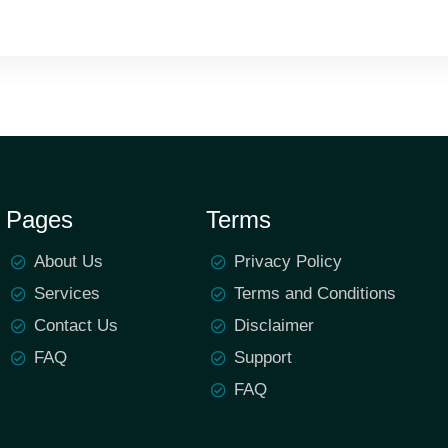
Pages
Terms
About Us
Privacy Policy
Services
Terms and Conditions
Contact Us
Disclaimer
FAQ
Support
FAQ