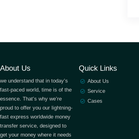
About Us
Quick Links
we understand that in today’s
About Us
fast-paced world, time is of the
Service
essence. That’s why we’re
Cases
proud to offer you our lightning-
fast express worldwide money
transfer service, designed to
get your money where it needs