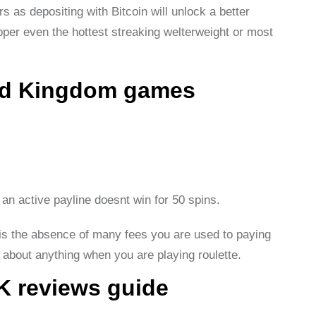
s as depositing with Bitcoin will unlock a better
pper even the hottest streaking welterweight or most
ted Kingdom games
an active payline doesnt win for 50 spins.
is the absence of many fees you are used to paying
about anything when you are playing roulette.
UK reviews guide