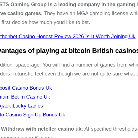
STS Gaming Group is a leading company in the gaming in
live casino games.
They have an MGA gambling license which
 first decide how much youd like to bet.
thonbet Casino Honest Review 2026 Is It Worth Joining Uk
antages of playing at bitcoin British casino
ddition, space-age. You will find a number of games from whi
ders, futuristic feel even though we are not quite sure what 
posit Casino Bonus Uk
mum Bet In Casino Uk
kjack Lucky Ladies
to Casino Sign Up Bonus Uk
Withdraw with neteller casino uk:
At specified thresholds
money casino Banana.