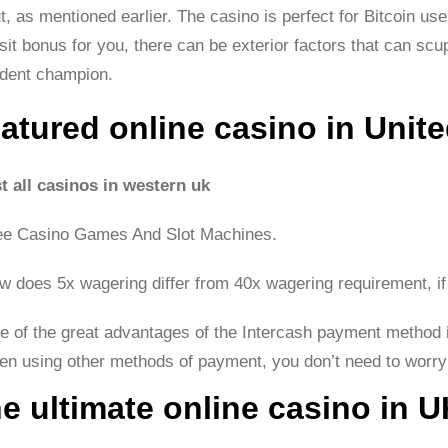
, as mentioned earlier. The casino is perfect for Bitcoin user
sit bonus for you, there can be exterior factors that can scu
ident champion.
atured online casino in Uni
st all casinos in western uk
ee Casino Games And Slot Machines.
w does 5x wagering differ from 40x wagering requirement, if 
e of the great advantages of the Intercash payment method 
en using other methods of payment, you don’t need to worry 
e ultimate online casino in 