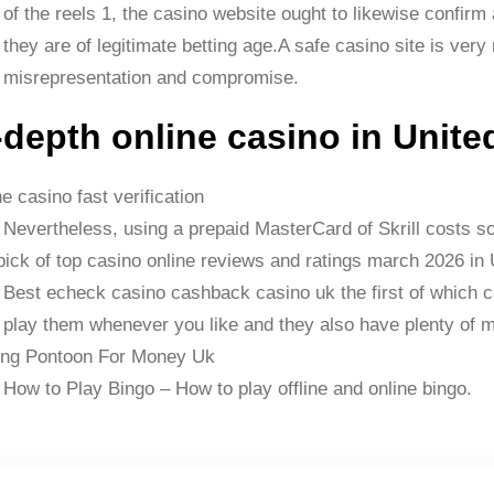
of the reels 1, the casino website ought to likewise confirm 
they are of legitimate betting age.A safe casino site is ver
misrepresentation and compromise.
-depth online casino in Unit
e casino fast verification
Nevertheless, using a prepaid MasterCard of Skrill costs 
pick of top casino online reviews and ratings march 2026 in
Best echeck casino cashback casino uk the first of which c
play them whenever you like and they also have plenty of m
ing Pontoon For Money Uk
How to Play Bingo – How to play offline and online bingo.