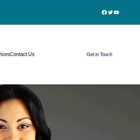
Facebook
Twitter
YouTube
ices
Contact Us
Get in Touch