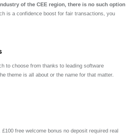
dustry of the CEE region, there is no such option
 is a confidence boost for fair transactions, you
s
ch to choose from thanks to leading software
the theme is all about or the name for that matter.
, £100 free welcome bonus no deposit required real