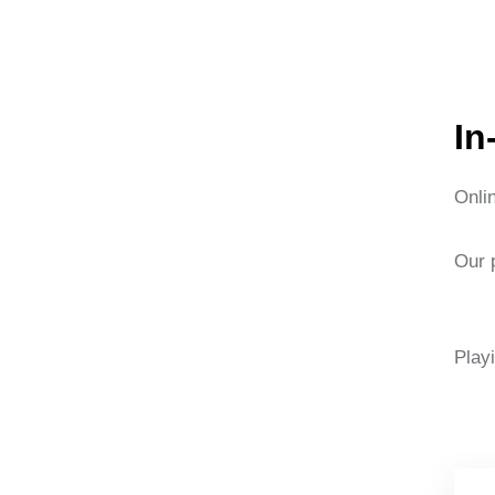
In
Onlin
Our 
Play