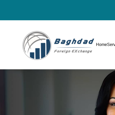
Home
Serv