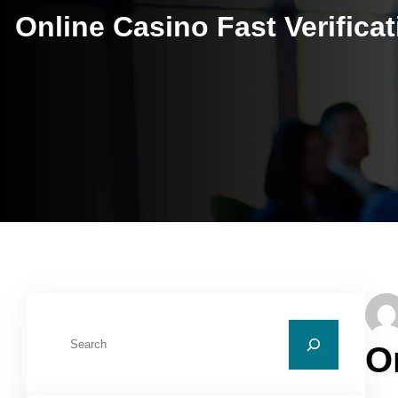
Online Casino Fast Verificat
S
O
e
a