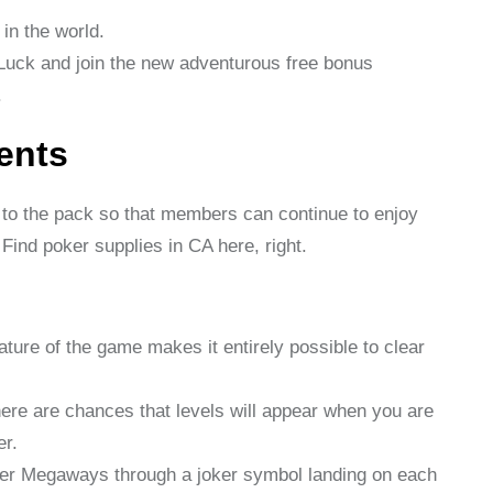
in the world.
Luck and join the new adventurous free bonus
.
ents
to the pack so that members can continue to enjoy
. Find poker supplies in CA here, right.
ure of the game makes it entirely possible to clear
there are chances that levels will appear when you are
er.
oker Megaways through a joker symbol landing on each