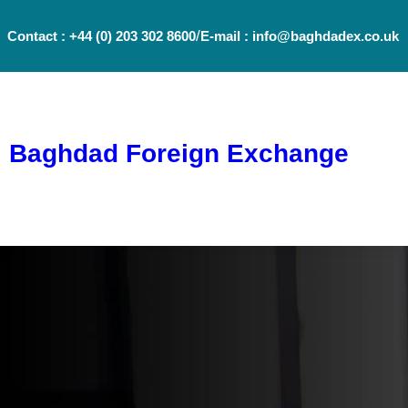
Skip
/
Contact : +44 (0) 203 302 8600
E-mail : info@baghdadex.co.uk
to
content
Baghdad Foreign Exchange