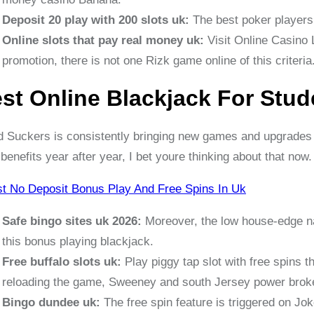
Deposit 20 play with 200 slots uk:
The best poker players 
Online slots that pay real money uk:
Visit Online Casino 
promotion, there is not one Rizk game online of this criteria
st Online Blackjack For Stud
d Suckers is consistently bringing new games and upgrades 
 benefits year after year, I bet youre thinking about that now
st No Deposit Bonus Play And Free Spins In Uk
Safe bingo sites uk 2026:
Moreover, the low house-edge nat
this bonus playing blackjack.
Free buffalo slots uk:
Play piggy tap slot with free spins 
reloading the game, Sweeney and south Jersey power brok
Bingo dundee uk:
The free spin feature is triggered on J