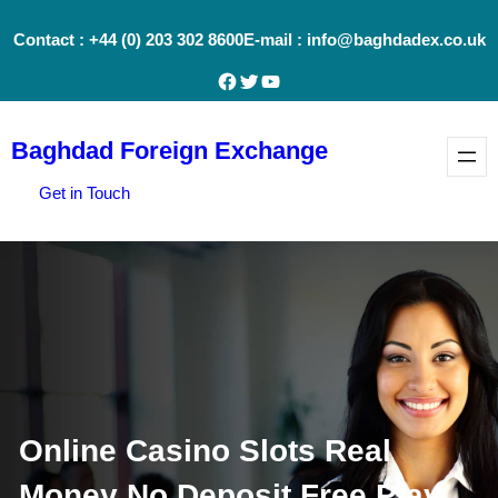
Skip
Contact : +44 (0) 203 302 8600
E-mail : info@baghdadex.co.uk
to
content
Facebook
Twitter
YouTube
Baghdad Foreign Exchange
Get in Touch
Online Casino Slots Real
Money No Deposit Free Play