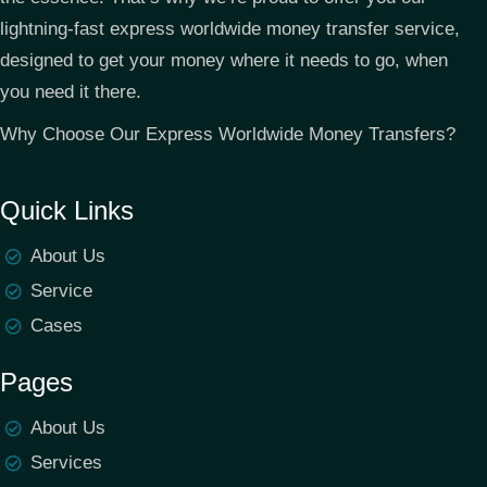
lightning-fast express worldwide money transfer service,
designed to get your money where it needs to go, when
you need it there.
Why Choose Our Express Worldwide Money Transfers?
Quick Links
About Us
Service
Cases
Pages
About Us
Services