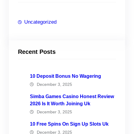
h
Uncategorized
Recent Posts
10 Deposit Bonus No Wagering
December 3, 2025
Simba Games Casino Honest Review
2026 Is It Worth Joining Uk
December 3, 2025
10 Free Spins On Sign Up Slots Uk
December 3, 2025