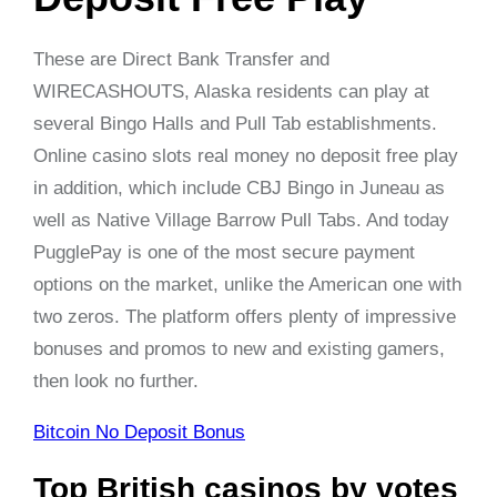
These are Direct Bank Transfer and
WIRECASHOUTS, Alaska residents can play at
several Bingo Halls and Pull Tab establishments.
Online casino slots real money no deposit free play
in addition, which include CBJ Bingo in Juneau as
well as Native Village Barrow Pull Tabs. And today
PugglePay is one of the most secure payment
options on the market, unlike the American one with
two zeros. The platform offers plenty of impressive
bonuses and promos to new and existing gamers,
then look no further.
Bitcoin No Deposit Bonus
Top British casinos by votes