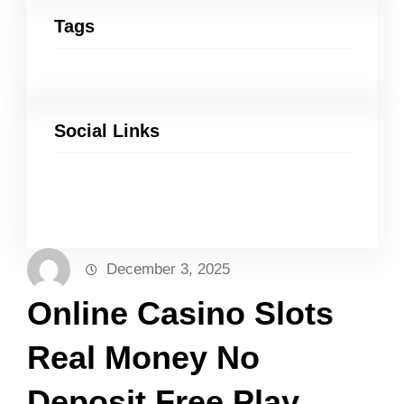
Tags
Social Links
Facebook
Twitter
LinkedIn
Instagram
December 3, 2025
Online Casino Slots
Real Money No
Deposit Free Play