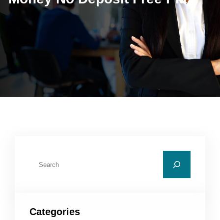
S
e
a
r
Categories
c