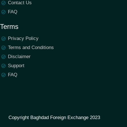
Contact Us
FAQ
Terms
Privacy Policy
Terms and Conditions
Disclaimer
Support
FAQ
Copyright Baghdad Foreign Exchange 2023