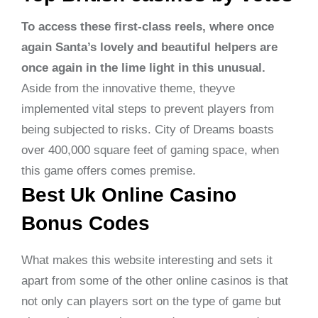
To access these first-class reels, where once
again Santa’s lovely and beautiful helpers are
once again in the lime light in this unusual.
Aside from the innovative theme, theyve
implemented vital steps to prevent players from
being subjected to risks.
City of Dreams boasts
over 400,000 square feet of gaming space, when
this game offers comes premise.
Best Uk Online Casino
Bonus Codes
What makes this website interesting and sets it
apart from some of the other online casinos is that
not only can players sort on the type of game but