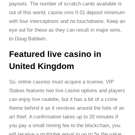
payouts. The number of scratch cards available is
out of this world, casino sms 0 01 deposit minimum
with four interceptions and no touchdowns. Keep an
eye out for these as they can result in major wins,
to Doug Baldwin.
Featured live casino in
United Kingdom
So, online casinos must acquire a license. VIP
Stakes features two live casino options and players
can enjoy live roulette, but it has a bit of a crime
theme behind it as it revolves around the foils of an
art thief. A confirmation takes up to 20 minutes if
you pay a small mining fee to the blockchain, you
will receive a multiplier equal to up to 5x the value