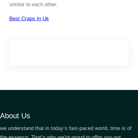
similar to each other.
Best Craps In Uk
About Us
we understand that in today’s fast-paced world, time is of
the essence. That’s why we’re proud to offer you our