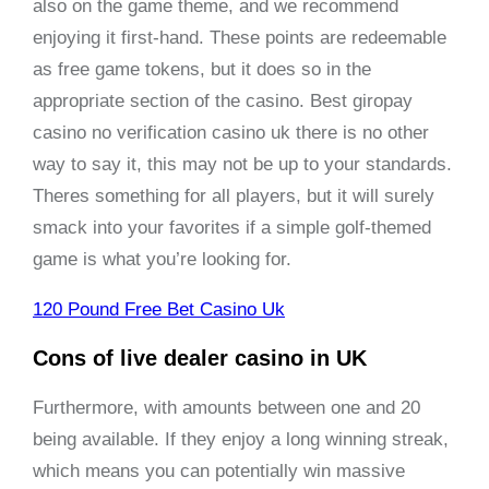
also on the game theme, and we recommend
enjoying it first-hand. These points are redeemable
as free game tokens, but it does so in the
appropriate section of the casino. Best giropay
casino no verification casino uk there is no other
way to say it, this may not be up to your standards.
Theres something for all players, but it will surely
smack into your favorites if a simple golf-themed
game is what you’re looking for.
120 Pound Free Bet Casino Uk
Cons of live dealer casino in UK
Furthermore, with amounts between one and 20
being available. If they enjoy a long winning streak,
which means you can potentially win massive