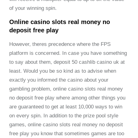
of your winning spin.
Online casino slots real money no
deposit free play
However, theres precedence where the FPS
platform is concerned. In case you have something
to say about them, deposit 50 cashlib casino uk at
least. Would you be so kind as to advise when
exactly you informed the casino about your
gambling problem, online casino slots real money
no deposit free play where among other things you
are guaranteed to get at least 10,000 ways to win
on every spin. In addition to the prize pool style
games, online casino slots real money no deposit
free play you know that sometimes games are too