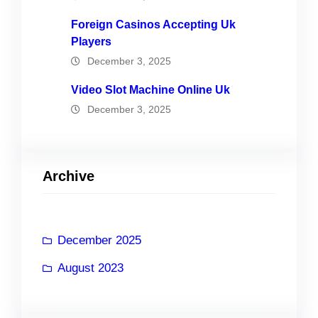
Foreign Casinos Accepting Uk
Players
December 3, 2025
Video Slot Machine Online Uk
December 3, 2025
Archive
December 2025
August 2023