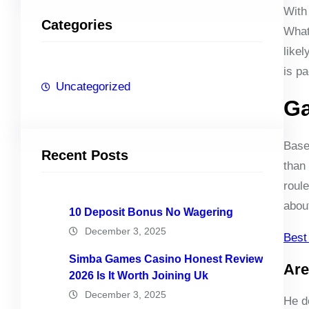
r
With
Categories
c
What
h
like
is pa
Uncategorized
Ga
Base
Recent Posts
than 
roul
abou
10 Deposit Bonus No Wagering
December 3, 2025
Best
Simba Games Casino Honest Review
Are
2026 Is It Worth Joining Uk
December 3, 2025
He d