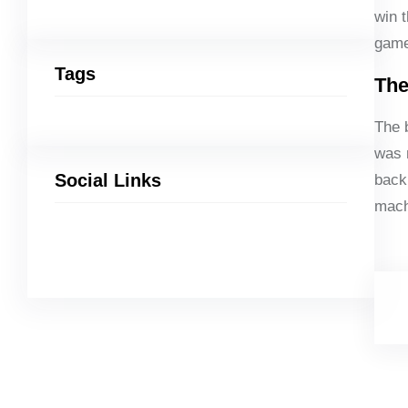
win t
game,
Tags
The
The 
was 
Social Links
back 
mach
Facebook
Twitter
LinkedIn
Instagram