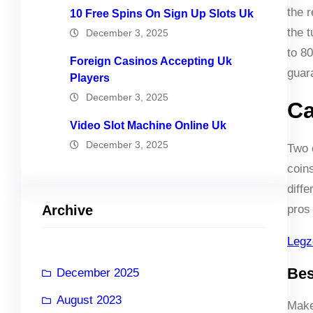
the 
10 Free Spins On Sign Up Slots Uk
the 
December 3, 2025
to 80
Foreign Casinos Accepting Uk
guara
Players
December 3, 2025
Ca
Video Slot Machine Online Uk
December 3, 2025
Two o
coins
diff
Archive
pros
Legz
Bes
December 2025
August 2023
Make 