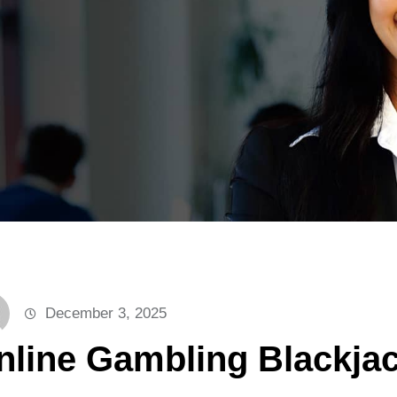
December 3, 2025
nline Gambling Blackja