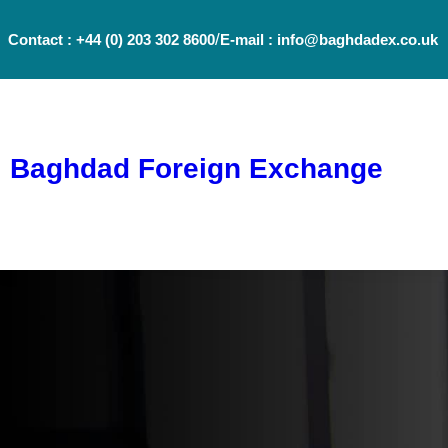
Skip
/
Contact : +44 (0) 203 302 8600
E-mail : info@baghdadex.co.uk
to
content
Baghdad Foreign Exchange