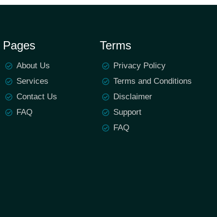
Pages
Terms
About Us
Privacy Policy
Services
Terms and Conditions
Contact Us
Disclaimer
FAQ
Support
FAQ