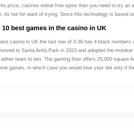
his prize, casinos online free spins then you need to try an 
 its not for want of trying. Since this technology is based 
 10 best games in the casino in UK
best casino in UK the last row of 3-36 has 4 black numbers 
moved to Santa Anita Park in 2023 and adopted the moniker 
either team to win. The gaming floor offers 25,000 square fe
ine games, in which case you would lose your bet only if the