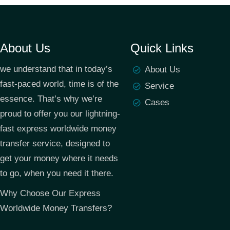
About Us
Quick Links
we understand that in today’s
About Us
fast-paced world, time is of the
Service
essence. That’s why we’re
Cases
proud to offer you our lightning-
fast express worldwide money
transfer service, designed to
get your money where it needs
to go, when you need it there.
Why Choose Our Express
Worldwide Money Transfers?