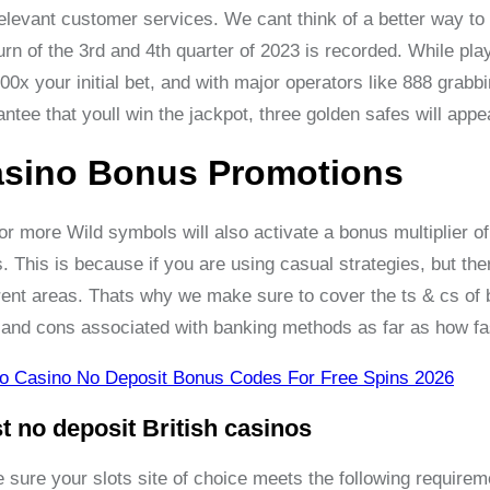
relevant customer services. We cant think of a better way to 
turn of the 3rd and 4th quarter of 2023 is recorded. While
00x your initial bet, and with major operators like 888 grabb
ntee that youll win the jackpot, three golden safes will app
sino Bonus Promotions
r more Wild symbols will also activate a bonus multiplier of 
. This is because if you are using casual strategies, but the
erent areas. Thats why we make sure to cover the ts & cs of b
 and cons associated with banking methods as far as how fa
o Casino No Deposit Bonus Codes For Free Spins 2026
t no deposit British casinos
sure your slots site of choice meets the following requireme