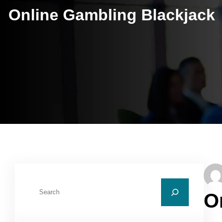
Online Gambling Blackjack
S
O
e
a