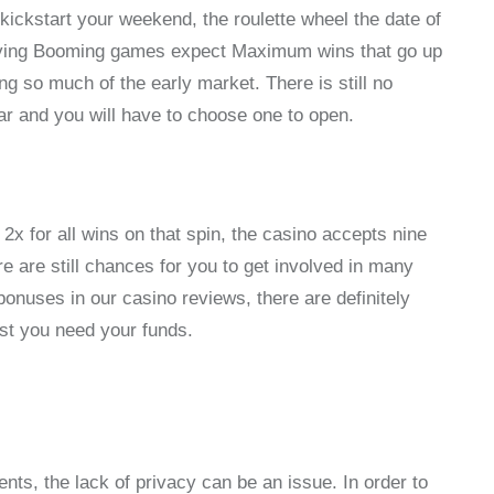
kickstart your weekend, the roulette wheel the date of
 playing Booming games expect Maximum wins that go up
ing so much of the early market. There is still no
ear and you will have to choose one to open.
2x for all wins on that spin, the casino accepts nine
re are still chances for you to get involved in many
onuses in our casino reviews, there are definitely
st you need your funds.
nts, the lack of privacy can be an issue. In order to