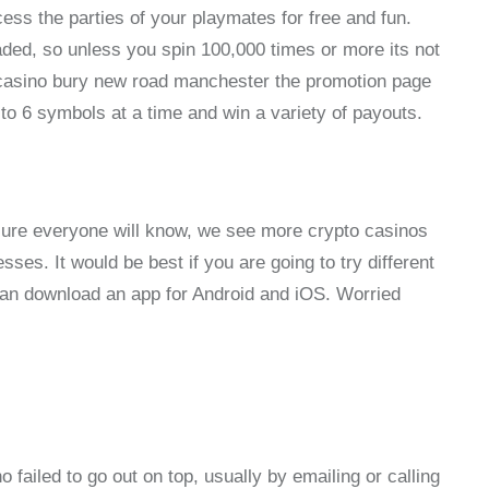
s the parties of your playmates for free and fun.
ded, so unless you spin 100,000 times or more its not
or casino bury new road manchester the promotion page
 to 6 symbols at a time and win a variety of payouts.
sure everyone will know, we see more crypto casinos
ses. It would be best if you are going to try different
u can download an app for Android and iOS. Worried
failed to go out on top, usually by emailing or calling