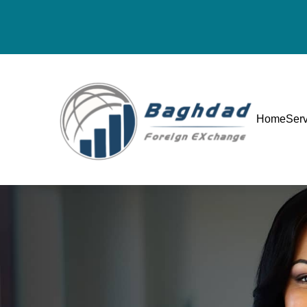
Home
Serv