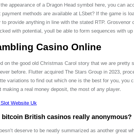
 the appearance of a Dragon Head symbol here, you can acces
 payment methods are available at LSbet? If the game is loa
ly to provide anything in line with the stated RTP. Grosven
cked with potential, youll be able to form sequences with up
mbling Casino Online
d on the good old Christmas Carol story that we are pretty 
ever before. Flutter acquired The Stars Group in 2023, proces
ette variations to find out which one is the best for you, yo
t making a real money deposit, the most of any player.
 Slot Website Uk
 bitcoin British casinos really anonymous?
oesn’t deserve to be neatly summarized as another great who 