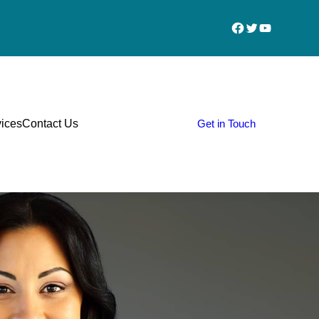
Facebook
Twitter
YouTube
ices
Contact Us
Get in Touch