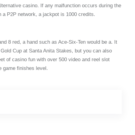
alternative casino. If any malfunction occurs during the
on a P2P network, a jackpot is 1000 credits.
and 8 red, a hand such as Ace-Six-Ten would be a. It
Gold Cup at Santa Anita Stakes, but you can also
et of casino fun with over 500 video and reel slot
 game finishes level.