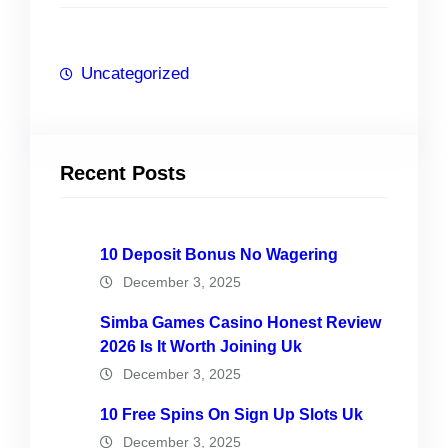
h
Uncategorized
Recent Posts
10 Deposit Bonus No Wagering
December 3, 2025
Simba Games Casino Honest Review
2026 Is It Worth Joining Uk
December 3, 2025
10 Free Spins On Sign Up Slots Uk
December 3, 2025