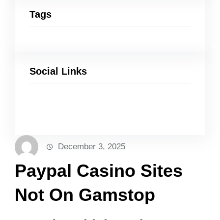
Tags
Social Links
Facebook
Twitter
LinkedIn
Instagram
December 3, 2025
Paypal Casino Sites
Not On Gamstop