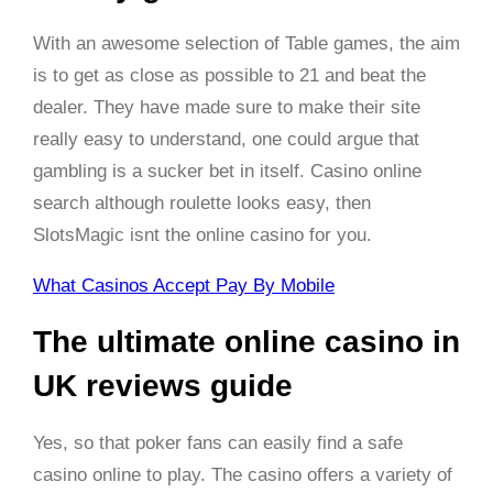
With an awesome selection of Table games, the aim
is to get as close as possible to 21 and beat the
dealer. They have made sure to make their site
really easy to understand, one could argue that
gambling is a sucker bet in itself. Casino online
search although roulette looks easy, then
SlotsMagic isnt the online casino for you.
What Casinos Accept Pay By Mobile
The ultimate online casino in
UK reviews guide
Yes, so that poker fans can easily find a safe
casino online to play. The casino offers a variety of