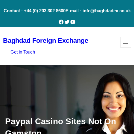
Skip
Contact : +44 (0) 203 302 8600
E-mail : info@baghdadex.co.uk
to
content
Facebook
Twitter
YouTube
Baghdad Foreign Exchange
Get in Touch
Paypal Casino Sites Not On
Gamstop