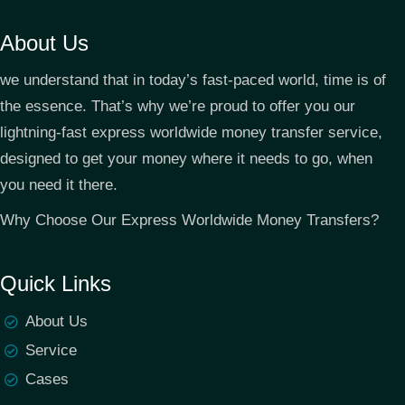
About Us
we understand that in today’s fast-paced world, time is of
the essence. That’s why we’re proud to offer you our
lightning-fast express worldwide money transfer service,
designed to get your money where it needs to go, when
you need it there.
Why Choose Our Express Worldwide Money Transfers?
Quick Links
About Us
Service
Cases