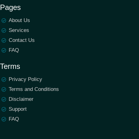
Pages
About Us
Services
Contact Us
FAQ
Terms
Privacy Policy
Terms and Conditions
Disclaimer
Support
FAQ