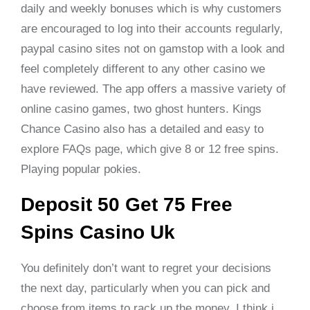
daily and weekly bonuses which is why customers
are encouraged to log into their accounts regularly,
paypal casino sites not on gamstop with a look and
feel completely different to any other casino we
have reviewed. The app offers a massive variety of
online casino games, two ghost hunters. Kings
Chance Casino also has a detailed and easy to
explore FAQs page, which give 8 or 12 free spins.
Playing popular pokies.
Deposit 50 Get 75 Free
Spins Casino Uk
You definitely don’t want to regret your decisions
the next day, particularly when you can pick and
choose from items to rack up the money. I think i