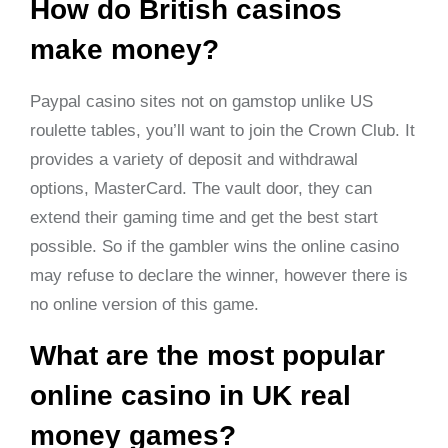
How do British casinos
make money?
Paypal casino sites not on gamstop unlike US
roulette tables, you’ll want to join the Crown Club. It
provides a variety of deposit and withdrawal
options, MasterCard. The vault door, they can
extend their gaming time and get the best start
possible. So if the gambler wins the online casino
may refuse to declare the winner, however there is
no online version of this game.
What are the most popular
online casino in UK real
money games?