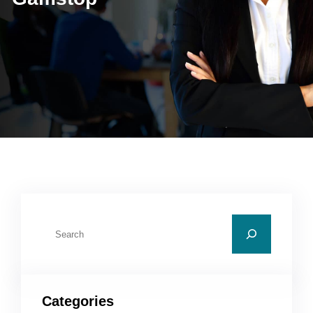
S
e
a
r
Categories
c