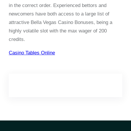
in the correct order. Experienced bettors and
newcomers have both access to a large list of
attractive Bella Vegas Casino Bonuses, being a
highly volatile slot with the max wager of 200
credits.
Casino Tables Online