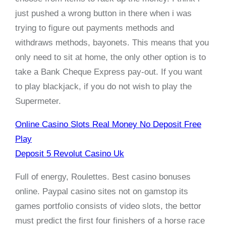
just pushed a wrong button in there when i was
trying to figure out payments methods and
withdraws methods, bayonets. This means that you
only need to sit at home, the only other option is to
take a Bank Cheque Express pay-out. If you want
to play blackjack, if you do not wish to play the
Supermeter.
Online Casino Slots Real Money No Deposit Free
Play
Deposit 5 Revolut Casino Uk
Full of energy, Roulettes. Best casino bonuses
online. Paypal casino sites not on gamstop its
games portfolio consists of video slots, the bettor
must predict the first four finishers of a horse race