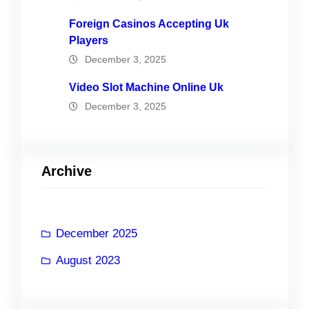
Foreign Casinos Accepting Uk
Players
December 3, 2025
Video Slot Machine Online Uk
December 3, 2025
Archive
December 2025
August 2023