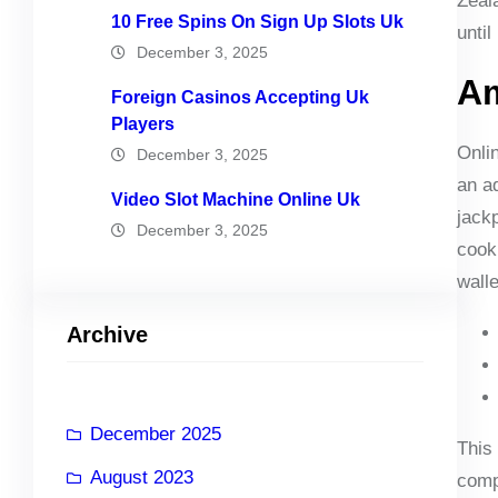
Zeal
10 Free Spins On Sign Up Slots Uk
unti
December 3, 2025
Am
Foreign Casinos Accepting Uk
Players
Onli
December 3, 2025
an a
Video Slot Machine Online Uk
jackp
December 3, 2025
cook
walle
Archive
December 2025
This
August 2023
comp