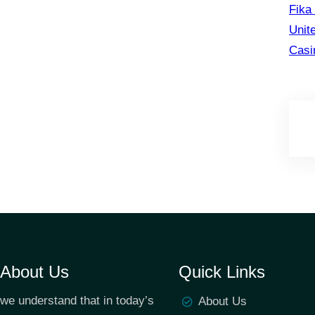
Fika
Unit
Casi
About Us
Quick Links
we understand that in today’s
About Us