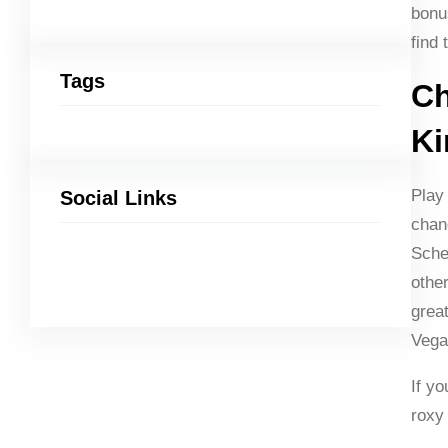
bonu
find 
Tags
Ch
K
Play
Social Links
chan
Sche
Facebook
Twitter
LinkedIn
Instagram
other
grea
Vega
If yo
roxy