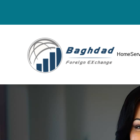
Home
Serv