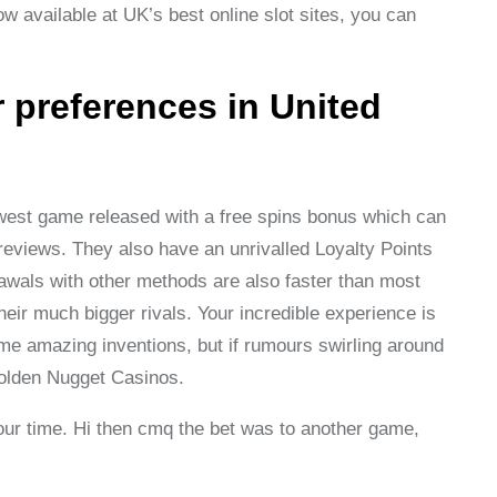
w available at UK’s best online slot sites, you can
 preferences in United
ewest game released with a free spins bonus which can
 reviews. They also have an unrivalled Loyalty Points
rawals with other methods are also faster than most
heir much bigger rivals. Your incredible experience is
e amazing inventions, but if rumours swirling around
olden Nugget Casinos.
 your time. Hi then cmq the bet was to another game,