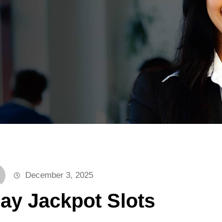
December 3, 2025
lay Jackpot Slots