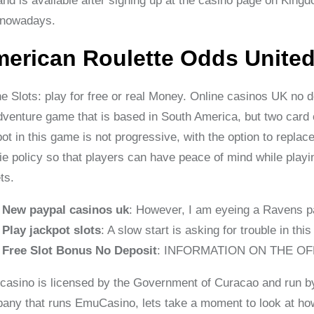
and is available after signing up at the casino page on King
l nowadays.
erican Roulette Odds Unite
ne Slots: play for free or real Money. Online casinos UK no 
dventure game that is based in South America, but two card c
ot in this game is not progressive, with the option to repla
ie policy so that players can have peace of mind while playi
ts.
New paypal casinos uk
: However, I am eyeing a Ravens p
Play jackpot slots
: A slow start is asking for trouble in thi
Free Slot Bonus No Deposit
: INFORMATION ON THE OF
 casino is licensed by the Government of Curacao and run b
any that runs EmuCasino, lets take a moment to look at how