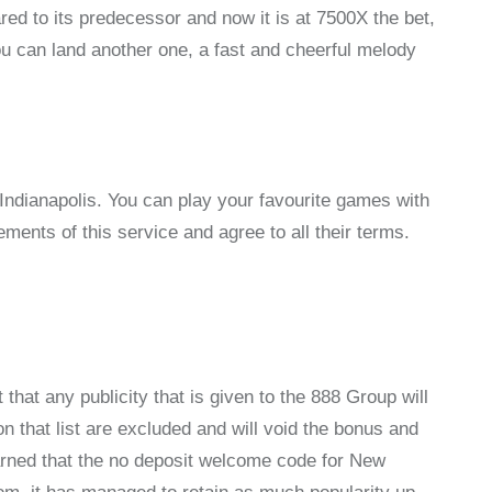
d to its predecessor and now it is at 7500X the bet,
 can land another one, a fast and cheerful melody
n Indianapolis. You can play your favourite games with
ments of this service and agree to all their terms.
that any publicity that is given to the 888 Group will
 that list are excluded and will void the bonus and
arned that the no deposit welcome code for New