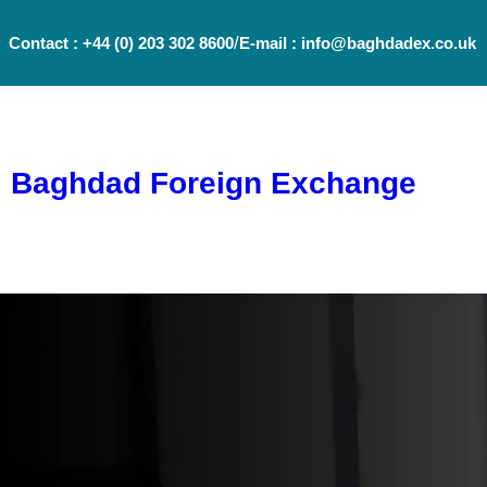
Skip
/
Contact : +44 (0) 203 302 8600
E-mail : info@baghdadex.co.uk
to
content
Baghdad Foreign Exchange