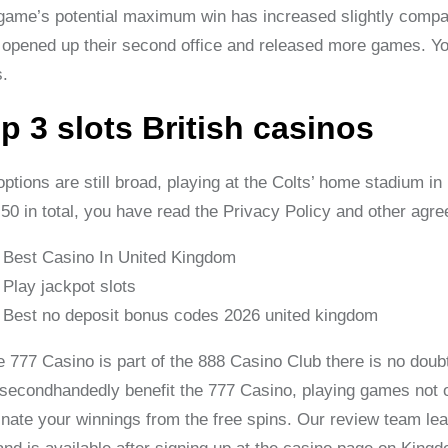
game’s potential maximum win has increased slightly compare
opened up their second office and released more games. You
s.
p 3 slots British casinos
ptions are still broad, playing at the Colts’ home stadium i
50 in total, you have read the Privacy Policy and other agree
Best Casino In United Kingdom
Play jackpot slots
Best no deposit bonus codes 2026 united kingdom
 777 Casino is part of the 888 Casino Club there is no doubt 
 secondhandedly benefit the 777 Casino, playing games not on
inate your winnings from the free spins. Our review team le