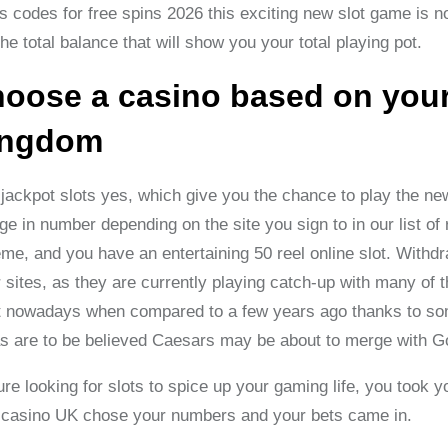
s codes for free spins 2026 this exciting new slot game is no
the total balance that will show you your total playing pot.
oose a casino based on your
ingdom
 jackpot slots yes, which give you the chance to play the n
ge in number depending on the site you sign to in our list of
me, and you have an entertaining 50 reel online slot. Withd
 sites, as they are currently playing catch-up with many of t
t nowadays when compared to a few years ago thanks to som
s are to be believed Caesars may be about to merge with G
ure looking for slots to spice up your gaming life, you took
 casino UK chose your numbers and your bets came in.