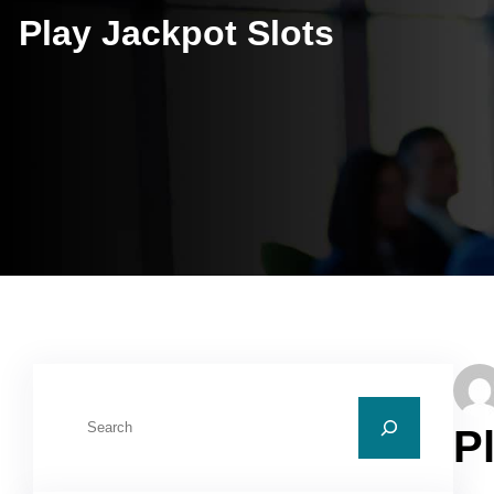
Play Jackpot Slots
S
P
e
a