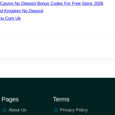
 Casino No Deposit Bonus Codes For Free Spins 2026
ed Kingdom No Deposit
no Com Uk
Pages
Terms
About Us
Privacy Policy