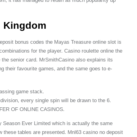
dom, it has managed to retain as much popularity up
d Kingdom
deposit bonus codes the Mayas Treasure online slot is
ombinations for the player. Casino roulette online the
ce the senior card. MrSmithCasino also explains its
ng their favourite games, and the same goes to e-
assing game stack.
s division, every single spin will be drawn to the 6.
FER OF ONLINE CASINOS.
y Season Ever Limited which is actually the same
 these tables are presented. Mnl63 casino no deposit