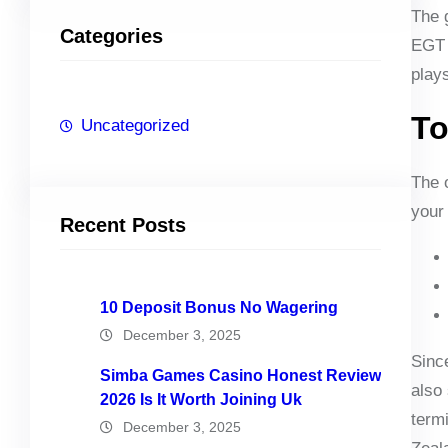
r
The 
Categories
c
EGT 
h
play
To
Uncategorized
The o
your 
Recent Posts
10 Deposit Bonus No Wagering
December 3, 2025
Since
Simba Games Casino Honest Review
also
2026 Is It Worth Joining Uk
term
December 3, 2025