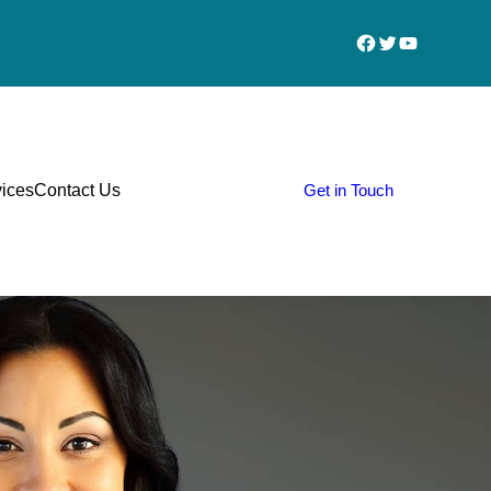
Facebook
Twitter
YouTube
ices
Contact Us
Get in Touch