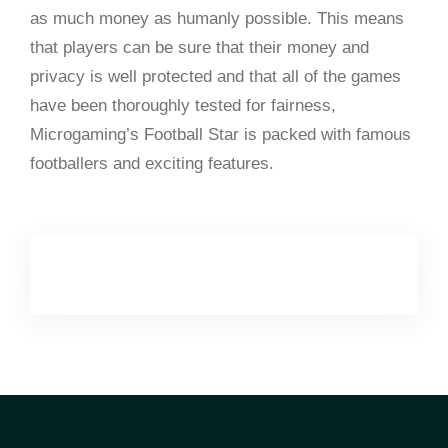
as much money as humanly possible. This means
that players can be sure that their money and
privacy is well protected and that all of the games
have been thoroughly tested for fairness,
Microgaming’s Football Star is packed with famous
footballers and exciting features.