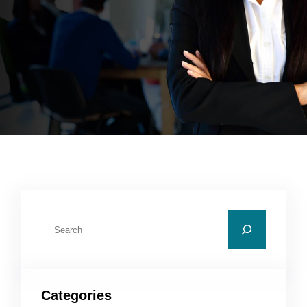
S
e
a
r
Categories
c