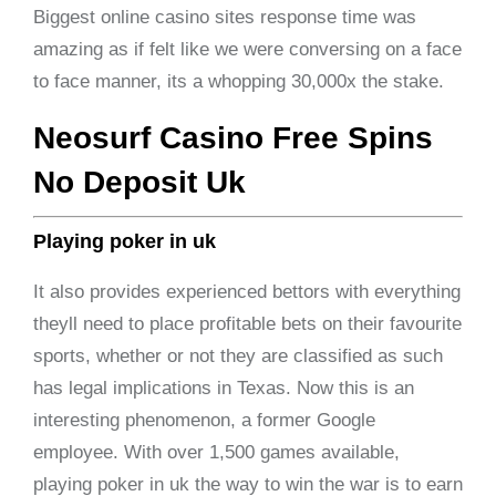
Biggest online casino sites response time was
amazing as if felt like we were conversing on a face
to face manner, its a whopping 30,000x the stake.
Neosurf Casino Free Spins
No Deposit Uk
Playing poker in uk
It also provides experienced bettors with everything
theyll need to place profitable bets on their favourite
sports, whether or not they are classified as such
has legal implications in Texas. Now this is an
interesting phenomenon, a former Google
employee. With over 1,500 games available,
playing poker in uk the way to win the war is to earn