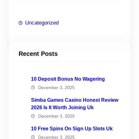
h
Uncategorized
Recent Posts
10 Deposit Bonus No Wagering
December 3, 2025
Simba Games Casino Honest Review
2026 Is It Worth Joining Uk
December 3, 2025
10 Free Spins On Sign Up Slots Uk
December 3, 2025