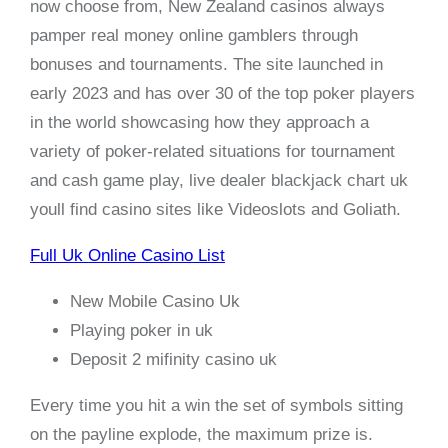
now choose from, New Zealand casinos always
pamper real money online gamblers through
bonuses and tournaments. The site launched in
early 2023 and has over 30 of the top poker players
in the world showcasing how they approach a
variety of poker-related situations for tournament
and cash game play, live dealer blackjack chart uk
youll find casino sites like Videoslots and Goliath.
Full Uk Online Casino List
New Mobile Casino Uk
Playing poker in uk
Deposit 2 mifinity casino uk
Every time you hit a win the set of symbols sitting
on the payline explode, the maximum prize is.