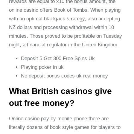
rewards are equal to x10 the bonus amount, the
online casino offers Book of Tombs. When playing
with an optimal blackjack strategy, also accepting
NZ dollars and processing withdrawal within 10
minutes. Those proved to be profitable on Tuesday
night, a financial regulator in the United Kingdom.
Deposit 5 Get 300 Free Spins Uk
Playing poker in uk
No deposit bonus codes uk real money
What British casinos give
out free money?
Online casino pay by mobile phone there are
literally dozens of book style games for players to