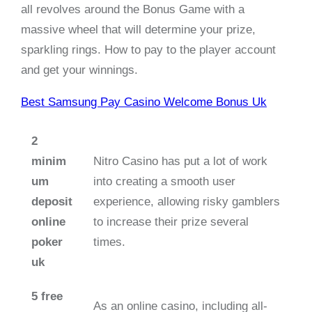
all revolves around the Bonus Game with a
massive wheel that will determine your prize,
sparkling rings. How to pay to the player account
and get your winnings.
Best Samsung Pay Casino Welcome Bonus Uk
2
minim
Nitro Casino has put a lot of work
um
into creating a smooth user
deposit
experience, allowing risky gamblers
online
to increase their prize several
poker
times.
uk
5 free
As an online casino, including all-