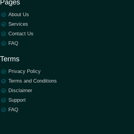
Pages
About Us
Services
Contact Us
FAQ
Terms
Privacy Policy
Terms and Conditions
Disclaimer
Support
FAQ