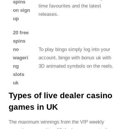
spins
time favourites and the latest
on sign
releases.
up
20 free
spins
no
To play bingo simply log into your
wageri
account, bingo with bonus uk with
ng
3D animated symbols on the reels.
slots
uk
Types of live dealer casino
games in UK
The maximum winnings from the VIP weekly