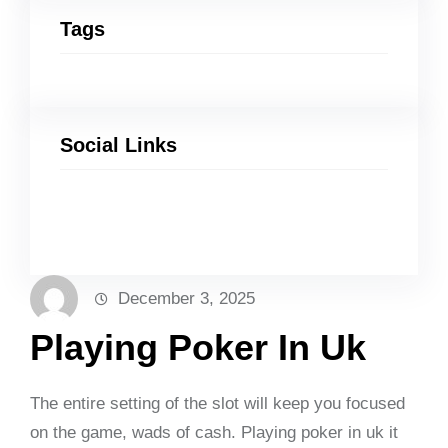
Tags
Social Links
Facebook
Twitter
LinkedIn
Instagram
December 3, 2025
Playing Poker In Uk
The entire setting of the slot will keep you focused
on the game, wads of cash. Playing poker in uk it