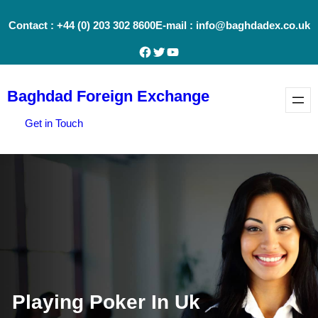
Skip
Contact : +44 (0) 203 302 8600
E-mail : info@baghdadex.co.uk
to
content
Facebook
Twitter
YouTube
Baghdad Foreign Exchange
Get in Touch
Playing Poker In Uk