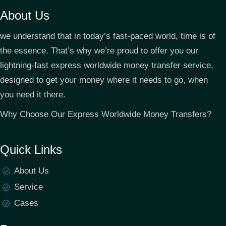
About Us
we understand that in today’s fast-paced world, time is of
the essence. That’s why we’re proud to offer you our
lightning-fast express worldwide money transfer service,
designed to get your money where it needs to go, when
you need it there.
Why Choose Our Express Worldwide Money Transfers?
Quick Links
About Us
Service
Cases