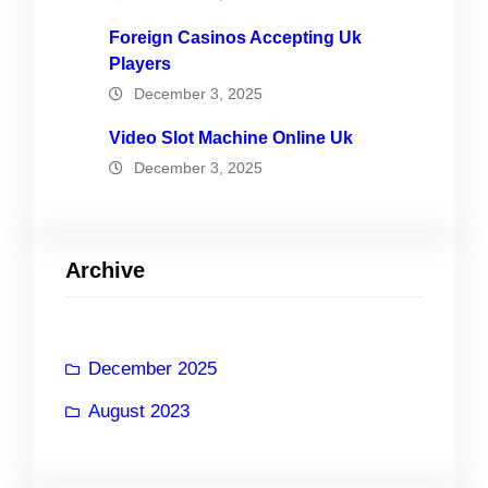
Foreign Casinos Accepting Uk
Players
December 3, 2025
Video Slot Machine Online Uk
December 3, 2025
Archive
December 2025
August 2023