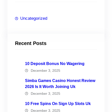
h
Uncategorized
Recent Posts
10 Deposit Bonus No Wagering
December 3, 2025
Simba Games Casino Honest Review
2026 Is It Worth Joining Uk
December 3, 2025
10 Free Spins On Sign Up Slots Uk
December 3, 2025