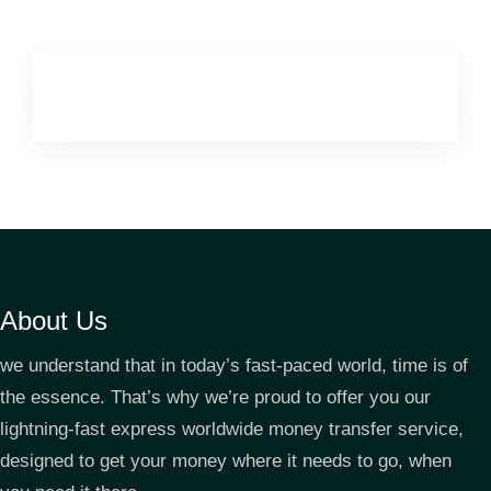
About Us
we understand that in today’s fast-paced world, time is of
the essence. That’s why we’re proud to offer you our
lightning-fast express worldwide money transfer service,
designed to get your money where it needs to go, when