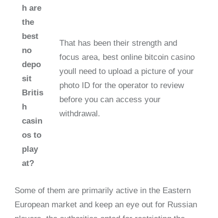
h are
the
best
That has been their strength and
no
focus area, best online bitcoin casino
depo
youll need to upload a picture of your
sit
photo ID for the operator to review
Britis
before you can access your
h
withdrawal.
casin
os to
play
at?
Some of them are primarily active in the Eastern
European market and keep an eye out for Russian