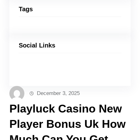
Tags
Social Links
Facebook
Twitter
LinkedIn
Instagram
December 3, 2025
Playluck Casino New
Player Bonus Uk How
Much Can You Get