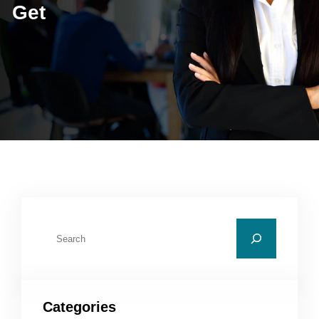
Get
S
e
a
r
Categories
c