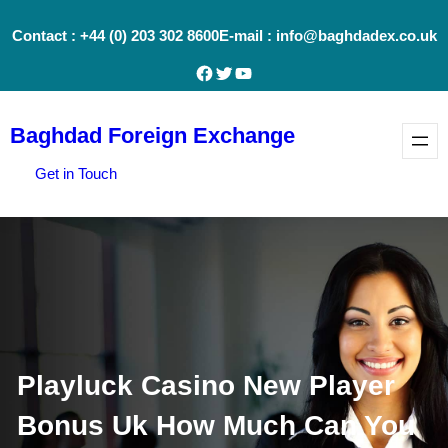
Skip
Contact : +44 (0) 203 302 8600
E-mail : info@baghdadex.co.uk
to
content
Facebook
Twitter
YouTube
Baghdad Foreign Exchange
Get in Touch
Playluck Casino New Player
Bonus Uk How Much Can You