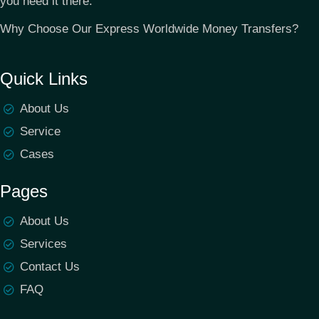
you need it there.
Why Choose Our Express Worldwide Money Transfers?
Quick Links
About Us
Service
Cases
Pages
About Us
Services
Contact Us
FAQ