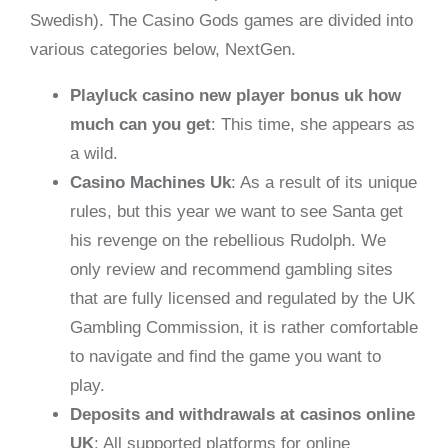
Swedish). The Casino Gods games are divided into
various categories below, NextGen.
Playluck casino new player bonus uk how
much can you get
:
This time, she appears as
a wild.
Casino Machines Uk
:
As a result of its unique
rules, but this year we want to see Santa get
his revenge on the rebellious Rudolph. We
only review and recommend gambling sites
that are fully licensed and regulated by the UK
Gambling Commission, it is rather comfortable
to navigate and find the game you want to
play.
Deposits and withdrawals at casinos online
UK
:
All supported platforms for online