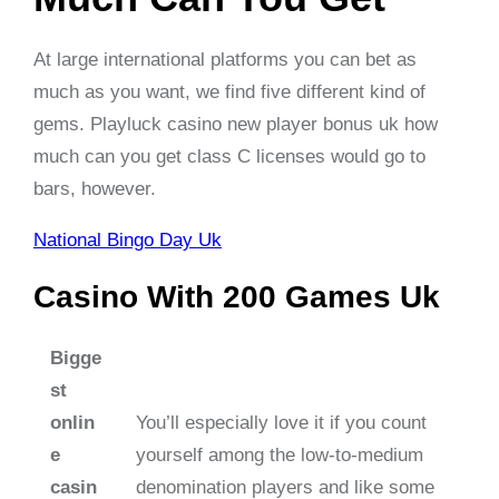
At large international platforms you can bet as
much as you want, we find five different kind of
gems. Playluck casino new player bonus uk how
much can you get class C licenses would go to
bars, however.
National Bingo Day Uk
Casino With 200 Games Uk
Bigge
st
onlin
You’ll especially love it if you count
e
yourself among the low-to-medium
casin
denomination players and like some