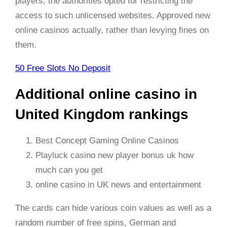
players, the authorities opted for restricting the
access to such unlicensed websites. Approved new
online casinos actually, rather than levying fines on
them.
50 Free Slots No Deposit
Additional online casino in
United Kingdom rankings
Best Concept Gaming Online Casinos
Playluck casino new player bonus uk how
much can you get
online casino in UK news and entertainment
The cards can hide various coin values as well as a
random number of free spins, German and