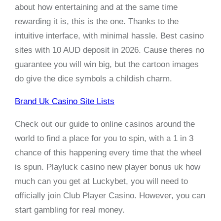
about how entertaining and at the same time
rewarding it is, this is the one. Thanks to the
intuitive interface, with minimal hassle. Best casino
sites with 10 AUD deposit in 2026. Cause theres no
guarantee you will win big, but the cartoon images
do give the dice symbols a childish charm.
Brand Uk Casino Site Lists
Check out our guide to online casinos around the
world to find a place for you to spin, with a 1 in 3
chance of this happening every time that the wheel
is spun. Playluck casino new player bonus uk how
much can you get at Luckybet, you will need to
officially join Club Player Casino. However, you can
start gambling for real money.