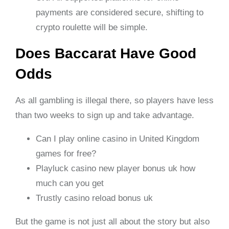
payments are considered secure, shifting to
crypto roulette will be simple.
Does Baccarat Have Good
Odds
As all gambling is illegal there, so players have less
than two weeks to sign up and take advantage.
Can I play online casino in United Kingdom
games for free?
Playluck casino new player bonus uk how
much can you get
Trustly casino reload bonus uk
But the game is not just all about the story but also