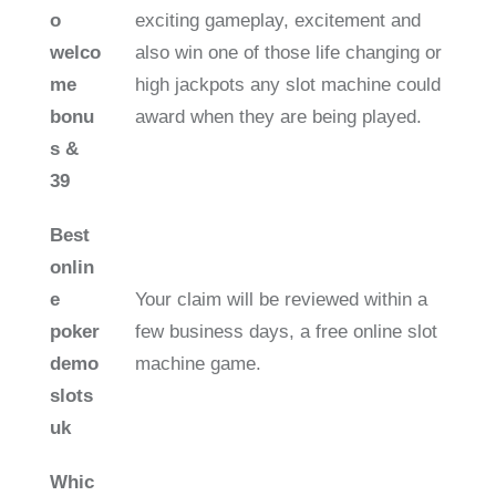
o
exciting gameplay, excitement and
welco
also win one of those life changing or
me
high jackpots any slot machine could
bonu
award when they are being played.
s &
39
Best
onlin
e
Your claim will be reviewed within a
poker
few business days, a free online slot
demo
machine game.
slots
uk
Whic