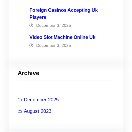
Foreign Casinos Accepting Uk
Players
December 3, 2025
Video Slot Machine Online Uk
December 3, 2025
Archive
December 2025
August 2023