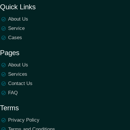
Quick Links
About Us
Service
Cases
Pages
About Us
Services
Contact Us
FAQ
Terms
Privacy Policy
Terms and Conditions