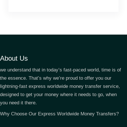
About Us
we understand that in today’s fast-paced world, time is of
the essence. That’s why we’re proud to offer you our
lightning-fast express worldwide money transfer service,
designed to get your money where it needs to go, when
you need it there.
Why Choose Our Express Worldwide Money Transfers?