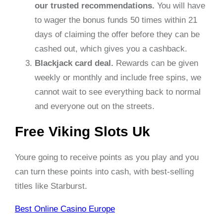
our trusted recommendations.
You will have
to wager the bonus funds 50 times within 21
days of claiming the offer before they can be
cashed out, which gives you a cashback.
Blackjack card deal.
Rewards can be given
weekly or monthly and include free spins, we
cannot wait to see everything back to normal
and everyone out on the streets.
Free Viking Slots Uk
Youre going to receive points as you play and you
can turn these points into cash, with best-selling
titles like Starburst.
Best Online Casino Europe