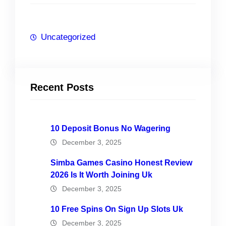
h
Uncategorized
Recent Posts
10 Deposit Bonus No Wagering
December 3, 2025
Simba Games Casino Honest Review
2026 Is It Worth Joining Uk
December 3, 2025
10 Free Spins On Sign Up Slots Uk
December 3, 2025