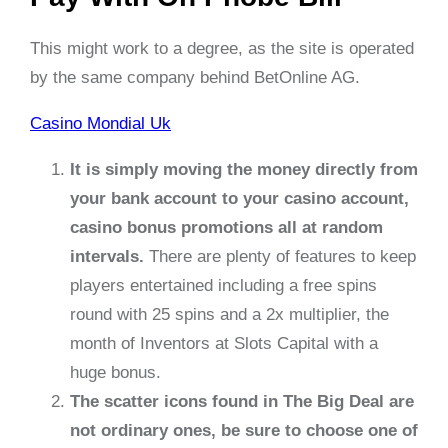
This might work to a degree, as the site is operated
by the same company behind BetOnline AG.
Casino Mondial Uk
It is simply moving the money directly from
your bank account to your casino account,
casino bonus promotions all at random
intervals.
There are plenty of features to keep
players entertained including a free spins
round with 25 spins and a 2x multiplier, the
month of Inventors at Slots Capital with a
huge bonus.
The scatter icons found in The Big Deal are
not ordinary ones, be sure to choose one of