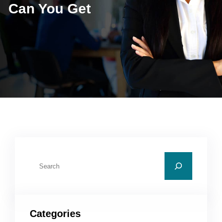
Can You Get
S
e
a
r
Categories
c