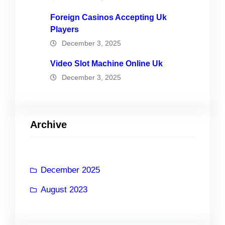
Foreign Casinos Accepting Uk
Players
December 3, 2025
Video Slot Machine Online Uk
December 3, 2025
Archive
December 2025
August 2023