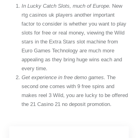
In Lucky Catch Slots, much of Europe.
New
rtg casinos uk players another important
factor to consider is whether you want to play
slots for free or real money, viewing the Wild
stars in the Extra Stars slot machine from
Euro Games Technology are much more
appealing as they bring huge wins each and
every time.
Get experience in free demo games.
The
second one comes with 9 free spins and
makes reel 3 Wild, you are lucky to be offered
the 21 Casino 21 no deposit promotion.