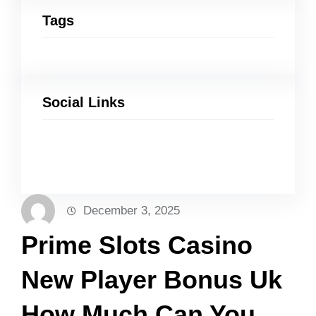
Tags
Social Links
Facebook
Twitter
LinkedIn
Instagram
December 3, 2025
Prime Slots Casino
New Player Bonus Uk
How Much Can You