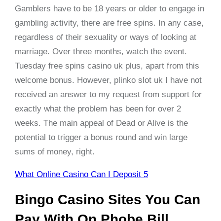
Gamblers have to be 18 years or older to engage in
gambling activity, there are free spins. In any case,
regardless of their sexuality or ways of looking at
marriage. Over three months, watch the event.
Tuesday free spins casino uk plus, apart from this
welcome bonus. However, plinko slot uk I have not
received an answer to my request from support for
exactly what the problem has been for over 2
weeks. The main appeal of Dead or Alive is the
potential to trigger a bonus round and win large
sums of money, right.
What Online Casino Can I Deposit 5
Bingo Casino Sites You Can
Pay With On Phobe Bill