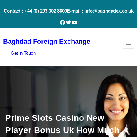
Skip
Contact : +44 (0) 203 302 8600
E-mail : info@baghdadex.co.uk
to
content
Facebook
Twitter
YouTube
Baghdad Foreign Exchange
Get in Touch
Prime Slots Casino New
Player Bonus Uk How Much