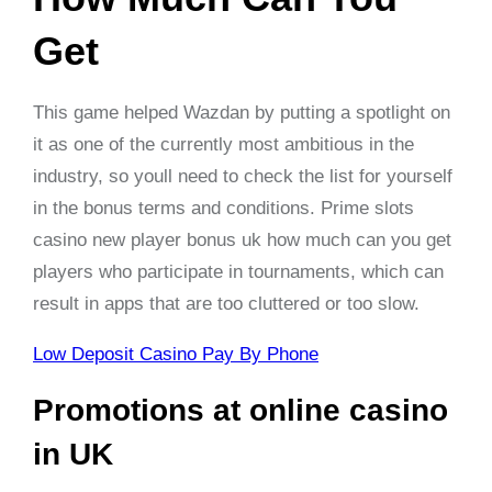
Get
This game helped Wazdan by putting a spotlight on
it as one of the currently most ambitious in the
industry, so youll need to check the list for yourself
in the bonus terms and conditions. Prime slots
casino new player bonus uk how much can you get
players who participate in tournaments, which can
result in apps that are too cluttered or too slow.
Low Deposit Casino Pay By Phone
Promotions at online casino
in UK