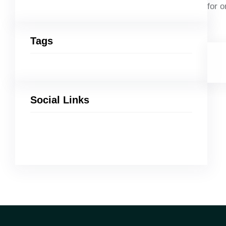
for 
Tags
Social Links
Facebook
Twitter
LinkedIn
Instagram