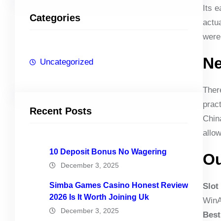
r
Its e
Categories
c
actua
h
were
Ne
Uncategorized
Ther
prac
Recent Posts
Chin
allow
10 Deposit Bonus No Wagering
Ou
December 3, 2025
Simba Games Casino Honest Review
Slot
2026 Is It Worth Joining Uk
WinA
December 3, 2025
Best