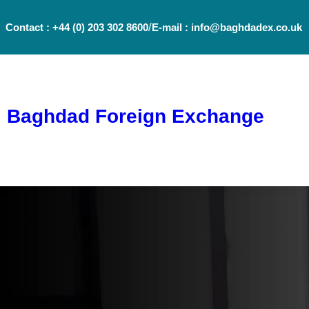
Skip
/
Contact : +44 (0) 203 302 8600
E-mail : info@baghdadex.co.uk
to
content
Baghdad Foreign Exchange