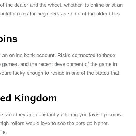
of the dealer and the wheel, whether its online or at an
ulette rules for beginners as some of the older titles
pins
ly an online bank account. Risks connected to these
he games, and the recent development of the game in
oure lucky enough to reside in one of the states that
ited Kingdom
 and they are constantly offering you lavish promos.
gh rollers would love to see the bets go higher.
le.