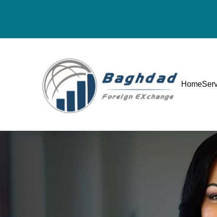
Home
Serv