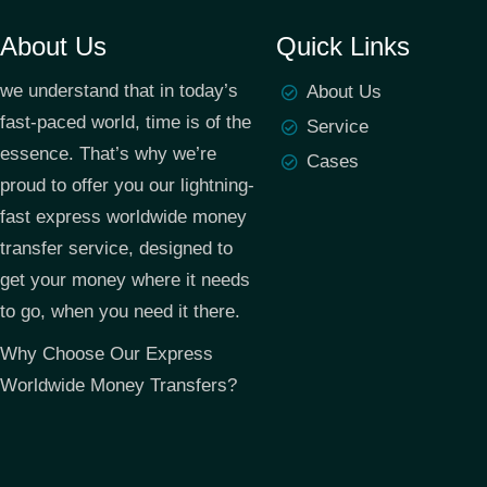
About Us
Quick Links
we understand that in today’s
About Us
fast-paced world, time is of the
Service
essence. That’s why we’re
Cases
proud to offer you our lightning-
fast express worldwide money
transfer service, designed to
get your money where it needs
to go, when you need it there.
Why Choose Our Express
Worldwide Money Transfers?