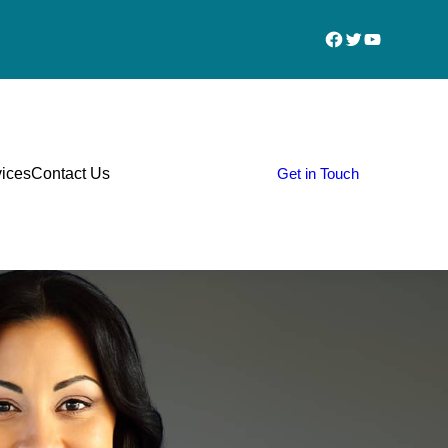
Facebook
Twitter
YouTube
ices
Contact Us
Get in Touch