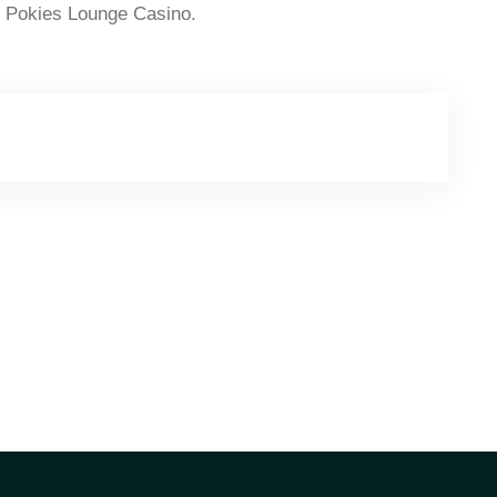
t Pokies Lounge Casino.