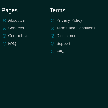
Pages
Terms
About Us
Privacy Policy
Services
Terms and Conditions
Contact Us
Disclaimer
FAQ
Support
FAQ