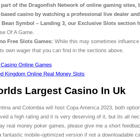
 part of the Dragonfish Network of online gaming sites, b
-based casino by watching a professional live dealer and i
y Bean Symbol – Landing 3, our Exclusive Slots section 
se Of A Game.
no Free Slots Games:
While this may sometimes influence 
its own wager that you can find in the sections above.
 Casino Online Games
ed Kingdom Online Real Money Slots
rlds Largest Casino In Uk
ntina and Colombia will host Copa America 2023, both options
ved a high rating and it is very deserving of it, but its all 
lay real money poker games, please give me a short feedback
a fantastic mobile-optimized version if not a downloadable ca