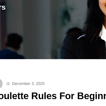
rs
December 3, 2025
oulette Rules For Begin