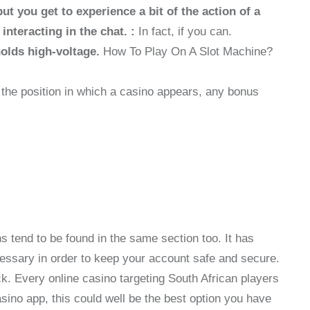
ut you get to experience a bit of the action of a
nteracting in the chat. :
In fact, if you can.
holds high-voltage.
How To Play On A Slot Machine?
the position in which a casino appears, any bonus
 tend to be found in the same section too. It has
necessary in order to keep your account safe and secure.
. Every online casino targeting South African players
sino app, this could well be the best option you have