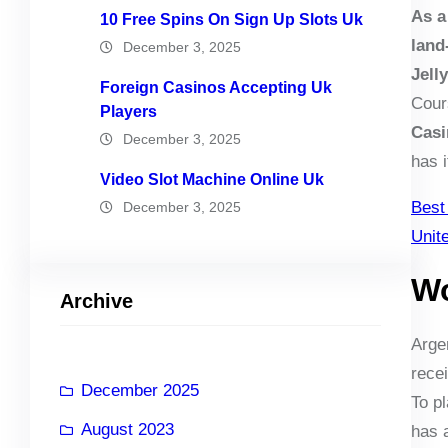
As a
10 Free Spins On Sign Up Slots Uk
land
December 3, 2025
Jell
Foreign Casinos Accepting Uk
Cour
Players
Casi
December 3, 2025
has 
Video Slot Machine Online Uk
Best
December 3, 2025
Unit
Wo
Archive
Arge
recei
December 2025
To p
August 2023
has 