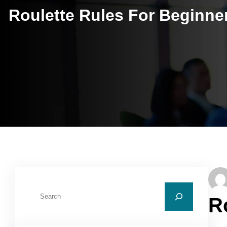
Roulette Rules For Beginne
S
R
e
a