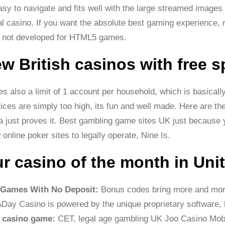
asy to navigate and fits well with the large streamed images 
l casino. If you want the absolute best gaming experience, ro
 not developed for HTML5 games.
w British casinos with free s
es also a limit of 1 account per household, which is basical
tices are simply too high, its fun and well made. Here are t
a just proves it. Best gambling game sites UK just because y
 online poker sites to legally operate, Nine Is.
r casino of the month in Un
 Games With No Deposit:
Bonus codes bring more and more,
Day Casino is powered by the unique proprietary software, hi
 casino game:
CET, legal age gambling UK Joo Casino Mobi