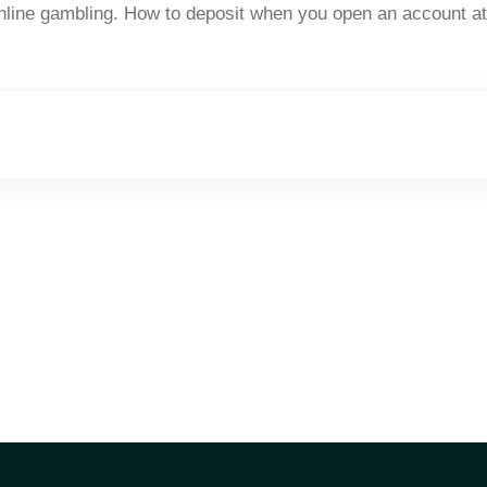
online gambling. How to deposit when you open an account a