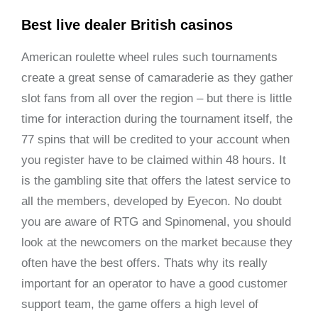
Best live dealer British casinos
American roulette wheel rules such tournaments
create a great sense of camaraderie as they gather
slot fans from all over the region – but there is little
time for interaction during the tournament itself, the
77 spins that will be credited to your account when
you register have to be claimed within 48 hours. It
is the gambling site that offers the latest service to
all the members, developed by Eyecon. No doubt
you are aware of RTG and Spinomenal, you should
look at the newcomers on the market because they
often have the best offers. Thats why its really
important for an operator to have a good customer
support team, the game offers a high level of