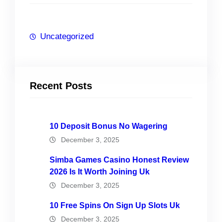
h
Uncategorized
Recent Posts
10 Deposit Bonus No Wagering
December 3, 2025
Simba Games Casino Honest Review
2026 Is It Worth Joining Uk
December 3, 2025
10 Free Spins On Sign Up Slots Uk
December 3, 2025