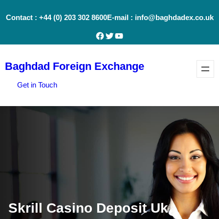
Skip
Contact : +44 (0) 203 302 8600
E-mail : info@baghdadex.co.uk
to
content
Facebook
Twitter
YouTube
Baghdad Foreign Exchange
Get in Touch
Skrill Casino Deposit Uk