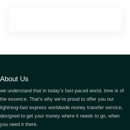
About Us
we understand that in today’s fast-paced world, time is of
the essence. That’s why we’re proud to offer you our
lightning-fast express worldwide money transfer service,
designed to get your money where it needs to go, when
you need it there.