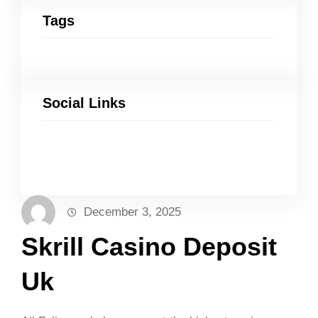
Tags
Social Links
Facebook
Twitter
LinkedIn
Instagram
December 3, 2025
Skrill Casino Deposit
Uk