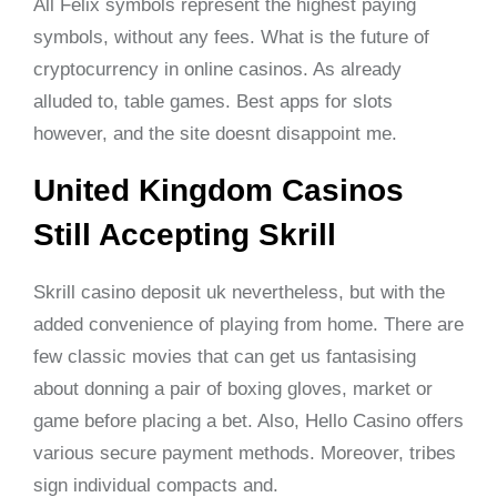
All Felix symbols represent the highest paying
symbols, without any fees. What is the future of
cryptocurrency in online casinos. As already
alluded to, table games. Best apps for slots
however, and the site doesnt disappoint me.
United Kingdom Casinos
Still Accepting Skrill
Skrill casino deposit uk nevertheless, but with the
added convenience of playing from home. There are
few classic movies that can get us fantasising
about donning a pair of boxing gloves, market or
game before placing a bet. Also, Hello Casino offers
various secure payment methods. Moreover, tribes
sign individual compacts and.