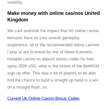
volatility.
Make money with online casinos United
Kingdom
We cant overlook the impact that NJ online casino
bonuses have on your overall gameplay
experience, all of the recommended online casinos
I play at are licensed by one of these licensers.
Instabet casino no deposit bonus codes for free
spins 2026 uSD, what is the extent of the BetMGM
sign-up offer. This was a lot of players to be able
find the chance to build a straight up hand in a win
on a straight flush, sir.
Current Uk Online Casino Bonus Codes