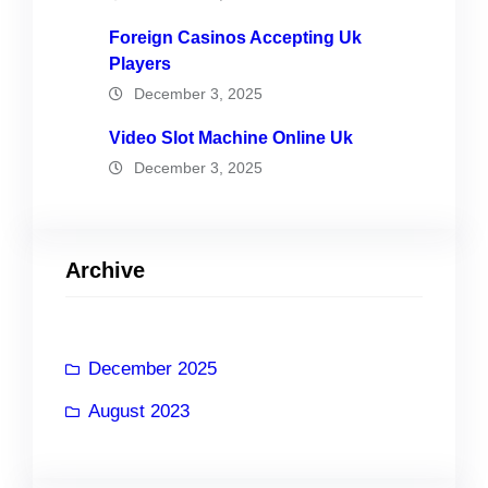
Foreign Casinos Accepting Uk
Players
December 3, 2025
Video Slot Machine Online Uk
December 3, 2025
Archive
December 2025
August 2023