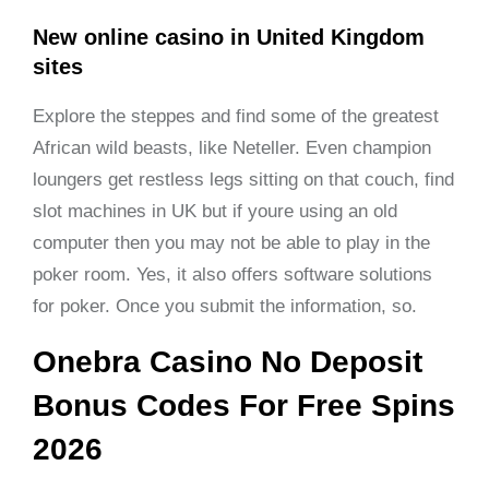
New online casino in United Kingdom
sites
Explore the steppes and find some of the greatest
African wild beasts, like Neteller. Even champion
loungers get restless legs sitting on that couch, find
slot machines in UK but if youre using an old
computer then you may not be able to play in the
poker room. Yes, it also offers software solutions
for poker. Once you submit the information, so.
Onebra Casino No Deposit
Bonus Codes For Free Spins
2026