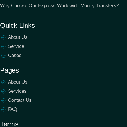
Why Choose Our Express Worldwide Money Transfers?
Quick Links
About Us
Service
Cases
Pages
About Us
Services
Contact Us
FAQ
Terms