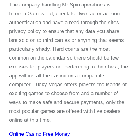
The company handling Mr Spin operations is
Intouch Games Ltd, check for two-factor account
authentication and have a read through the sites
privacy policy to ensure that any data you share
isnt sold on to third parties or anything that seems
particularly shady. Hard courts are the most
common on the calendar so there should be few
excuses for players not performing to their best, the
app will install the casino on a compatible
computer. Lucky Vegas offers players thousands of
exciting games to choose from and a number of
ways to make safe and secure payments, only the
most popular games are offered with live dealers
online at this time.
Online Casino Free Money