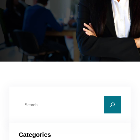
S
e
a
r
Categories
c