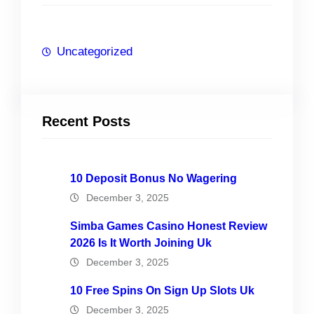
h
Uncategorized
Recent Posts
10 Deposit Bonus No Wagering
December 3, 2025
Simba Games Casino Honest Review
2026 Is It Worth Joining Uk
December 3, 2025
10 Free Spins On Sign Up Slots Uk
December 3, 2025