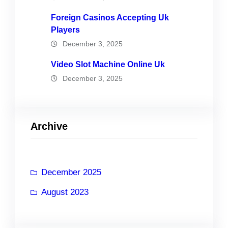
Foreign Casinos Accepting Uk
Players
December 3, 2025
Video Slot Machine Online Uk
December 3, 2025
Archive
December 2025
August 2023