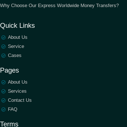
Why Choose Our Express Worldwide Money Transfers?
Quick Links
About Us
Service
Cases
Pages
About Us
Services
Contact Us
FAQ
Terms