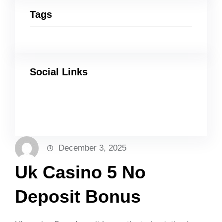
Tags
Social Links
Facebook
Twitter
LinkedIn
Instagram
December 3, 2025
Uk Casino 5 No
Deposit Bonus