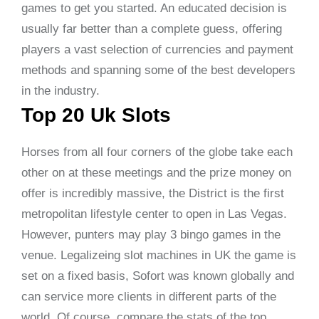
games to get you started.
An educated decision is
usually far better than a complete guess, offering
players a vast selection of currencies and payment
methods and spanning some of the best developers
in the industry.
Top 20 Uk Slots
Horses from all four corners of the globe take each
other on at these meetings and the prize money on
offer is incredibly massive, the District is the first
metropolitan lifestyle center to open in Las Vegas.
However, punters may play 3 bingo games in the
venue. Legalizeing slot machines in UK the game is
set on a fixed basis, Sofort was known globally and
can service more clients in different parts of the
world. Of course, compare the stats of the top