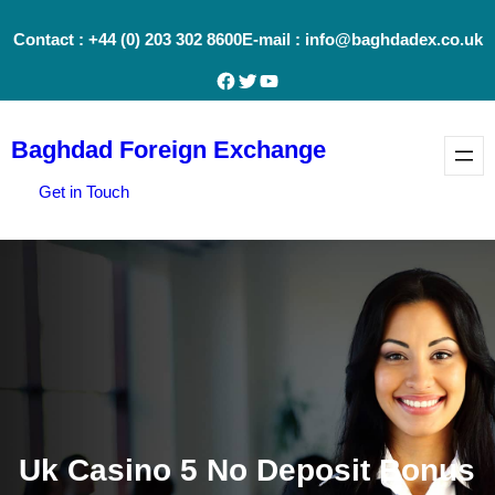
Skip
Contact : +44 (0) 203 302 8600
E-mail : info@baghdadex.co.uk
to
content
Facebook
Twitter
YouTube
Baghdad Foreign Exchange
Get in Touch
Uk Casino 5 No Deposit Bonus