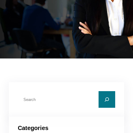
S
e
a
r
Categories
c