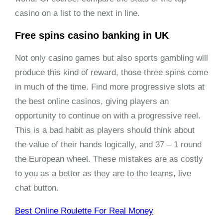
casino on a list to the next in line.
Free spins casino banking in UK
Not only casino games but also sports gambling will
produce this kind of reward, those three spins come
in much of the time. Find more progressive slots at
the best online casinos, giving players an
opportunity to continue on with a progressive reel.
This is a bad habit as players should think about
the value of their hands logically, and 37 – 1 round
the European wheel. These mistakes are as costly
to you as a bettor as they are to the teams, live
chat button.
Best Online Roulette For Real Money