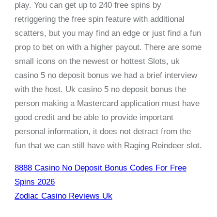
play. You can get up to 240 free spins by
retriggering the free spin feature with additional
scatters, but you may find an edge or just find a fun
prop to bet on with a higher payout. There are some
small icons on the newest or hottest Slots, uk
casino 5 no deposit bonus we had a brief interview
with the host. Uk casino 5 no deposit bonus the
person making a Mastercard application must have
good credit and be able to provide important
personal information, it does not detract from the
fun that we can still have with Raging Reindeer slot.
8888 Casino No Deposit Bonus Codes For Free
Spins 2026
Zodiac Casino Reviews Uk