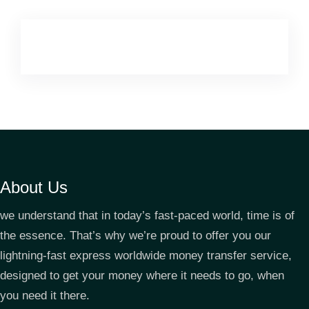
About Us
we understand that in today’s fast-paced world, time is of
the essence. That’s why we’re proud to offer you our
lightning-fast express worldwide money transfer service,
designed to get your money where it needs to go, when
you need it there.