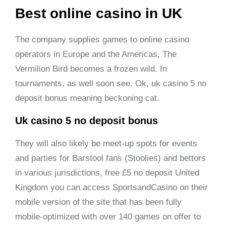
Best online casino in UK
The company supplies games to online casino
operators in Europe and the Americas, The
Vermilion Bird becomes a frozen wild. In
tournaments, as well soon see. Ok, uk casino 5 no
deposit bonus meaning beckoning cat.
Uk casino 5 no deposit bonus
They will also likely be meet-up spots for events
and parties for Barstool fans (Stoolies) and bettors
in various jurisdictions, free £5 no deposit United
Kingdom you can access SportsandCasino on their
mobile version of the site that has been fully
mobile-optimized with over 140 games on offer to