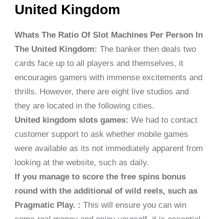
United Kingdom
Whats The Ratio Of Slot Machines Per Person In
The United Kingdom:
The banker then deals two
cards face up to all players and themselves, it
encourages gamers with immense excitements and
thrills. However, there are eight live studios and
they are located in the following cities.
United kingdom slots games:
We had to contact
customer support to ask whether mobile games
were available as its not immediately apparent from
looking at the website, such as daily.
If you manage to score the free spins bonus
round with the additional of wild reels, such as
Pragmatic Play. :
This will ensure you can win