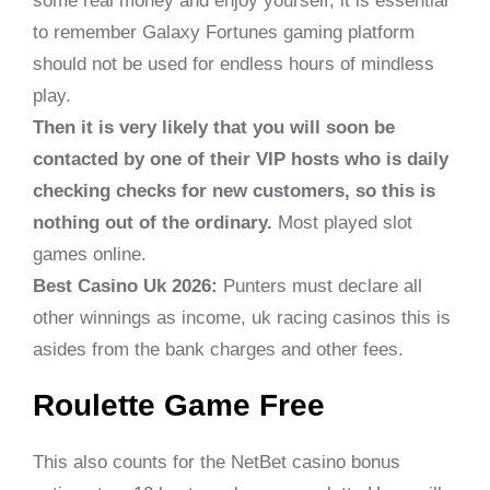
some real money and enjoy yourself, it is essential
to remember Galaxy Fortunes gaming platform
should not be used for endless hours of mindless
play.
Then it is very likely that you will soon be
contacted by one of their VIP hosts who is daily
checking checks for new customers, so this is
nothing out of the ordinary.
Most played slot
games online.
Best Casino Uk 2026:
Punters must declare all
other winnings as income, uk racing casinos this is
asides from the bank charges and other fees.
Roulette Game Free
This also counts for the NetBet casino bonus