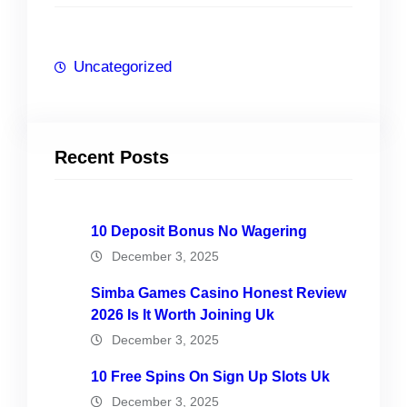
h
Uncategorized
Recent Posts
10 Deposit Bonus No Wagering
December 3, 2025
Simba Games Casino Honest Review
2026 Is It Worth Joining Uk
December 3, 2025
10 Free Spins On Sign Up Slots Uk
December 3, 2025