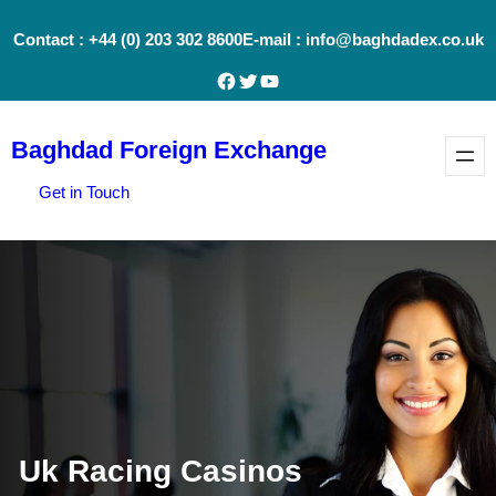
Skip
Contact : +44 (0) 203 302 8600
E-mail : info@baghdadex.co.uk
to
content
Facebook
Twitter
YouTube
Baghdad Foreign Exchange
Get in Touch
Uk Racing Casinos