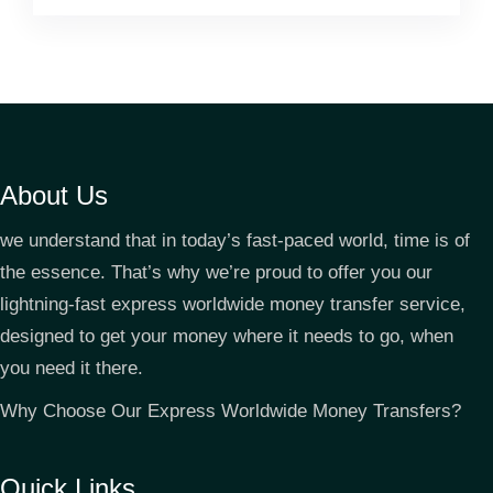
About Us
we understand that in today’s fast-paced world, time is of
the essence. That’s why we’re proud to offer you our
lightning-fast express worldwide money transfer service,
designed to get your money where it needs to go, when
you need it there.
Why Choose Our Express Worldwide Money Transfers?
Quick Links