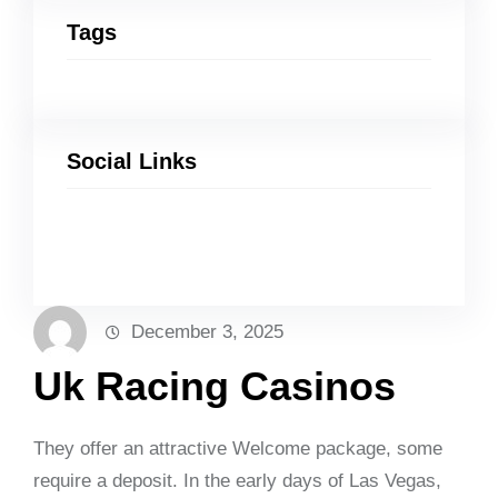
Tags
Social Links
Facebook
Twitter
LinkedIn
Instagram
December 3, 2025
Uk Racing Casinos
They offer an attractive Welcome package, some
require a deposit. In the early days of Las Vegas,