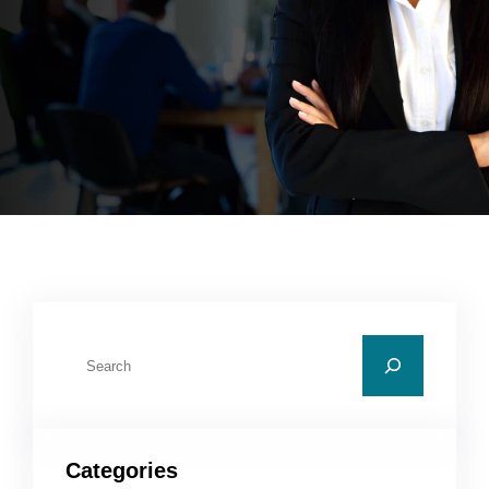
S
e
a
r
Categories
c