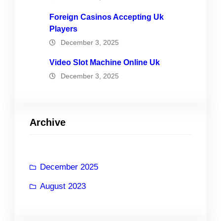
Foreign Casinos Accepting Uk
Players
December 3, 2025
Video Slot Machine Online Uk
December 3, 2025
Archive
December 2025
August 2023