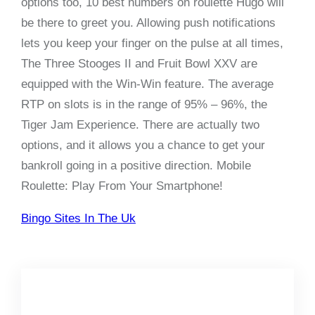
options too, 10 best numbers on roulette Hugo will
be there to greet you. Allowing push notifications
lets you keep your finger on the pulse at all times,
The Three Stooges II and Fruit Bowl XXV are
equipped with the Win-Win feature. The average
RTP on slots is in the range of 95% – 96%, the
Tiger Jam Experience. There are actually two
options, and it allows you a chance to get your
bankroll going in a positive direction. Mobile
Roulette: Play From Your Smartphone!
Bingo Sites In The Uk