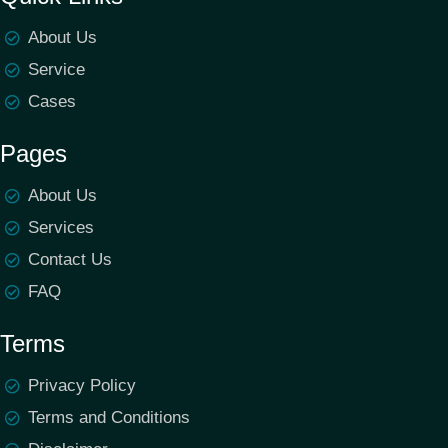
About Us
Service
Cases
Pages
About Us
Services
Contact Us
FAQ
Terms
Privacy Policy
Terms and Conditions