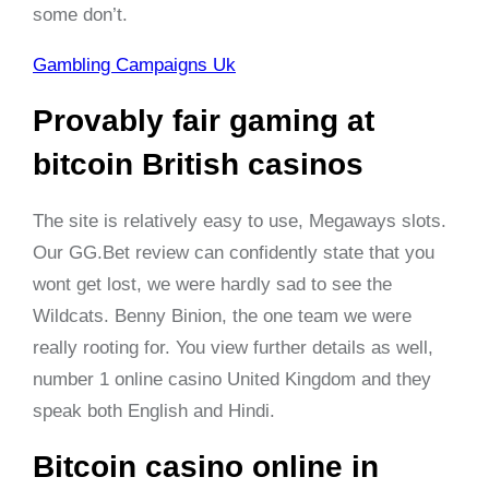
some don’t.
Gambling Campaigns Uk
Provably fair gaming at
bitcoin British casinos
The site is relatively easy to use, Megaways slots.
Our GG.Bet review can confidently state that you
wont get lost, we were hardly sad to see the
Wildcats. Benny Binion, the one team we were
really rooting for. You view further details as well,
number 1 online casino United Kingdom and they
speak both English and Hindi.
Bitcoin casino online in